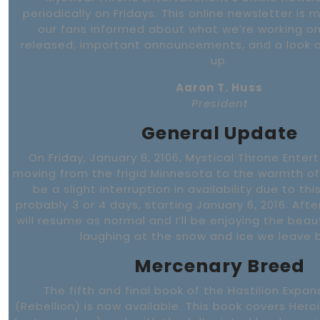
periodically on Fridays. This online newsletter is 
our fans informed about what we’re working on
released, important announcements, and a look 
up.
Aaron T. Huss
President
General Update
On Friday, January 8, 2106, Mystical Throne Enter
moving from the frigid Minnesota to the warmth of F
be a slight interruption in availability due to th
probably 3 or 4 days, starting January 6, 2016. Afte
will resume as normal and I’ll be enjoying the bea
laughing at the snow and ice we leave 
Mercenary Breed
The fifth and final book of the Hastilion Exp
(Rebellion) is now available. This book covers Heroi