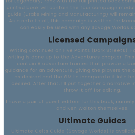
for Legendary) rank with the full printed book comi
printed book will contain the four campaign modul
guide (Drake Mining and Manufacturing) will rema
As a note to all, this campaign is written for Mer
can easily be used with any Savage Worlds sci
Licensed Campaign
Writing continues on Five Points (Dark Streets). F
writing is done up to the Adventures chapter. This 
contain 8 adventure frames that provide a b
guidance for an adventure, giving the players the ab
as desired and the GM to incorporate it into h
desired. After that, I’ll put together a narrative 
throw it off for editing.
I have a pair of guest editors for this book, name
and Ken Walton themselves.
Ultimate Guides
Ultimate Celts Guide (Savage Worlds) is availabl