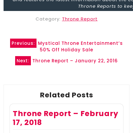
Throne Reports to kee
Category:
Throne Report
Post
Previous:
Mystical Throne Entertainment’s
navigation
50% Off Holiday Sale
Next:
Throne Report – January 22, 2016
Related Posts
Throne Report – February
17, 2018