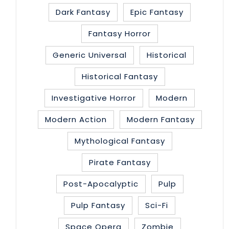
Dark Fantasy
Epic Fantasy
Fantasy Horror
Generic Universal
Historical
Historical Fantasy
Investigative Horror
Modern
Modern Action
Modern Fantasy
Mythological Fantasy
Pirate Fantasy
Post-Apocalyptic
Pulp
Pulp Fantasy
Sci-Fi
Space Opera
Zombie