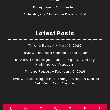
Reddit
0
Roleplayers Chronicle
0
Roleplayers Chronicle Facebook
0
Latest Posts
Throne Report – May 16, 2026
Review: Haumea Games – Eternitium
Review: Free League Publishing – City of my
Nightmares (Vaesen)
Throne Report – February 6, 2026
Review: Free League Publishing – Vaesen Starter
Set (Year Zero Engine)
S
M
T
W
T
F
S