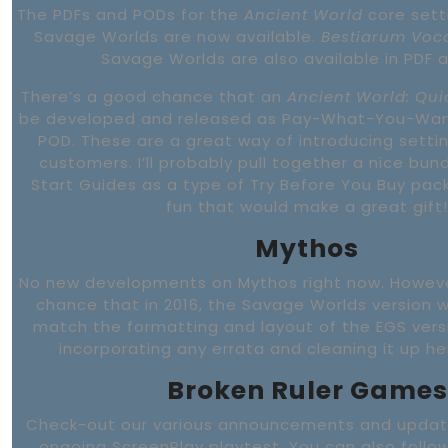
The PDFs and PODs for the
Ancient World
core sett
Savage Worlds are now available.
Bestiarum Vo
Savage Worlds are also available in PDF 
There’s a good chance that an
Ancient World: Qui
be developed and released as Pay-What-You-Want
POD. These are a great way of introducing settin
customers. I’ll probably pull together a nice bun
Start Guides as a type of Try Before You Buy pa
fun that would make a great gift!
Mythos
No new developments on Mythos right now. Howeve
chance that in 2016, the Savage Worlds version wi
match the formatting and layout of the EGS versio
incorporating any errata and cleaning it up he
Broken Ruler Games
Check-out our various announcements and updat
ongoing ScreenPlay playtest. You can also follow