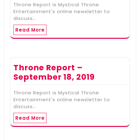
Throne Report is Mystical Throne
Entertainment's online newsletter to
discuss…
Read More
Throne Report –
September 18, 2019
Throne Report is Mystical Throne
Entertainment's online newsletter to
discuss…
Read More