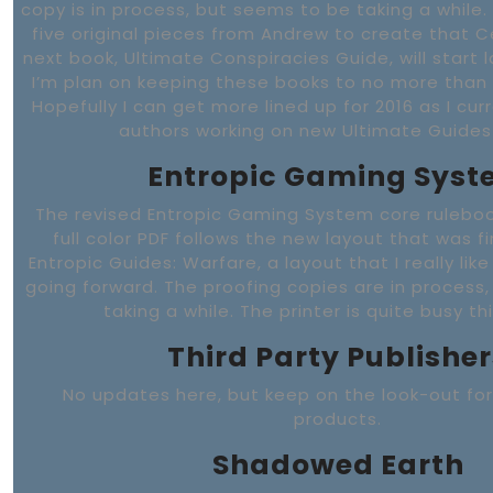
copy is in process, but seems to be taking a while.
five original pieces from Andrew to create that C
next book, Ultimate Conspiracies Guide, will start l
I’m plan on keeping these books to no more than 
Hopefully I can get more lined up for 2016 as I cur
authors working on new Ultimate Guides
Entropic Gaming Sys
The revised Entropic Gaming System core rulebook
full color PDF follows the new layout that was fi
Entropic Guides: Warfare, a layout that I really like
going forward. The proofing copies are in process
taking a while. The printer is quite busy th
Third Party Publisher
No updates here, but keep on the look-out fo
products.
Shadowed Earth