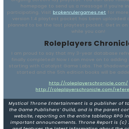
homepage to send us a message if you’re in
participating. Visit
brokenrulergames.net
for more
version 1.4 playtest packet has been uploaded a
planned to be the last playtest packet. Get in on
while you can!
Roleplayers Chronicl
I am proud to say that my 3-year database refr
finally completed! Now I can move on to adding 
starting with Catalyst Game Labs. The Shadowru
started and the 5th edition books will be adde
http://roleplayerschronicle.com/
http://roleplayerschronicle.com/refer
Mystical Throne Entertainment is a publisher of 
the Game Publishers’ Guild, and is the parent c
website, reporting on the entire tabletop RPG in
important announcements. Throne Report is (c) 
and features the latest information about the 