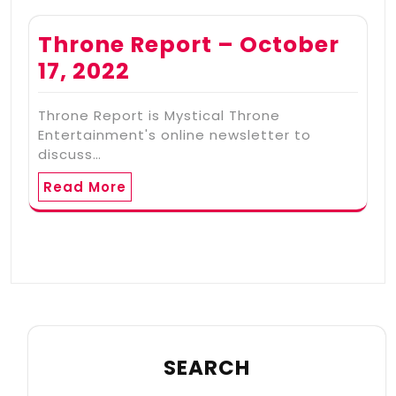
Throne Report – October
17, 2022
Throne Report is Mystical Throne
Entertainment's online newsletter to
discuss…
Read More
SEARCH