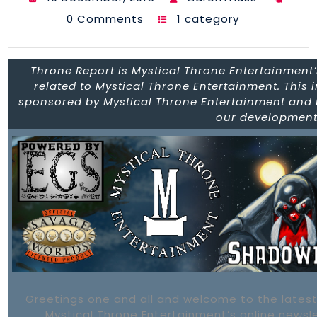
0 Comments
1 category
Throne Report is Mystical Throne Entertainment’s
related to Mystical Throne Entertainment. This 
sponsored by Mystical Throne Entertainment and h
our development 
Greetings one and all and welcome to the latest
Mystical Throne Entertainment’s online newsl