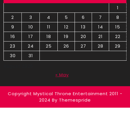
1
2
3
4
5
6
7
8
9
10
11
12
13
14
15
16
17
18
19
20
21
22
23
24
25
26
27
28
29
30
31
August 2026
« May
Copyright Mystical Throne Entertainment 2011 -
2024
By Themespride