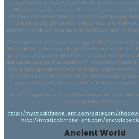
Judgment Day: Quick Start Guide
is back on my d
This version will feature all the Victorian mechan
introductory adventure, and 6 Victorian pregenera
will be available as Pay-What-You-Want in PDF
demand. It will be available in both EGS and Savag
Development on
Cryptozoology #02: Otherworldly
through the planning stage. I have my list of the 15
go into the book. Unlike the first book, this one wi
the same way as the Bestiarum Vocabulum where 
two-page spread instead of a one-page spread. T
provide better information for incorporating the 
game. The reduction in entries keeps the price 
Don’t forget to visit the Shadowed Earth Online
Encyclopedia Chaotica:
http://mysticalthrone-ent.com/category/shadow
http://mysticalthrone-ent.com/encyclopedi
Ancient World