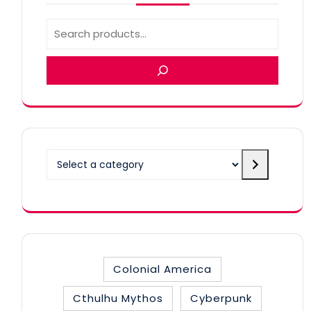
Select
a
category
Colonial America
Cthulhu Mythos
Cyberpunk