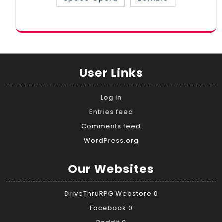
User Links
Log in
Entries feed
Comments feed
WordPress.org
Our Websites
DriveThruRPG Webstore
0
Facebook
0