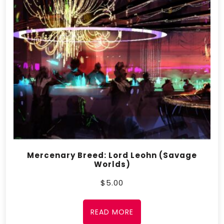
Mercenary Breed: Lord Leohn (Savage
Worlds)
$
5.00
READ MORE