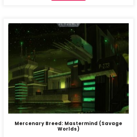
Mercenary Breed: Mastermind (Savage
Worlds)