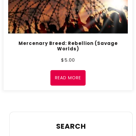
Mercenary Breed: Rebellion (Savage
Worlds)
$
5.00
READ MORE
SEARCH