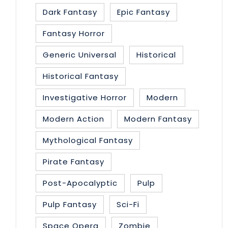
Dark Fantasy
Epic Fantasy
Fantasy Horror
Generic Universal
Historical
Historical Fantasy
Investigative Horror
Modern
Modern Action
Modern Fantasy
Mythological Fantasy
Pirate Fantasy
Post-Apocalyptic
Pulp
Pulp Fantasy
Sci-Fi
Space Opera
Zombie