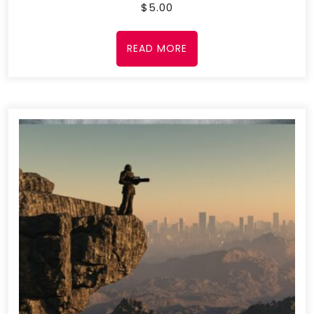
$
5.00
READ MORE