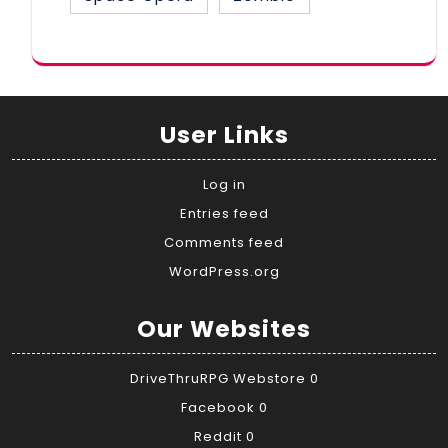
User Links
Log in
Entries feed
Comments feed
WordPress.org
Our Websites
DriveThruRPG Webstore
0
Facebook
0
Reddit
0