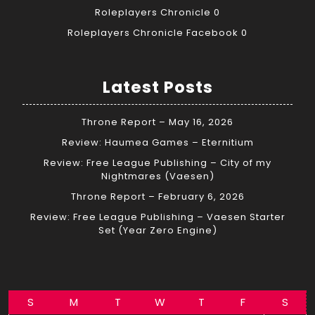
Roleplayers Chronicle
0
Roleplayers Chronicle Facebook
0
Latest Posts
Throne Report – May 16, 2026
Review: Haumea Games – Eternitium
Review: Free League Publishing – City of my
Nightmares (Vaesen)
Throne Report – February 6, 2026
Review: Free League Publishing – Vaesen Starter
Set (Year Zero Engine)
S
M
T
W
T
F
S