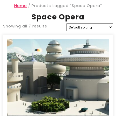
Home
/ Products tagged “Space Opera”
Space Opera
Showing all 7 results