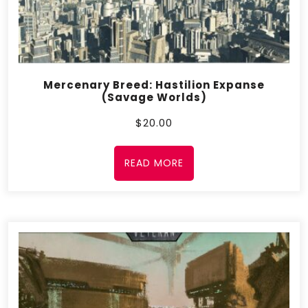
Mercenary Breed: Hastilion Expanse
(Savage Worlds)
$
20.00
READ MORE