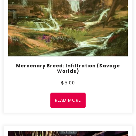
Mercenary Breed: Infiltration (Savage
Worlds)
$
5.00
READ MORE