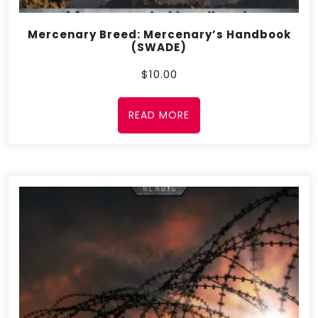
Mercenary Breed: Mercenary’s Handbook
(SWADE)
$
10.00
READ MORE