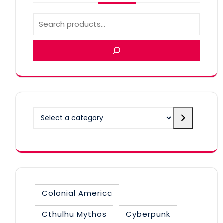
Select a category
Colonial America
Cthulhu Mythos
Cyberpunk