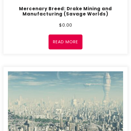
Mercenary Breed: Drake Mining and
Manufacturing (Savage Worlds)
$
0.00
READ MORE