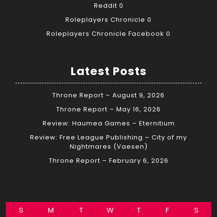
Reddit
0
Roleplayers Chronicle
0
Roleplayers Chronicle Facebook
0
Latest Posts
Throne Report – August 9, 2026
Throne Report – May 16, 2026
Review: Haumea Games – Eternitium
Review: Free League Publishing – City of my
Nightmares (Vaesen)
Throne Report – February 6, 2026
S
M
T
W
T
F
S