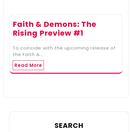
Faith & Demons: The
Rising Preview #1
To coincide with the upcoming release of
the Faith &…
Read More
SEARCH