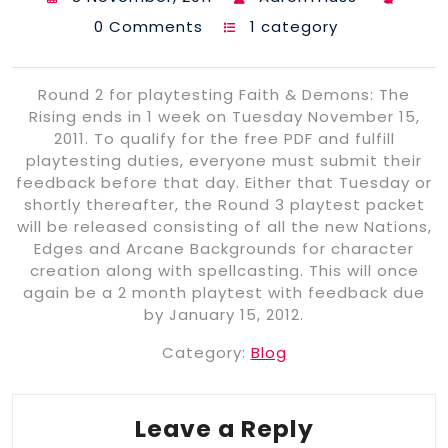
0 Comments
1 category
Round 2 for playtesting Faith & Demons: The
Rising ends in 1 week on Tuesday November 15,
2011. To qualify for the free PDF and fulfill
playtesting duties, everyone must submit their
feedback before that day. Either that Tuesday or
shortly thereafter, the Round 3 playtest packet
will be released consisting of all the new Nations,
Edges and Arcane Backgrounds for character
creation along with spellcasting. This will once
again be a 2 month playtest with feedback due
by January 15, 2012.
Category:
Blog
Leave a Reply