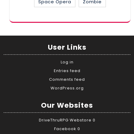
Space Opera
Zombie
User Links
Log in
Entries feed
Comments feed
WordPress.org
Our Websites
DriveThruRPG Webstore
0
Facebook
0