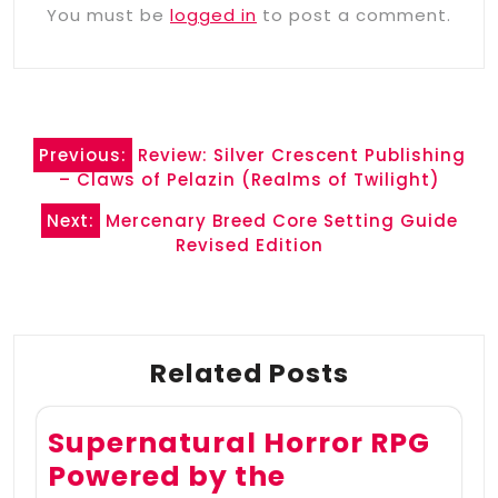
You must be
logged in
to post a comment.
Post
Previous:
Review: Silver Crescent Publishing
navigation
– Claws of Pelazin (Realms of Twilight)
Next:
Mercenary Breed Core Setting Guide
Revised Edition
Related Posts
Supernatural Horror RPG
Powered by the