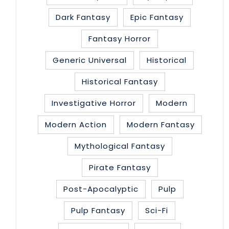
Dark Fantasy
Epic Fantasy
Fantasy Horror
Generic Universal
Historical
Historical Fantasy
Investigative Horror
Modern
Modern Action
Modern Fantasy
Mythological Fantasy
Pirate Fantasy
Post-Apocalyptic
Pulp
Pulp Fantasy
Sci-Fi