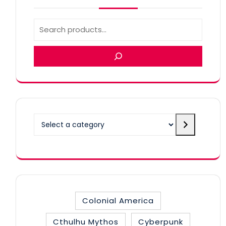
Select
a
category
Colonial America
Cthulhu Mythos
Cyberpunk