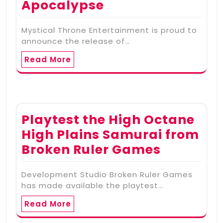
Apocalypse
Mystical Throne Entertainment is proud to
announce the release of…
Read More
Playtest the High Octane
High Plains Samurai from
Broken Ruler Games
Development Studio Broken Ruler Games
has made available the playtest…
Read More