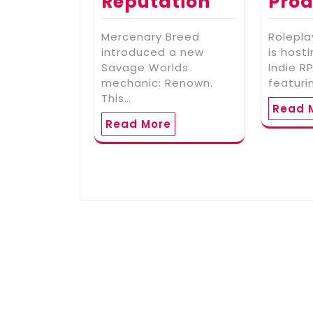
Reputation
Prod
Mercenary Breed
Rolepla
introduced a new
is host
Savage Worlds
Indie 
mechanic: Renown.
featuri
This…
Read 
Read More