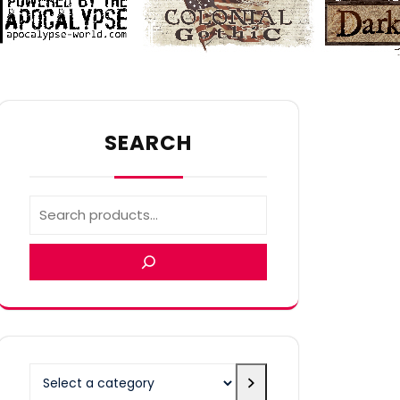
SEARCH
Select
a