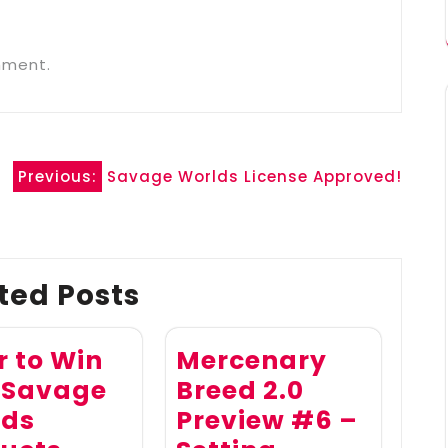
mment.
Previous:
Savage Worlds License Approved!
ted Posts
r to Win
Mercenary
 Savage
Breed 2.0
lds
Preview #6 –