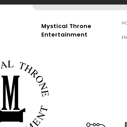
Skip
to
content
H
Mystical Throne
Entertainment
E
S