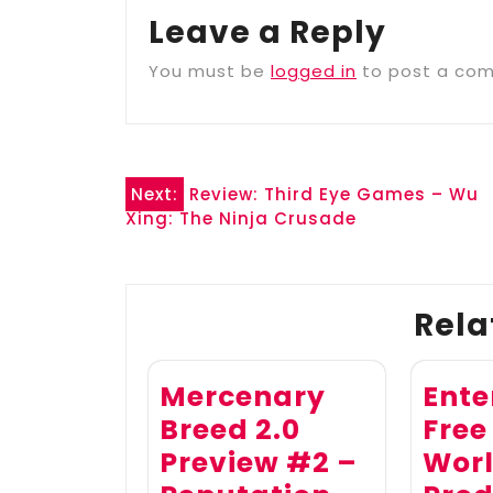
Leave a Reply
You must be
logged in
to post a co
Post
Next:
Review: Third Eye Games – Wu
Xing: The Ninja Crusade
navigation
Rela
Mercenary
Ente
Breed 2.0
Free
Preview #2 –
Wor