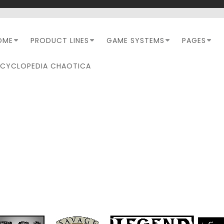
OME
PRODUCT LINES
GAME SYSTEMS
PAGES
NCYCLOPEDIA CHAOTICA
AVAGE INSIDER FACEBO
PAGE NOW AVAILABLE