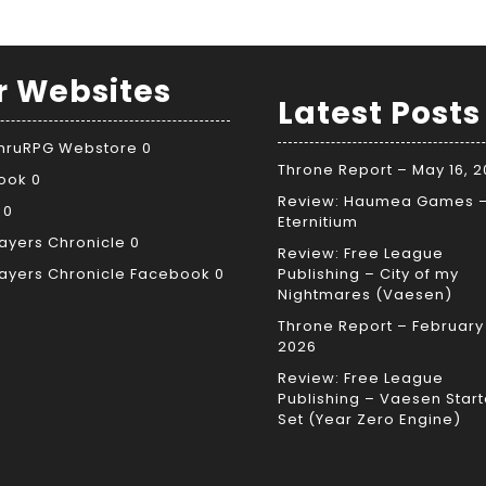
r Websites
Latest Posts
ThruRPG Webstore
0
Throne Report – May 16, 
ook
0
Review: Haumea Games 
0
Eternitium
ayers Chronicle
0
Review: Free League
ayers Chronicle Facebook
0
Publishing – City of my
Nightmares (Vaesen)
Throne Report – February 
2026
Review: Free League
Publishing – Vaesen Start
Set (Year Zero Engine)