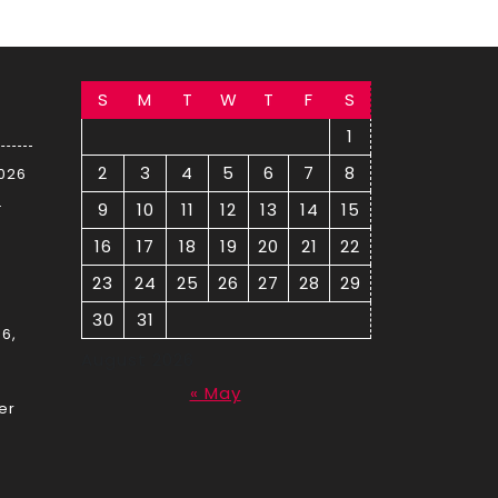
S
M
T
W
T
F
S
1
2
3
4
5
6
7
8
2026
–
9
10
11
12
13
14
15
16
17
18
19
20
21
22
23
24
25
26
27
28
29
30
31
6,
August 2026
« May
er