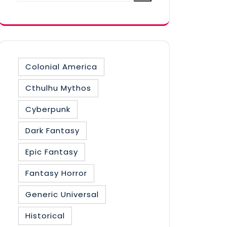
category
Colonial America
Cthulhu Mythos
Cyberpunk
Dark Fantasy
Epic Fantasy
Fantasy Horror
Generic Universal
Historical