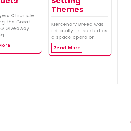
ucts
Setting
Themes
yers Chronicle
ing the Great
Mercenary Breed was
RPG Giveaway
originally presented as
ng…
a space opera or…
More
Read More