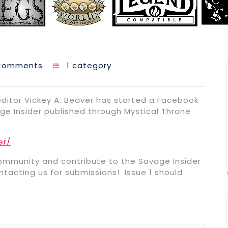
Comments
1 category
ditor Vickey A. Beaver has started a Facebook
e Insider published through Mystical Throne
er/
mmunity and contribute to the Savage Insider
tacting us for submissions! Issue 1 should