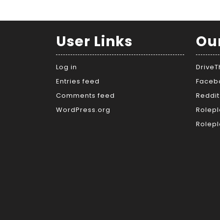
User Links
Ou
Log in
Drive
Entries feed
Faceb
Comments feed
Reddit
WordPress.org
Rolepl
Rolepl