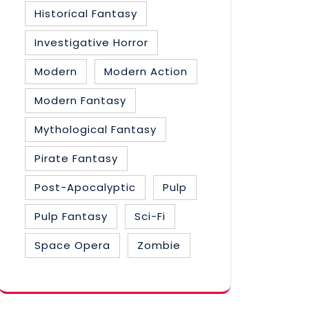
Historical Fantasy
Investigative Horror
Modern
Modern Action
Modern Fantasy
Mythological Fantasy
Pirate Fantasy
Post-Apocalyptic
Pulp
Pulp Fantasy
Sci-Fi
Space Opera
Zombie