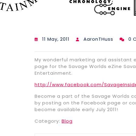
11 May, 2011
AaronTHuss
0 
My wonderful marketing and assistant e
page for the Savage Worlds eZine Savag
Entertainment.
http://www.facebook.com/SavageInsid
Become a part of the Savage Worlds co
by posting on the Facebook page or con
become available early July 2011!
Category:
Blog