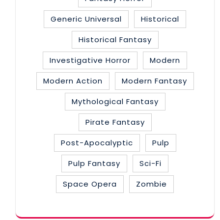
Generic Universal
Historical
Historical Fantasy
Investigative Horror
Modern
Modern Action
Modern Fantasy
Mythological Fantasy
Pirate Fantasy
Post-Apocalyptic
Pulp
Pulp Fantasy
Sci-Fi
Space Opera
Zombie