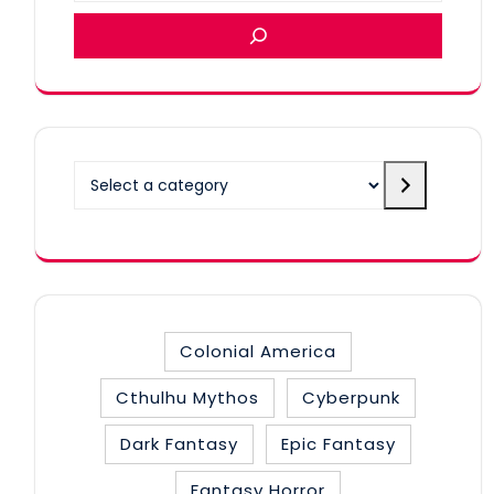
Select
a
category
Colonial America
Cthulhu Mythos
Cyberpunk
Dark Fantasy
Epic Fantasy
Fantasy Horror