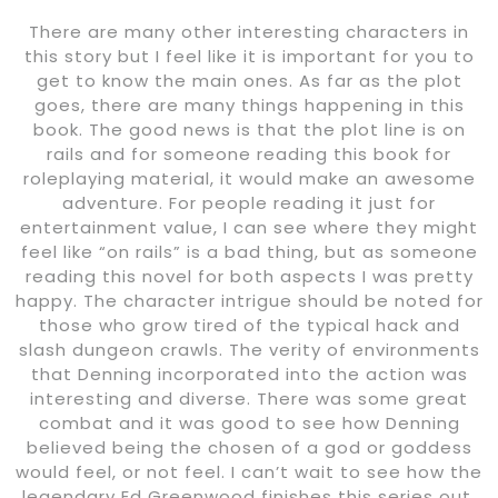
There are many other interesting characters in
this story but I feel like it is important for you to
get to know the main ones. As far as the plot
goes, there are many things happening in this
book. The good news is that the plot line is on
rails and for someone reading this book for
roleplaying material, it would make an awesome
adventure. For people reading it just for
entertainment value, I can see where they might
feel like “on rails” is a bad thing, but as someone
reading this novel for both aspects I was pretty
happy. The character intrigue should be noted for
those who grow tired of the typical hack and
slash dungeon crawls. The verity of environments
that Denning incorporated into the action was
interesting and diverse. There was some great
combat and it was good to see how Denning
believed being the chosen of a god or goddess
would feel, or not feel. I can’t wait to see how the
legendary Ed Greenwood finishes this series out.