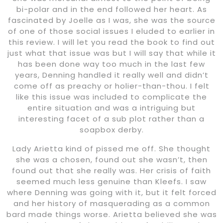
bi-polar and in the end followed her heart. As
fascinated by Joelle as I was, she was the source
of one of those social issues I eluded to earlier in
this review. I will let you read the book to find out
just what that issue was but I will say that while it
has been done way too much in the last few
years, Denning handled it really well and didn’t
come off as preachy or holier-than-thou. I felt
like this issue was included to complicate the
entire situation and was a intriguing but
interesting facet of a sub plot rather than a
soapbox derby.
Lady Arietta kind of pissed me off. She thought
she was a chosen, found out she wasn’t, then
found out that she really was. Her crisis of faith
seemed much less genuine than Kleefs. I saw
where Denning was going with it, but it felt forced
and her history of masquerading as a common
bard made things worse. Arietta believed she was