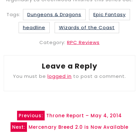
Tags:
Dungeons & Dragons
Epic Fantasy
headline
Wizards of the Coast
Category:
RPC Reviews
Leave a Reply
You must be
logged in
to post a comment.
Post
Previous:
Throne Report – May 4, 2014
navigation
Next:
Mercenary Breed 2.0 is Now Available