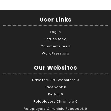
User Links
Log in
Entries feed
Comments feed
WordPress.org
Our Websites
DriveThruRPG Webstore
0
Facebook
0
Reddit
0
Roleplayers Chronicle
0
Roleplayers Chronicle Facebook
0