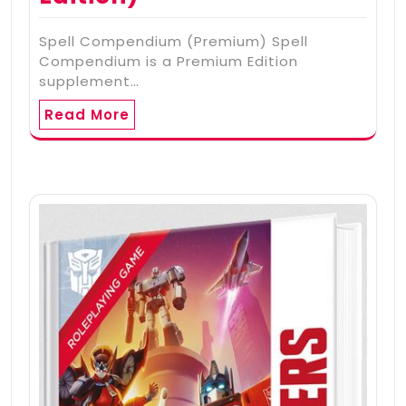
Spell Compendium (Premium) Spell
Compendium is a Premium Edition
supplement…
Read More