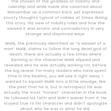
the chosen of the goddess of nobility and
rulership and while noble she cavorted about
Marsember as a common bard, yet expressed
snooty thoughts typical of nobles at times during
this story. His view of nobility roles and how she
viewed it was erratic and contradictory in very
strange and disjointed ways.
Malik, the previously identified as “a weasel of a
man” Malik, claims to follow the long dead god of
death, there are actually a few times where
Denning or the character Malik slipped and
revealed who he was actually working for, before
the big reveal. For many readers who have spent
time in the Realms, you will see it right away. I
wanted to squash Malik into a little smudge, like
the pest that he is, but in retrospect he was
actually the most “honest” character in the book.
He followed his faith and didn’t waiver from it. He
stayed true to his character and didn’t apologize
about who he was or what he did.