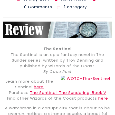
0 Comments
1 category
The Sentinel
The Sentinel is an epic fantasy novel in The
Sunder series, written by Troy Denning and
published by Wizards of the Coast.
By Cape Rust
Learn more about The
Sentinel
here
Purchase
The Sentinel: The Sundering, Book V
Find other Wizards of the Coast products
here
A watchman in a corrupt city that is about to be
overrun, notices a strange couple, a beautiful