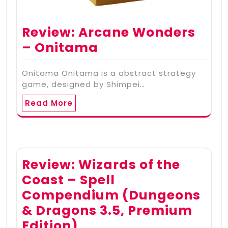
Review: Arcane Wonders
– Onitama
Onitama Onitama is a abstract strategy
game, designed by Shimpei…
Read More
Review: Wizards of the
Coast – Spell
Compendium (Dungeons
& Dragons 3.5, Premium
Edition)