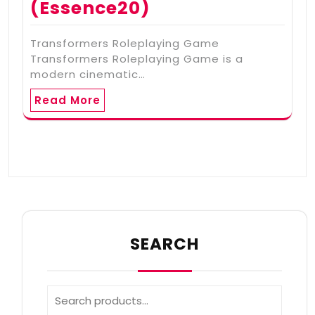
(Essence20)
Transformers Roleplaying Game
Transformers Roleplaying Game is a
modern cinematic…
Read More
SEARCH