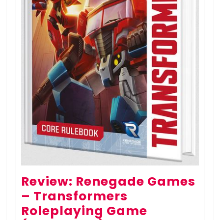
Review: Renegade Games
– Transformers
Roleplaying Game