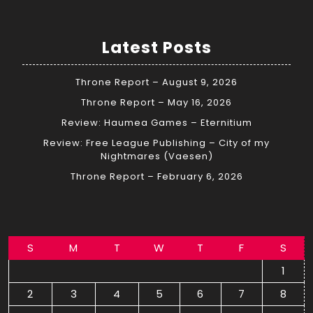
Latest Posts
Throne Report – August 9, 2026
Throne Report – May 16, 2026
Review: Haumea Games – Eternitium
Review: Free League Publishing – City of my
Nightmares (Vaesen)
Throne Report – February 6, 2026
S
M
T
W
T
F
S
1
2
3
4
5
6
7
8