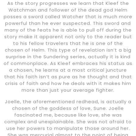
As the story progresses we learn that Kleef the
Watchman and follower of the dead god Helm
posses a sword called Watcher that is much more
powerful than he ever suspected. This sword and
many of the feats he is able to pull off during the
story make it apparent not only to the reader but
to his fellow travelers that he is one of the
chosen of Helm. This type of revelation isn’t a big
surprise in the Sundering series, actually it is kind
of commonplace. As Kleef embraces his status as
a chosen, he learns at a most critical juncture
that his faith isn’t as pure as he thought and that
crisis of faith and how he deals with it makes him
more than just your average fighter.
Joelle, the aforementioned redhead, is actually a
chosen of the goddess of love, Sune. Joelle
fascinated me, because like love, she was
complex and unexplainable. She was not afraid to
use her powers to manipulate those around her.
She was mercurial almost to the point of being