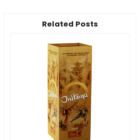
Related Posts