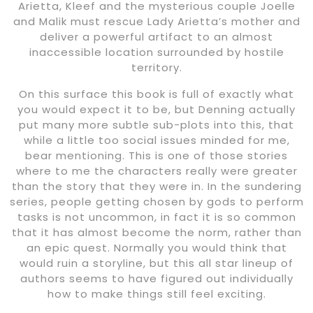
Arietta, Kleef and the mysterious couple Joelle
and Malik must rescue Lady Arietta’s mother and
deliver a powerful artifact to an almost
inaccessible location surrounded by hostile
territory.
On this surface this book is full of exactly what
you would expect it to be, but Denning actually
put many more subtle sub-plots into this, that
while a little too social issues minded for me,
bear mentioning. This is one of those stories
where to me the characters really were greater
than the story that they were in. In the sundering
series, people getting chosen by gods to perform
tasks is not uncommon, in fact it is so common
that it has almost become the norm, rather than
an epic quest. Normally you would think that
would ruin a storyline, but this all star lineup of
authors seems to have figured out individually
how to make things still feel exciting.