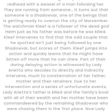
redhead with a weasel of a man following her.
They are running from someone… it turns out that
someone is a Shadowvar, one of the beings that
is getting ready to overrun the city of Marsember.
The watchman Kleef is a follower of the dead god
Helm just as his father was before he was killed.
Kleef intervenes to find that the odd couple that
he spotted isn’t just being followed by one
Shadowvar, but scores of them. Kleef jumps into
action and quickly learns that he might have
bitten off more than he can chew. Part of their
daring delaying action is witnessed by Lady
Arietta who decides to directly and indirectly
intervene, much to consternation of her father,
mother and their retainers. Due to her
intervention and a series of unfortunate events,
Lady Arietta’s father is killed and the family’s boat
with all of their wealth and her mother have been
commandeered by the remaining Shadowvar who
were chasing them in the first place. Now Lady