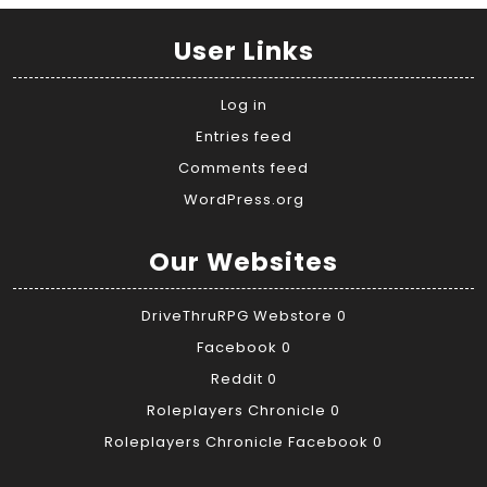
User Links
Log in
Entries feed
Comments feed
WordPress.org
Our Websites
DriveThruRPG Webstore
0
Facebook
0
Reddit
0
Roleplayers Chronicle
0
Roleplayers Chronicle Facebook
0