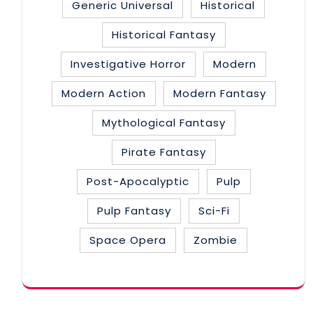
Generic Universal
Historical
Historical Fantasy
Investigative Horror
Modern
Modern Action
Modern Fantasy
Mythological Fantasy
Pirate Fantasy
Post-Apocalyptic
Pulp
Pulp Fantasy
Sci-Fi
Space Opera
Zombie