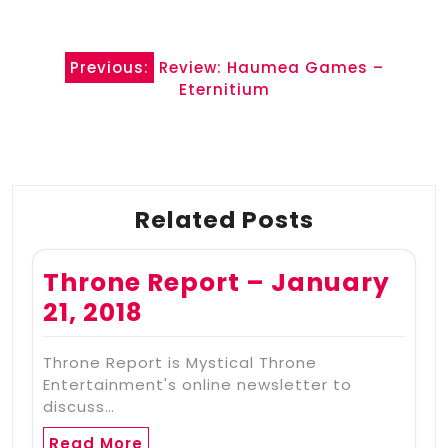
Post
Previous:
Review: Haumea Games –
navigation
Eternitium
Related Posts
Throne Report – January
21, 2018
Throne Report is Mystical Throne
Entertainment's online newsletter to
discuss…
Read More