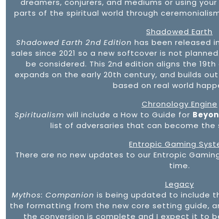
dreamers, conjurers, and mediums or using your
parts of the spiritual world through ceremonialism
Shadowed Earth
Shadowed Earth 2nd Edition
has been released i
sales since 2021 so a new softcover is not planned. 
be considered. This 2nd edition aligns the 19th
expands on the early 20th century, and builds ou
based on real world happ
Chronology Engine
Spiritualism
will include a How to Guide for
Beyond
list of adversaries that can become the s
Entropic Gaming Sys
There are no new updates to our Entropic Gaming
time.
Legacy
Mythos: Companion
is being updated to include t
the formatting from the new core setting guide, and
the conversion is complete and I expect it to b