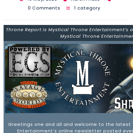
0 Comments
1 category
Throne Report is Mystical Throne Entertainment’s on
Mystical Throne Entertainme
Greetings one and all and welcome to the latest 
Entertainment’s online newsletter posted ever