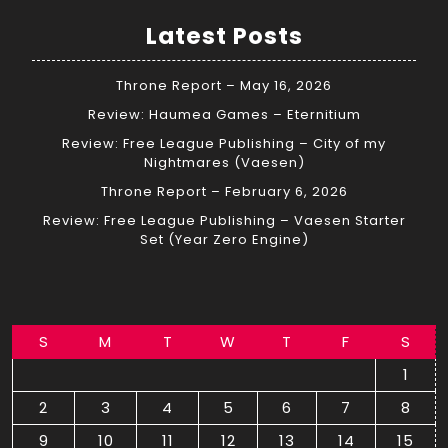
Latest Posts
Throne Report – May 16, 2026
Review: Haumea Games – Eternitium
Review: Free League Publishing – City of my
Nightmares (Vaesen)
Throne Report – February 6, 2026
Review: Free League Publishing – Vaesen Starter
Set (Year Zero Engine)
S
M
T
W
T
F
S
1
2
3
4
5
6
7
8
9
10
11
12
13
14
15