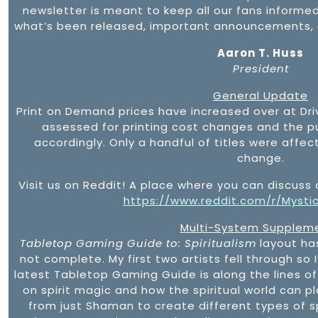
newsletter is meant to keep all our fans informe
what’s been released, important announcements, a
Aaron T. Huss
President
General Update
Print on Demand prices have increased over at Driv
assessed for printing cost changes and the p
accordingly. Only a handful of titles were affe
change.
Visit us on Reddit! A place where you can discuss 
https://www.reddit.com/r/Mysti
Multi-System Supplem
Tabletop Gaming Guide to: Spiritualism
layout ha
not complete. My first two artists fell through so I
latest Tabletop Gaming Guide is along the lines of
on spirit magic and how the spiritual world can p
from just Shaman to create different types of spi