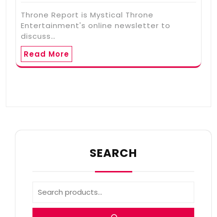
Throne Report is Mystical Throne
Entertainment's online newsletter to
discuss…
Read More
SEARCH