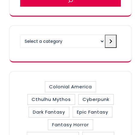
Select
a
category
Colonial America
Cthulhu Mythos
Cyberpunk
Dark Fantasy
Epic Fantasy
Fantasy Horror