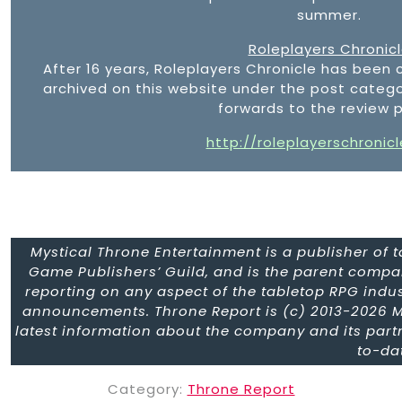
summer.
Roleplayers Chronic
After 16 years, Roleplayers Chronicle has been 
archived on this website under the post catego
forwards to the review 
http://roleplayerschronic
Mystical Throne Entertainment is a publisher of
Game Publishers’ Guild, and is the parent compa
reporting on any aspect of the tabletop RPG indus
announcements. Throne Report is (c) 2013-2026 M
latest information about the company and its part
to-da
Category:
Throne Report