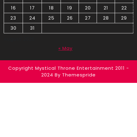
16
17
18
19
20
21
22
23
24
25
26
27
28
29
30
31
August 2026
« May
Copyright Mystical Throne Entertainment 2011 -
2024
By Themespride