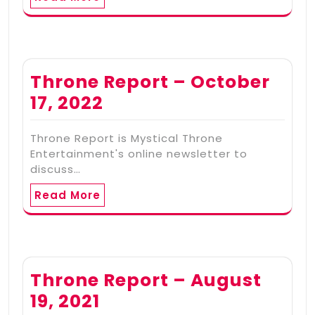
Throne Report – October
17, 2022
Throne Report is Mystical Throne
Entertainment's online newsletter to
discuss…
Read More
Throne Report – August
19, 2021