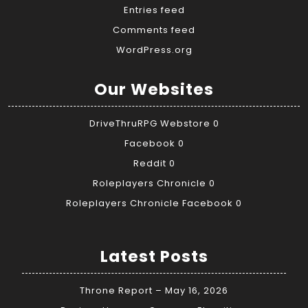
Entries feed
Comments feed
WordPress.org
Our Websites
DriveThruRPG Webstore
0
Facebook
0
Reddit
0
Roleplayers Chronicle
0
Roleplayers Chronicle Facebook
0
Latest Posts
Throne Report – May 16, 2026