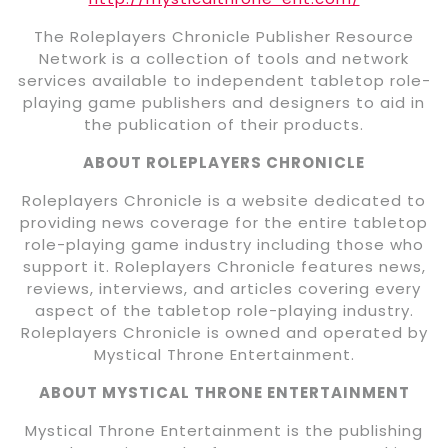
The Roleplayers Chronicle Publisher Resource
Network is a collection of tools and network
services available to independent tabletop role-
playing game publishers and designers to aid in
the publication of their products.
ABOUT ROLEPLAYERS CHRONICLE
Roleplayers Chronicle is a website dedicated to
providing news coverage for the entire tabletop
role-playing game industry including those who
support it. Roleplayers Chronicle features news,
reviews, interviews, and articles covering every
aspect of the tabletop role-playing industry.
Roleplayers Chronicle is owned and operated by
Mystical Throne Entertainment.
ABOUT MYSTICAL THRONE ENTERTAINMENT
Mystical Throne Entertainment is the publishing