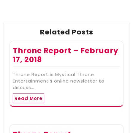
Related Posts
Throne Report – February
17, 2018
Throne Report is Mystical Throne
Entertainment's online newsletter to
discuss…
Read More