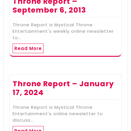
Throne Report –
September 6, 2013
Throne Report is Mystical Throne
Entertainment's weekly online newsletter
to…
Read More
Throne Report – January
17, 2024
Throne Report is Mystical Throne
Entertainment's online newsletter to
discuss…
Read More