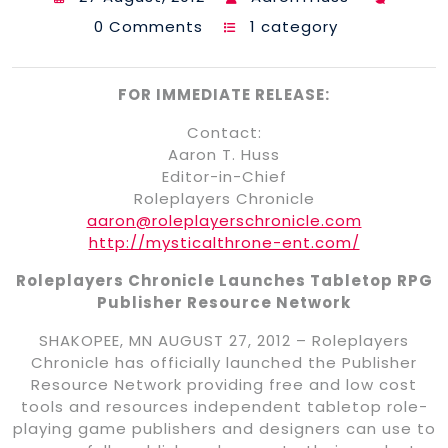
0 Comments
1 category
FOR IMMEDIATE RELEASE:
Contact:
Aaron T. Huss
Editor-in-Chief
Roleplayers Chronicle
aaron@roleplayerschronicle.com
http://mysticalthrone-ent.com/
Roleplayers Chronicle Launches Tabletop RPG
Publisher Resource Network
SHAKOPEE, MN AUGUST 27, 2012 – Roleplayers
Chronicle has officially launched the Publisher
Resource Network providing free and low cost
tools and resources independent tabletop role-
playing game publishers and designers can use to