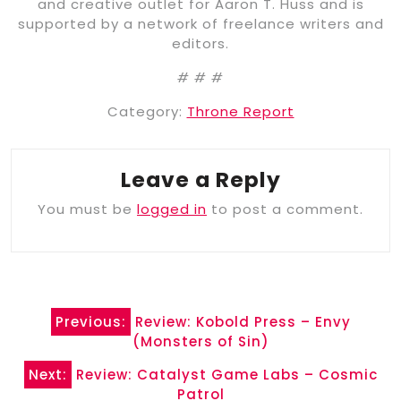
and creative outlet for Aaron T. Huss and is
supported by a network of freelance writers and
editors.
# # #
Category:
Throne Report
Leave a Reply
You must be
logged in
to post a comment.
Post
Previous:
Review: Kobold Press – Envy
navigation
(Monsters of Sin)
Next:
Review: Catalyst Game Labs – Cosmic
Patrol