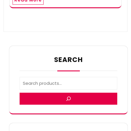
SEARCH