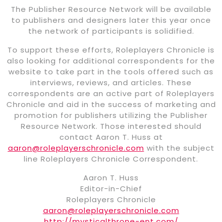
The Publisher Resource Network will be available
to publishers and designers later this year once
the network of participants is solidified.
To support these efforts, Roleplayers Chronicle is
also looking for additional correspondents for the
website to take part in the tools offered such as
interviews, reviews, and articles. These
correspondents are an active part of Roleplayers
Chronicle and aid in the success of marketing and
promotion for publishers utilizing the Publisher
Resource Network. Those interested should
contact Aaron T. Huss at
aaron@roleplayerschronicle.com
with the subject
line Roleplayers Chronicle Correspondent.
Aaron T. Huss
Editor-in-Chief
Roleplayers Chronicle
aaron@roleplayerschronicle.com
http://mysticalthrone-ent.com/