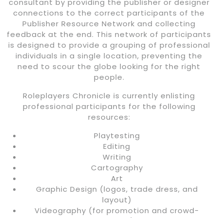
consultant by providing the publisher or designer
connections to the correct participants of the
Publisher Resource Network and collecting
feedback at the end. This network of participants
is designed to provide a grouping of professional
individuals in a single location, preventing the
need to scour the globe looking for the right
people.
Roleplayers Chronicle is currently enlisting
professional participants for the following
resources:
Playtesting
Editing
Writing
Cartography
Art
Graphic Design (logos, trade dress, and
layout)
Videography (for promotion and crowd-