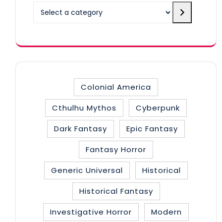
Select
a
category
Colonial America
Cthulhu Mythos
Cyberpunk
Dark Fantasy
Epic Fantasy
Fantasy Horror
Generic Universal
Historical
Historical Fantasy
Investigative Horror
Modern