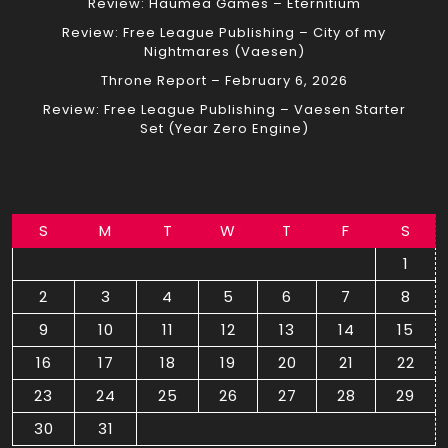
Review: Haumea Games – Eternitium
Review: Free League Publishing – City of my
Nightmares (Vaesen)
Throne Report – February 6, 2026
Review: Free League Publishing – Vaesen Starter
Set (Year Zero Engine)
S
M
T
W
T
F
S
1
2
3
4
5
6
7
8
9
10
11
12
13
14
15
16
17
18
19
20
21
22
23
24
25
26
27
28
29
30
31