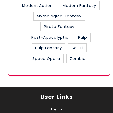
Modern Action
Modern Fantasy
Mythological Fantasy
Pirate Fantasy
Post-Apocalyptic
Pulp
Pulp Fantasy
Sci-Fi
Space Opera
Zombie
User Links
Log in