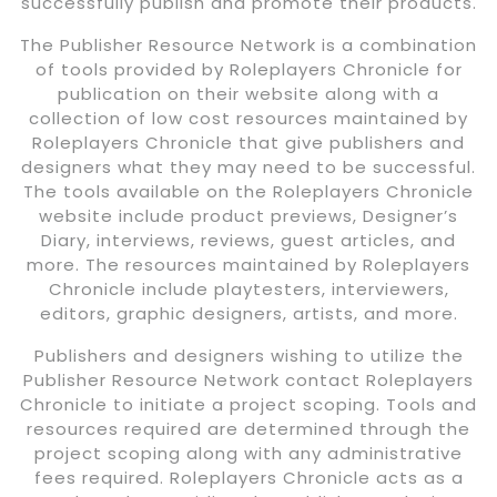
successfully publish and promote their products.
The Publisher Resource Network is a combination
of tools provided by Roleplayers Chronicle for
publication on their website along with a
collection of low cost resources maintained by
Roleplayers Chronicle that give publishers and
designers what they may need to be successful.
The tools available on the Roleplayers Chronicle
website include product previews, Designer’s
Diary, interviews, reviews, guest articles, and
more. The resources maintained by Roleplayers
Chronicle include playtesters, interviewers,
editors, graphic designers, artists, and more.
Publishers and designers wishing to utilize the
Publisher Resource Network contact Roleplayers
Chronicle to initiate a project scoping. Tools and
resources required are determined through the
project scoping along with any administrative
fees required. Roleplayers Chronicle acts as a