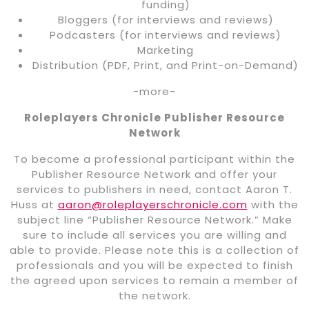
funding)
Bloggers (for interviews and reviews)
Podcasters (for interviews and reviews)
Marketing
Distribution (PDF, Print, and Print-on-Demand)
-more-
Roleplayers Chronicle Publisher Resource
Network
To become a professional participant within the
Publisher Resource Network and offer your
services to publishers in need, contact Aaron T.
Huss at
aaron@roleplayerschronicle.com
with the
subject line “Publisher Resource Network.” Make
sure to include all services you are willing and
able to provide. Please note this is a collection of
professionals and you will be expected to finish
the agreed upon services to remain a member of
the network.