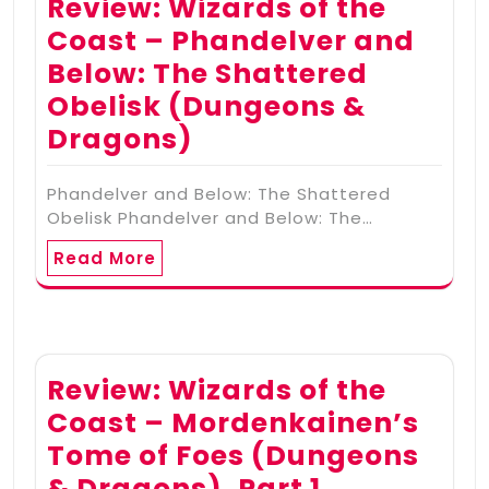
Review: Wizards of the
Coast – Phandelver and
Below: The Shattered
Obelisk (Dungeons &
Dragons)
Phandelver and Below: The Shattered
Obelisk Phandelver and Below: The…
Read More
Review: Wizards of the
Coast – Mordenkainen’s
Tome of Foes (Dungeons
& Dragons), Part 1