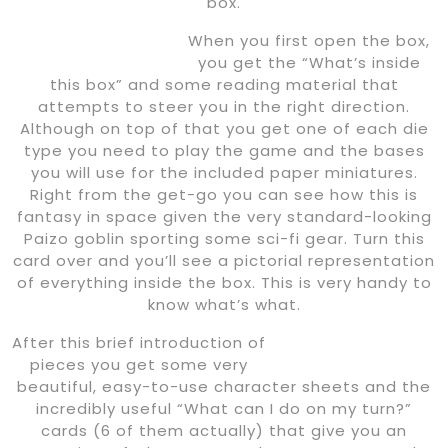
box.
When you first open the box,
you get the “What’s inside
this box” and some reading material that
attempts to steer you in the right direction.
Although on top of that you get one of each die
type you need to play the game and the bases
you will use for the included paper miniatures.
Right from the get-go you can see how this is
fantasy in space given the very standard-looking
Paizo goblin sporting some sci-fi gear. Turn this
card over and you’ll see a pictorial representation
of everything inside the box. This is very handy to
know what’s what.
After this brief introduction of
pieces you get some very
beautiful, easy-to-use character sheets and the
incredibly useful “What can I do on my turn?”
cards (6 of them actually) that give you an