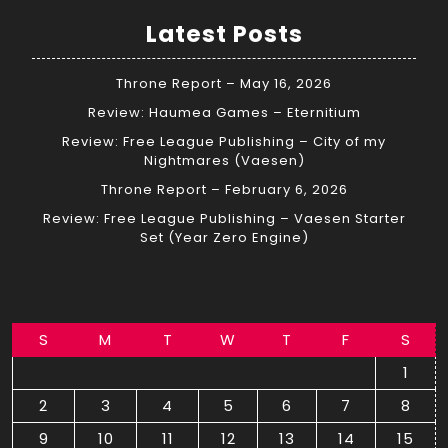
Latest Posts
Throne Report – May 16, 2026
Review: Haumea Games – Eternitium
Review: Free League Publishing – City of my
Nightmares (Vaesen)
Throne Report – February 6, 2026
Review: Free League Publishing – Vaesen Starter
Set (Year Zero Engine)
S
M
T
W
T
F
S
1
2
3
4
5
6
7
8
9
10
11
12
13
14
15