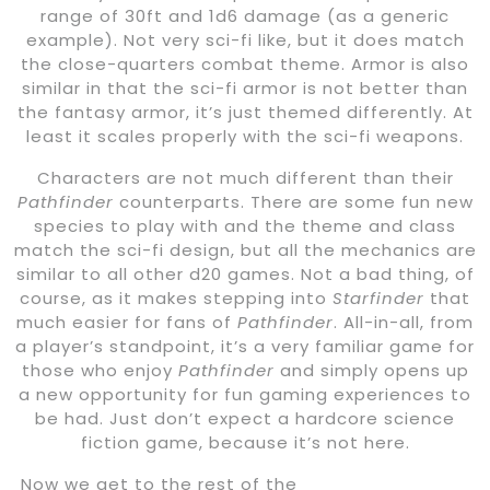
range of 30ft and 1d6 damage (as a generic
example). Not very sci-fi like, but it does match
the close-quarters combat theme. Armor is also
similar in that the sci-fi armor is not better than
the fantasy armor, it’s just themed differently. At
least it scales properly with the sci-fi weapons.
Characters are not much different than their
Pathfinder
counterparts. There are some fun new
species to play with and the theme and class
match the sci-fi design, but all the mechanics are
similar to all other d20 games. Not a bad thing, of
course, as it makes stepping into
Starfinder
that
much easier for fans of
Pathfinder
. All-in-all, from
a player’s standpoint, it’s a very familiar game for
those who enjoy
Pathfinder
and simply opens up
a new opportunity for fun gaming experiences to
be had. Just don’t expect a hardcore science
fiction game, because it’s not here.
Now we get to the rest of the