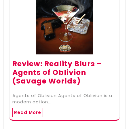
Review: Reality Blurs –
Agents of Oblivion
(Savage Worlds)
Agents of Oblivion Agents of Oblivion is a
modern action…
Read More