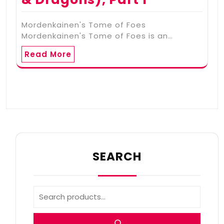
Mordenkainen's Tome of Foes
Mordenkainen's Tome of Foes is an…
Read More
SEARCH