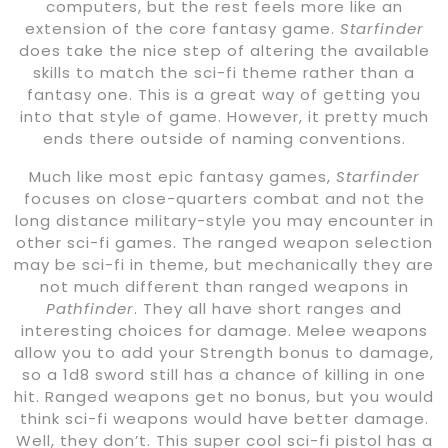
computers, but the rest feels more like an
extension of the core fantasy game.
Starfinder
does take the nice step of altering the available
skills to match the sci-fi theme rather than a
fantasy one. This is a great way of getting you
into that style of game. However, it pretty much
ends there outside of naming conventions.
Much like most epic fantasy games,
Starfinder
focuses on close-quarters combat and not the
long distance military-style you may encounter in
other sci-fi games. The ranged weapon selection
may be sci-fi in theme, but mechanically they are
not much different than ranged weapons in
Pathfinder
. They all have short ranges and
interesting choices for damage. Melee weapons
allow you to add your Strength bonus to damage,
so a 1d8 sword still has a chance of killing in one
hit. Ranged weapons get no bonus, but you would
think sci-fi weapons would have better damage.
Well, they don’t. This super cool sci-fi pistol has a