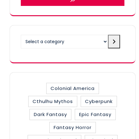
Select
a
category
Colonial America
Cthulhu Mythos
Cyberpunk
Dark Fantasy
Epic Fantasy
Fantasy Horror