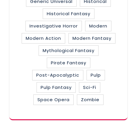
Generic Universal
Historical
Historical Fantasy
Investigative Horror
Modern
Modern Action
Modern Fantasy
Mythological Fantasy
Pirate Fantasy
Post-Apocalyptic
Pulp
Pulp Fantasy
Sci-Fi
Space Opera
Zombie