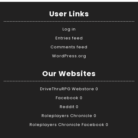
User Links
Log in
Entries feed
Comments feed
WordPress.org
Our Websites
DriveThruRPG Webstore
0
Facebook
0
Reddit
0
Roleplayers Chronicle
0
Roleplayers Chronicle Facebook
0