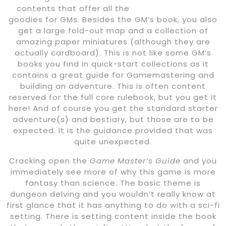
contents that offer all the
goodies for GMs. Besides the GM’s book, you also
get a large fold-out map and a collection of
amazing paper miniatures (although they are
actually cardboard). This is not like some GM’s
books you find in quick-start collections as it
contains a great guide for Gamemastering and
building an adventure. This is often content
reserved for the full core rulebook, but you get it
here! And of course you get the standard starter
adventure(s) and bestiary, but those are to be
expected. It is the guidance provided that was
quite unexpected.
Cracking open the
Game Master’s Guide
and you
immediately see more of why this game is more
fantasy than science. The basic theme is
dungeon delving and you wouldn’t really know at
first glance that it has anything to do with a sci-fi
setting. There is setting content inside the book