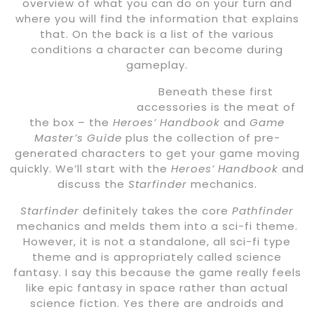
overview of what you can do on your turn and
where you will find the information that explains
that. On the back is a list of the various
conditions a character can become during
gameplay.
Beneath these first
accessories is the meat of
the box – the
Heroes’ Handbook
and
Game
Master’s Guide
plus the collection of pre-
generated characters to get your game moving
quickly. We’ll start with the
Heroes’ Handbook
and
discuss the
Starfinder
mechanics.
Starfinder
definitely takes the core
Pathfinder
mechanics and melds them into a sci-fi theme.
However, it is not a standalone, all sci-fi type
theme and is appropriately called science
fantasy. I say this because the game really feels
like epic fantasy in space rather than actual
science fiction. Yes there are androids and