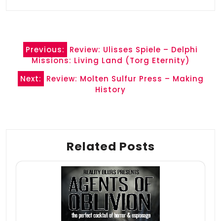
Post
Previous:
Review: Ulisses Spiele – Delphi
navigation
Missions: Living Land (Torg Eternity)
Next:
Review: Molten Sulfur Press – Making
History
Related Posts