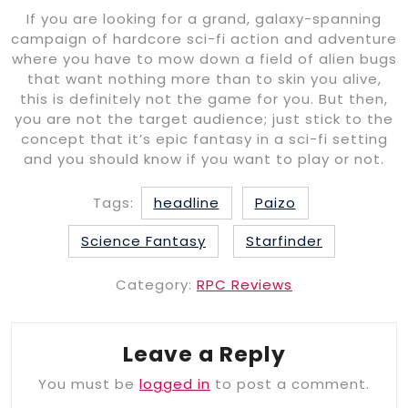
If you are looking for a grand, galaxy-spanning
campaign of hardcore sci-fi action and adventure
where you have to mow down a field of alien bugs
that want nothing more than to skin you alive,
this is definitely not the game for you. But then,
you are not the target audience; just stick to the
concept that it’s epic fantasy in a sci-fi setting
and you should know if you want to play or not.
Tags:
headline
Paizo
Science Fantasy
Starfinder
Category:
RPC Reviews
Leave a Reply
You must be
logged in
to post a comment.