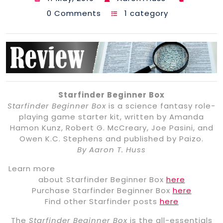
0 Comments
1 category
Starfinder Beginner Box
Starfinder Beginner Box
is a science fantasy role-
playing game starter kit, written by Amanda
Hamon Kunz, Robert G. McCreary, Joe Pasini, and
Owen K.C. Stephens and published by Paizo.
By Aaron T. Huss
Learn more
about Starfinder Beginner Box
here
Purchase Starfinder Beginner Box
here
Find other Starfinder posts
here
The
Starfinder Beginner Box
is the all-essentials