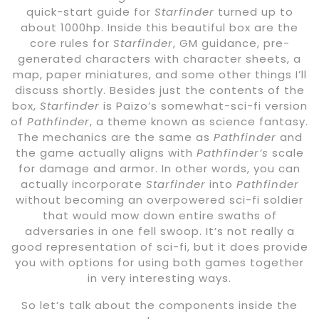
quick-start guide for
Starfinder
turned up to
about 1000hp. Inside this beautiful box are the
core rules for
Starfinder
, GM guidance, pre-
generated characters with character sheets, a
map, paper miniatures, and some other things I’ll
discuss shortly. Besides just the contents of the
box,
Starfinder
is Paizo’s somewhat-sci-fi version
of
Pathfinder
, a theme known as science fantasy.
The mechanics are the same as
Pathfinder
and
the game actually aligns with
Pathfinder’s
scale
for damage and armor. In other words, you can
actually incorporate
Starfinder
into
Pathfinder
without becoming an overpowered sci-fi soldier
that would mow down entire swaths of
adversaries in one fell swoop. It’s not really a
good representation of sci-fi, but it does provide
you with options for using both games together
in very interesting ways.
So let’s talk about the components inside the