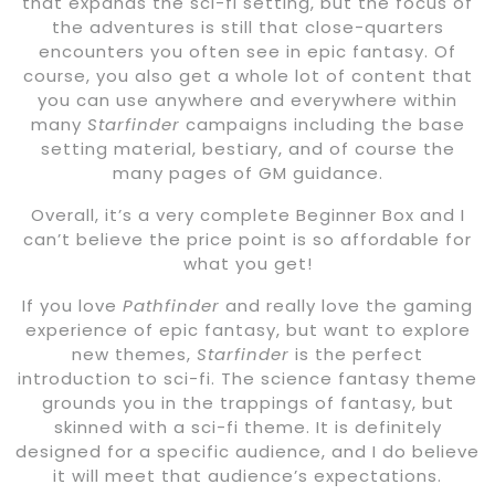
that expands the sci-fi setting, but the focus of
the adventures is still that close-quarters
encounters you often see in epic fantasy. Of
course, you also get a whole lot of content that
you can use anywhere and everywhere within
many
Starfinder
campaigns including the base
setting material, bestiary, and of course the
many pages of GM guidance.
Overall, it’s a very complete Beginner Box and I
can’t believe the price point is so affordable for
what you get!
If you love
Pathfinder
and really love the gaming
experience of epic fantasy, but want to explore
new themes,
Starfinder
is the perfect
introduction to sci-fi. The science fantasy theme
grounds you in the trappings of fantasy, but
skinned with a sci-fi theme. It is definitely
designed for a specific audience, and I do believe
it will meet that audience’s expectations.