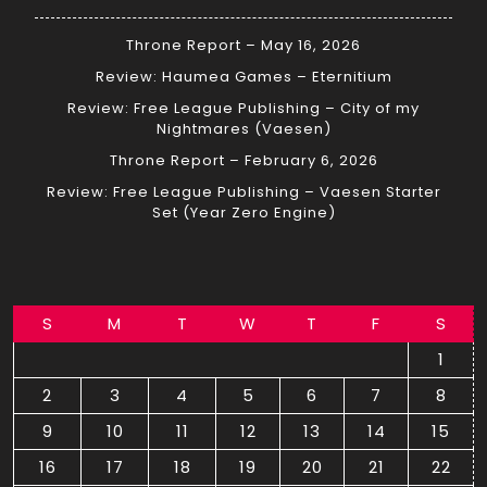
Throne Report – May 16, 2026
Review: Haumea Games – Eternitium
Review: Free League Publishing – City of my
Nightmares (Vaesen)
Throne Report – February 6, 2026
Review: Free League Publishing – Vaesen Starter
Set (Year Zero Engine)
S
M
T
W
T
F
S
1
2
3
4
5
6
7
8
9
10
11
12
13
14
15
16
17
18
19
20
21
22