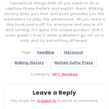
fantastical things that all you need to do is
capture those beliefs and exploit them.
Making
History
does just that and even provides you the
mechanics to play the adventures. All you need is
this book and a d10 for everyone and you’re off
and running. It’s quite the unique product and it
looks great! I love it when publishers go off on a
limb and try something different.
Tags:
headline
Historical
Making History
Molten Sulfur Press
Category:
RPC Reviews
Leave a Reply
You must be
logged in
to post a comment.