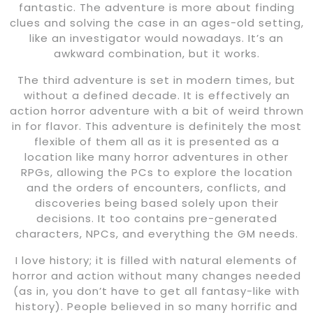
fantastic. The adventure is more about finding
clues and solving the case in an ages-old setting,
like an investigator would nowadays. It’s an
awkward combination, but it works.
The third adventure is set in modern times, but
without a defined decade. It is effectively an
action horror adventure with a bit of weird thrown
in for flavor. This adventure is definitely the most
flexible of them all as it is presented as a
location like many horror adventures in other
RPGs, allowing the PCs to explore the location
and the orders of encounters, conflicts, and
discoveries being based solely upon their
decisions. It too contains pre-generated
characters, NPCs, and everything the GM needs.
I love history; it is filled with natural elements of
horror and action without many changes needed
(as in, you don’t have to get all fantasy-like with
history). People believed in so many horrific and