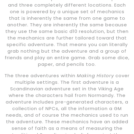
and three completely different locations. Each
one is powered by a unique set of mechanics
that is inherently the same from one game to
another. They are inherently the same because
they use the same basic d10 resolution, but then
the mechanics are further tailored toward that
specific adventure. That means you can literally
grab nothing but the adventure and a group of
friends and play an entire game. Grab some dice,
paper, and pencils too.
The three adventures within
Making History
cover
multiple settings. The first adventure is a
Scandinavian adventure set in the Viking Age
where the characters hail from Normandy. The
adventure includes pre-generated characters, a
collection of NPCs, all the information a GM
needs, and of course the mechanics used to run
the adventure. These mechanics have an added
sense of faith as a means of measuring the