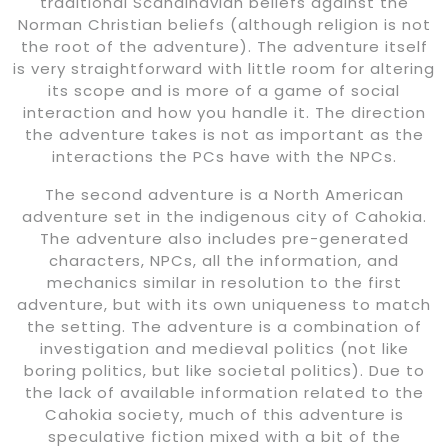
traditional Scandinavian beliefs against the
Norman Christian beliefs (although religion is not
the root of the adventure). The adventure itself
is very straightforward with little room for altering
its scope and is more of a game of social
interaction and how you handle it. The direction
the adventure takes is not as important as the
interactions the PCs have with the NPCs.
The second adventure is a North American
adventure set in the indigenous city of Cahokia.
The adventure also includes pre-generated
characters, NPCs, all the information, and
mechanics similar in resolution to the first
adventure, but with its own uniqueness to match
the setting. The adventure is a combination of
investigation and medieval politics (not like
boring politics, but like societal politics). Due to
the lack of available information related to the
Cahokia society, much of this adventure is
speculative fiction mixed with a bit of the