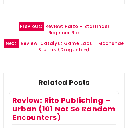
Post
Previous:
Review: Paizo – Starfinder
navigation
Beginner Box
Next:
Review: Catalyst Game Labs – Moonshae
Storms (Dragonfire)
Related Posts
Review: Rite Publishing –
Urban (101 Not So Random
Encounters)