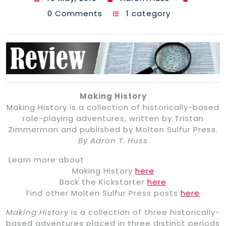
0 Comments
1 category
Making History
Making History is a collection of historically-based
role-playing adventures, written by Tristan
Zimmerman and published by Molten Sulfur Press.
By Aaron T. Huss
Learn more about
Making History
here
Back the Kickstarter
here
Find other Molten Sulfur Press posts
here
Making History
is a collection of three historically-
based adventures placed in three distinct periods