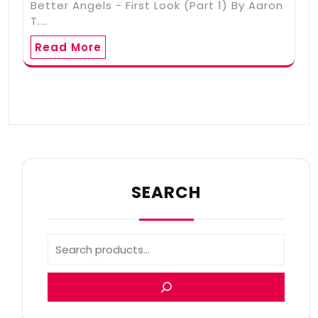
Better Angels - First Look (Part 1) By Aaron
T.…
Read More
SEARCH