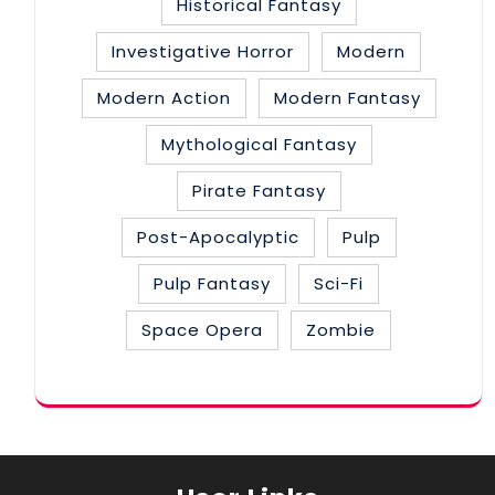
Historical Fantasy
Investigative Horror
Modern
Modern Action
Modern Fantasy
Mythological Fantasy
Pirate Fantasy
Post-Apocalyptic
Pulp
Pulp Fantasy
Sci-Fi
Space Opera
Zombie