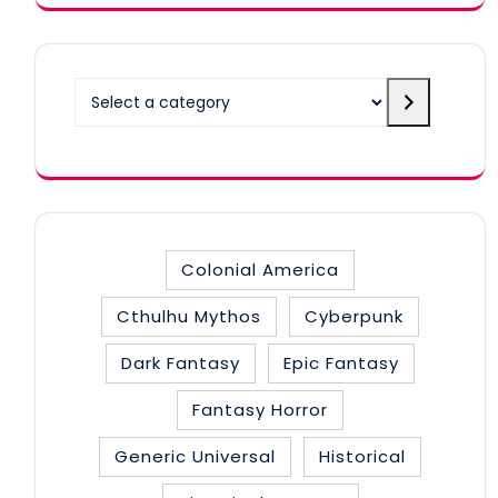
Select
a
category
Colonial America
Cthulhu Mythos
Cyberpunk
Dark Fantasy
Epic Fantasy
Fantasy Horror
Generic Universal
Historical