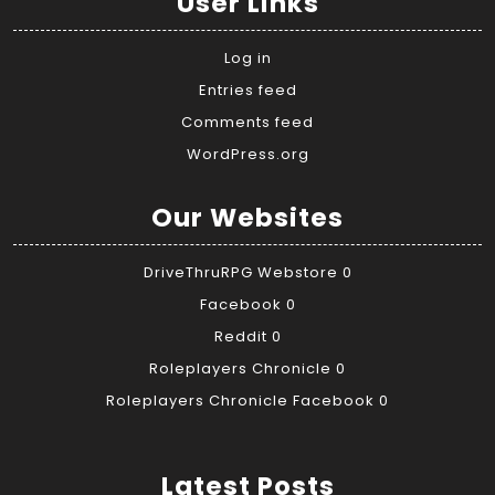
User Links
Log in
Entries feed
Comments feed
WordPress.org
Our Websites
DriveThruRPG Webstore
0
Facebook
0
Reddit
0
Roleplayers Chronicle
0
Roleplayers Chronicle Facebook
0
Latest Posts