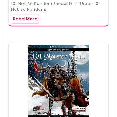
101 Not So Random Encounters: Urban 101
Not So Random…
Read More