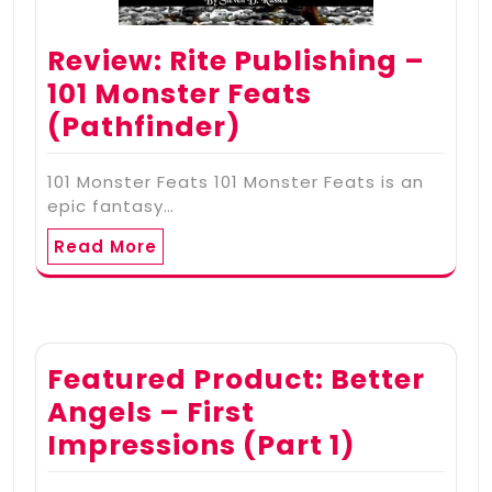
Review: Rite Publishing –
101 Monster Feats
(Pathfinder)
101 Monster Feats 101 Monster Feats is an
epic fantasy…
Read More
Featured Product: Better
Angels – First
Impressions (Part 1)