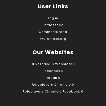
User Links
Log in
Entries feed
Comments feed
WordPress.org
Our Websites
DriveThruRPG Webstore
0
Facebook
0
Reddit
0
Roleplayers Chronicle
0
Roleplayers Chronicle Facebook
0