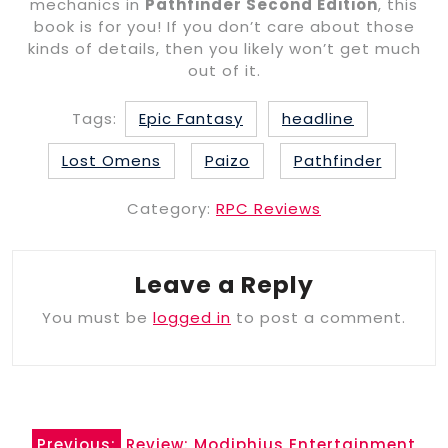
mechanics in
Pathfinder Second Edition
, this
book is for you! If you don’t care about those
kinds of details, then you likely won’t get much
out of it.
Tags:
Epic Fantasy
headline
Lost Omens
Paizo
Pathfinder
Category:
RPC Reviews
Leave a Reply
You must be
logged in
to post a comment.
Post
Previous:
Review: Modiphius Entertainment