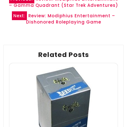
navigation
– Gamma Quadrant (Star Trek Adventures)
Next:
Review: Modiphius Entertainment –
Dishonored Roleplaying Game
Related Posts