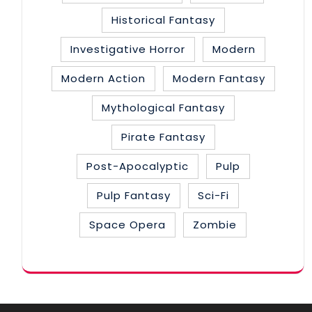
Historical Fantasy
Investigative Horror
Modern
Modern Action
Modern Fantasy
Mythological Fantasy
Pirate Fantasy
Post-Apocalyptic
Pulp
Pulp Fantasy
Sci-Fi
Space Opera
Zombie