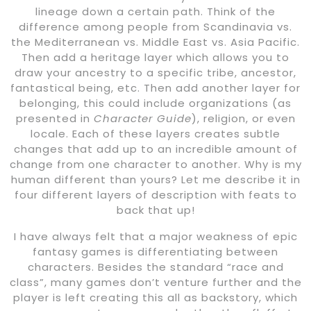
lineage down a certain path. Think of the
difference among people from Scandinavia vs.
the Mediterranean vs. Middle East vs. Asia Pacific.
Then add a heritage layer which allows you to
draw your ancestry to a specific tribe, ancestor,
fantastical being, etc. Then add another layer for
belonging, this could include organizations (as
presented in
Character Guide
), religion, or even
locale. Each of these layers creates subtle
changes that add up to an incredible amount of
change from one character to another. Why is my
human different than yours? Let me describe it in
four different layers of description with feats to
back that up!
I have always felt that a major weakness of epic
fantasy games is differentiating between
characters. Besides the standard “race and
class”, many games don’t venture further and the
player is left creating this all as backstory, which