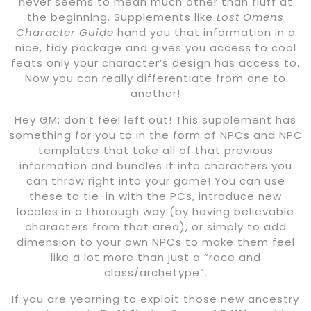
never seems to mean much other than fluff at
the beginning. Supplements like
Lost Omens
Character Guide
hand you that information in a
nice, tidy package and gives you access to cool
feats only your character’s design has access to.
Now you can really differentiate from one to
another!
Hey GM; don’t feel left out! This supplement has
something for you to in the form of NPCs and NPC
templates that take all of that previous
information and bundles it into characters you
can throw right into your game! You can use
these to tie-in with the PCs, introduce new
locales in a thorough way (by having believable
characters from that area), or simply to add
dimension to your own NPCs to make them feel
like a lot more than just a “race and
class/archetype”.
If you are yearning to exploit those new ancestry