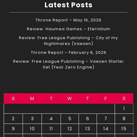
Latest Posts
Throne Report – May 16, 2026
Review: Haumea Games – Eternitium
Review: Free League Publishing – City of my
Nightmares (Vaesen)
Throne Report – February 6, 2026
Review: Free League Publishing – Vaesen Starter
Set (Year Zero Engine)
S
M
T
W
T
F
S
1
2
3
4
5
6
7
8
9
10
11
12
13
14
15