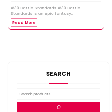
#30 Battle Standards #30 Battle
Standards is an epic fantasy…
Read More
SEARCH