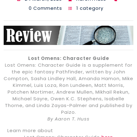
0 Comments
1 category
Lost Omens: Character Guide
Lost Omens: Character Guide is a supplement for
the epic fantasy Pathfinder, written by John
Compton, Sasha Lindley Hall, Amanda Hamon, Mike
Kimmel, Luis Loza, Ron Lundeen, Matt Morris,
Patchen Mortimer, Andrew Mullen, Mikhail Rekun,
Michael Sayre, Owen K.C. Stephens, Isabelle
Thorne, and Linda Zayas-Palmer and published by
Paizo.
By Aaron T. Huss
Learn more about