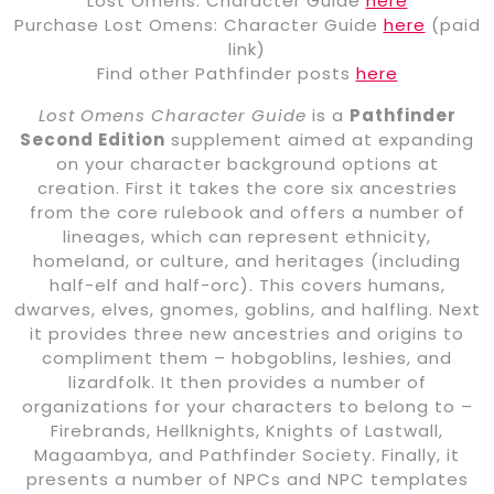
Lost Omens: Character Guide
here
Purchase Lost Omens: Character Guide
here
(paid
link)
Find other Pathfinder posts
here
Lost Omens Character Guide
is a
Pathfinder
Second Edition
supplement aimed at expanding
on your character background options at
creation. First it takes the core six ancestries
from the core rulebook and offers a number of
lineages, which can represent ethnicity,
homeland, or culture, and heritages (including
half-elf and half-orc). This covers humans,
dwarves, elves, gnomes, goblins, and halfling. Next
it provides three new ancestries and origins to
compliment them – hobgoblins, leshies, and
lizardfolk. It then provides a number of
organizations for your characters to belong to –
Firebrands, Hellknights, Knights of Lastwall,
Magaambya, and Pathfinder Society. Finally, it
presents a number of NPCs and NPC templates