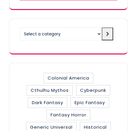
Select
a
category
Colonial America
Cthulhu Mythos
Cyberpunk
Dark Fantasy
Epic Fantasy
Fantasy Horror
Generic Universal
Historical