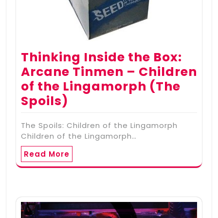
Thinking Inside the Box:
Arcane Tinmen – Children
of the Lingamorph (The
Spoils)
The Spoils: Children of the Lingamorph
Children of the Lingamorph…
Read More