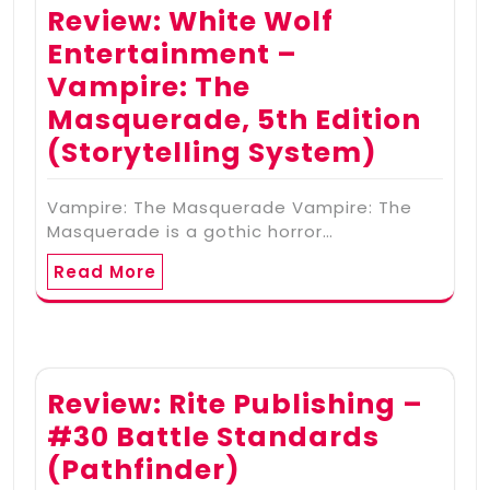
Review: White Wolf
Entertainment –
Vampire: The
Masquerade, 5th Edition
(Storytelling System)
Vampire: The Masquerade Vampire: The
Masquerade is a gothic horror…
Read More
Review: Rite Publishing –
#30 Battle Standards
(Pathfinder)