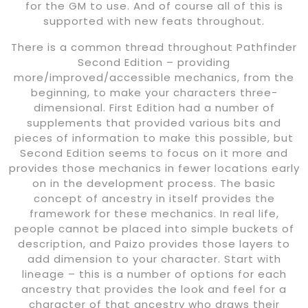
for the GM to use. And of course all of this is
supported with new feats throughout.
There is a common thread throughout Pathfinder
Second Edition – providing
more/improved/accessible mechanics, from the
beginning, to make your characters three-
dimensional. First Edition had a number of
supplements that provided various bits and
pieces of information to make this possible, but
Second Edition seems to focus on it more and
provides those mechanics in fewer locations early
on in the development process. The basic
concept of ancestry in itself provides the
framework for these mechanics. In real life,
people cannot be placed into simple buckets of
description, and Paizo provides those layers to
add dimension to your character. Start with
lineage – this is a number of options for each
ancestry that provides the look and feel for a
character of that ancestry who draws their