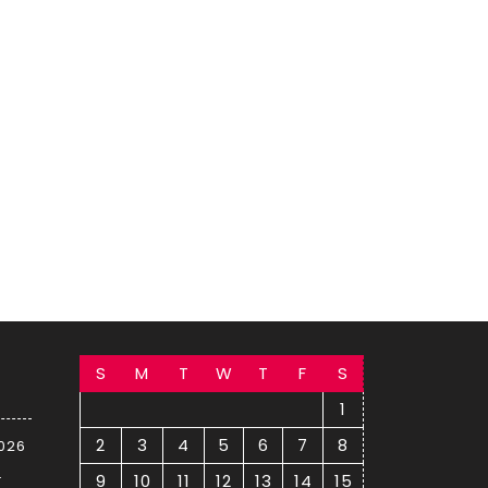
S
M
T
W
T
F
S
1
2
3
4
5
6
7
8
2026
–
9
10
11
12
13
14
15