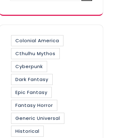
category
Colonial America
Cthulhu Mythos
Cyberpunk
Dark Fantasy
Epic Fantasy
Fantasy Horror
Generic Universal
Historical