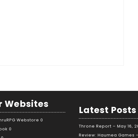
r Websites
Latest Posts
ThruRPG Webstore
0
Throne Report – May 16, 
ook
0
Review: Haumea Games 
0