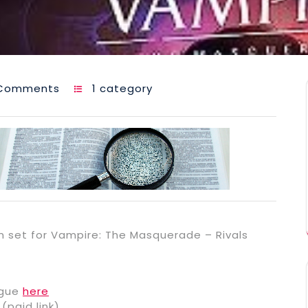
Comments
1 category
n set for Vampire: The Masquerade – Rivals
ogue
here
(paid link)