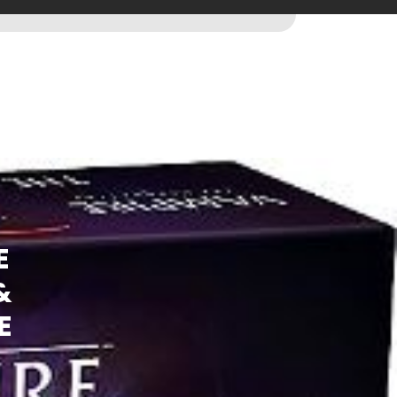
E
&
E
)