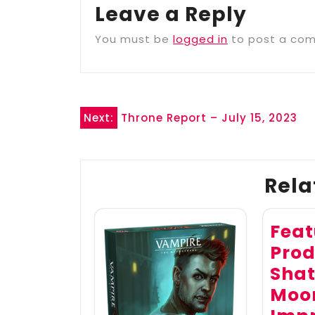
Leave a Reply
You must be
logged in
to post a co
Post
Next:
Throne Report – July 15, 2023
navigation
Rela
Feat
Prod
Shat
Moon