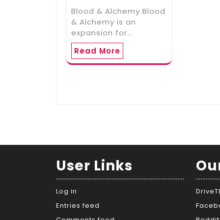
Blood & Alchemy Blood
& Alchemy is an
expansion for…
Read More
User Links
Ou
Log in
Drive
Entries feed
Faceb
Comments feed
Reddit