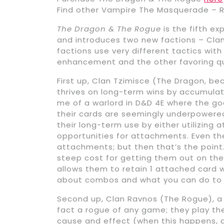
Find other Vampire The Masquerade – R
The Dragon & The Rogue
is the fifth ex
and introduces two new factions – Cla
factions use very different tactics wit
enhancement and the other favoring qui
First up, Clan Tzimisce (The Dragon, b
thrives on long-term wins by accumula
me of a warlord in D&D 4E where the goa
their cards are seemingly underpowered 
their long-term use by either utilizin
opportunities for attachments. Even the
attachments; but then that’s the point
steep cost for getting them out on the t
allows them to retain 1 attached card wh
about combos and what you can do to 
Second up, Clan Ravnos (The Rogue), a f
fact a rogue of any game; they play the 
cause and effect (when this happens, do 