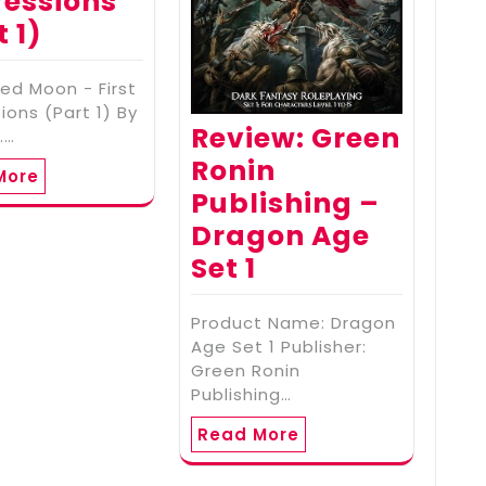
essions
t 1)
ed Moon - First
ions (Part 1) By
Review: Green
.…
Ronin
More
Publishing –
Dragon Age
Set 1
Product Name: Dragon
Age Set 1 Publisher:
Green Ronin
Publishing…
Read More