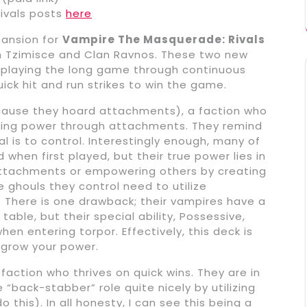
ivals posts
here
pansion for
Vampire The Masquerade: Rivals
n Tzimisce and Clan Ravnos. These two new
h playing the long game through continuous
ck hit and run strikes to win the game.
ecause they hoard attachments), a faction who
ting power through attachments. They remind
l is to control. Interestingly enough, many of
when first played, but their true power lies in
g attachments or empowering others by creating
 ghouls they control need to utilize
. There is one drawback; their vampires have a
able, but their special ability, Possessive,
en entering torpor. Effectively, this deck is
grow your power.
action who thrives on quick wins. They are in
“back-stabber” role quite nicely by utilizing
this). In all honesty, I can see this being a