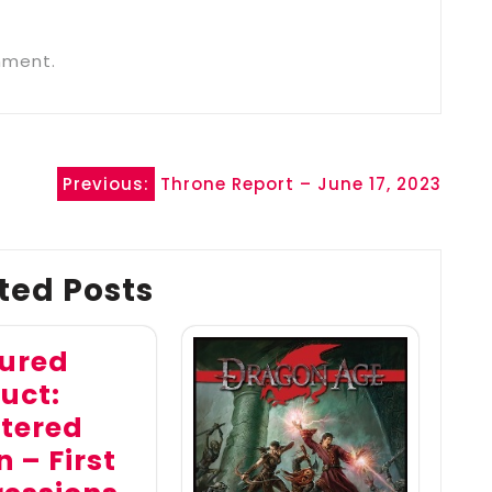
mment.
Previous:
Throne Report – June 17, 2023
ted Posts
ured
uct:
tered
 – First