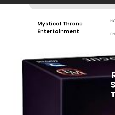
Skip
to
content
H
Mystical Throne
Entertainment
E