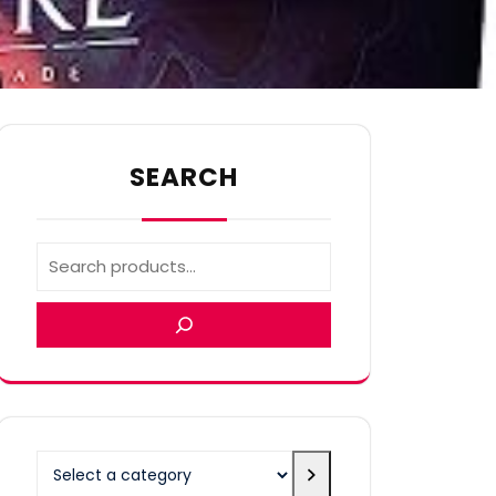
SEARCH
Select
a