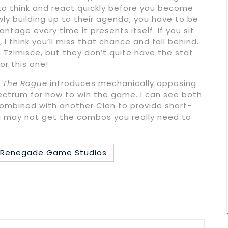
u to think and react quickly before you become
ly building up to their agenda, you have to be
ntage every time it presents itself. If you sit
I think you’ll miss that chance and fall behind.
 Tzimisce, but they don’t quite have the stat
or this one!
 The Rogue
introduces mechanically opposing
pectrum for how to win the game. I can see both
 combined with another Clan to provide short-
u may not get the combos you really need to
Renegade Game Studios