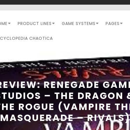
OME
PRODUCT LINES
GAME SYSTEMS
PAGES
NCYCLOPEDIA CHAOTICA
REVIEW: RENEGADE GAM
STUDIOS – THE DRAGON 
THE ROGUE (VAMPIRE TH
MASQUERADE – RIVALS