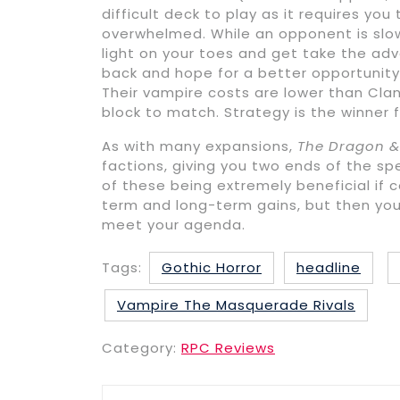
difficult deck to play as it requires yo
overwhelmed. While an opponent is slow
light on your toes and get take the adva
back and hope for a better opportunity, 
Their vampire costs are lower than Clan
block to match. Strategy is the winner f
As with many expansions,
The Dragon &
factions, giving you two ends of the s
of these being extremely beneficial if
term and long-term gains, but then yo
meet your agenda.
Tags:
Gothic Horror
headline
Vampire The Masquerade Rivals
Category:
RPC Reviews