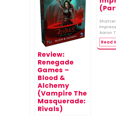
Impr
(Par
Shatter
Impress
Aaron T
Read 
Review:
Renegade
Games –
Blood &
Alchemy
(Vampire The
Masquerade:
Rivals)