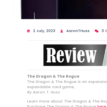
2 July, 2023
AaronTHuss
0 
The Dragon & The Rogue
The Dragon & The Rogue is an expansio
expandable card game,
By Aaron T. Huss
Learn more about The Dragon & The R
Purchase The Dragon & The Rogue
here