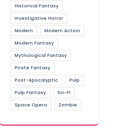
Historical Fantasy
Investigative Horror
Modern
Modern Action
Modern Fantasy
Mythological Fantasy
Pirate Fantasy
Post-Apocalyptic
Pulp
Pulp Fantasy
Sci-Fi
Space Opera
Zombie