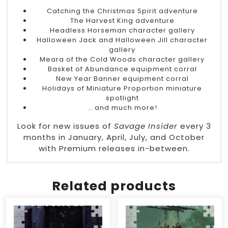
Catching the Christmas Spirit adventure
The Harvest King adventure
Headless Horseman character gallery
Halloween Jack and Halloween Jill character
gallery
Meara of the Cold Woods character gallery
Basket of Abundance equipment corral
New Year Banner equipment corral
Holidays of Miniature Proportion miniature
spotlight
… and much more!
Look for new issues of
Savage Insider
every 3
months in January, April, July, and October
with Premium releases in-between.
Type
DriveThruRPG
– Magazine
Authors
– Vickey A. Beaver, Chris Birch, Brett
Related products
Boyko, Steve Dean, Sophie Dixon, Aaron T.
Huss, Christopher Margraves, Kevin Rohan,
Visionary Comics, Mark Woodside
System
– Savage Worlds