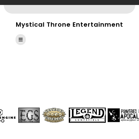
Skip
to
content
Mystical Throne Entertainment
Open
Button
SAVAGE INSIDER ISSUE
#6: HOLIDAYS AND
HAVOC