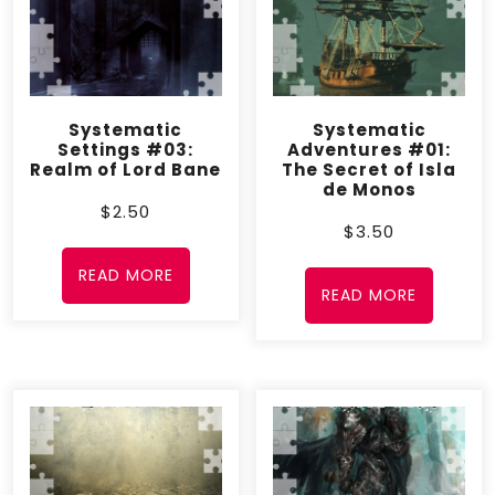
Release Date
– October 4, 2012; September
30, 2017
Systematic
Systematic
Settings #03:
Adventures #01:
Realm of Lord Bane
The Secret of Isla
de Monos
$
2.50
$
3.50
READ MORE
READ MORE