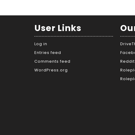
User Links
Ou
Log in
Drive
Entries feed
Faceb
Comments feed
Reddit
WordPress.org
Rolepl
Rolepl