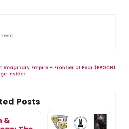
mment.
: Imaginary Empire – Frontier of Fear (EPOCH)
ge Insider
ted Posts
h &