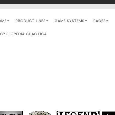
OME
PRODUCT LINES
GAME SYSTEMS
PAGES
NCYCLOPEDIA CHAOTICA
MERCENARY BREED 2.0
REVIEW #1 – WHAT’S N