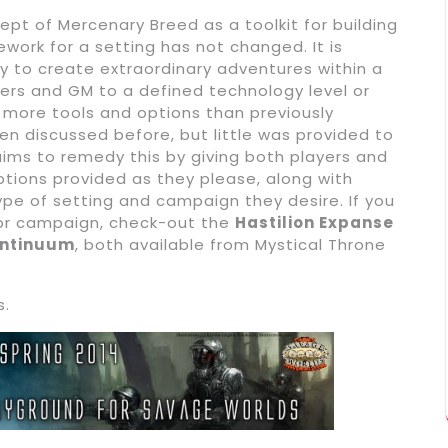
ept of Mercenary Breed as a toolkit for building
ework for a setting has not changed. It is
y to create extraordinary adventures within a
ayers and GM to a defined technology level or
t more tools and options than previously
 discussed before, but little was provided to
ims to remedy this by giving both players and
ptions provided as they please, along with
ype of setting and campaign they desire. If you
 or campaign, check-out the
Hastilion Expanse
ontinuum
, both available from Mystical Throne
s.