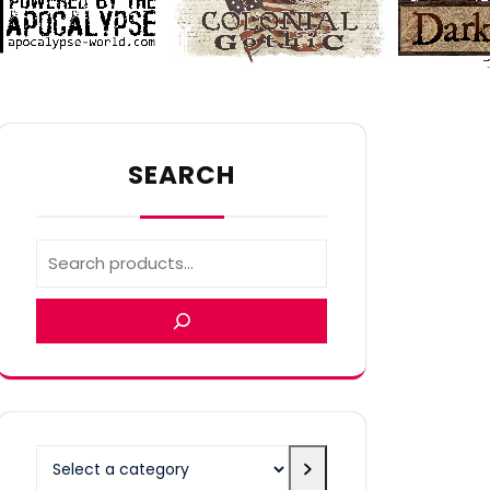
SEARCH
Select
a