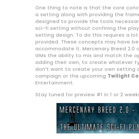
One thing to note is that the core conc
a setting along with providing the fram
designed to provide the tools necessar
sci-fi setting without confining the pl
setting design. To do this requires a lo
provided. These concepts may have been
accommodate it. Mercenary Breed 2.0 a
GMs the ability to mix and match the o
adding their own, to create whatever t
don’t want to create your own setting
campaign or the upcoming
Twilight C
Entertainment.
Stay tuned for preview #1 in 1 or 2 week