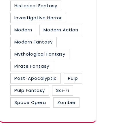
Historical Fantasy
Investigative Horror
Modern
Modern Action
Modern Fantasy
Mythological Fantasy
Pirate Fantasy
Post-Apocalyptic
Pulp
Pulp Fantasy
Sci-Fi
Space Opera
Zombie