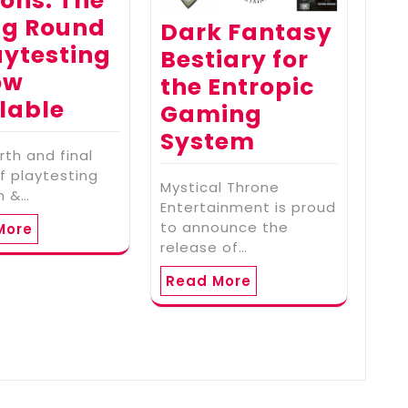
ons: The
ng Round
Dark Fantasy
aytesting
Bestiary for
ow
the Entropic
lable
Gaming
System
rth and final
f playtesting
Mystical Throne
th &…
Entertainment is proud
to announce the
More
release of…
Read More