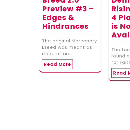
Breed 2.0
Dem
Preview #3 –
Risi
Edges &
4 Pl
Hindrances
is N
Avai
The original Mercenary
Breed was meant as
The fou
more of an…
round o
for Fai
Read More
Read 