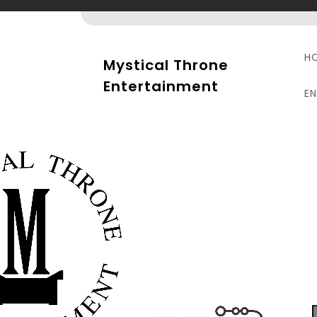
Skip
to
content
H
Mystical Throne
Entertainment
E
P