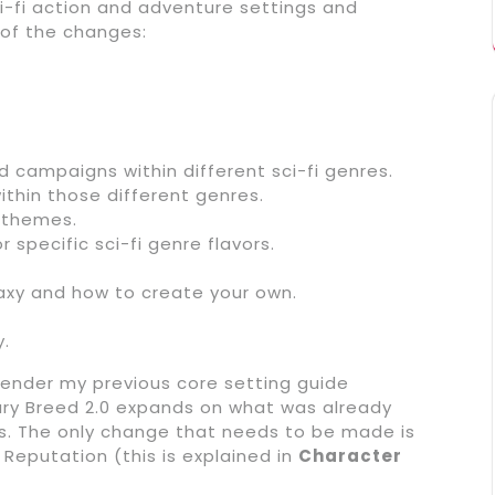
i-fi action and adventure settings and
 of the changes:
d campaigns within different sci-fi genres.
thin those different genres.
n themes.
 specific sci-fi genre flavors.
axy and how to create your own.
y.
render my previous core setting guide
ary Breed 2.0 expands on what was already
. The only change that needs to be made is
eputation (this is explained in
Character