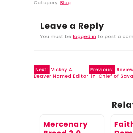
Category:
Blog
Leave a Reply
You must be
logged in
to post a co
Post
Next:
Vickey A.
Previous:
Review
Beaver Named Editor-in-Chief of Sava
navigation
Rela
Mercenary
Fait