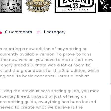
0 Comments
1 category
 creating a new edition of any setting or
urrently available version. To prove to fans
to the new version, you have to make that new
enary Breed 2.0, there was a lot of room to
ly laid the groundwork for this 2nd edition, which
ing and its basic concepts. Here’s a look at
ilizing the previous core setting guide, you may
enary Breed. Instead of just offering an
ore setting guide, everything has been looked
enewed to create what we believe is the