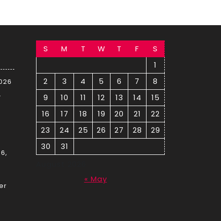
S
M
T
W
T
F
S
1
2
3
4
5
6
7
8
2026
–
9
10
11
12
13
14
15
16
17
18
19
20
21
22
23
24
25
26
27
28
29
30
31
6,
August 2026
« May
er