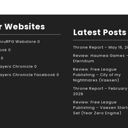
r Websites
Latest Posts
ThruRPG Webstore
0
Throne Report – May 16, 
ook
0
Review: Haumea Games 
0
Eternitium
ayers Chronicle
0
Review: Free League
ayers Chronicle Facebook
0
Publishing – City of my
Nightmares (Vaesen)
Throne Report – February 
2026
Review: Free League
Publishing – Vaesen Start
Set (Year Zero Engine)