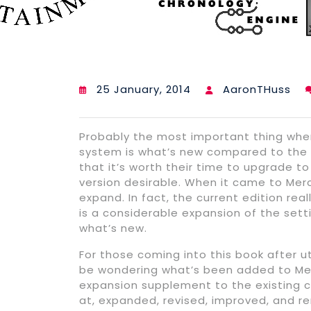
25 January, 2014
AaronTHuss
Probably the most important thing when
system is what’s new compared to the c
that it’s worth their time to upgrade 
version desirable. When it came to Merc
expand. In fact, the current edition real
is a considerable expansion of the sett
what’s new.
For those coming into this book after ut
be wondering what’s been added to Merc
expansion supplement to the existing c
at, expanded, revised, improved, and r