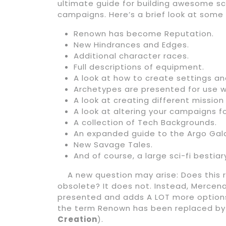
ultimate guide for building awesome sc
campaigns. Here’s a brief look at some
Renown has become Reputation.
New Hindrances and Edges.
Additional character races.
Full descriptions of equipment.
A look at how to create settings an
Archetypes are presented for use wi
A look at creating different missio
A look at altering your campaigns for
A collection of Tech Backgrounds.
An expanded guide to the Argo Gal
New Savage Tales.
And of course, a large sci-fi bestiar
A new question may arise: Does this 
obsolete? It does not. Instead, Mercen
presented and adds A LOT more options
the term Renown has been replaced by R
Creation
).