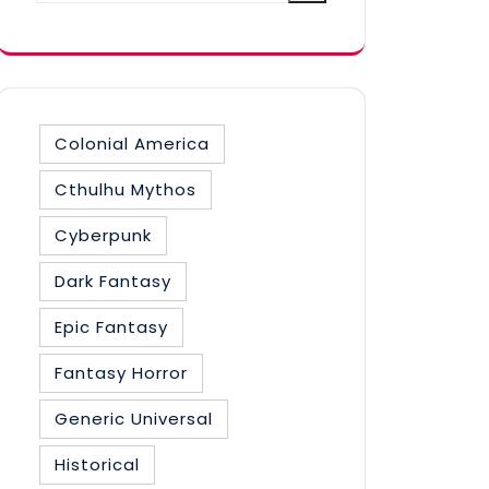
category
Colonial America
Cthulhu Mythos
Cyberpunk
Dark Fantasy
Epic Fantasy
Fantasy Horror
Generic Universal
Historical