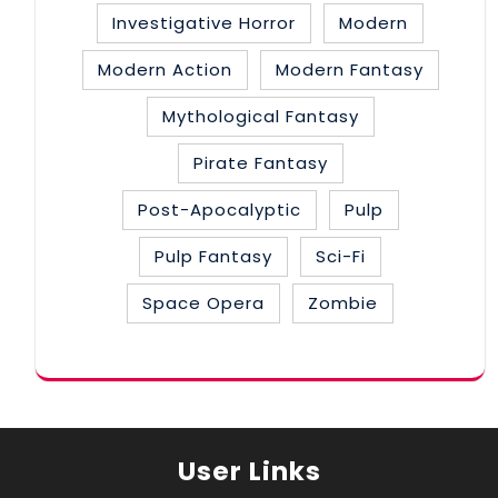
Investigative Horror
Modern
Modern Action
Modern Fantasy
Mythological Fantasy
Pirate Fantasy
Post-Apocalyptic
Pulp
Pulp Fantasy
Sci-Fi
Space Opera
Zombie
User Links