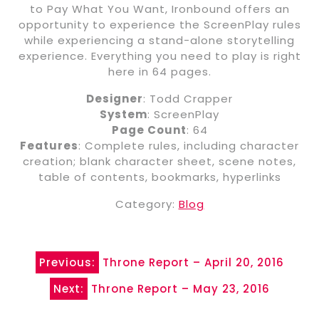
to Pay What You Want, Ironbound offers an
opportunity to experience the ScreenPlay rules
while experiencing a stand-alone storytelling
experience. Everything you need to play is right
here in 64 pages.
Designer
: Todd Crapper
System
: ScreenPlay
Page Count
: 64
Features
: Complete rules, including character
creation; blank character sheet, scene notes,
table of contents, bookmarks, hyperlinks
Category:
Blog
Post
Previous:
Throne Report – April 20, 2016
navigation
Next:
Throne Report – May 23, 2016