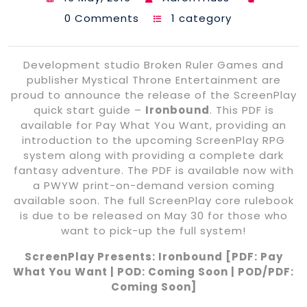
0 Comments
1 category
Development studio Broken Ruler Games and
publisher Mystical Throne Entertainment are
proud to announce the release of the ScreenPlay
quick start guide –
Ironbound
. This PDF is
available for Pay What You Want, providing an
introduction to the upcoming ScreenPlay RPG
system along with providing a complete dark
fantasy adventure. The PDF is available now with
a PWYW print-on-demand version coming
available soon. The full ScreenPlay core rulebook
is due to be released on May 30 for those who
want to pick-up the full system!
ScreenPlay Presents: Ironbound [PDF: Pay
What You Want | POD: Coming Soon | POD/PDF:
Coming Soon]