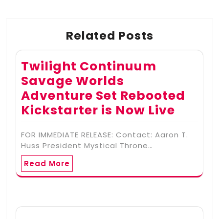
Related Posts
Twilight Continuum
Savage Worlds
Adventure Set Rebooted
Kickstarter is Now Live
FOR IMMEDIATE RELEASE: Contact: Aaron T.
Huss President Mystical Throne…
Read More