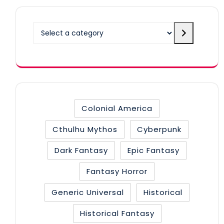
Select
a
category
Colonial America
Cthulhu Mythos
Cyberpunk
Dark Fantasy
Epic Fantasy
Fantasy Horror
Generic Universal
Historical
Historical Fantasy