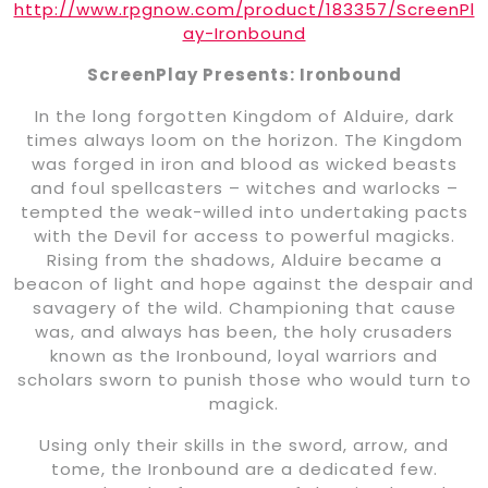
http://www.rpgnow.com/product/183357/ScreenPl
ay-Ironbound
ScreenPlay Presents: Ironbound
In the long forgotten Kingdom of Alduire, dark
times always loom on the horizon. The Kingdom
was forged in iron and blood as wicked beasts
and foul spellcasters – witches and warlocks –
tempted the weak-willed into undertaking pacts
with the Devil for access to powerful magicks.
Rising from the shadows, Alduire became a
beacon of light and hope against the despair and
savagery of the wild. Championing that cause
was, and always has been, the holy crusaders
known as the Ironbound, loyal warriors and
scholars sworn to punish those who would turn to
magick.
Using only their skills in the sword, arrow, and
tome, the Ironbound are a dedicated few.