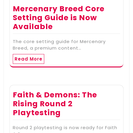
Mercenary Breed Core
Setting Guide is Now
Available
The core setting guide for Mercenary
Breed, a premium content…
Read More
Faith & Demons: The
Rising Round 2
Playtesting
Round 2 playtesting is now ready for Faith