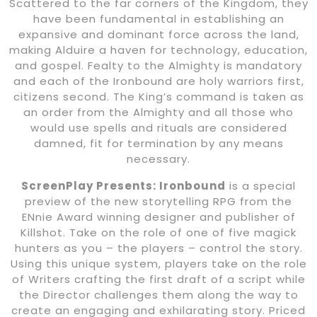
Scattered to the far corners of the Kingdom, they
have been fundamental in establishing an
expansive and dominant force across the land,
making Alduire a haven for technology, education,
and gospel. Fealty to the Almighty is mandatory
and each of the Ironbound are holy warriors first,
citizens second. The King’s command is taken as
an order from the Almighty and all those who
would use spells and rituals are considered
damned, fit for termination by any means
necessary.
ScreenPlay Presents: Ironbound
is a special
preview of the new storytelling RPG from the
ENnie Award winning designer and publisher of
Killshot. Take on the role of one of five magick
hunters as you – the players – control the story.
Using this unique system, players take on the role
of Writers crafting the first draft of a script while
the Director challenges them along the way to
create an engaging and exhilarating story. Priced