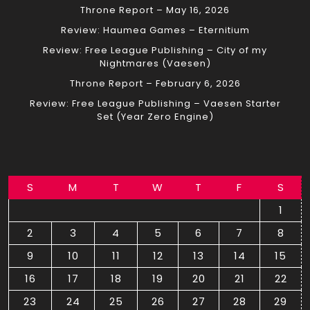
Throne Report – May 16, 2026
Review: Haumea Games – Eternitium
Review: Free League Publishing – City of my
Nightmares (Vaesen)
Throne Report – February 6, 2026
Review: Free League Publishing – Vaesen Starter
Set (Year Zero Engine)
S
M
T
W
T
F
S
1
2
3
4
5
6
7
8
9
10
11
12
13
14
15
16
17
18
19
20
21
22
23
24
25
26
27
28
29