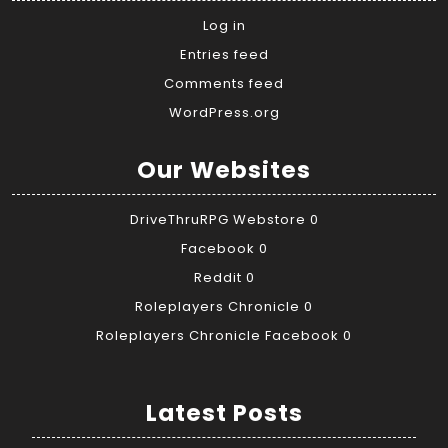
Log in
Entries feed
Comments feed
WordPress.org
Our Websites
DriveThruRPG Webstore
0
Facebook
0
Reddit
0
Roleplayers Chronicle
0
Roleplayers Chronicle Facebook
0
Latest Posts