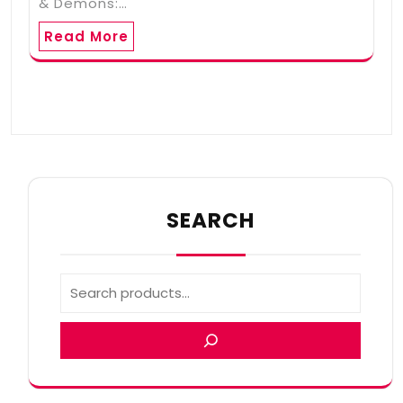
& Demons:…
Read More
SEARCH