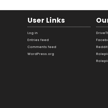
User Links
Ou
Log in
Drive
Entries feed
Faceb
Comments feed
Reddit
WordPress.org
Rolepl
Rolepl