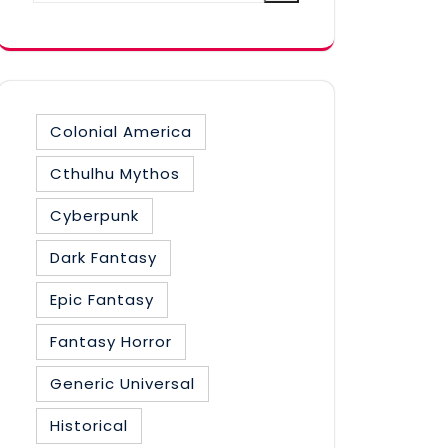
category
Colonial America
Cthulhu Mythos
Cyberpunk
Dark Fantasy
Epic Fantasy
Fantasy Horror
Generic Universal
Historical