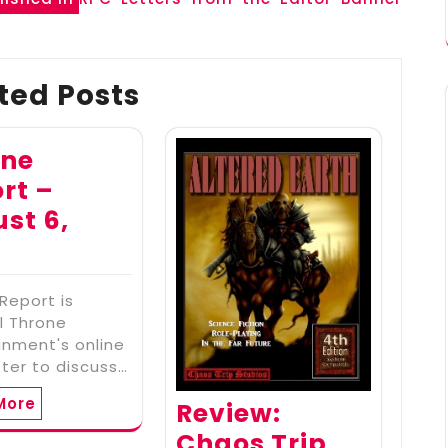
ted Posts
one
rt –
st 6,
2
Report is
l Throne
inment's online
ter to discuss…
More
Review:
Chaos Trip