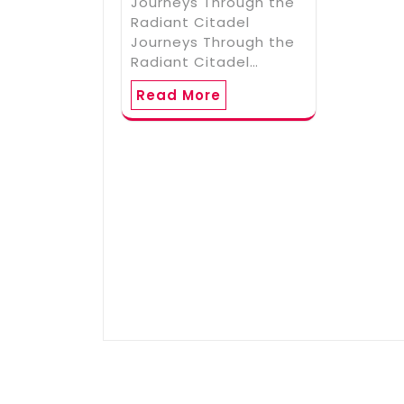
Journeys Through the
Radiant Citadel
Journeys Through the
Radiant Citadel…
Read More