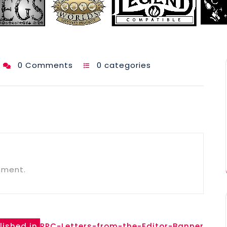
0 Comments
0 categories
mment.
lished in
RPC-Letters-from-the-Editor-Banner