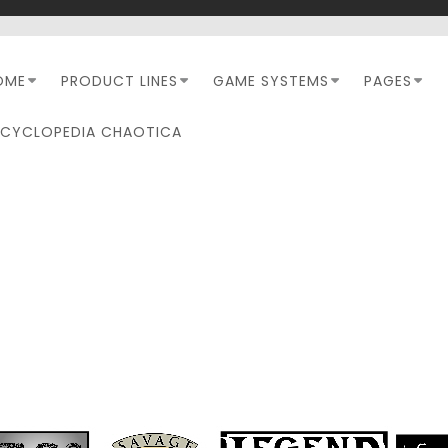
OME
PRODUCT LINES
GAME SYSTEMS
PAGES
NCYCLOPEDIA CHAOTICA
RPC-LETTERS-FROM-THE
EDITOR-BANNER