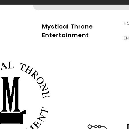
Skip
to
content
H
Mystical Throne
Entertainment
E