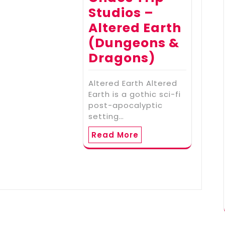
Studios –
Altered Earth
(Dungeons &
Dragons)
Altered Earth Altered
Earth is a gothic sci-fi
post-apocalyptic
setting…
Read More