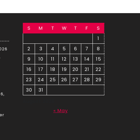
S
M
T
W
T
F
S
1
2
3
4
5
6
7
8
2026
–
9
10
11
12
13
14
15
16
17
18
19
20
21
22
23
24
25
26
27
28
29
30
31
6,
August 2026
« May
er