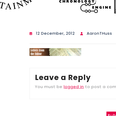
12 December, 2012
AaronTHuss
Leave a Reply
You must be
logged in
to post a co
Pub