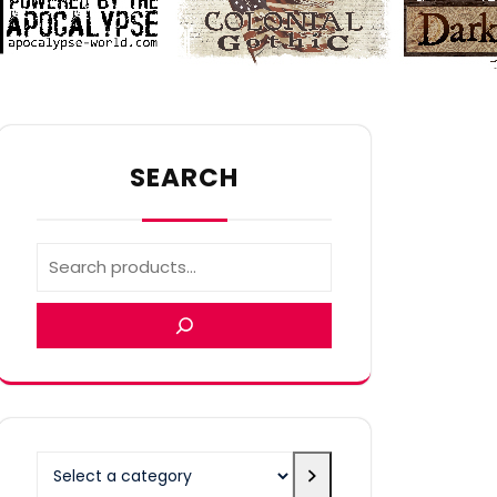
SEARCH
Select
a