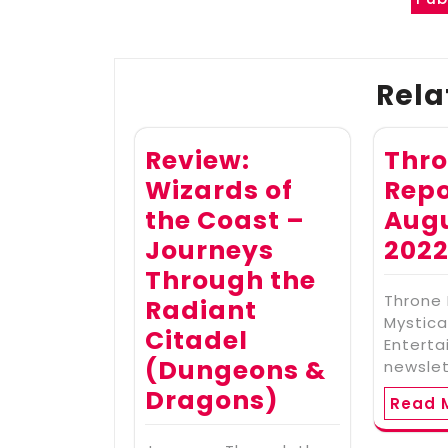
Post
navigation
Rela
Review:
Thr
Wizards of
Repo
the Coast –
Augu
Journeys
202
Through the
Throne 
Radiant
Mystica
Citadel
Enterta
(Dungeons &
newslet
Dragons)
Read 