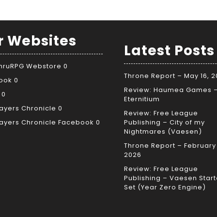
r Websites
Latest Posts
ThruRPG Webstore
0
Throne Report – May 16, 
ook
0
Review: Haumea Games 
0
Eternitium
ayers Chronicle
0
Review: Free League
ayers Chronicle Facebook
0
Publishing – City of my
Nightmares (Vaesen)
Throne Report – February 
2026
Review: Free League
Publishing – Vaesen Start
Set (Year Zero Engine)