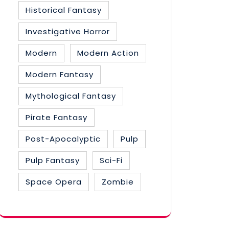
Historical Fantasy
Investigative Horror
Modern
Modern Action
Modern Fantasy
Mythological Fantasy
Pirate Fantasy
Post-Apocalyptic
Pulp
Pulp Fantasy
Sci-Fi
Space Opera
Zombie