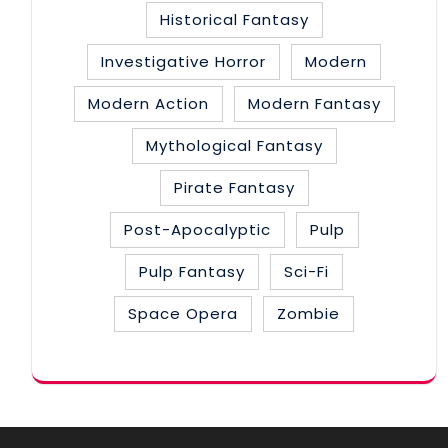
Historical Fantasy
Investigative Horror
Modern
Modern Action
Modern Fantasy
Mythological Fantasy
Pirate Fantasy
Post-Apocalyptic
Pulp
Pulp Fantasy
Sci-Fi
Space Opera
Zombie