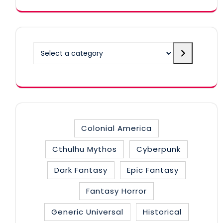
Select
a
category
Colonial America
Cthulhu Mythos
Cyberpunk
Dark Fantasy
Epic Fantasy
Fantasy Horror
Generic Universal
Historical