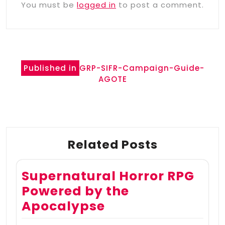
You must be
logged in
to post a comment.
Post
Published in
GRP-SIFR-Campaign-Guide-
navigation
AGOTE
Related Posts
Supernatural Horror RPG
Powered by the
Apocalypse