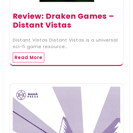
Review: Draken Games –
Distant Vistas
Distant Vistas Distant Vistas is a universal
sci-fi game resource…
Read More