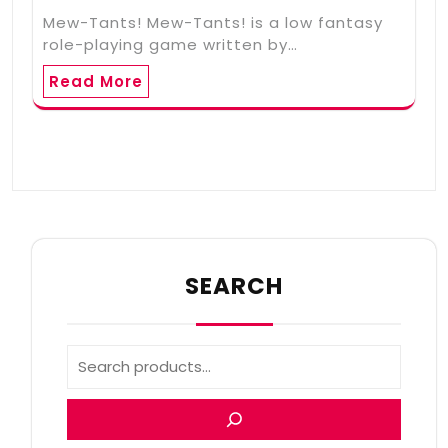
Mew-Tants! Mew-Tants! is a low fantasy
role-playing game written by…
Read More
SEARCH