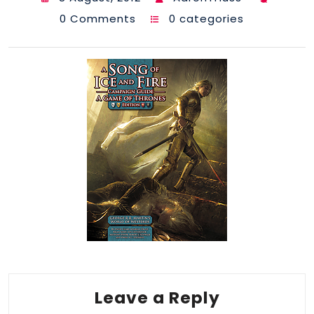
0 Comments
0 categories
Leave a Reply