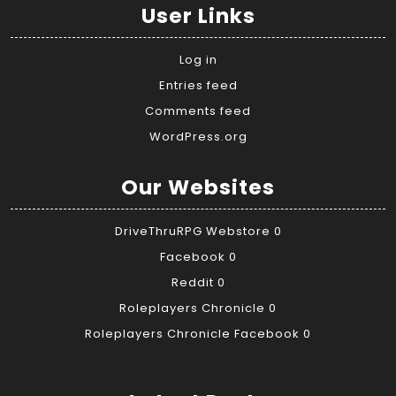
User Links
Log in
Entries feed
Comments feed
WordPress.org
Our Websites
DriveThruRPG Webstore
0
Facebook
0
Reddit
0
Roleplayers Chronicle
0
Roleplayers Chronicle Facebook
0