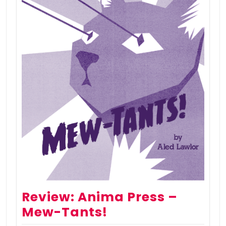
Review: Anima Press –
Mew-Tants!