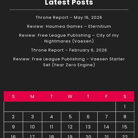
Latest Posts
Throne Report – May 16, 2026
Review: Haumea Games – Eternitium
Review: Free League Publishing – City of my
Nightmares (Vaesen)
Throne Report – February 6, 2026
Review: Free League Publishing – Vaesen Starter
Set (Year Zero Engine)
S
M
T
W
T
F
S
1
2
3
4
5
6
7
8
9
10
11
12
13
14
15
16
17
18
19
20
21
22