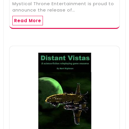
Mystical Throne Entertainment is proud to
announce the release of…
Read More