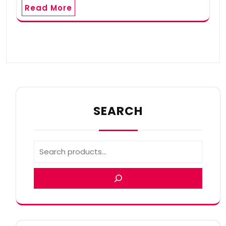
Read More
SEARCH