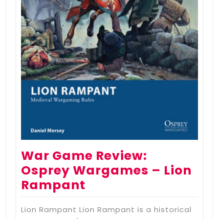
War Game Review:
Osprey Wargames – Lion
Rampant
Lion Rampant Lion Rampant is a historical