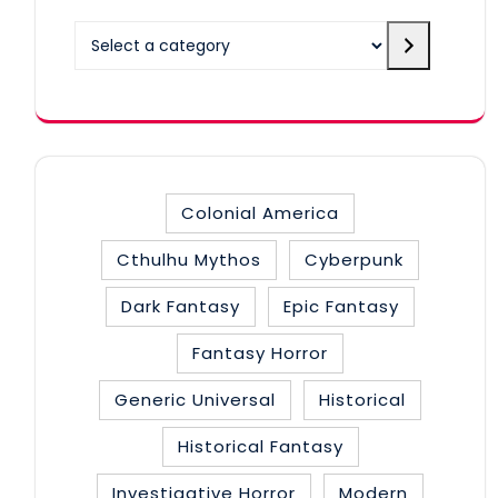
Select
a
category
Colonial America
Cthulhu Mythos
Cyberpunk
Dark Fantasy
Epic Fantasy
Fantasy Horror
Generic Universal
Historical
Historical Fantasy
Investigative Horror
Modern