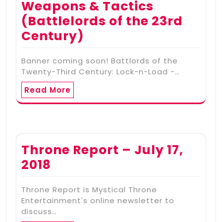
Weapons & Tactics
(Battlelords of the 23rd
Century)
Banner coming soon! Battlords of the
Twenty-Third Century: Lock-n-Load -…
Read More
Throne Report – July 17,
2018
Throne Report is Mystical Throne
Entertainment's online newsletter to
discuss…