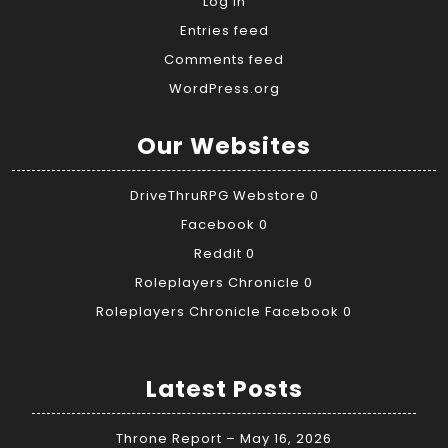
Log in
Entries feed
Comments feed
WordPress.org
Our Websites
DriveThruRPG Webstore
0
Facebook
0
Reddit
0
Roleplayers Chronicle
0
Roleplayers Chronicle Facebook
0
Latest Posts
Throne Report – May 16, 2026