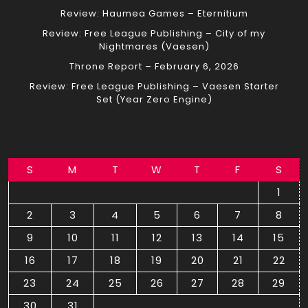
Review: Haumea Games – Eternitium
Review: Free League Publishing – City of my
Nightmares (Vaesen)
Throne Report – February 6, 2026
Review: Free League Publishing – Vaesen Starter
Set (Year Zero Engine)
S
M
T
W
T
F
S
1
2
3
4
5
6
7
8
9
10
11
12
13
14
15
16
17
18
19
20
21
22
23
24
25
26
27
28
29
30
31