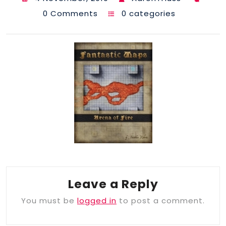
0 Comments
0 categories
Leave a Reply
You must be
logged in
to post a comment.