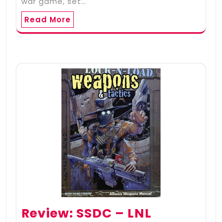
war game, set…
Read More
Review: SSDC – LNL