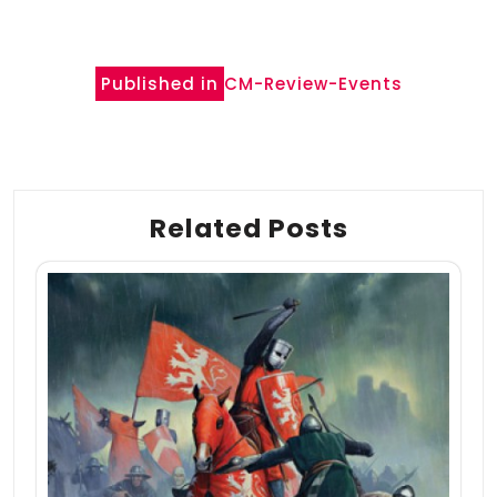
Post
Published in
CM-Review-Events
navigation
Related Posts