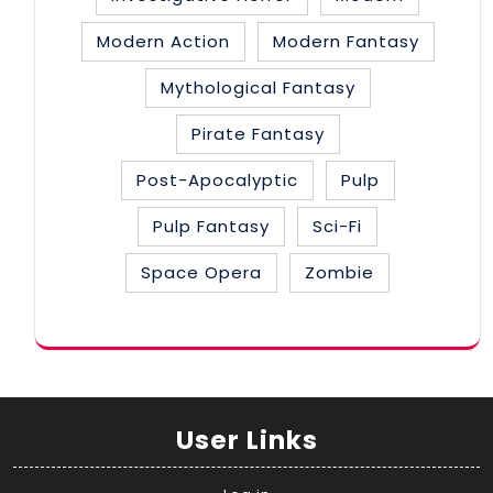
Modern Action
Modern Fantasy
Mythological Fantasy
Pirate Fantasy
Post-Apocalyptic
Pulp
Pulp Fantasy
Sci-Fi
Space Opera
Zombie
User Links