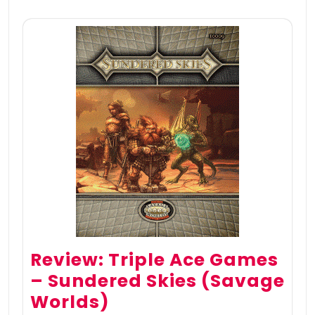
Review: Triple Ace Games
– Sundered Skies (Savage
Worlds)