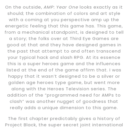
On the outside,
AMP: Year One
looks exactly as it
should; the combination of colors and art style
with a coming at you perspective amp up the
energetic feeling that this game has. This game,
from a mechanical standpoint, is designed to tell
a story; the folks over at Third Eye Games are
good at that and they have designed games in
the past that attempt to and often transcend
your typical hack and slash RPG. At its essence
this is a super heroes game and the influences
listed at the end of the game affirm that. I was
happy that it wasn’t designed to be a silver or
golden age heroes type game, but went more
along with the Heroes Television series. The
addition of the “programmed need for AMPs to
clash” was another nugget of goodness that
really adds a unique dimension to this game.
The first chapter predictably gives a history of
Project Black, the super secret joint international