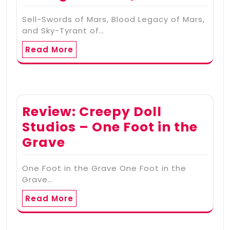
Sell-Swords of Mars, Blood Legacy of Mars,
and Sky-Tyrant of…
Read More
Review: Creepy Doll
Studios – One Foot in the
Grave
One Foot in the Grave One Foot in the
Grave…
Read More