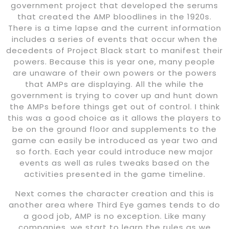
government project that developed the serums
that created the AMP bloodlines in the 1920s.
There is a time lapse and the current information
includes a series of events that occur when the
decedents of Project Black start to manifest their
powers. Because this is year one, many people
are unaware of their own powers or the powers
that AMPs are displaying. All the while the
government is trying to cover up and hunt down
the AMPs before things get out of control. I think
this was a good choice as it allows the players to
be on the ground floor and supplements to the
game can easily be introduced as year two and
so forth. Each year could introduce new major
events as well as rules tweaks based on the
activities presented in the game timeline.
Next comes the character creation and this is
another area where Third Eye games tends to do
a good job, AMP is no exception. Like many
companies, we start to learn the rules as we