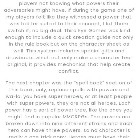
players not knowing what powers their
adversaries might have. If during the game one of
my players felt like they witnessed a power that
was better suited to their concept, I let them
switch it, no big deal. Third Eye Games was kind
enough to include a quick creation guide not only
in the rule book but on the character sheet as
well. This system includes special gifts and
drawbacks which not only make a character feel
original, it provides mechanics that help create
conflict.
The next chapter was the “spell book” section of
this book; only, replace spells with powers and
wa-la, you have super heroes, or at least people
with super powers, they are not all heroes. Each
power has a sort of power tree, like the ones you
might find in popular MMORPGs. The powers are
broken down into nine different strains and each
hero can have three powers, so no character is
really a one trick pony. Heroes must have their