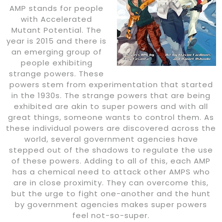
AMP stands for people
with Accelerated
Mutant Potential. The
year is 2015 and there is
an emerging group of
people exhibiting
strange powers. These
powers stem from experimentation that started
in the 1930s. The strange powers that are being
exhibited are akin to super powers and with all
great things, someone wants to control them. As
these individual powers are discovered across the
world, several government agencies have
stepped out of the shadows to regulate the use
of these powers. Adding to all of this, each AMP
has a chemical need to attack other AMPS who
are in close proximity. They can overcome this,
but the urge to fight one-another and the hunt
by government agencies makes super powers
feel not-so-super.