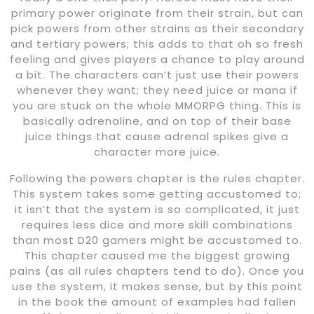
primary power originate from their strain, but can
pick powers from other strains as their secondary
and tertiary powers; this adds to that oh so fresh
feeling and gives players a chance to play around
a bit. The characters can’t just use their powers
whenever they want; they need juice or mana if
you are stuck on the whole MMORPG thing. This is
basically adrenaline, and on top of their base
juice things that cause adrenal spikes give a
character more juice.
Following the powers chapter is the rules chapter.
This system takes some getting accustomed to;
it isn’t that the system is so complicated, it just
requires less dice and more skill combinations
than most D20 gamers might be accustomed to.
This chapter caused me the biggest growing
pains (as all rules chapters tend to do). Once you
use the system, it makes sense, but by this point
in the book the amount of examples had fallen