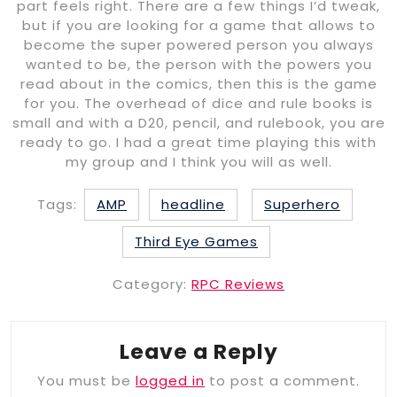
part feels right. There are a few things I’d tweak,
but if you are looking for a game that allows to
become the super powered person you always
wanted to be, the person with the powers you
read about in the comics, then this is the game
for you. The overhead of dice and rule books is
small and with a D20, pencil, and rulebook, you are
ready to go. I had a great time playing this with
my group and I think you will as well.
Tags:
AMP
headline
Superhero
Third Eye Games
Category:
RPC Reviews
Leave a Reply
You must be
logged in
to post a comment.