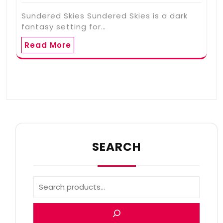
Sundered Skies Sundered Skies is a dark
fantasy setting for…
Read More
SEARCH