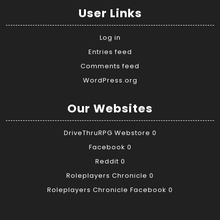
User Links
Log in
Entries feed
Comments feed
WordPress.org
Our Websites
DriveThruRPG Webstore
0
Facebook
0
Reddit
0
Roleplayers Chronicle
0
Roleplayers Chronicle Facebook
0