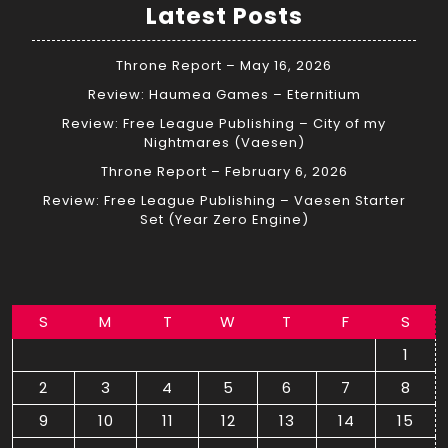
Latest Posts
Throne Report – May 16, 2026
Review: Haumea Games – Eternitium
Review: Free League Publishing – City of my
Nightmares (Vaesen)
Throne Report – February 6, 2026
Review: Free League Publishing – Vaesen Starter
Set (Year Zero Engine)
S
M
T
W
T
F
S
1
2
3
4
5
6
7
8
9
10
11
12
13
14
15