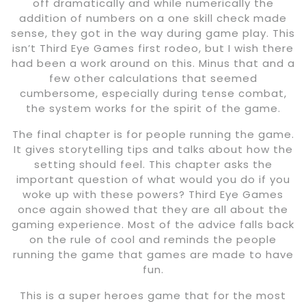
off dramatically and while numerically the
addition of numbers on a one skill check made
sense, they got in the way during game play. This
isn’t Third Eye Games first rodeo, but I wish there
had been a work around on this. Minus that and a
few other calculations that seemed
cumbersome, especially during tense combat,
the system works for the spirit of the game.
The final chapter is for people running the game.
It gives storytelling tips and talks about how the
setting should feel. This chapter asks the
important question of what would you do if you
woke up with these powers? Third Eye Games
once again showed that they are all about the
gaming experience. Most of the advice falls back
on the rule of cool and reminds the people
running the game that games are made to have
fun.
This is a super heroes game that for the most