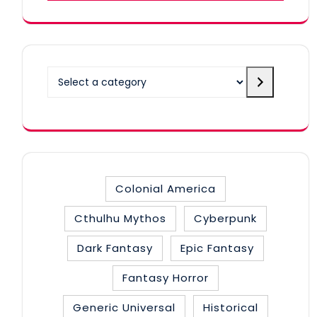
Select
a
category
Colonial America
Cthulhu Mythos
Cyberpunk
Dark Fantasy
Epic Fantasy
Fantasy Horror
Generic Universal
Historical