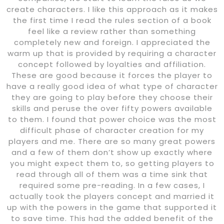
create characters. I like this approach as it makes
the first time I read the rules section of a book
feel like a review rather than something
completely new and foreign. I appreciated the
warm up that is provided by requiring a character
concept followed by loyalties and affiliation.
These are good because it forces the player to
have a really good idea of what type of character
they are going to play before they choose their
skills and peruse the over fifty powers available
to them. I found that power choice was the most
difficult phase of character creation for my
players and me. There are so many great powers
and a few of them don’t show up exactly where
you might expect them to, so getting players to
read through all of them was a time sink that
required some pre-reading. In a few cases, I
actually took the players concept and married it
up with the powers in the game that supported it
to save time. This had the added benefit of the