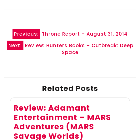
Post
Previous:
Throne Report – August 31, 2014
navigation
Next:
Review: Hunters Books – Outbreak: Deep
Space
Related Posts
Review: Adamant
Entertainment – MARS
Adventures (MARS
Savage Worlds)