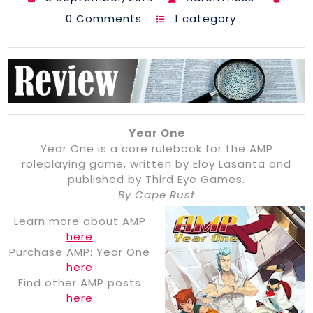
0 Comments
1 category
Year One
Year One is a core rulebook for the AMP
roleplaying game, written by Eloy Lasanta and
published by Third Eye Games.
By Cape Rust
Learn more about AMP
here
Purchase AMP: Year One
here
Find other AMP posts
here