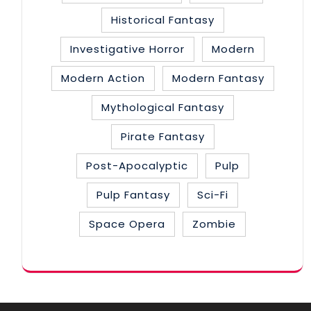
Historical Fantasy
Investigative Horror
Modern
Modern Action
Modern Fantasy
Mythological Fantasy
Pirate Fantasy
Post-Apocalyptic
Pulp
Pulp Fantasy
Sci-Fi
Space Opera
Zombie