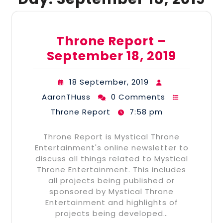
Throne Report –
September 18, 2019
18 September, 2019
AaronTHuss
0 Comments
Throne Report
7:58 pm
Throne Report is Mystical Throne
Entertainment's online newsletter to
discuss all things related to Mystical
Throne Entertainment. This includes
all projects being published or
sponsored by Mystical Throne
Entertainment and highlights of
projects being developed…