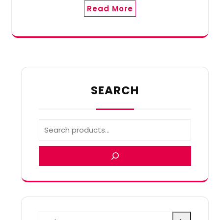
Read More
SEARCH
Select