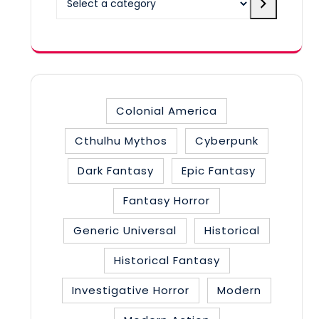
a
category
Colonial America
Cthulhu Mythos
Cyberpunk
Dark Fantasy
Epic Fantasy
Fantasy Horror
Generic Universal
Historical
Historical Fantasy
Investigative Horror
Modern