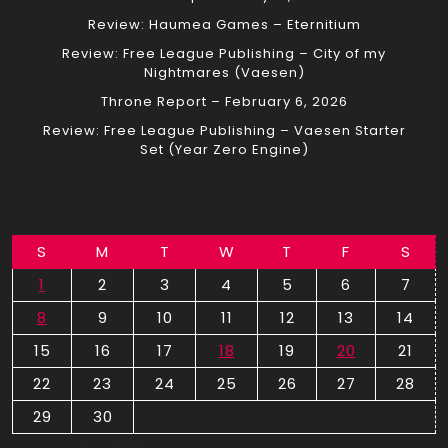
Review: Haumea Games – Eternitium
Review: Free League Publishing – City of my
Nightmares (Vaesen)
Throne Report – February 6, 2026
Review: Free League Publishing – Vaesen Starter
Set (Year Zero Engine)
S
M
T
W
T
F
S
1
2
3
4
5
6
7
8
9
10
11
12
13
14
15
16
17
18
19
20
21
22
23
24
25
26
27
28
29
30