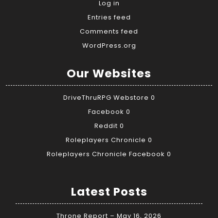
Log in
Entries feed
Comments feed
WordPress.org
Our Websites
DriveThruRPG Webstore
0
Facebook
0
Reddit
0
Roleplayers Chronicle
0
Roleplayers Chronicle Facebook
0
Latest Posts
Throne Report – May 16, 2026