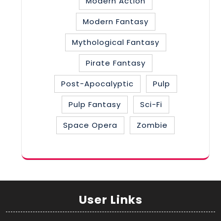
Modern Action
Modern Fantasy
Mythological Fantasy
Pirate Fantasy
Post-Apocalyptic
Pulp
Pulp Fantasy
Sci-Fi
Space Opera
Zombie
User Links