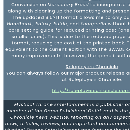
Conversion on
Mercenary Breed
to incorporate 
along with cleaning up the formatting and presen
The updated 8.5×11 format allows me to only pu
Handbook
,
Galaxy Guide
, and
Xenopedia
without h
core setting guide for reduced printing cost (one
smaller ones). This is due to the reduced page c
format, reducing the cost of the printed book. T
equivalent to the current edition with the SWADE c
many improvements; however, the game itself 
Roleplayers Chronicle
You can always follow our major product release
at Roleplayers Chronicle.
http://roleplayerschronicle.com
Mystical Throne Entertainment is a publisher o
member of the Game Publishers’ Guild, and is the
Chronicle news website, reporting on any aspect 
news, articles, reviews, and important announceme
Mystical Throne Entertainment and features the la