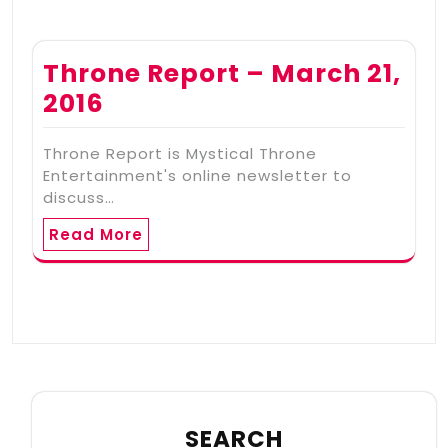
Throne Report – March 21,
2016
Throne Report is Mystical Throne
Entertainment's online newsletter to
discuss…
Read More
SEARCH