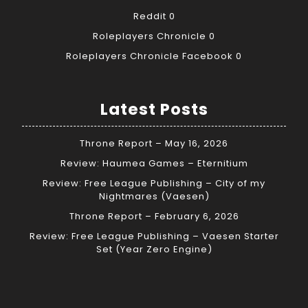
Reddit
0
Roleplayers Chronicle
0
Roleplayers Chronicle Facebook
0
Latest Posts
Throne Report – May 16, 2026
Review: Haumea Games – Eternitium
Review: Free League Publishing – City of my
Nightmares (Vaesen)
Throne Report – February 6, 2026
Review: Free League Publishing – Vaesen Starter
Set (Year Zero Engine)