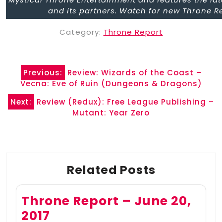
and its partners. Watch for new Throne R
Category:
Throne Report
Post
Previous:
Review: Wizards of the Coast –
navigation
Vecna: Eve of Ruin (Dungeons & Dragons)
Next:
Review (Redux): Free League Publishing –
Mutant: Year Zero
Related Posts
Throne Report – June 20,
2017