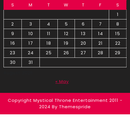
S
M
T
W
T
F
S
1
2
3
4
5
6
7
8
9
10
11
12
13
14
15
16
17
18
19
20
21
22
23
24
25
26
27
28
29
30
31
August 2026
« May
Copyright Mystical Throne Entertainment 2011 -
2024
By Themespride