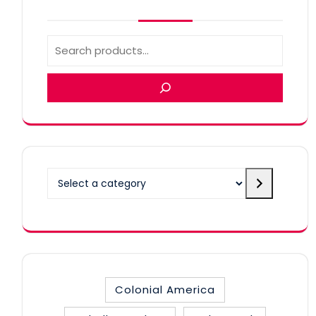
Select
a
category
Colonial America