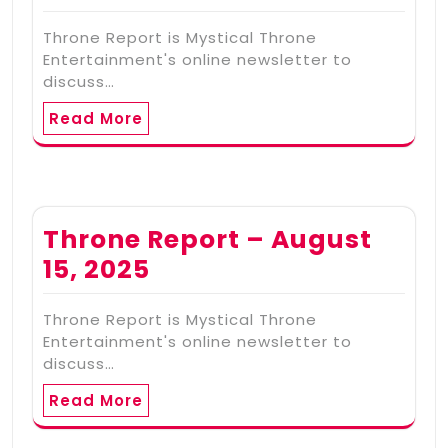
Throne Report is Mystical Throne
Entertainment's online newsletter to
discuss…
Read More
Throne Report – August
15, 2025
Throne Report is Mystical Throne
Entertainment's online newsletter to
discuss…
Read More