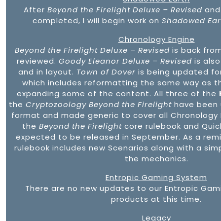
After
Beyond the Firelight Deluxe – Revised
an
completed, I will begin work on
Shadowed Eart
Chronology Engine
Beyond the Firelight Deluxe – Revised
is back from
reviewed.
Goody Eleanor Deluxe – Revised
is also
and in layout.
Town of Dover
is being updated fo
which includes reformatting the same way as t
expanding some of the content. All three of the
the
Cryptozoology Beyond the Firelight
have been 
format and made generic to cover all Chronology
the
Beyond the Firelight
core rulebook and Quic
expected to be released in September. As a rem
rulebook includes new Scenarios along with a sim
the mechanics.
Entropic Gaming System
There are no new updates to our Entropic Gam
products at this time.
Legacy