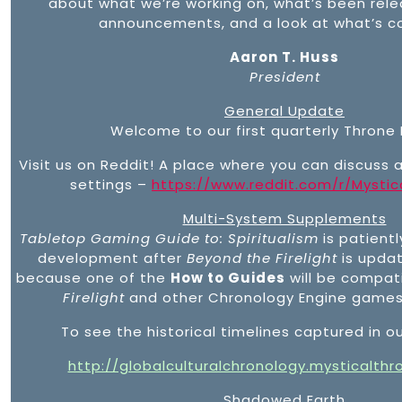
about what we’re working on, what’s been rel
announcements, and a look at what’s c
Aaron T. Huss
President
General Update
Welcome to our first quarterly Throne 
Visit us on Reddit! A place where you can discuss 
settings –
https://www.reddit.com/r/Mystic
Multi-System Supplements
Tabletop Gaming Guide to: Spiritualism
is patientl
development after
Beyond the Firelight
is update
because one of the
How to Guides
will be compat
Firelight
and other Chronology Engine games 
To see the historical timelines captured in ou
http://globalculturalchronology.mysticalth
Shadowed Earth