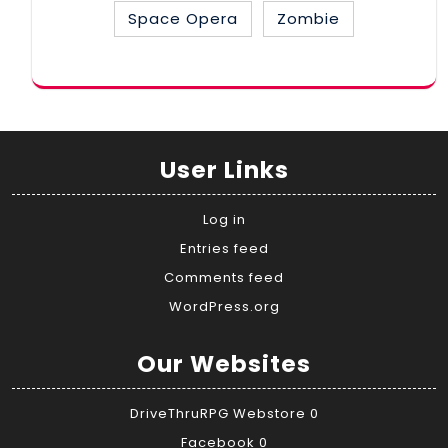
Space Opera
Zombie
User Links
Log in
Entries feed
Comments feed
WordPress.org
Our Websites
DriveThruRPG Webstore
0
Facebook
0