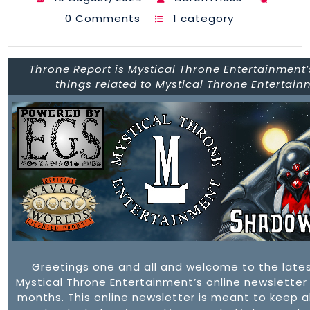
0 Comments
1 category
Throne Report is Mystical Throne Entertainment’s
things related to Mystical Throne Entertai
Greetings one and all and welcome to the late
Mystical Throne Entertainment’s online newsletter
months. This online newsletter is meant to keep a