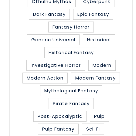
Cthulhu Mythos
Cyberpunk
Dark Fantasy
Epic Fantasy
Fantasy Horror
Generic Universal
Historical
Historical Fantasy
Investigative Horror
Modern
Modern Action
Modern Fantasy
Mythological Fantasy
Pirate Fantasy
Post-Apocalyptic
Pulp
Pulp Fantasy
Sci-Fi