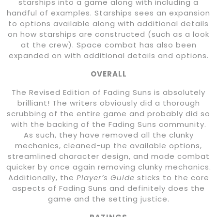
starships into a game along with including a
handful of examples. Starships sees an expansion
to options available along with additional details
on how starships are constructed (such as a look
at the crew). Space combat has also been
expanded on with additional details and options.
OVERALL
The Revised Edition of Fading Suns is absolutely
brilliant! The writers obviously did a thorough
scrubbing of the entire game and probably did so
with the backing of the Fading Suns community.
As such, they have removed all the clunky
mechanics, cleaned-up the available options,
streamlined character design, and made combat
quicker by once again removing clunky mechanics.
Additionally, the
Player’s Guide
sticks to the core
aspects of Fading Suns and definitely does the
game and the setting justice.