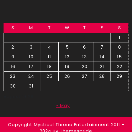
S
M
T
W
T
F
S
1
2
3
4
5
6
7
8
9
10
11
12
13
14
15
16
17
18
19
20
21
22
23
24
25
26
27
28
29
30
31
August 2026
« May
Copyright Mystical Throne Entertainment 2011 -
2024
By Themespride