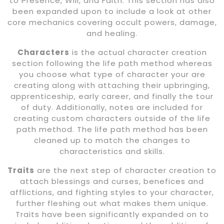
to Presence, Will, and Faith. This section has also
been expanded upon to include a look at other
core mechanics covering occult powers, damage,
and healing.
Characters
is the actual character creation
section following the life path method whereas
you choose what type of character your are
creating along with attaching their upbringing,
apprenticeship, early career, and finally the tour
of duty. Additionally, notes are included for
creating custom characters outside of the life
path method. The life path method has been
cleaned up to match the changes to
characteristics and skills.
Traits
are the next step of character creation to
attach blessings and curses, benefices and
afflictions, and fighting styles to your character,
further fleshing out what makes them unique.
Traits have been significantly expanded on to