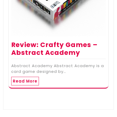
Review: Crafty Games –
Abstract Academy
Abstract Academy Abstract Academy is a
card game designed by…
Read More