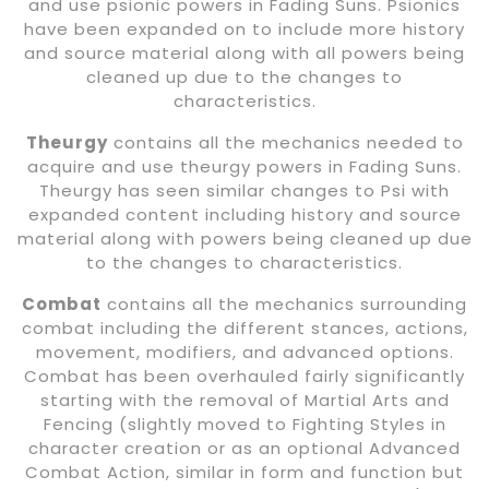
and use psionic powers in Fading Suns. Psionics
have been expanded on to include more history
and source material along with all powers being
cleaned up due to the changes to
characteristics.
Theurgy
contains all the mechanics needed to
acquire and use theurgy powers in Fading Suns.
Theurgy has seen similar changes to Psi with
expanded content including history and source
material along with powers being cleaned up due
to the changes to characteristics.
Combat
contains all the mechanics surrounding
combat including the different stances, actions,
movement, modifiers, and advanced options.
Combat has been overhauled fairly significantly
starting with the removal of Martial Arts and
Fencing (slightly moved to Fighting Styles in
character creation or as an optional Advanced
Combat Action, similar in form and function but