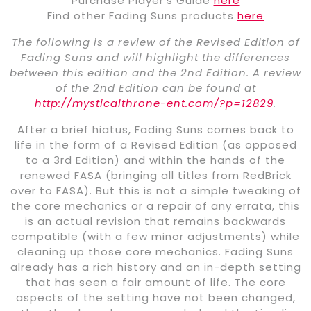
Purchase Player’s Guide
here
Find other Fading Suns products
here
The following is a review of the Revised Edition of
Fading Suns and will highlight the differences
between this edition and the 2nd Edition. A review
of the 2nd Edition can be found at
http://mysticalthrone-ent.com/?p=12829
.
After a brief hiatus, Fading Suns comes back to
life in the form of a Revised Edition (as opposed
to a 3rd Edition) and within the hands of the
renewed FASA (bringing all titles from RedBrick
over to FASA). But this is not a simple tweaking of
the core mechanics or a repair of any errata, this
is an actual revision that remains backwards
compatible (with a few minor adjustments) while
cleaning up those core mechanics. Fading Suns
already has a rich history and an in-depth setting
that has seen a fair amount of life. The core
aspects of the setting have not been changed,