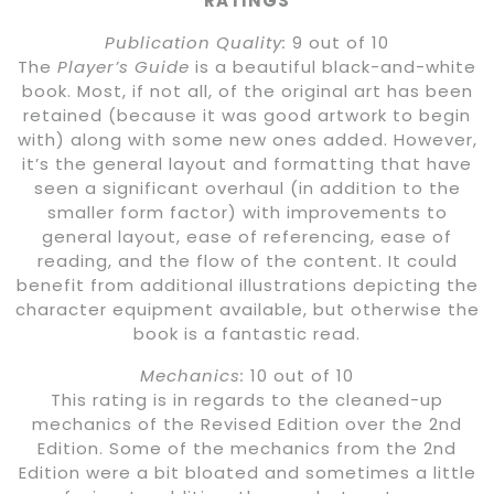
RATINGS
Publication Quality:
9 out of 10
The
Player’s Guide
is a beautiful black-and-white
book. Most, if not all, of the original art has been
retained (because it was good artwork to begin
with) along with some new ones added. However,
it’s the general layout and formatting that have
seen a significant overhaul (in addition to the
smaller form factor) with improvements to
general layout, ease of referencing, ease of
reading, and the flow of the content. It could
benefit from additional illustrations depicting the
character equipment available, but otherwise the
book is a fantastic read.
Mechanics:
10 out of 10
This rating is in regards to the cleaned-up
mechanics of the Revised Edition over the 2nd
Edition. Some of the mechanics from the 2nd
Edition were a bit bloated and sometimes a little