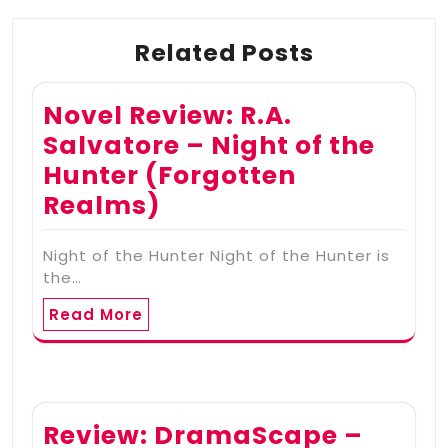
Related Posts
Novel Review: R.A.
Salvatore – Night of the
Hunter (Forgotten
Realms)
Night of the Hunter Night of the Hunter is
the…
Read More
Review: DramaScape –