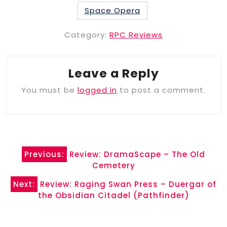
Space Opera
Category:
RPC Reviews
Leave a Reply
You must be
logged in
to post a comment.
Post
Previous:
Review: DramaScape – The Old
navigation
Cemetery
Next:
Review: Raging Swan Press – Duergar of
the Obsidian Citadel (Pathfinder)