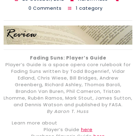
0 Comments
1 category
Fading Suns: Player’s Guide
Player’s Guide is a space opera core rulebook for
Fading Suns written by Todd Bogenrief, Vidar
Edland, Chris Wiese, Bill Bridges, Andrew
Greenberg, Richard Ashley, Thomas Baroli,
Brandon Van Buren, Phil Cameron, Tristan
Lhomme, Rubén Ramos, Mark Stout, James Sutton,
and Dennis Watson and published by FASA.
By Aaron T. Huss
Learn more about
Player’s Guide
here