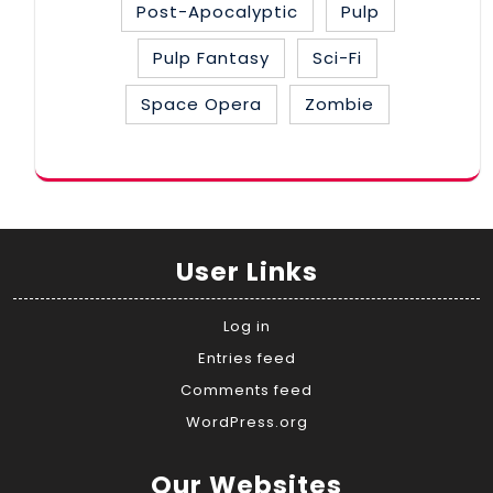
Post-Apocalyptic
Pulp
Pulp Fantasy
Sci-Fi
Space Opera
Zombie
User Links
Log in
Entries feed
Comments feed
WordPress.org
Our Websites