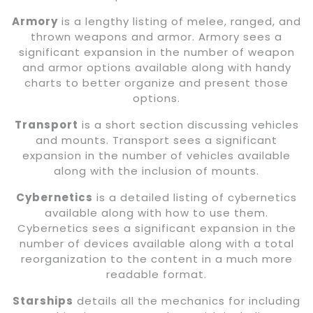
Armory
is a lengthy listing of melee, ranged, and
thrown weapons and armor. Armory sees a
significant expansion in the number of weapon
and armor options available along with handy
charts to better organize and present those
options.
Transport
is a short section discussing vehicles
and mounts. Transport sees a significant
expansion in the number of vehicles available
along with the inclusion of mounts.
Cybernetics
is a detailed listing of cybernetics
available along with how to use them.
Cybernetics sees a significant expansion in the
number of devices available along with a total
reorganization to the content in a much more
readable format.
Starships
details all the mechanics for including