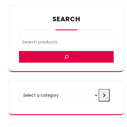
SEARCH
Select
a
category