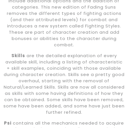
include additional options and the addition of
categories. This new edition of Fading Suns
removes the different types of fighting actions
(and their attributed levels) for combat and
introduces a new system called Fighting Styles.
These are part of character creation and add
bonuses or abilities to the character during
combat.
Skills
are the detailed explanation of every
available skill, including a listing of characteristic
+ skill examples, coinciding with those available
during character creation. Skills see a pretty good
overhaul, starting with the removal of
Natural/Learned Skills. Skills are now all considered
as skills with some having definitions of how they
can be obtained. Some skills have been removed,
some have been added, and some have just been
further refined.
Psi
contains all the mechanics needed to acquire