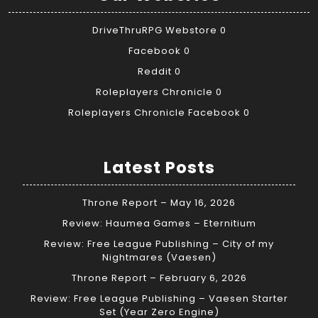
DriveThruRPG Webstore
0
Facebook
0
Reddit
0
Roleplayers Chronicle
0
Roleplayers Chronicle Facebook
0
Latest Posts
Throne Report – May 16, 2026
Review: Haumea Games – Eternitium
Review: Free League Publishing – City of my
Nightmares (Vaesen)
Throne Report – February 6, 2026
Review: Free League Publishing – Vaesen Starter
Set (Year Zero Engine)