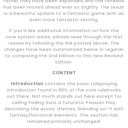
rather they have been expanded and the timeline
has been moved ahead ever so slightly. The result
is a beautiful update to a fantastic game with an
even more fantastic setting.
If you’d like additional information on how the
core system works, please read through the first
review by following the link posted above. The
changes have been summarized below in regards
to comparing the 2nd Edition to this new Revised
Edition.
CONTENT
Introduction
contains the basic roleplaying
introduction found in 90% of the core rulebooks
out there. Not much stands out here except for
calling Fading Suns a futuristic Passion Play,
describing the exotic themes, blending sci-fi with
fantasy/historical elements. This section has
remained primarily unchanged.