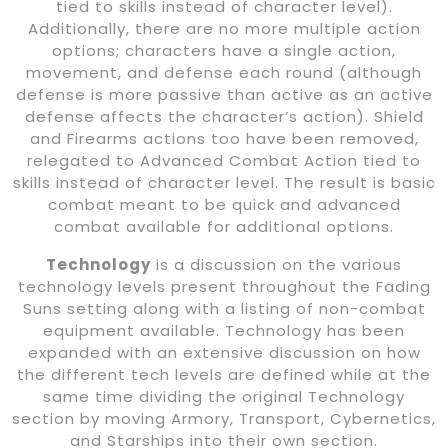
tied to skills instead of character level).
Additionally, there are no more multiple action
options; characters have a single action,
movement, and defense each round (although
defense is more passive than active as an active
defense affects the character’s action). Shield
and Firearms actions too have been removed,
relegated to Advanced Combat Action tied to
skills instead of character level. The result is basic
combat meant to be quick and advanced
combat available for additional options.
Technology
is a discussion on the various
technology levels present throughout the Fading
Suns setting along with a listing of non-combat
equipment available. Technology has been
expanded with an extensive discussion on how
the different tech levels are defined while at the
same time dividing the original Technology
section by moving Armory, Transport, Cybernetics,
and Starships into their own section.