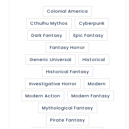
Colonial America
Cthulhu Mythos
Cyberpunk
Dark Fantasy
Epic Fantasy
Fantasy Horror
Generic Universal
Historical
Historical Fantasy
Investigative Horror
Modern
Modern Action
Modern Fantasy
Mythological Fantasy
Pirate Fantasy