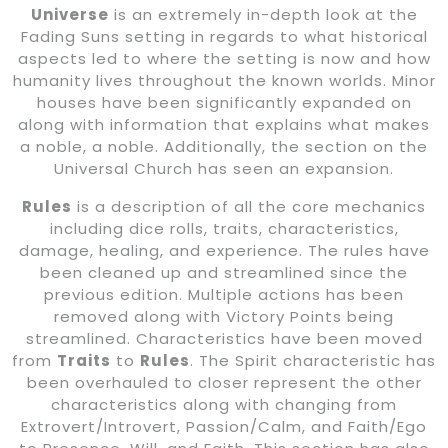
Universe
is an extremely in-depth look at the
Fading Suns setting in regards to what historical
aspects led to where the setting is now and how
humanity lives throughout the known worlds. Minor
houses have been significantly expanded on
along with information that explains what makes
a noble, a noble. Additionally, the section on the
Universal Church has seen an expansion.
Rules
is a description of all the core mechanics
including dice rolls, traits, characteristics,
damage, healing, and experience. The rules have
been cleaned up and streamlined since the
previous edition. Multiple actions has been
removed along with Victory Points being
streamlined. Characteristics have been moved
from
Traits
to
Rules
. The Spirit characteristic has
been overhauled to closer represent the other
characteristics along with changing from
Extrovert/Introvert, Passion/Calm, and Faith/Ego