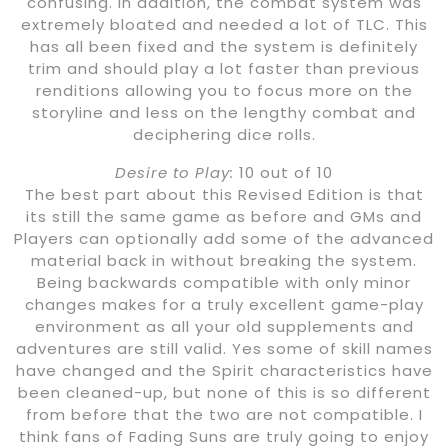
confusing. In addition, the combat system was
extremely bloated and needed a lot of TLC. This
has all been fixed and the system is definitely
trim and should play a lot faster than previous
renditions allowing you to focus more on the
storyline and less on the lengthy combat and
deciphering dice rolls.
Desire to Play:
10 out of 10
The best part about this Revised Edition is that
its still the same game as before and GMs and
Players can optionally add some of the advanced
material back in without breaking the system.
Being backwards compatible with only minor
changes makes for a truly excellent game-play
environment as all your old supplements and
adventures are still valid. Yes some of skill names
have changed and the Spirit characteristics have
been cleaned-up, but none of this is so different
from before that the two are not compatible. I
think fans of Fading Suns are truly going to enjoy