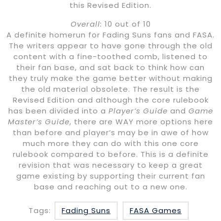
this Revised Edition.
Overall:
10 out of 10
A definite homerun for Fading Suns fans and FASA.
The writers appear to have gone through the old
content with a fine-toothed comb, listened to
their fan base, and sat back to think how can
they truly make the game better without making
the old material obsolete. The result is the
Revised Edition and although the core rulebook
has been divided into a
Player’s Guide
and
Game
Master’s Guide
, there are WAY more options here
than before and player’s may be in awe of how
much more they can do with this one core
rulebook compared to before. This is a definite
revision that was necessary to keep a great
game existing by supporting their current fan
base and reaching out to a new one.
Tags:
Fading Suns
FASA Games