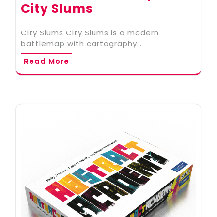
City Slums
City Slums City Slums is a modern
battlemap with cartography…
Read More