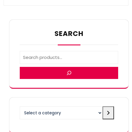
SEARCH
Select
a
category