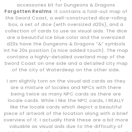
accessories kit for Dungeons & Dragons
Forgotten Realms
. It contains a fold-out map of
the Sword Coast, a well-constructed dice-rolling
box, a set of dice (with oversized d20s), and a
collection of cards to use as visual aids. The dice
are a beautiful ice blue color and the oversized
d20s have the Dungeons & Dragons “&” symbols
int he 20s position (a nice added touch). The map
contains a highly-detailed overland map of the
Sword Coast on one side and a detailed city map
of the city of Waterdeep on the other side.
I am slightly torn on the visual aid cards as they
are a mixture of locales and NPCs with there
being twice as many NPC cards as there are
locale cards. While I like the NPC cards, I REALLY
like the locale cards which depict a beautiful
piece of artwork of the location along with a brief
overview of it. I actually think these are a bit more
valuable as visual aids due to the difficulty of