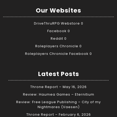
Our Websites
DriveThruRPG Webstore
0
Facebook
0
Reddit
0
Roleplayers Chronicle
0
Roleplayers Chronicle Facebook
0
Latest Posts
Throne Report – May 16, 2026
Review: Haumea Games – Eternitium
Review: Free League Publishing – City of my
Nightmares (Vaesen)
Throne Report – February 6, 2026