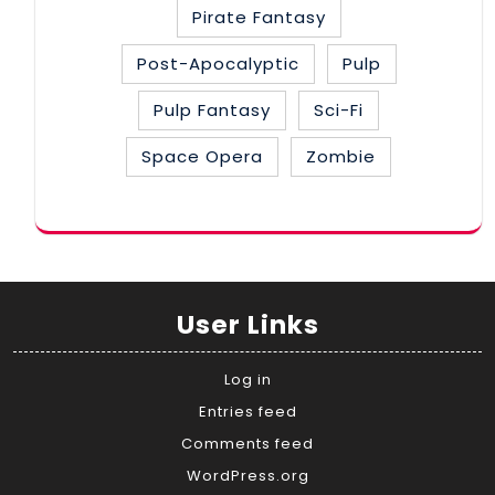
Pirate Fantasy
Post-Apocalyptic
Pulp
Pulp Fantasy
Sci-Fi
Space Opera
Zombie
User Links
Log in
Entries feed
Comments feed
WordPress.org