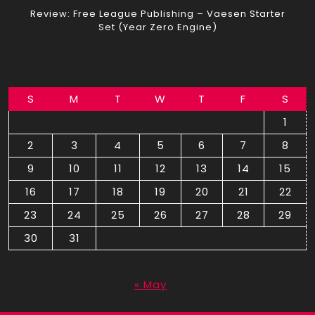
Review: Free League Publishing – Vaesen Starter
Set (Year Zero Engine)
S
M
T
W
T
F
S
1
2
3
4
5
6
7
8
9
10
11
12
13
14
15
16
17
18
19
20
21
22
23
24
25
26
27
28
29
30
31
August 2026
« May