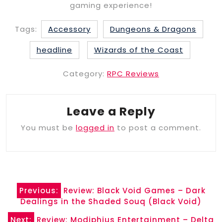
gaming experience!
Tags:
Accessory
Dungeons & Dragons
headline
Wizards of the Coast
Category:
RPC Reviews
Leave a Reply
You must be
logged in
to post a comment.
Post
Previous:
Review: Black Void Games – Dark
navigation
Dealings in the Shaded Souq (Black Void)
Next:
Review: Modiphius Entertainment – Delta