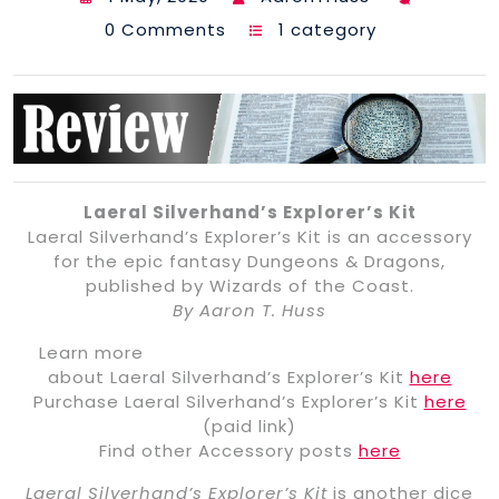
0 Comments
1 category
Laeral Silverhand’s Explorer’s Kit
Laeral Silverhand’s Explorer’s Kit is an accessory
for the epic fantasy Dungeons & Dragons,
published by Wizards of the Coast.
By Aaron T. Huss
Learn more
about Laeral Silverhand’s Explorer’s Kit
here
Purchase Laeral Silverhand’s Explorer’s Kit
here
(paid link)
Find other Accessory posts
here
Laeral Silverhand’s Explorer’s Kit
is another dice