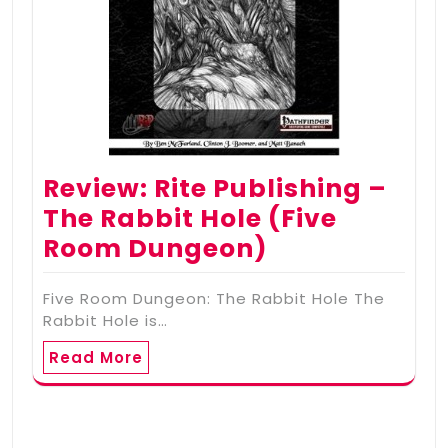
Review: Rite Publishing –
The Rabbit Hole (Five
Room Dungeon)
Five Room Dungeon: The Rabbit Hole The
Rabbit Hole is…
Read More