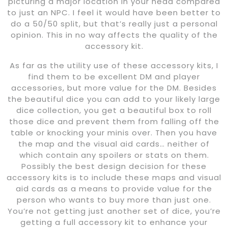
picturing a major location in your head compared
to just an NPC. I feel it would have been better to
do a 50/50 split, but that’s really just a personal
opinion. This in no way affects the quality of the
accessory kit.
As far as the utility use of these accessory kits, I
find them to be excellent DM and player
accessories, but more value for the DM. Besides
the beautiful dice you can add to your likely large
dice collection, you get a beautiful box to roll
those dice and prevent them from falling off the
table or knocking your minis over. Then you have
the map and the visual aid cards… neither of
which contain any spoilers or stats on them.
Possibly the best design decision for these
accessory kits is to include these maps and visual
aid cards as a means to provide value for the
person who wants to buy more than just one.
You’re not getting just another set of dice, you’re
getting a full accessory kit to enhance your