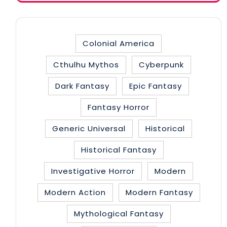
Colonial America
Cthulhu Mythos
Cyberpunk
Dark Fantasy
Epic Fantasy
Fantasy Horror
Generic Universal
Historical
Historical Fantasy
Investigative Horror
Modern
Modern Action
Modern Fantasy
Mythological Fantasy