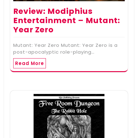
Review: Modiphius
Entertainment – Mutant:
Year Zero
Mutant: Year Zero Mutant: Year Zero is a
post-apocalyptic role-playing…
Read More