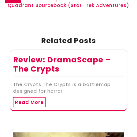
Quadrant Sourcebook (Star Trek Adventures)
Related Posts
Review: DramaScape –
The Crypts
The Crypts The Crypts is a battlemap
designed for horror…
Read More