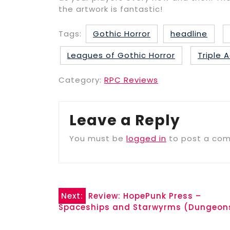
the artwork is fantastic!
Tags:
Gothic Horror
headline
Leagues of Gothic Horror
Triple
Category:
RPC Reviews
Leave a Reply
You must be
logged in
to post a co
Post
Next:
Review: HopePunk Press –
Spaceships and Starwyrms (Dungeon
navigation