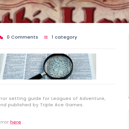
0 Comments
1 category
rror setting guide for Leagues of Adventure,
and published by Triple Ace Games.
rror
here
e