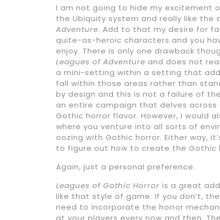
I am not going to hide my excitement ove
the Ubiquity system and really like the 
Adventure
. Add to that my desire for f
quite-as-heroic characters and you hav
enjoy. There is only one drawback tho
Leagues of Adventure
and does not reall
a mini-setting within a setting that ad
fall within those areas rather than stan
by design and this is not a failure of th
an entire campaign that delves across a
Gothic horror flavor. However, I would 
where you venture into all sorts of en
oozing with Gothic horror. Either way, it
to figure out how to create the Gothic h
Again, just a personal preference.
Leagues of Gothic Horror
is a great add
like that style of game. If you don’t, t
need to incorporate the horror mechani
at your players every now and then. Th