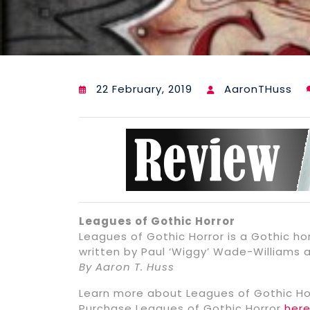
22 February, 2019
AaronTHuss
Leagues of Gothic Horror
Leagues of Gothic Horror is a Gothic ho
written by Paul ‘Wiggy’ Wade-Williams 
By Aaron T. Huss
Learn more about Leagues of Gothic Ho
Purchase Leagues of Gothic Horror
her