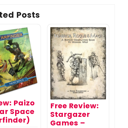
ted Posts
ew: Paizo
Free Review:
ar Space
Stargazer
rfinder)
Games –