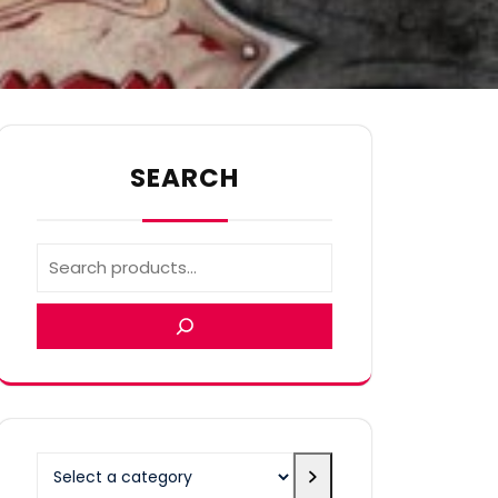
SEARCH
Select
a