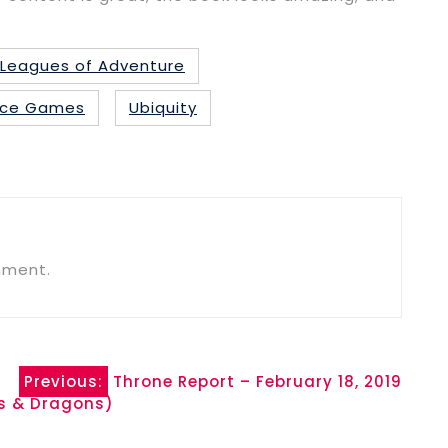
Leagues of Adventure
 Ace Games
Ubiquity
mment.
Previous:
Throne Report – February 18, 2019
s & Dragons)