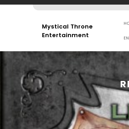
Skip
to
content
H
Mystical Throne
Entertainment
E
R