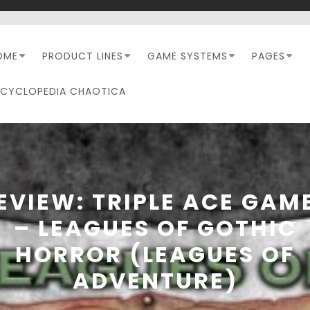
OME
PRODUCT LINES
GAME SYSTEMS
PAGES
NCYCLOPEDIA CHAOTICA
EVIEW: TRIPLE ACE GAM
– LEAGUES OF GOTHIC
HORROR (LEAGUES OF
ADVENTURE)