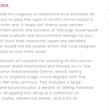
here
uide for
Leagues of Adventure
that provides all
y to play the type of Gothic horror found in
torian era. It does not cherry-pick certain
 them within the context of the pulp steampunk
reates a whole new environment design for you
ngth such that character types are detailed
hat would not be usable within the core
Leagues
cted on the front cover.
 amount of content for creating Gothic horror
aracter-build mechanics and moves on to the
or mechanically (terror, shock, sanity,
on to stylized magic more aligned with the
GM-only territory. This includes a large
 and locations plus a wealth of GMing material
 Wrapping this all up is a collection of
 styles, adventure seeds, and a bit of