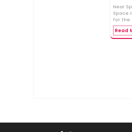
Near S
Space 
for the
Read 