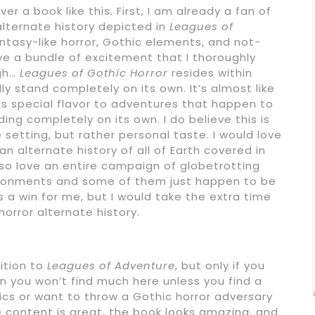
r a book like this. First, I am already a fan of
alternate history depicted in
Leagues of
antasy-like horror, Gothic elements, and not-
e a bundle of excitement that I thoroughly
ugh…
Leagues of Gothic Horror
resides within
y stand completely on its own. It’s almost like
ds special flavor to adventures that happen to
ding completely on its own. I do believe this is
e setting, but rather personal taste. I would love
n alternate history of all of Earth covered in
also love an entire campaign of globetrotting
vironments and some of them just happen to be
’s a win for me, but I would take the extra time
orror alternate history.
ition to
Leagues of Adventure
, but only if you
hen you won’t find much here unless you find a
cs or want to throw a Gothic horror adversary
e content is great, the book looks amazing, and