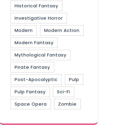
Historical Fantasy
Investigative Horror
Modern
Modern Action
Modern Fantasy
Mythological Fantasy
Pirate Fantasy
Post-Apocalyptic
Pulp
Pulp Fantasy
Sci-Fi
Space Opera
Zombie