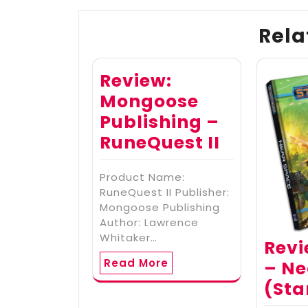
Rela
Review:
Mongoose
Publishing –
RuneQuest II
Product Name:
RuneQuest II Publisher:
Mongoose Publishing
Author: Lawrence
Whitaker…
Revi
Read More
– Ne
(Sta