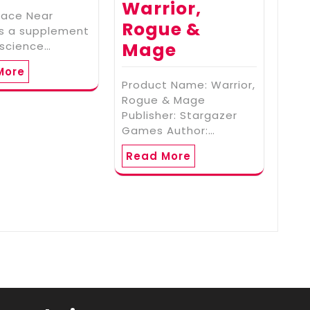
Warrior,
pace Near
Rogue &
is a supplement
Mage
 science…
More
Product Name: Warrior,
Rogue & Mage
Publisher: Stargazer
Games Author:…
Read More