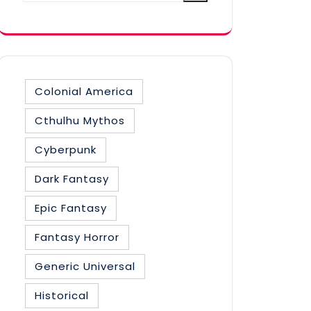
category
Colonial America
Cthulhu Mythos
Cyberpunk
Dark Fantasy
Epic Fantasy
Fantasy Horror
Generic Universal
Historical