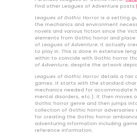
Find other Leagues of Adventure posts
Leagues of Gothic Horror
is a setting g
the mechanics and environment necessar
novels and various fiction since the Vic
elements from Gothic horror and place
of
Leagues of Adventure
; it actually c
to play in. This is done in extensive le
within to coincide with Gothic horror t
of Adventure
, despite the artwork depi
Leagues of Gothic Horror
details a fair
games. It starts with the standard ch
mechanics needed for accommodate horr
mental disorders, etc.). It then moves 
Gothic horror genre and then jumps into 
collection of Gothic horror adversaries
for creating the Gothic horror ambiance.
adventuring information including game
reference information.