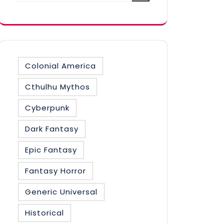
category
Colonial America
Cthulhu Mythos
Cyberpunk
Dark Fantasy
Epic Fantasy
Fantasy Horror
Generic Universal
Historical