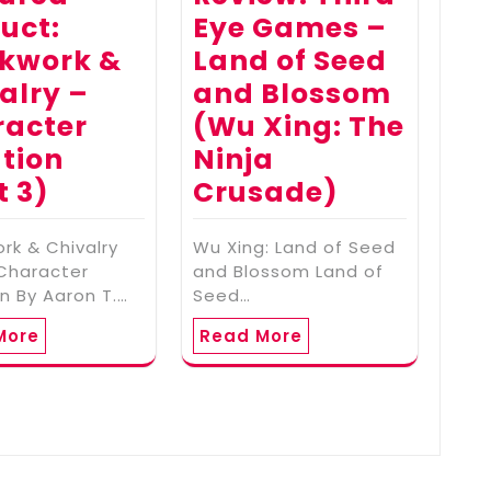
uct:
Eye Games –
kwork &
Land of Seed
alry –
and Blossom
racter
(Wu Xing: The
tion
Ninja
t 3)
Crusade)
rk & Chivalry
Wu Xing: Land of Seed
 Character
and Blossom Land of
n By Aaron T.…
Seed…
More
Read More