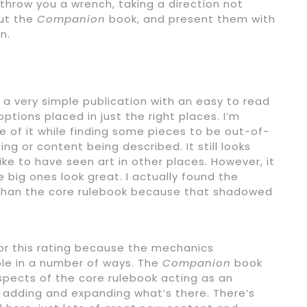
throw you a wrench, taking a direction not
out the
Companion
book, and present them with
n.
 a very simple publication with an easy to read
tions placed in just the right places. I’m
me of it while finding some pieces to be out-of-
ting or content being described. It still looks
ike to have seen art in other places. However, it
 big ones look great. I actually found the
 than the core rulebook because that shadowed
for this rating because the mechanics
ble in a number of ways. The
Companion
book
aspects of the core rulebook acting as an
y adding and expanding what’s there. There’s