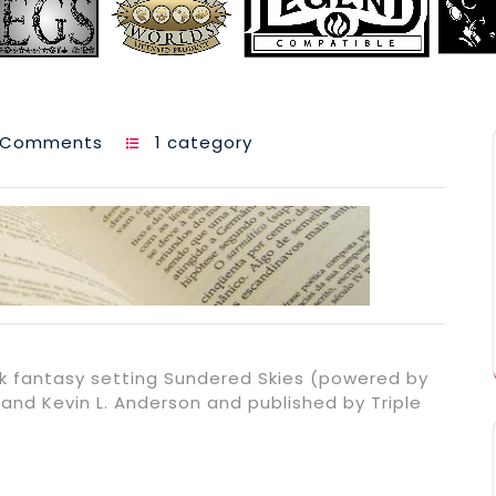
 Comments
1 category
k fantasy setting Sundered Skies (powered by
and Kevin L. Anderson and published by Triple