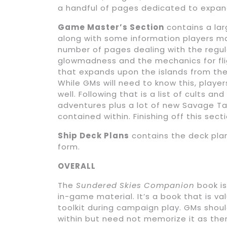
a handful of pages dedicated to expandi
Game Master’s Section
contains a la
along with some information players ma
number of pages dealing with the regul
glowmadness and the mechanics for flig
that expands upon the islands from the
While GMs will need to know this, playe
well. Following that is a list of cults a
adventures plus a lot of new Savage Ta
contained within. Finishing off this secti
Ship Deck Plans
contains the deck plans
form.
OVERALL
The
Sundered Skies Companion
book is
in-game material. It’s a book that is v
toolkit during campaign play. GMs shou
within but need not memorize it as ther