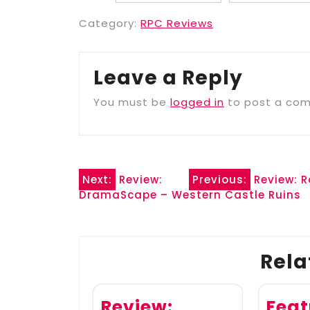
Category:
RPC Reviews
Leave a Reply
You must be
logged in
to post a co
Post
Next:
Review:
Previous:
Review: 
DramaScape – Western Castle Ruins
navigation
Rela
Review:
Feat