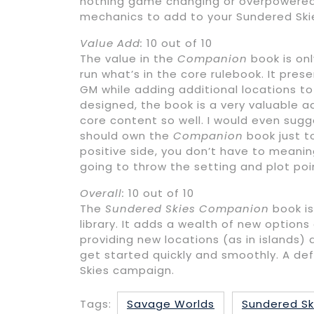
nothing game changing or overpowered 
mechanics to add to your Sundered Sk
Value Add:
10 out of 10
The value in the
Companion
book is on
run what’s in the core rulebook. It pre
GM while adding additional locations to
designed, the book is a very valuable ad
core content so well. I would even sug
should own the
Companion
book just to
positive side, you don’t have to meanin
going to throw the setting and plot po
Overall:
10 out of 10
The
Sundered Skies Companion
book is
library. It adds a wealth of new option
providing new locations (as in islands
get started quickly and smoothly. A de
Skies campaign.
Tags:
Savage Worlds
Sundered Sk