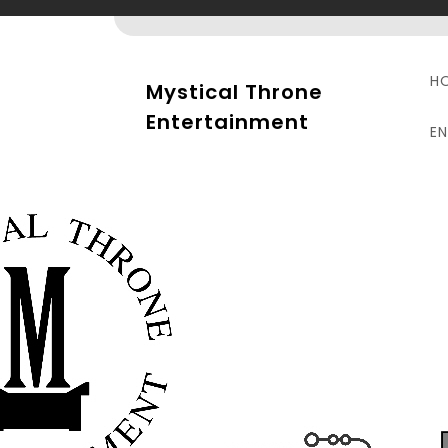
Skip
to
content
H
Mystical Throne
Entertainment
E
R