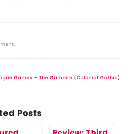
mment.
Rogue Games – The Grimoire (Colonial Gothic)
ted Posts
ured
Review: Third