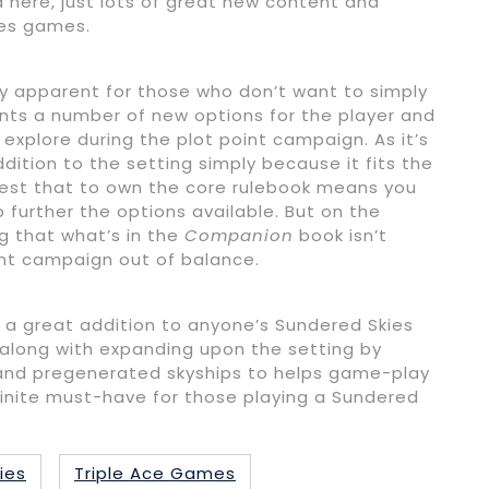
here, just lots of great new content and
ies games.
ly apparent for those who don’t want to simply
sents a number of new options for the player and
 explore during the plot point campaign. As it’s
dition to the setting simply because it fits the
gest that to own the core rulebook means you
 further the options available. But on the
g that what’s in the
Companion
book isn’t
int campaign out of balance.
 a great addition to anyone’s Sundered Skies
s along with expanding upon the setting by
) and pregenerated skyships to helps game-play
finite must-have for those playing a Sundered
ies
Triple Ace Games