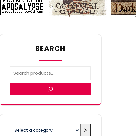
SEARCH
Select
a