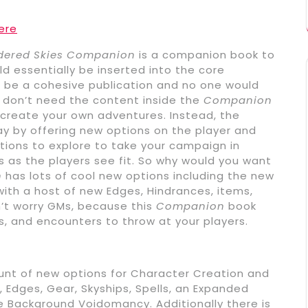
ere
dered Skies Companion
is a companion book to
ld essentially be inserted into the core
 be a cohesive publication and no one would
u don’t need the content inside the
Companion
 create your own adventures. Instead, the
y by offering new options on the player and
tions to explore to take your campaign in
s as the players see fit. So why would you want
n
has lots of cool new options including the new
th a host of new Edges, Hindrances, items,
’t worry GMs, because this
Companion
book
s, and encounters to throw at your players.
nt of new options for Character Creation and
Edges, Gear, Skyships, Spells, an Expanded
e Background Voidomancy. Additionally there is