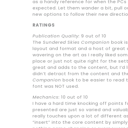
as a handy reference for when the PCs 
expected. Let them wander a bit, pull 
new options to follow their new directio
RATINGS
Publication Quality:
9 out of 10
The
Sundered Skies Companion
book is
layout and format and a host of great op
wavering on the art as I really liked so
place or just not quite right for the set
great and adds to the content, but I’d l
didn’t detract from the content and the
Companion
book to be easier to read
font was NOT used.
Mechanics:
10 out of 10
I have a hard time knocking off points 
presented are just so varied and valua
really touches upon a lot of different 
“insert” into the core content by simpl