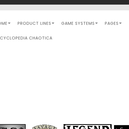
OME
PRODUCT LINES
GAME SYSTEMS
PAGES
NCYCLOPEDIA CHAOTICA
EVIEW: TRIPLE ACE GAM
– COMPANION (SUNDERE
SKIES)