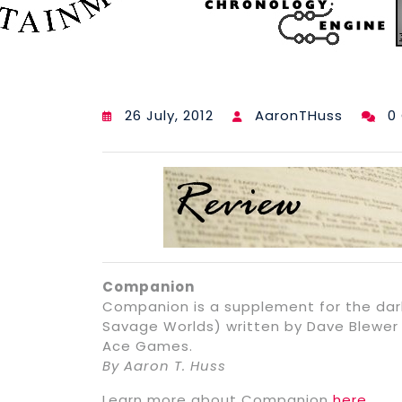
26 July, 2012
AaronTHuss
0
Companion
Companion is a supplement for the dar
Savage Worlds) written by Dave Blewer 
Ace Games.
By Aaron T. Huss
Learn more about Companion
here