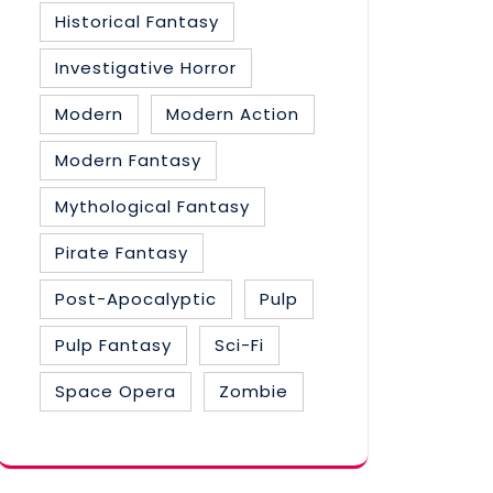
Historical Fantasy
Investigative Horror
Modern
Modern Action
Modern Fantasy
Mythological Fantasy
Pirate Fantasy
Post-Apocalyptic
Pulp
Pulp Fantasy
Sci-Fi
Space Opera
Zombie