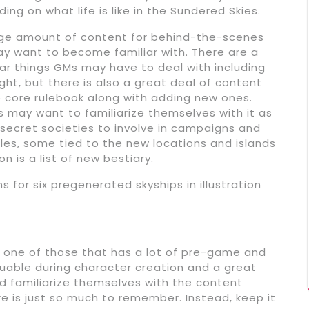
ng on what life is like in the Sundered Skies.
rge amount of content for behind-the-scenes
y want to become familiar with. There are a
ar things GMs may have to deal with including
ht, but there is also a great deal of content
 core rulebook along with adding new ones.
rs may want to familiarize themselves with it as
nd secret societies to involve in campaigns and
les, some tied to the new locations and islands
on is a list of new bestiary.
 for six pregenerated skyships in illustration
 one of those that has a lot of pre-game and
aluable during character creation and a great
ld familiarize themselves with the content
e is just so much to remember. Instead, keep it