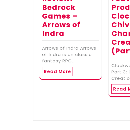
Bedrock
Prod
Games –
Cloc
Arrows of
Chiv
Indra
Cha
Crea
Arrows of Indra Arrows
(Par
of Indra is an classic
fantasy RPG…
Clockwo
Read More
Part 3:
Creatio
Read 