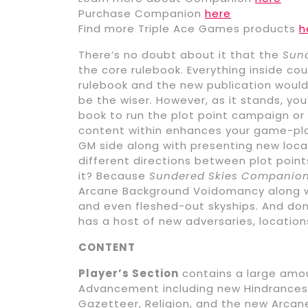
Purchase Companion
here
Find more Triple Ace Games products
h
There’s no doubt about it that the
Sun
the core rulebook. Everything inside cou
rulebook and the new publication would
be the wiser. However, as it stands, yo
book to run the plot point campaign or
content within enhances your game-pla
GM side along with presenting new loca
different directions between plot point
it? Because
Sundered Skies Companio
Arcane Background Voidomancy along wi
and even fleshed-out skyships. And don
has a host of new adversaries, location
CONTENT
Player’s Section
contains a large amou
Advancement including new Hindrances, 
Gazetteer, Religion, and the new Arcan