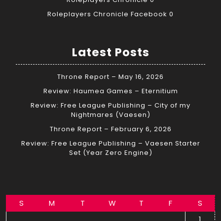
Roleplayers Chronicle Facebook
0
Latest Posts
Throne Report – May 16, 2026
Review: Haumea Games – Eternitium
Review: Free League Publishing – City of my
Nightmares (Vaesen)
Throne Report – February 6, 2026
Review: Free League Publishing – Vaesen Starter
Set (Year Zero Engine)
S
M
T
W
T
F
S
1