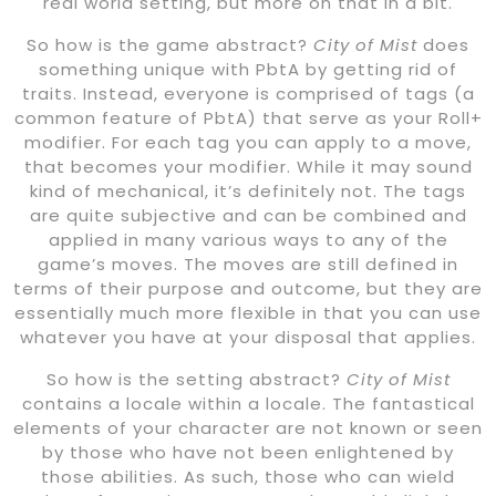
real world setting, but more on that in a bit.
So how is the game abstract?
City of Mist
does
something unique with PbtA by getting rid of
traits. Instead, everyone is comprised of tags (a
common feature of PbtA) that serve as your Roll+
modifier. For each tag you can apply to a move,
that becomes your modifier. While it may sound
kind of mechanical, it’s definitely not. The tags
are quite subjective and can be combined and
applied in many various ways to any of the
game’s moves. The moves are still defined in
terms of their purpose and outcome, but they are
essentially much more flexible in that you can use
whatever you have at your disposal that applies.
So how is the setting abstract?
City of Mist
contains a locale within a locale. The fantastical
elements of your character are not known or seen
by those who have not been enlightened by
those abilities. As such, those who can wield