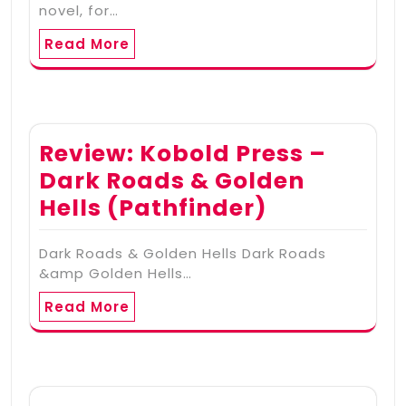
novel, for…
Read More
Review: Kobold Press –
Dark Roads & Golden
Hells (Pathfinder)
Dark Roads & Golden Hells Dark Roads
&amp Golden Hells…
Read More