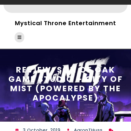
Skip
to
content
Mystical Throne Entertainment
Open
Button
REVIEW: SON OF OAK
GAME STUDIO – CITY OF
MIST (POWERED BY THE
APOCALYPSE)
3 October, 2019
AaronTHuss