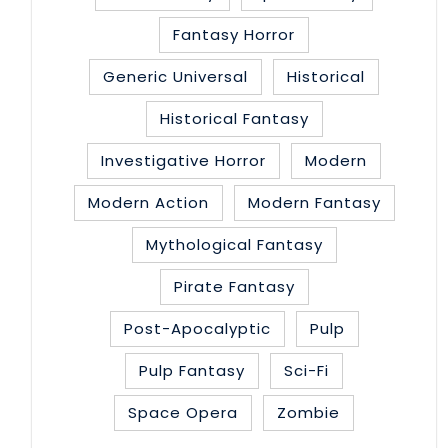
Fantasy Horror
Generic Universal
Historical
Historical Fantasy
Investigative Horror
Modern
Modern Action
Modern Fantasy
Mythological Fantasy
Pirate Fantasy
Post-Apocalyptic
Pulp
Pulp Fantasy
Sci-Fi
Space Opera
Zombie