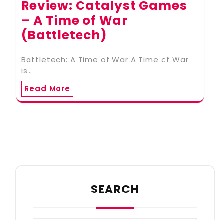
Review: Catalyst Games
– A Time of War
(Battletech)
Battletech: A Time of War A Time of War
is…
Read More
SEARCH