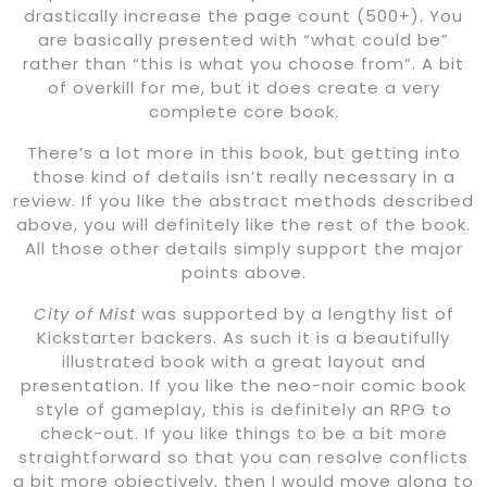
drastically increase the page count (500+). You
are basically presented with “what could be”
rather than “this is what you choose from”. A bit
of overkill for me, but it does create a very
complete core book.
There’s a lot more in this book, but getting into
those kind of details isn’t really necessary in a
review. If you like the abstract methods described
above, you will definitely like the rest of the book.
All those other details simply support the major
points above.
City of Mist
was supported by a lengthy list of
Kickstarter backers. As such it is a beautifully
illustrated book with a great layout and
presentation. If you like the neo-noir comic book
style of gameplay, this is definitely an RPG to
check-out. If you like things to be a bit more
straightforward so that you can resolve conflicts
a bit more objectively, then I would move along to