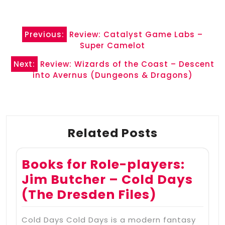
Post
Previous:
Review: Catalyst Game Labs –
navigation
Super Camelot
Next:
Review: Wizards of the Coast – Descent
into Avernus (Dungeons & Dragons)
Related Posts
Books for Role-players:
Jim Butcher – Cold Days
(The Dresden Files)
Cold Days Cold Days is a modern fantasy