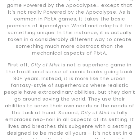
game Powered by the Apocalypse… except that
it’s not really Powered by the Apocalypse. As is
common in PbtA games, it takes the basic
premises of Apocalypse World and adapts it for
something unique. In this instance, it is actually
taken in a considerably different way to create
something much more abstract than the
mechanical aspects of PbtA.
First off,
City of Mist
is not a superhero game in
the traditional sense of comic books going back
80+ years. Instead, it is more like the urban
fantasy-style of superheroics where realistic
people have extraordinary abilities, but they don’t
go around saving the world. They use their
abilities to serve their own needs or the needs of
the task at hand. Second,
City of Mist
is fully
embraces neo-noir in all aspects of its setting. It
lives and breathes this subgenre with a setting
designed to be made all yours – it’s not set in a