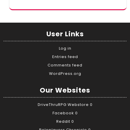
User Links
Log in
Entries feed
Comments feed
WordPress.org
Our Websites
DriveThruRPG Webstore
0
Facebook
0
Reddit
0
Roleplayers Chronicle
0