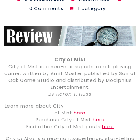
0 Comments
1 category
City of Mist
City of Mist is a neo-noir superhero roleplaying
game, written by Amít Moshe, published by Son of
Oak Game Studio and distributed by Modiphius
Entertainment.
By Aaron T. Huss
Learn more about City
of Mist
here
Purchase City of Mist
here
Find other City of Mist posts
here
City of Mist
is a neo-noir, superheroic storytelling