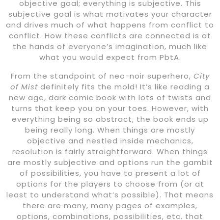
objective goal; everything is subjective. This
subjective goal is what motivates your character
and drives much of what happens from conflict to
conflict. How these conflicts are connected is at
the hands of everyone’s imagination, much like
what you would expect from PbtA.
From the standpoint of neo-noir superhero,
City
of Mist
definitely fits the mold! It’s like reading a
new age, dark comic book with lots of twists and
turns that keep you on your toes. However, with
everything being so abstract, the book ends up
being really long. When things are mostly
objective and nestled inside mechanics,
resolution is fairly straightforward. When things
are mostly subjective and options run the gambit
of possibilities, you have to present a lot of
options for the players to choose from (or at
least to understand what’s possible). That means
there are many, many pages of examples,
options, combinations, possibilities, etc. that