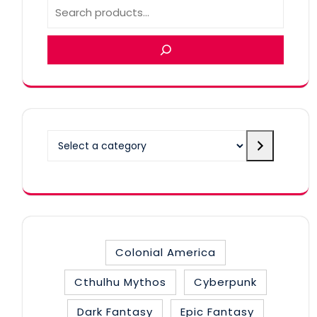
Select
a
category
Colonial America
Cthulhu Mythos
Cyberpunk
Dark Fantasy
Epic Fantasy