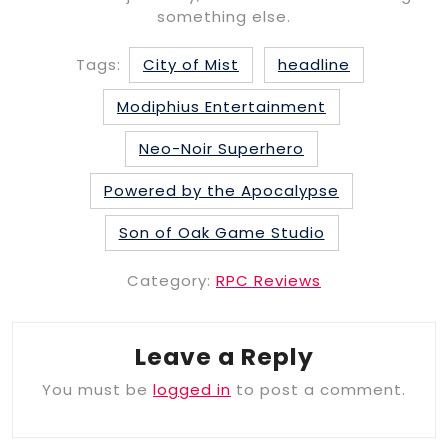
something else.
Tags:
City of Mist
headline
Modiphius Entertainment
Neo-Noir Superhero
Powered by the Apocalypse
Son of Oak Game Studio
Category:
RPC Reviews
Leave a Reply
You must be
logged in
to post a comment.