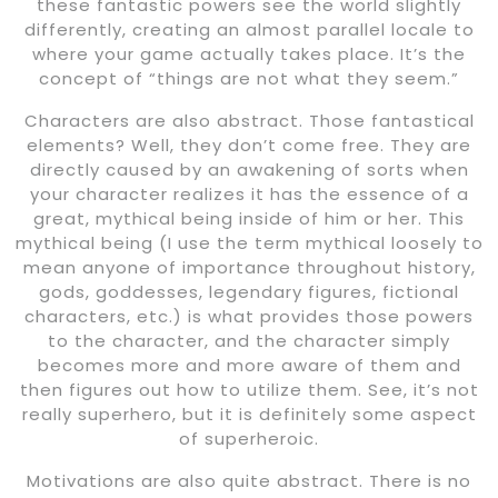
these fantastic powers see the world slightly
differently, creating an almost parallel locale to
where your game actually takes place. It’s the
concept of “things are not what they seem.”
Characters are also abstract. Those fantastical
elements? Well, they don’t come free. They are
directly caused by an awakening of sorts when
your character realizes it has the essence of a
great, mythical being inside of him or her. This
mythical being (I use the term mythical loosely to
mean anyone of importance throughout history,
gods, goddesses, legendary figures, fictional
characters, etc.) is what provides those powers
to the character, and the character simply
becomes more and more aware of them and
then figures out how to utilize them. See, it’s not
really superhero, but it is definitely some aspect
of superheroic.
Motivations are also quite abstract. There is no