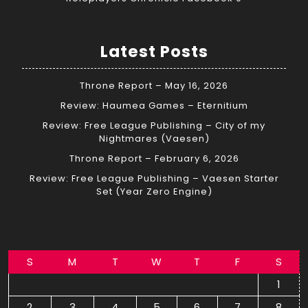
Latest Posts
Throne Report – May 16, 2026
Review: Haumea Games – Eternitium
Review: Free League Publishing – City of my
Nightmares (Vaesen)
Throne Report – February 6, 2026
Review: Free League Publishing – Vaesen Starter
Set (Year Zero Engine)
S
M
T
W
T
F
S
1
2
3
4
5
6
7
8