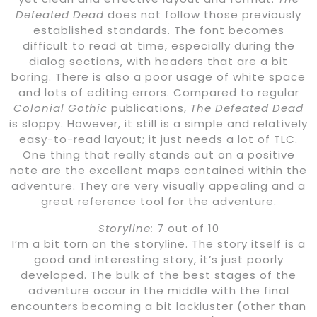
Defeated Dead
does not follow those previously
established standards. The font becomes
difficult to read at time, especially during the
dialog sections, with headers that are a bit
boring. There is also a poor usage of white space
and lots of editing errors. Compared to regular
Colonial Gothic
publications,
The Defeated Dead
is sloppy. However, it still is a simple and relatively
easy-to-read layout; it just needs a lot of TLC.
One thing that really stands out on a positive
note are the excellent maps contained within the
adventure. They are very visually appealing and a
great reference tool for the adventure.
Storyline:
7 out of 10
I’m a bit torn on the storyline. The story itself is a
good and interesting story, it’s just poorly
developed. The bulk of the best stages of the
adventure occur in the middle with the final
encounters becoming a bit lackluster (other than