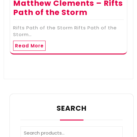
Matthew Clements – Rifts
Path of the Storm
Rifts Path of the Storm Rifts Path of the
Storm…
Read More
SEARCH