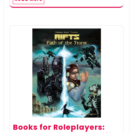
Books for Roleplayers: