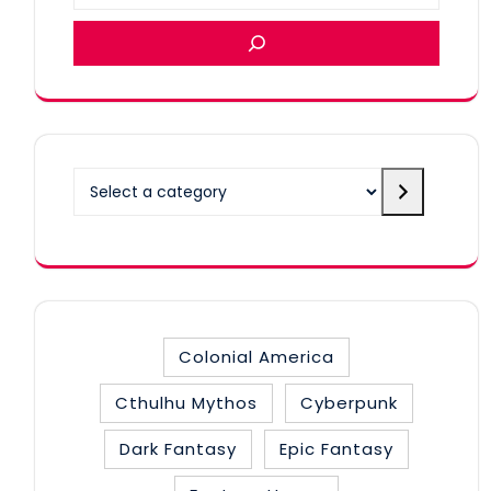
Select
a
category
Colonial America
Cthulhu Mythos
Cyberpunk
Dark Fantasy
Epic Fantasy