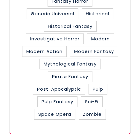
Fantasy Horror
Generic Universal
Historical
Historical Fantasy
Investigative Horror
Modern
Modern Action
Modern Fantasy
Mythological Fantasy
Pirate Fantasy
Post-Apocalyptic
Pulp
Pulp Fantasy
Sci-Fi
Space Opera
Zombie