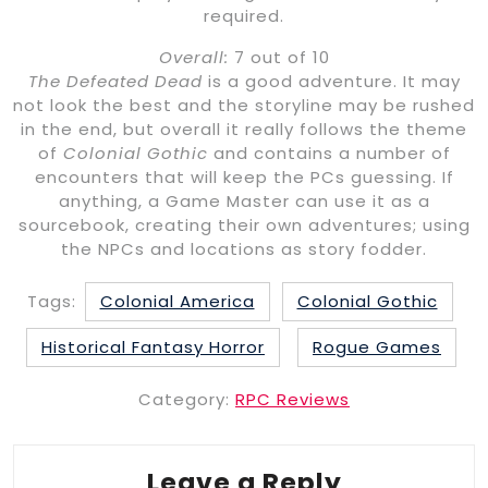
required.
Overall:
7 out of 10
The Defeated Dead
is a good adventure. It may
not look the best and the storyline may be rushed
in the end, but overall it really follows the theme
of
Colonial Gothic
and contains a number of
encounters that will keep the PCs guessing. If
anything, a Game Master can use it as a
sourcebook, creating their own adventures; using
the NPCs and locations as story fodder.
Tags:
Colonial America
Colonial Gothic
Historical Fantasy Horror
Rogue Games
Category:
RPC Reviews
Leave a Reply