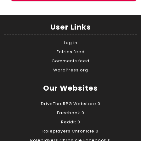
User Links
Log in
Entries feed
Comments feed
WordPress.org
Our Websites
DriveThruRPG Webstore
0
Facebook
0
Reddit
0
Roleplayers Chronicle
0
Roleplayers Chronicle Facebook
0