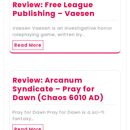
Review: Free League
Publishing – Vaesen
Vaesen Vaesen is an investigative horror
roleplaying game, written by…
Read More
Review: Arcanum
Syndicate – Pray for
Dawn (Chaos 6010 AD)
Pray for Dawn Pray for Dawn is a sci-fi
fantasy…
Read More