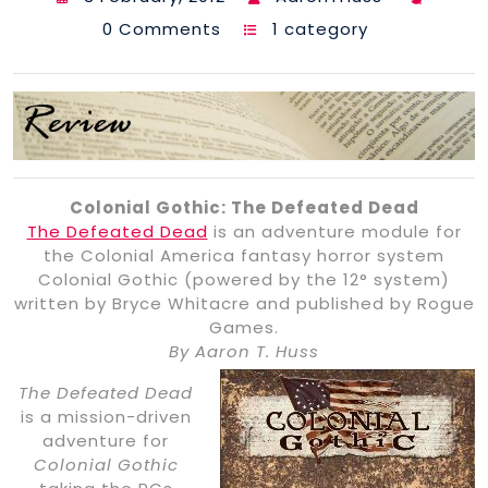
0 Comments
1 category
Colonial Gothic: The Defeated Dead
The Defeated Dead
is an adventure module for
the Colonial America fantasy horror system
Colonial Gothic (powered by the 12° system)
written by Bryce Whitacre and published by Rogue
Games.
By Aaron T. Huss
The Defeated Dead
is a mission-driven
adventure for
Colonial Gothic