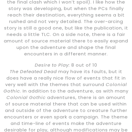
the final clash which I won’t spoil). I like how the
story was developing, but when the PCs finally
reach their destination, everything seems a bit
rushed and not very detailed. The over-arcing
story is still a good one, but like the publication, it
needs a little TLC. On a side note, there is a fair
amount of source material there to easily expand
upon the adventure and shape the final
encounters in a different manner.
Desire to Play:
8 out of 10
The Defeated Dead
may have its faults, but it
does have a really nice flow of events that fit in
very well with the themes that surround
Colonial
Gothic
. In addition to the adventure, as with many
Colonial Gothic
adventures, there is an amount
of source material there that can be used within
and outside of the adventure to creature further
encounters or even spark a campaign. The theme
and time-line of events make the adventure
desirable for play, although modifications may be