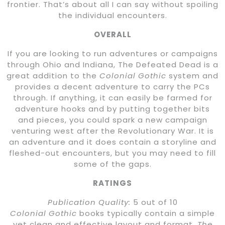
frontier. That’s about all I can say without spoiling
the individual encounters.
OVERALL
If you are looking to run adventures or campaigns
through Ohio and Indiana, The Defeated Dead is a
great addition to the
Colonial Gothic
system and
provides a decent adventure to carry the PCs
through. If anything, it can easily be farmed for
adventure hooks and by putting together bits
and pieces, you could spark a new campaign
venturing west after the Revolutionary War. It is
an adventure and it does contain a storyline and
fleshed-out encounters, but you may need to fill
some of the gaps.
RATINGS
Publication Quality:
5 out of 10
Colonial Gothic
books typically contain a simple
yet clean and effective layout and format.
The