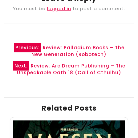
You must be
logged in
to post a comment.
Post
Previous:
Review: Palladium Books – The
navigation
New Generation (Robotech)
Next:
Review: Arc Dream Publishing – The
Unspeakable Oath 18 (Call of Cthulhu)
Related Posts