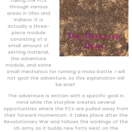
taking the PCs
through various
areas in Ohio and
Indiana. It is
actually a three-
piece module
consisting of a
small amount of
setting material,
the adventure
module, and some
small mechanics for running a mass battle. I will
not spoil the adventure, so this explanation will
be brief.
The adventure is written with a specific goal in
mind while the storyline creates several
opportunities where the PCs are pulled away from
their forward momentum. It takes place after the
Revolutionary War and follows the workings of the
US army as it builds new forts west on the