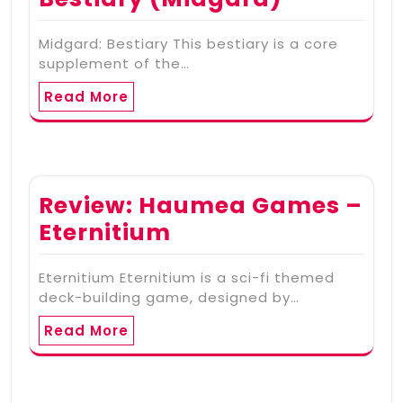
Midgard: Bestiary This bestiary is a core
supplement of the…
Read More
Review: Haumea Games –
Eternitium
Eternitium Eternitium is a sci-fi themed
deck-building game, designed by…
Read More