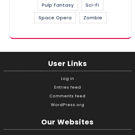
Pulp Fantasy
Sci-Fi
Space Opera
Zombie
User Links
Log in
Entries feed
Comments feed
WordPress.org
Our Websites