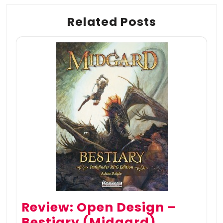
Related Posts
Review: Open Design –
Bestiary (Midgard)