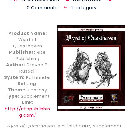
0 Comments
1 category
Product Name:
Wyrd of
Questhaven
Publisher:
Rite
Publishing
Author:
Steven D.
Russell
System:
Pathfinder
Setting:
Theme:
Fantasy
Type:
Supplement
Link:
http://ritepublishin
g.com/
Wyrd of Questhaven
is a third party supplement