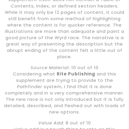
Contents, Index, or defined section headers.
While it may only be 12 pages of content, it could
still benefit from some method of highlighting
where the content is for quicker reference. The
illustrations are more than adequate and paint a
good picture of the Wyrd race. The narrative is a
great way of presenting the description but the
abrupt ending of the content felt a little out of
place.
Source Material:
10 out of 10
Considering what
Rite Publishing
and this
supplement are trying to provide to the
Pathfinder
system, I find that it is done
completely and in a very comprehensive manner.
The new race is not only introduced but it is fully
detailed, described, and fleshed out with loads of
new options.
Value Add:
8 out of 10