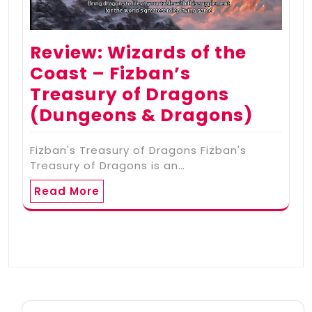
Review: Wizards of the
Coast – Fizban’s
Treasury of Dragons
(Dungeons & Dragons)
Fizban's Treasury of Dragons Fizban's
Treasury of Dragons is an…
Read More