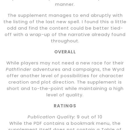
manner.
The supplement manages to end abruptly with
the listing of the last new spell. I found this a little
odd and find the content could be better tied-
off with a wrap-up of the narrative already found
throughout.
OVERALL
While players may not need a new race for their
Pathfinder
adventures and campaigns, the Wyrd
offer another level of possibilities for character
creation and plot direction. The supplement is
short and to-the-point while maintaining a high
level of quality.
RATINGS
Publication Quality:
9 out of 10
While the PDF contains a bookmark menu, the
supplement itself does not contain a Table of