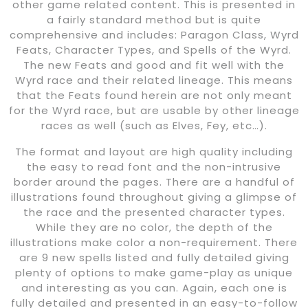
other game related content. This is presented in
a fairly standard method but is quite
comprehensive and includes: Paragon Class, Wyrd
Feats, Character Types, and Spells of the Wyrd.
The new Feats and good and fit well with the
Wyrd race and their related lineage. This means
that the Feats found herein are not only meant
for the Wyrd race, but are usable by other lineage
races as well (such as Elves, Fey, etc…).
The format and layout are high quality including
the easy to read font and the non-intrusive
border around the pages. There are a handful of
illustrations found throughout giving a glimpse of
the race and the presented character types.
While they are no color, the depth of the
illustrations make color a non-requirement. There
are 9 new spells listed and fully detailed giving
plenty of options to make game-play as unique
and interesting as you can. Again, each one is
fully detailed and presented in an easy-to-follow