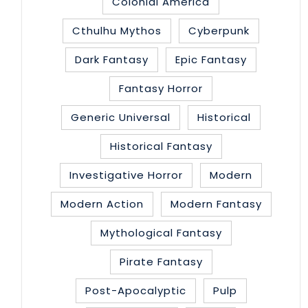
Colonial America
Cthulhu Mythos
Cyberpunk
Dark Fantasy
Epic Fantasy
Fantasy Horror
Generic Universal
Historical
Historical Fantasy
Investigative Horror
Modern
Modern Action
Modern Fantasy
Mythological Fantasy
Pirate Fantasy
Post-Apocalyptic
Pulp