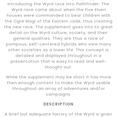
introducing the Wyrd race into
Pathfinder
. The
Wyrd race came about when the Five Elven
houses were commanded to bear children with
the Ogre Magi of the Eastern Jade, thus creating
the new race. The supplement goes into to great
detail on the Wyrd culture, society, and their
general qualities. They are thus a race of
pompous, self-centered hybrids who view many
other societies as a lower life. This concept is
detailed and displayed throughout in a
presentation that is easy to read and well-
thought out.
While the supplement may be short it has more
then enough content to make the Wyrd usable
throughout an array of adventures and/or
campaigns.
DESCRIPTION
A brief but adequate history of the Wyrd is given