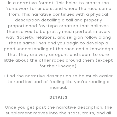
in a narrative format. This helps to create the
framework for understand where the race came
from. This narrative continues with a physical
description detailing a tall and properly
proportioned fey-type creature that believes
themselves to be pretty much perfect in every
way. Society, relations, and religion follow along
these same lines and you begin to develop a
good understanding of the race and a knowledge
that they are very arrogant and seem to care
little about the other races around them (except
for their lineage).
I find the narrative description to be much easier
to read instead of feeling like you’re reading a
manual.
DETAILS
Once you get past the narrative description, the
supplement moves into the stats, traits, and all