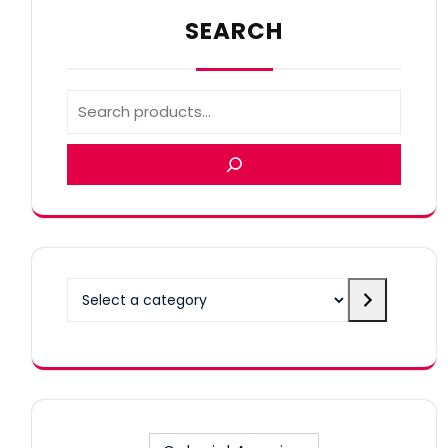
SEARCH
Select
a
category