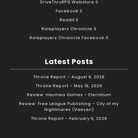
DriveThruRPG Webstore
0
Facebook
0
Reddit
0
Roleplayers Chronicle
0
Roleplayers Chronicle Facebook
0
Latest Posts
Throne Report – August 9, 2026
Throne Report – May 16, 2026
Review: Haumea Games – Eternitium
Review: Free League Publishing – City of my
Nightmares (Vaesen)
Throne Report – February 6, 2026