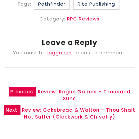
Tags:
Pathfinder
Rite Publishing
Category:
RPC Reviews
Leave a Reply
You must be
logged in
to post a comment.
Post
Previous:
Review: Rogue Games – Thousand
navigation
Suns
Next:
Review: Cakebread & Walton – Thou Shalt
Not Suffer (Clockwork & Chivalry)