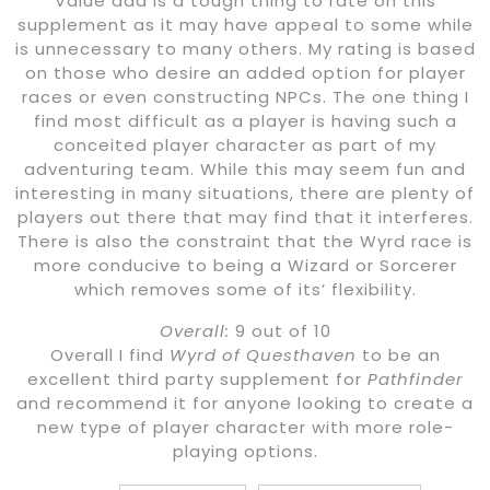
Value add is a tough thing to rate on this
supplement as it may have appeal to some while
is unnecessary to many others. My rating is based
on those who desire an added option for player
races or even constructing NPCs. The one thing I
find most difficult as a player is having such a
conceited player character as part of my
adventuring team. While this may seem fun and
interesting in many situations, there are plenty of
players out there that may find that it interferes.
There is also the constraint that the Wyrd race is
more conducive to being a Wizard or Sorcerer
which removes some of its’ flexibility.
Overall:
9 out of 10
Overall I find
Wyrd of Questhaven
to be an
excellent third party supplement for
Pathfinder
and recommend it for anyone looking to create a
new type of player character with more role-
playing options.