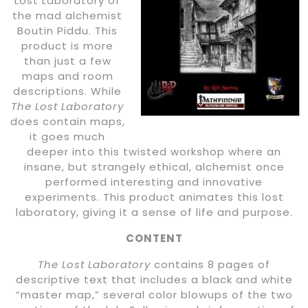
Lost Laboratory of
the mad alchemist
Boutin Piddu. This
product is more
than just a few
maps and room
descriptions. While
The Lost Laboratory
does contain maps,
it goes much
deeper into this twisted workshop where an
insane, but strangely ethical, alchemist once
performed interesting and innovative
experiments. This product animates this lost
laboratory, giving it a sense of life and purpose.
CONTENT
The Lost Laboratory
contains 8 pages of
descriptive text that includes a black and white
“master map,” several color blowups of the two