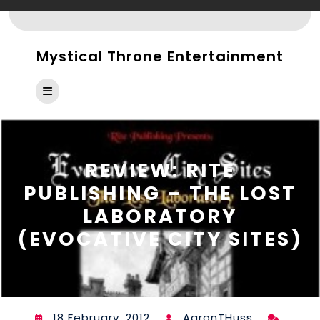
Skip
to
content
Mystical Throne Entertainment
Open
Button
REVIEW: RITE
PUBLISHING – THE LOST
LABORATORY
(EVOCATIVE CITY SITES)
18 February, 2012
AaronTHuss