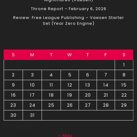
Throne Report – February 6, 2026
Review: Free League Publishing – Vaesen Starter
Set (Year Zero Engine)
S
M
T
W
T
F
S
1
2
3
4
5
6
7
8
9
10
11
12
13
14
15
16
17
18
19
20
21
22
23
24
25
26
27
28
29
30
31
August 2026
« May