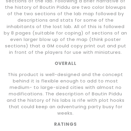
sections of the lab. Following a brief narrative of
the history of Boutin Piddu are two color blowups
of the two sections of the lab map followed by
descriptions and stats for some of the
inhabitants of the lost lab. All of this is followed
by 8 pages (suitable for coping) of sections of an
even larger blow up of the map (think poster
sections) that a GM could copy print out and put
in front of the players for use with miniatures.
OVERALL
This product is well-designed and the concept
behind it is flexible enough to add to most
medium- to large-sized cities with almost no
modifications. The description of Bautin Piddu
and the history of his labs is rife with plot hooks
that could keep an adventuring party busy for
weeks.
RATINGS