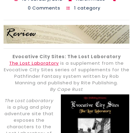
0 Comments
1 category
Evocative City Sites: The Lost Laboratory
The Lost Laboratory
is a supplement from the
Evocative City Sites series of supplements for the
Pathfinder Fantasy system written by Rob
Manning and published by Rite Publishing.
By Cape Rust
The Lost Laboratory
is a plug and play
adventure site that
exposes the
characters to the