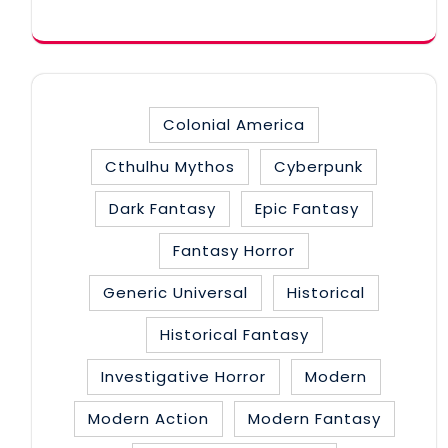
category
Colonial America
Cthulhu Mythos
Cyberpunk
Dark Fantasy
Epic Fantasy
Fantasy Horror
Generic Universal
Historical
Historical Fantasy
Investigative Horror
Modern
Modern Action
Modern Fantasy