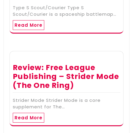
Type S Scout/Courier Type S
Scout/Courier is a spaceship battlemap…
Read More
Review: Free League
Publishing – Strider Mode
(The One Ring)
Strider Mode Strider Mode is a core
supplement for The…
Read More