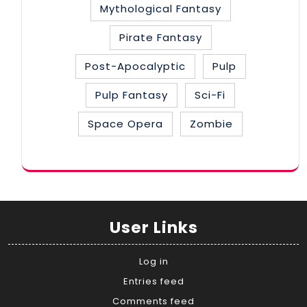
Mythological Fantasy
Pirate Fantasy
Post-Apocalyptic
Pulp
Pulp Fantasy
Sci-Fi
Space Opera
Zombie
User Links
Log in
Entries feed
Comments feed