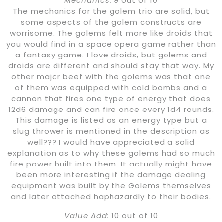
Mechanics:
9 out of 10
The mechanics for the golem trio are solid, but
some aspects of the golem constructs are
worrisome. The golems felt more like droids that
you would find in a space opera game rather than
a fantasy game. I love droids, but golems and
droids are different and should stay that way. My
other major beef with the golems was that one
of them was equipped with cold bombs and a
cannon that fires one type of energy that does
12d6 damage and can fire once every 1d4 rounds.
This damage is listed as an energy type but a
slug thrower is mentioned in the description as
well??? I would have appreciated a solid
explanation as to why these golems had so much
fire power built into them. It actually might have
been more interesting if the damage dealing
equipment was built by the Golems themselves
and later attached haphazardly to their bodies.
Value Add:
10 out of 10