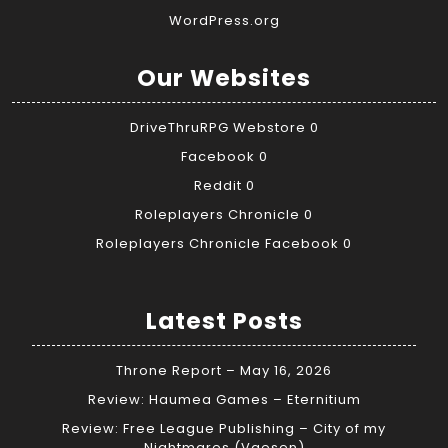
WordPress.org
Our Websites
DriveThruRPG Webstore
0
Facebook
0
Reddit
0
Roleplayers Chronicle
0
Roleplayers Chronicle Facebook
0
Latest Posts
Throne Report – May 16, 2026
Review: Haumea Games – Eternitium
Review: Free League Publishing – City of my
Nightmares (Vaesen)