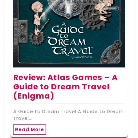
Review: Atlas Games – A
Guide to Dream Travel
(Enigma)
A Guide to Dream Travel A Guide to Dream
Travel…
Read More