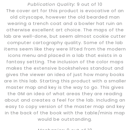
Publication Quality:
9 out of 10
The cover art for this product is evocative of an
old cityscape, however the old bearded man
wearing a trench coat and a bowler hat ruin an
otherwise excellent art choice. The maps of the
lab are well-done, but seem almost cookie cutter
computer cartography quality. Some of the lab
items seem like they were lifted from the modern
icons menu and placed in a lab that exists in a
fantasy setting. The inclusion of the color maps
makes the extensive bookshelves standout and
gives the viewer an idea of just how many books
are in this lab. Starting this product with a smaller
master map and key is the way to go. This gives
the GM an idea of what areas they are reading
about and creates a feel for the lab. Including an
easy to copy version of the master map and key
in the back of the book with the table/minis map
would be outstanding.