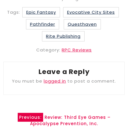
Tags:
Epic Fantasy
Evocative City Sites
Pathfinder
Questhaven
Rite Publishing
Category:
RPC Reviews
Leave a Reply
You must be
logged in
to post a comment.
Post
Previous:
Review: Third Eye Games –
navigation
Apocalypse Prevention, Inc.