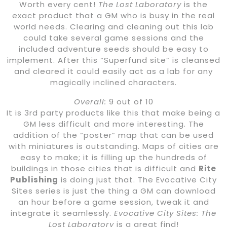
Worth every cent!
The Lost Laboratory
is the
exact product that a GM who is busy in the real
world needs. Clearing and cleaning out this lab
could take several game sessions and the
included adventure seeds should be easy to
implement. After this “Superfund site” is cleansed
and cleared it could easily act as a lab for any
magically inclined characters.
Overall:
9 out of 10
It is 3rd party products like this that make being a
GM less difficult and more interesting. The
addition of the “poster” map that can be used
with miniatures is outstanding. Maps of cities are
easy to make; it is filling up the hundreds of
buildings in those cities that is difficult and
Rite
Publishing
is doing just that. The Evocative City
Sites series is just the thing a GM can download
an hour before a game session, tweak it and
integrate it seamlessly.
Evocative City Sites: The
Lost Laboratory
is a great find!