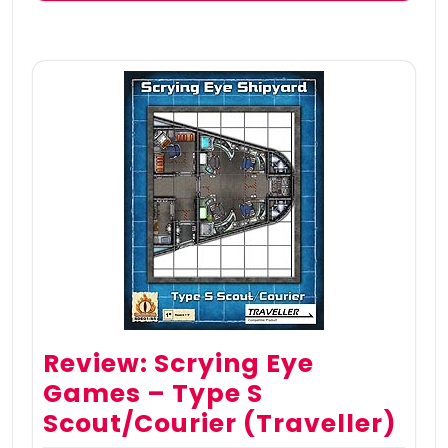
Review: Scrying Eye
Games – Type S
Scout/Courier (Traveller)