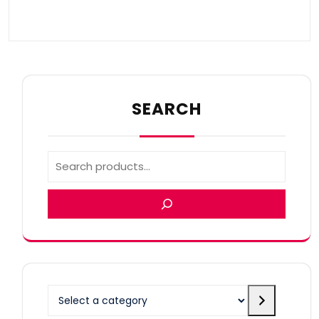
SEARCH
Select
a