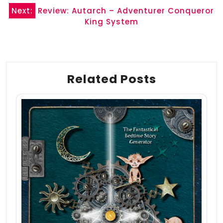
Next:
Review: Autarch – Adventurer Conqueror
King System
Related Posts