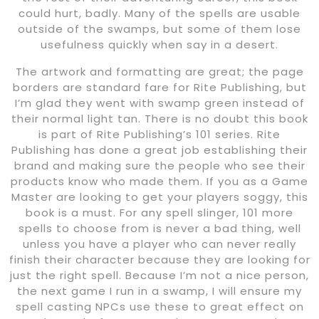
could hurt, badly. Many of the spells are usable
outside of the swamps, but some of them lose
usefulness quickly when say in a desert.
The artwork and formatting are great; the page
borders are standard fare for Rite Publishing, but
I’m glad they went with swamp green instead of
their normal light tan. There is no doubt this book
is part of Rite Publishing’s 101 series. Rite
Publishing has done a great job establishing their
brand and making sure the people who see their
products know who made them. If you as a Game
Master are looking to get your players soggy, this
book is a must. For any spell slinger, 101 more
spells to choose from is never a bad thing, well
unless you have a player who can never really
finish their character because they are looking for
just the right spell. Because I’m not a nice person,
the next game I run in a swamp, I will ensure my
spell casting NPCs use these to great effect on