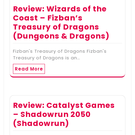
Review: Wizards of the
Coast – Fizban’s
Treasury of Dragons
(Dungeons & Dragons)
Fizban's Treasury of Dragons Fizban's
Treasury of Dragons is an…
Read More
Review: Catalyst Games
– Shadowrun 2050
(Shadowrun)