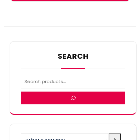
SEARCH
Select