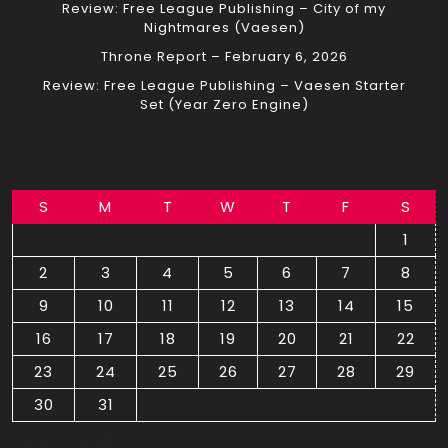
Review: Free League Publishing – City of my
Nightmares (Vaesen)
Throne Report – February 6, 2026
Review: Free League Publishing – Vaesen Starter
Set (Year Zero Engine)
S
M
T
W
T
F
S
1
2
3
4
5
6
7
8
9
10
11
12
13
14
15
16
17
18
19
20
21
22
23
24
25
26
27
28
29
30
31
August 2026