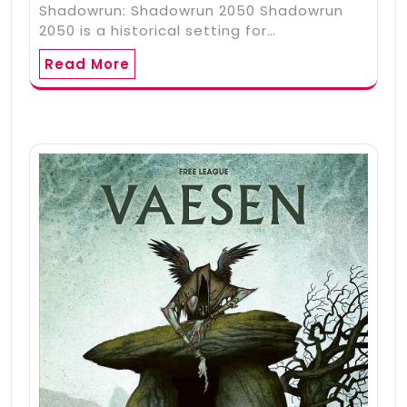
Shadowrun: Shadowrun 2050 Shadowrun
2050 is a historical setting for…
Read More