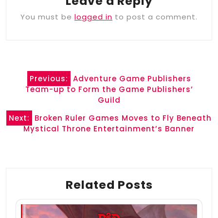
Leave a Reply
You must be
logged in
to post a comment.
Post
Previous:
Adventure Game Publishers
navigation
Team-up to Form the Game Publishers’
Guild
Next:
Broken Ruler Games Moves to Fly Beneath
Mystical Throne Entertainment’s Banner
Related Posts