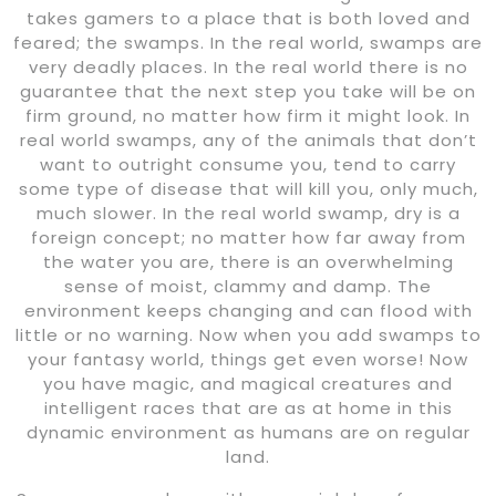
takes gamers to a place that is both loved and
feared; the swamps. In the real world, swamps are
very deadly places. In the real world there is no
guarantee that the next step you take will be on
firm ground, no matter how firm it might look. In
real world swamps, any of the animals that don’t
want to outright consume you, tend to carry
some type of disease that will kill you, only much,
much slower. In the real world swamp, dry is a
foreign concept; no matter how far away from
the water you are, there is an overwhelming
sense of moist, clammy and damp. The
environment keeps changing and can flood with
little or no warning. Now when you add swamps to
your fantasy world, things get even worse! Now
you have magic, and magical creatures and
intelligent races that are as at home in this
dynamic environment as humans are on regular
land.