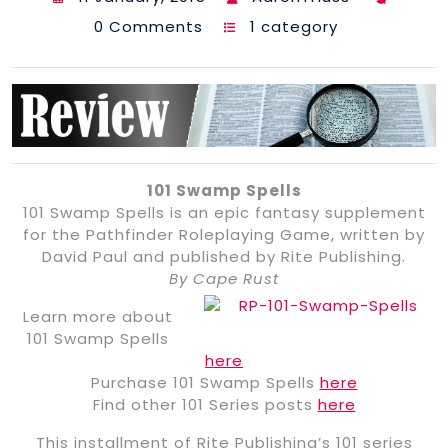
0 Comments
1 category
101 Swamp Spells
101 Swamp Spells is an epic fantasy supplement
for the Pathfinder Roleplaying Game, written by
David Paul and published by Rite Publishing.
By Cape Rust
Learn more about
101 Swamp Spells
here
Purchase 101 Swamp Spells
here
Find other 101 Series posts
here
This installment of Rite Publishing’s 101 series