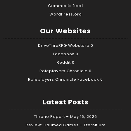
Comments feed
WordPress.org
Our Websites
DriveThruRPG Webstore
0
Facebook
0
Reddit
0
Roleplayers Chronicle
0
Roleplayers Chronicle Facebook
0
Latest Posts
Throne Report – May 16, 2026
Review: Haumea Games – Eternitium