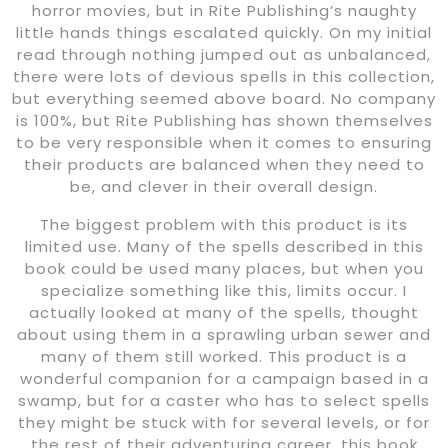
horror movies, but in Rite Publishing’s naughty
little hands things escalated quickly. On my initial
read through nothing jumped out as unbalanced,
there were lots of devious spells in this collection,
but everything seemed above board. No company
is 100%, but Rite Publishing has shown themselves
to be very responsible when it comes to ensuring
their products are balanced when they need to
be, and clever in their overall design.
The biggest problem with this product is its
limited use. Many of the spells described in this
book could be used many places, but when you
specialize something like this, limits occur. I
actually looked at many of the spells, thought
about using them in a sprawling urban sewer and
many of them still worked. This product is a
wonderful companion for a campaign based in a
swamp, but for a caster who has to select spells
they might be stuck with for several levels, or for
the rest of their adventuring career, this book