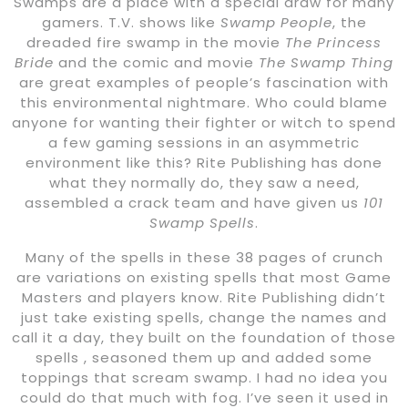
Swamps are a place with a special draw for many
gamers. T.V. shows like
Swamp People
, the
dreaded fire swamp in the movie
The Princess
Bride
and the comic and movie
The Swamp Thing
are great examples of people’s fascination with
this environmental nightmare. Who could blame
anyone for wanting their fighter or witch to spend
a few gaming sessions in an asymmetric
environment like this? Rite Publishing has done
what they normally do, they saw a need,
assembled a crack team and have given us
101
Swamp Spells
.
Many of the spells in these 38 pages of crunch
are variations on existing spells that most Game
Masters and players know. Rite Publishing didn’t
just take existing spells, change the names and
call it a day, they built on the foundation of those
spells , seasoned them up and added some
toppings that scream swamp. I had no idea you
could do that much with fog. I’ve seen it used in