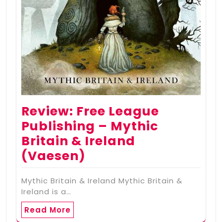
Review: Free League
Publishing – Mythic
Britain & Ireland
(Vaesen)
Mythic Britain & Ireland Mythic Britain &
Ireland is a…
Read More