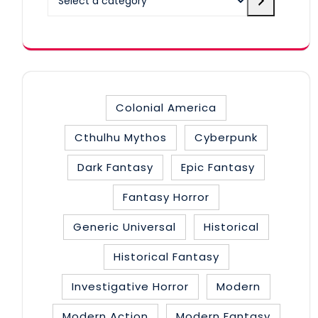
a
category
Colonial America
Cthulhu Mythos
Cyberpunk
Dark Fantasy
Epic Fantasy
Fantasy Horror
Generic Universal
Historical
Historical Fantasy
Investigative Horror
Modern
Modern Action
Modern Fantasy