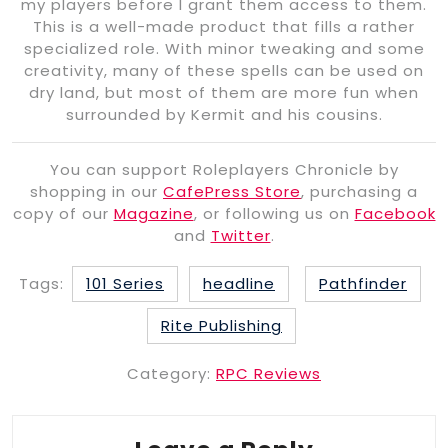
my players before I grant them access to them.
This is a well-made product that fills a rather
specialized role. With minor tweaking and some
creativity, many of these spells can be used on
dry land, but most of them are more fun when
surrounded by Kermit and his cousins.
You can support Roleplayers Chronicle by
shopping in our
CafePress Store
, purchasing a
copy of our
Magazine
, or following us on
Facebook
and
Twitter
.
Tags:
101 Series
headline
Pathfinder
Rite Publishing
Category:
RPC Reviews