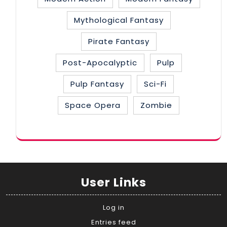
Mythological Fantasy
Pirate Fantasy
Post-Apocalyptic
Pulp
Pulp Fantasy
Sci-Fi
Space Opera
Zombie
User Links
Log in
Entries feed