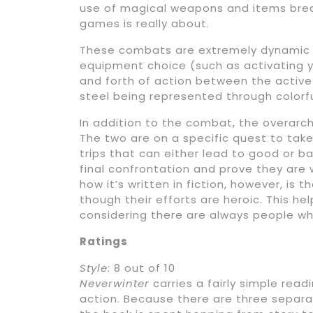
use of magical weapons and items breat
games is really about.
These combats are extremely dynamic 
equipment choice (such as activating yo
and forth of action between the activ
steel being represented through colorfu
In addition to the combat, the overarch
The two are on a specific quest to take
trips that can either lead to good or ba
final confrontation and prove they are 
how it’s written in fiction, however, is
though their efforts are heroic. This he
considering there are always people wh
Ratings
Style
: 8 out of 10
Neverwinter
carries a fairly simple read
action. Because there are three separa