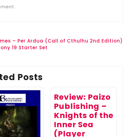
mment.
mes – Per Ardua (Call of Cthulhu 2nd Edition)
ony 19 Starter Set
ted Posts
Review: Paizo
Publishing –
Knights of the
Inner Sea
(Player