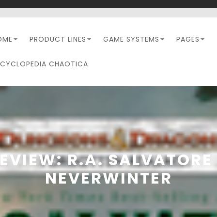
OME
PRODUCT LINES
GAME SYSTEMS
PAGES
NCYCLOPEDIA CHAOTICA
EVIEW: R.A. SALVATORE
NEVERWINTER