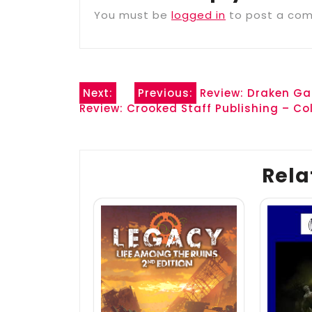
You must be
logged in
to post a co
Post
Next:
Previous:
Review: Draken Ga
Review: Crooked Staff Publishing – Col
navigation
Rela