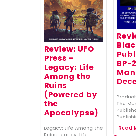
Revi
Bla
Review: UFO
Publ
Press –
BP-2
Legacy: Life
Mano
Among the
Dece
Ruins
(Powered by
Produc
the
The Man
Publish
Apocalypse)
Publish
Legacy: Life Among the
Read 
Ruins Legacy: Life