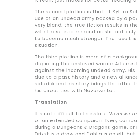
The second plotline is that of Sylora 
use of an undead army backed by a power
very bland, the true fiction results in 
with those in command as she not only
to become much stronger. The result is a
situation.
The third plotline is more of a backgr
depicting the enslaved warrior Artemis 
against the incoming undead army. His s
due to a past history and a new alliance
sidekick and his story brings the oth
his direct ties with Neverwinter.
Translation
It’s not difficult to translate
Neverwinte
of an extended campaign. Every combat 
during a Dungeons & Dragons game, or 
Drizzt is a drow and Dahlia is an elf, b