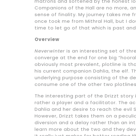
matrons and softened by the honest lov
Companions of the Hall are no more, and
sense of finality. My journey takes me 
once took me from Mithral Hall, but I doub
time to let go of that which is past an
Overview
Neverwinter
is an interesting set of thre
converge at the end for one big “hoora
obviously most prevalent, plotline is th
his current companion Dahlia, the elf. T
underlying purpose consisting of the d
consume one of the other two plotlines
The interesting part of the Drizzt story
rather a player and a facilitator. The a
Dahlia and her desire to reach the evil
However, Drizzt takes them on a peculi
diversion and a delay rather than an int
learn more about the two and they deve
it really just makes for better reading