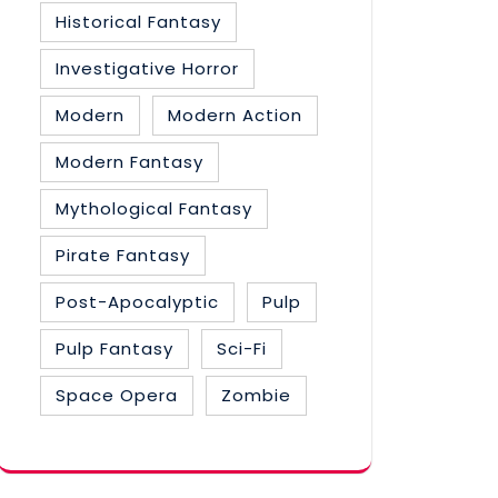
Historical Fantasy
Investigative Horror
Modern
Modern Action
Modern Fantasy
Mythological Fantasy
Pirate Fantasy
Post-Apocalyptic
Pulp
Pulp Fantasy
Sci-Fi
Space Opera
Zombie