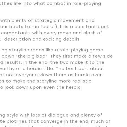
hes life into what combat in role-playing
with plenty of strategic movement and
ur boots to run faster). It is a constant back
e combatants with every move and clash of
l description and exciting details.
ing storyline reads like a role-playing game.
 down “the big bad”. They first make a few side
d results. In the end, the two make it to the
worthy of a heroic title. The best part about
 that not everyone views them as heroic even
lps to make the storyline more realistic
o look down upon even the heroic.
ing style with lots of dialogue and plenty of
te plotlines that converge in the end, much of