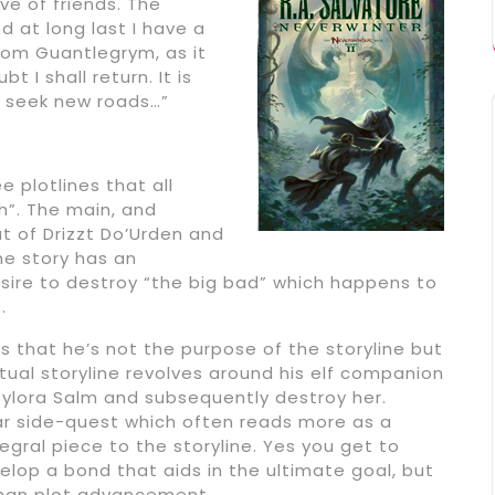
e of friends. The
 at long last I have a
from Guantlegrym, as it
t I shall return. It is
d seek new roads…”
e plotlines that all
h”. The main, and
at of Drizzt Do’Urden and
he story has an
esire to destroy “the big bad” which happens to
.
 is that he’s not the purpose of the storyline but
ctual storyline revolves around his elf companion
 Sylora Salm and subsequently destroy her.
ar side-quest which often reads more as a
egral piece to the storyline. Yes you get to
lop a bond that aids in the ultimate goal, but
 than plot advancement.