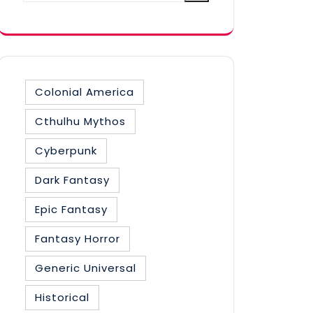
category
Colonial America
Cthulhu Mythos
Cyberpunk
Dark Fantasy
Epic Fantasy
Fantasy Horror
Generic Universal
Historical