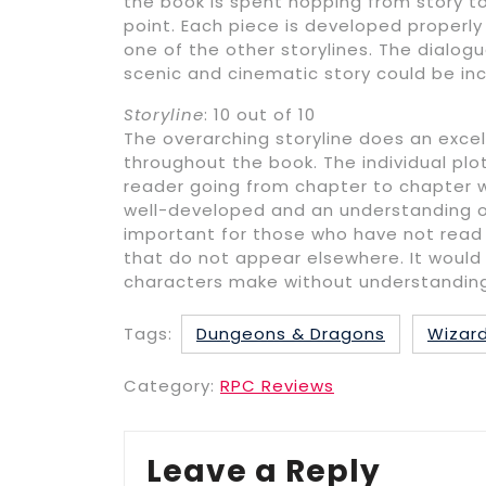
the book is spent hopping from story t
point. Each piece is developed properl
one of the other storylines. The dialog
scenic and cinematic story could be in
Storyline
: 10 out of 10
The overarching storyline does an exce
throughout the book. The individual plo
reader going from chapter to chapter w
well-developed and an understanding of 
important for those who have not read 
that do not appear elsewhere. It would 
characters make without understanding a
Tags:
Dungeons & Dragons
Wizard
Category:
RPC Reviews
Leave a Reply