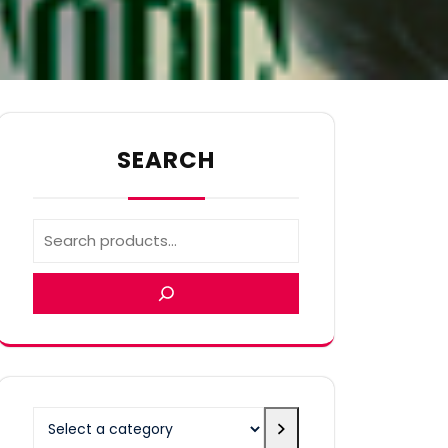
SEARCH
Select
a