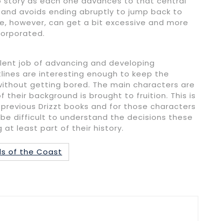
o story as each one advances to that central
y and avoids ending abruptly to jump back to
ue, however, can get a bit excessive and more
corporated.
llent job of advancing and developing
tlines are interesting enough to keep the
ithout getting bored. The main characters are
their background is brought to fruition. This is
previous Drizzt books and for those characters
be difficult to understand the decisions these
t least part of their history.
s of the Coast