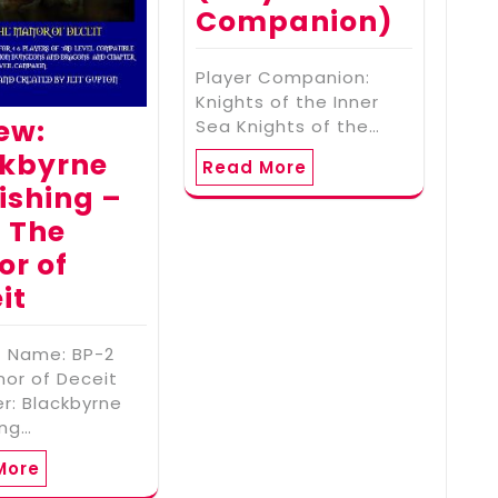
Companion)
Player Companion:
Knights of the Inner
ew:
Sea Knights of the…
ckbyrne
Read More
ishing –
 The
r of
it
t Name: BP-2
or of Deceit
er: Blackbyrne
ing…
More