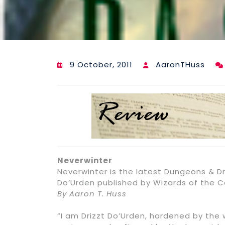
9 October, 2011
AaronTHuss
Neverwinter
Neverwinter is the latest Dungeons & Dr
Do’Urden published by Wizards of the Co
By Aaron T. Huss
“I am Drizzt Do’Urden, hardened by the 