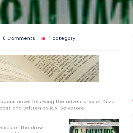
0 Comments
1 category
agons novel following the adventures of Drizzt
ast and written by R.A. Salvatore.
whips of the drow