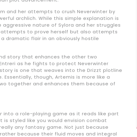
Salm and her attempts to crush Neverwinter by
ful archlich. While this simple explanation is
the aggressive nature of Sylora and her struggles
 attempts to prove herself but also attempts
 dramatic flair in an obviously hostile
ound story that enhances the other two
Entreri as he fights to protect Neverwinter
tory is one that weaves into the Drizzt plotline
. Essentially, though, Artemis is more like a
er two together and enhances them because of
r
into a role-playing game as it reads like part
is styled like you would envision combat
really any fantasy game. Not just because
ut rather because their fluid moves and integral