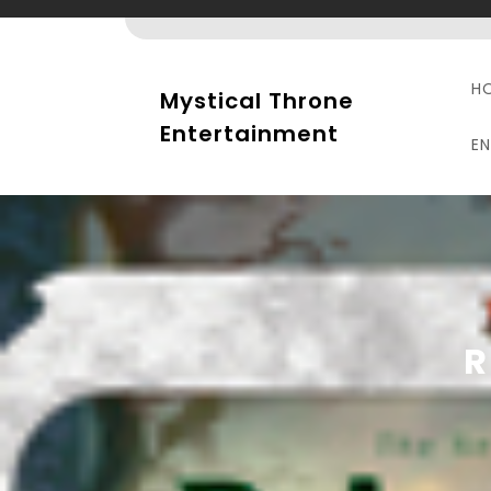
Skip
to
content
H
Mystical Throne
Entertainment
E
R