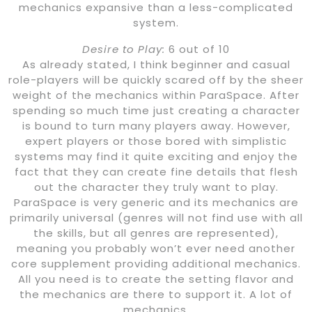
mechanics expansive than a less-complicated
system.
Desire to Play:
6 out of 10
As already stated, I think beginner and casual
role-players will be quickly scared off by the sheer
weight of the mechanics within ParaSpace. After
spending so much time just creating a character
is bound to turn many players away. However,
expert players or those bored with simplistic
systems may find it quite exciting and enjoy the
fact that they can create fine details that flesh
out the character they truly want to play.
ParaSpace is very generic and its mechanics are
primarily universal (genres will not find use with all
the skills, but all genres are represented),
meaning you probably won’t ever need another
core supplement providing additional mechanics.
All you need is to create the setting flavor and
the mechanics are there to support it. A lot of
mechanics.