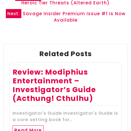
navigation
Heroic Tier Threats (Altered Earth)
Next:
Savage Insider Premium Issue #1 is Now
Available
Related Posts
Review: Modiphius
Entertainment –
Investigator’s Guide
(Acthung! Cthulhu)
Investigator's Guide Investigator's Guide is
a core setting book for…
Read More