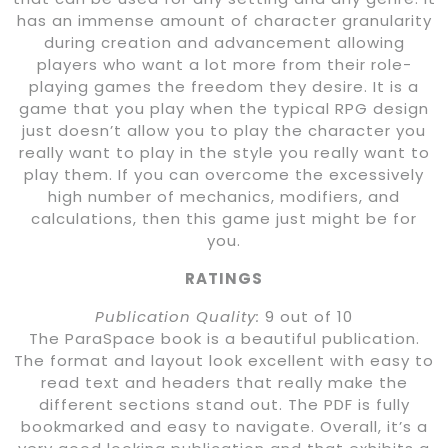
has an immense amount of character granularity
during creation and advancement allowing
players who want a lot more from their role-
playing games the freedom they desire. It is a
game that you play when the typical RPG design
just doesn’t allow you to play the character you
really want to play in the style you really want to
play them. If you can overcome the excessively
high number of mechanics, modifiers, and
calculations, then this game just might be for
you.
RATINGS
Publication Quality:
9 out of 10
The ParaSpace book is a beautiful publication.
The format and layout look excellent with easy to
read text and headers that really make the
different sections stand out. The PDF is fully
bookmarked and easy to navigate. Overall, it’s a