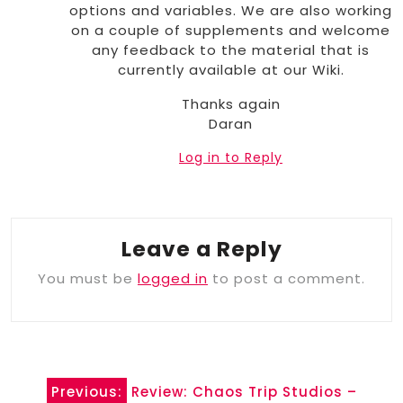
options and variables. We are also working
on a couple of supplements and welcome
any feedback to the material that is
currently available at our Wiki.
Thanks again
Daran
Log in to Reply
Leave a Reply
You must be
logged in
to post a comment.
Post
Previous:
Review: Chaos Trip Studios –