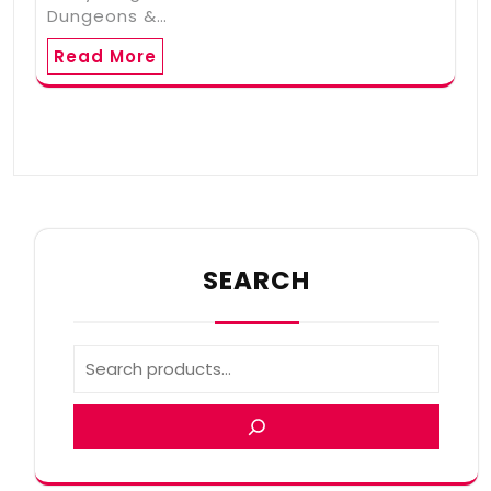
Dungeons &…
Read More
SEARCH