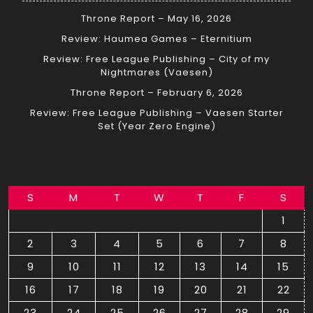
Throne Report – May 16, 2026
Review: Haumea Games – Eternitium
Review: Free League Publishing – City of my
Nightmares (Vaesen)
Throne Report – February 6, 2026
Review: Free League Publishing – Vaesen Starter
Set (Year Zero Engine)
S
M
T
W
T
F
S
1
2
3
4
5
6
7
8
9
10
11
12
13
14
15
16
17
18
19
20
21
22
23
24
25
26
27
28
29