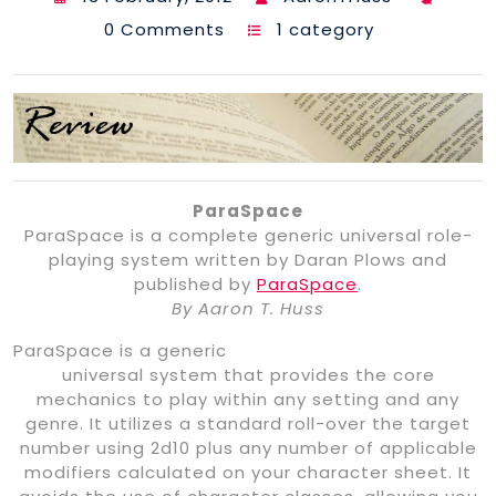
0 Comments
1 category
ParaSpace
ParaSpace is a complete generic universal role-
playing system written by Daran Plows and
published by
ParaSpace
.
By Aaron T. Huss
ParaSpace is a generic
universal system that provides the core
mechanics to play within any setting and any
genre. It utilizes a standard roll-over the target
number using 2d10 plus any number of applicable
modifiers calculated on your character sheet. It