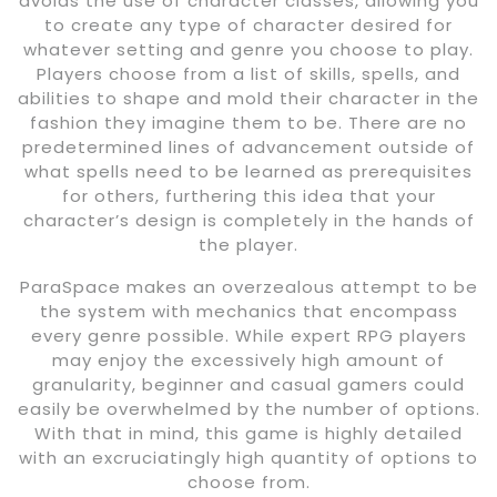
avoids the use of character classes, allowing you
to create any type of character desired for
whatever setting and genre you choose to play.
Players choose from a list of skills, spells, and
abilities to shape and mold their character in the
fashion they imagine them to be. There are no
predetermined lines of advancement outside of
what spells need to be learned as prerequisites
for others, furthering this idea that your
character’s design is completely in the hands of
the player.
ParaSpace makes an overzealous attempt to be
the system with mechanics that encompass
every genre possible. While expert RPG players
may enjoy the excessively high amount of
granularity, beginner and casual gamers could
easily be overwhelmed by the number of options.
With that in mind, this game is highly detailed
with an excruciatingly high quantity of options to
choose from.