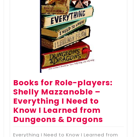
Books for Role-players:
Shelly Mazzanoble –
Everything I Need to
Know I Learned from
Dungeons & Dragons
Everything I Need to Know I Learned from