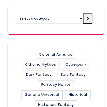
Select
a
category
Colonial America
Cthulhu Mythos
Cyberpunk
Dark Fantasy
Epic Fantasy
Fantasy Horror
Generic Universal
Historical
Historical Fantasy