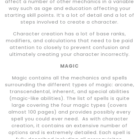
affect a number of other mechanics in a variable
way such as age and education affecting your
starting skill points. It’s a lot of detail and a lot of
steps involved to create a character.
Character creation has a lot of base ranks,
modifiers, and calculations that need to be paid
attention to closely to prevent confusion and
ultimately creating your character incorrectly.
MAGIC
Magic contains all the mechanics and spells
surrounding the different types of magic: arcane,
transcendental, inherent, and special abilities
(magic-like abilities). The list of spells is quite
large covering the four magic types (covers
almost 100 pages) and provides possibly every
spell you could ever need. As with character
creation, it contains an extensive number of
options and is extremely detailed. Each spell is