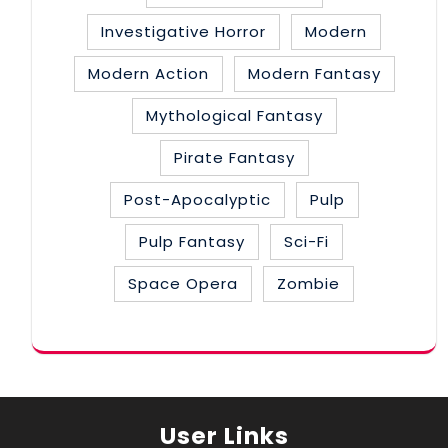
Investigative Horror
Modern
Modern Action
Modern Fantasy
Mythological Fantasy
Pirate Fantasy
Post-Apocalyptic
Pulp
Pulp Fantasy
Sci-Fi
Space Opera
Zombie
User Links