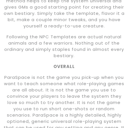
method helps to keep the system universal and
gives GMs a good starting point for creating their
own bestiary. Simply take the template, flavor it a
bit, make a couple minor tweaks, and you have
yourself a ready-to-use creature.
Following the NPC Templates are actual natural
animals and a few warriors. Nothing out of the
ordinary and simply staples found in almost every
bestiary.
OVERALL
ParaSpace is not the game you pick-up when you
want to teach someone what role-playing games
are all about. It is not the game you use to
convince your players to leave the system they
love so much to try another. It is not the game
you use to run short one-shots or random
scenarios. ParaSpace is a highly detailed, highly
optioned, generic universal role-playing system
that can be used for any setting and any genre. It