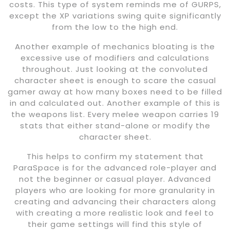
costs. This type of system reminds me of GURPS,
except the XP variations swing quite significantly
from the low to the high end.
Another example of mechanics bloating is the
excessive use of modifiers and calculations
throughout. Just looking at the convoluted
character sheet is enough to scare the casual
gamer away at how many boxes need to be filled
in and calculated out. Another example of this is
the weapons list. Every melee weapon carries 19
stats that either stand-alone or modify the
character sheet.
This helps to confirm my statement that
ParaSpace is for the advanced role-player and
not the beginner or casual player. Advanced
players who are looking for more granularity in
creating and advancing their characters along
with creating a more realistic look and feel to
their game settings will find this style of