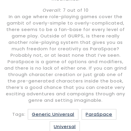
Overall:
7 out of 10
In an age where role-playing games cover the
gambit of overly-simple to overly-complicated,
there seems to be a fan-base for every level of
game play. Outside of GURPS, is there really
another role-playing system that gives you as
much freedom for creativity as ParaSpace?
Probably not, or at least none that I’ve seen.
ParaSpace is a game of options and modifiers,
and there is no lack of either one. If you can grind
through character creation or just grab one of
the pre-generated characters inside the book,
there’s a good chance that you can create very
exciting adventures and campaigns through any
genre and setting imaginable.
Tags:
Generic Universal
ParaSpace
Universal