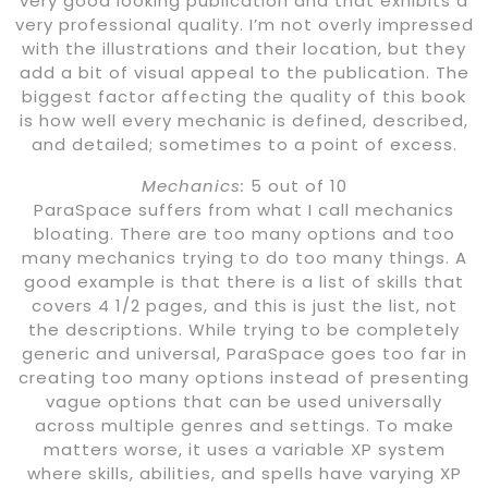
very good looking publication and that exhibits a
very professional quality. I’m not overly impressed
with the illustrations and their location, but they
add a bit of visual appeal to the publication. The
biggest factor affecting the quality of this book
is how well every mechanic is defined, described,
and detailed; sometimes to a point of excess.
Mechanics:
5 out of 10
ParaSpace suffers from what I call mechanics
bloating. There are too many options and too
many mechanics trying to do too many things. A
good example is that there is a list of skills that
covers 4 1/2 pages, and this is just the list, not
the descriptions. While trying to be completely
generic and universal, ParaSpace goes too far in
creating too many options instead of presenting
vague options that can be used universally
across multiple genres and settings. To make
matters worse, it uses a variable XP system
where skills, abilities, and spells have varying XP