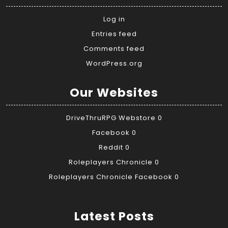
Log in
Entries feed
Comments feed
WordPress.org
Our Websites
DriveThruRPG Webstore
0
Facebook
0
Reddit
0
Roleplayers Chronicle
0
Roleplayers Chronicle Facebook
0
Latest Posts