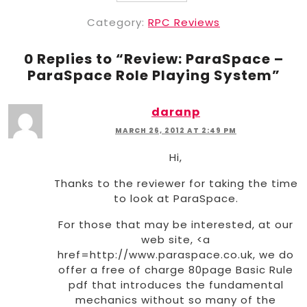
Category:
RPC Reviews
0 Replies to “
Review: ParaSpace –
ParaSpace Role Playing System
”
daranp
MARCH 26, 2012 AT 2:49 PM
Hi,
Thanks to the reviewer for taking the time
to look at ParaSpace.
For those that may be interested, at our
web site, <a
href=http://www.paraspace.co.uk, we do
offer a free of charge 80page Basic Rule
pdf that introduces the fundamental
mechanics without so many of the