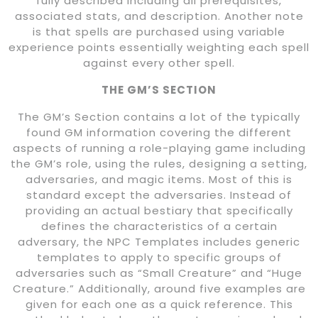
fully described including all prerequisites,
associated stats, and description. Another note
is that spells are purchased using variable
experience points essentially weighting each spell
against every other spell.
THE GM’S SECTION
The GM’s Section contains a lot of the typically
found GM information covering the different
aspects of running a role-playing game including
the GM’s role, using the rules, designing a setting,
adversaries, and magic items. Most of this is
standard except the adversaries. Instead of
providing an actual bestiary that specifically
defines the characteristics of a certain
adversary, the NPC Templates includes generic
templates to apply to specific groups of
adversaries such as “Small Creature” and “Huge
Creature.” Additionally, around five examples are
given for each one as a quick reference. This