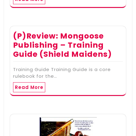
(P)Review: Mongoose
Publishing – Training
Guide (Shield Maidens)
Training Guide Training Guide is a core
rulebook for the…
Read More