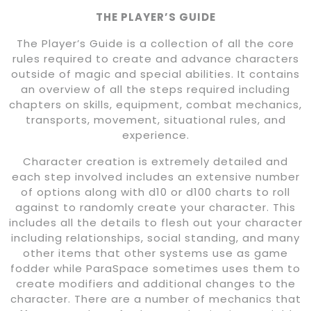
THE PLAYER’S GUIDE
The Player’s Guide is a collection of all the core
rules required to create and advance characters
outside of magic and special abilities. It contains
an overview of all the steps required including
chapters on skills, equipment, combat mechanics,
transports, movement, situational rules, and
experience.
Character creation is extremely detailed and
each step involved includes an extensive number
of options along with d10 or d100 charts to roll
against to randomly create your character. This
includes all the details to flesh out your character
including relationships, social standing, and many
other items that other systems use as game
fodder while ParaSpace sometimes uses them to
create modifiers and additional changes to the
character. There are a number of mechanics that