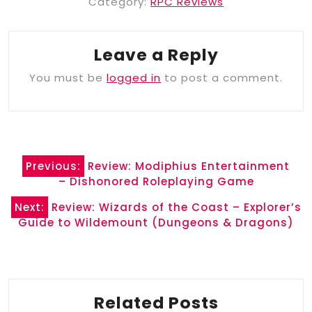
Category:
RPC Reviews
Leave a Reply
You must be
logged in
to post a comment.
Post
Previous:
Review: Modiphius Entertainment
navigation
– Dishonored Roleplaying Game
Next:
Review: Wizards of the Coast – Explorer’s
Guide to Wildemount (Dungeons & Dragons)
Related Posts