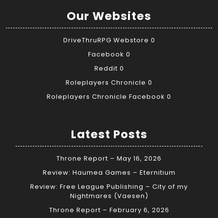
Our Websites
DriveThruRPG Webstore
0
Facebook
0
Reddit
0
Roleplayers Chronicle
0
Roleplayers Chronicle Facebook
0
Latest Posts
Throne Report – May 16, 2026
Review: Haumea Games – Eternitium
Review: Free League Publishing – City of my
Nightmares (Vaesen)
Throne Report – February 6, 2026