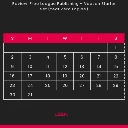
Review: Free League Publishing – Vaesen Starter
Set (Year Zero Engine)
S
M
T
W
T
F
S
1
2
3
4
5
6
7
8
9
10
11
12
13
14
15
16
17
18
19
20
21
22
23
24
25
26
27
28
29
30
31
August 2026
« May