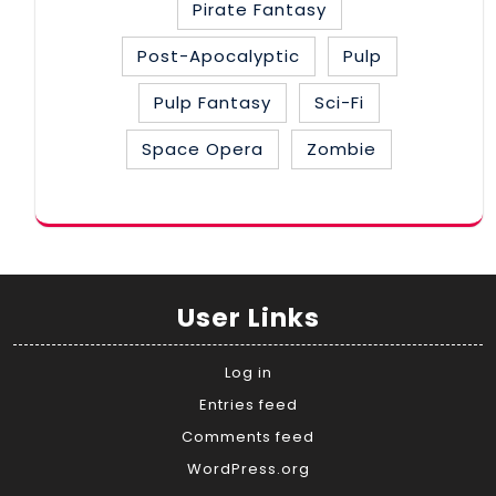
Pirate Fantasy
Post-Apocalyptic
Pulp
Pulp Fantasy
Sci-Fi
Space Opera
Zombie
User Links
Log in
Entries feed
Comments feed
WordPress.org