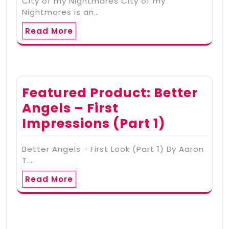
City of my Nightmares City of my
Nightmares is an…
Read More
Featured Product: Better
Angels – First
Impressions (Part 1)
Better Angels - First Look (Part 1) By Aaron
T.…
Read More