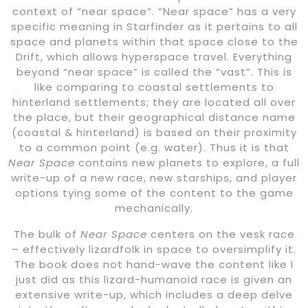
context of “near space”. “Near space” has a very
specific meaning in Starfinder as it pertains to all
space and planets within that space close to the
Drift, which allows hyperspace travel. Everything
beyond “near space” is called the “vast”. This is
like comparing to coastal settlements to
hinterland settlements; they are located all over
the place, but their geographical distance name
(coastal & hinterland) is based on their proximity
to a common point (e.g. water). Thus it is that
Near Space
contains new planets to explore, a full
write-up of a new race, new starships, and player
options tying some of the content to the game
mechanically.
The bulk of
Near Space
centers on the vesk race
– effectively lizardfolk in space to oversimplify it.
The book does not hand-wave the content like I
just did as this lizard-humanoid race is given an
extensive write-up, which includes a deep delve