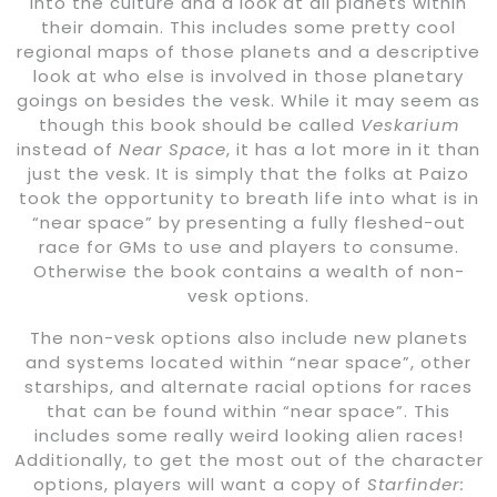
into the culture and a look at all planets within
their domain. This includes some pretty cool
regional maps of those planets and a descriptive
look at who else is involved in those planetary
goings on besides the vesk. While it may seem as
though this book should be called
Veskarium
instead of
Near Space
, it has a lot more in it than
just the vesk. It is simply that the folks at Paizo
took the opportunity to breath life into what is in
“near space” by presenting a fully fleshed-out
race for GMs to use and players to consume.
Otherwise the book contains a wealth of non-
vesk options.
The non-vesk options also include new planets
and systems located within “near space”, other
starships, and alternate racial options for races
that can be found within “near space”. This
includes some really weird looking alien races!
Additionally, to get the most out of the character
options, players will want a copy of
Starfinder: