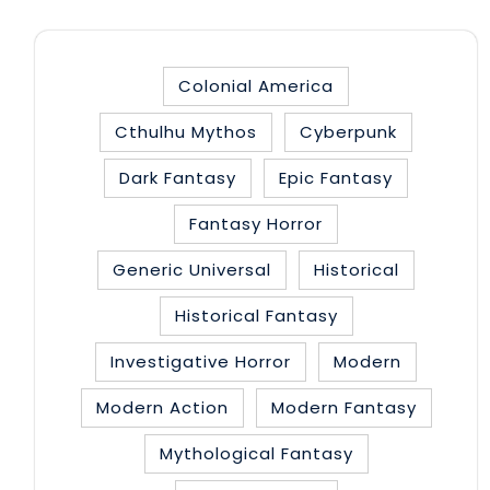
Colonial America
Cthulhu Mythos
Cyberpunk
Dark Fantasy
Epic Fantasy
Fantasy Horror
Generic Universal
Historical
Historical Fantasy
Investigative Horror
Modern
Modern Action
Modern Fantasy
Mythological Fantasy