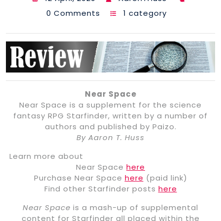
0 Comments
1 category
Near Space
Near Space is a supplement for the science
fantasy RPG Starfinder, written by a number of
authors and published by Paizo.
By Aaron T. Huss
Learn more about
Near Space
here
Purchase Near Space
here
(paid link)
Find other Starfinder posts
here
Near Space
is a mash-up of supplemental
content for Starfinder all placed within the