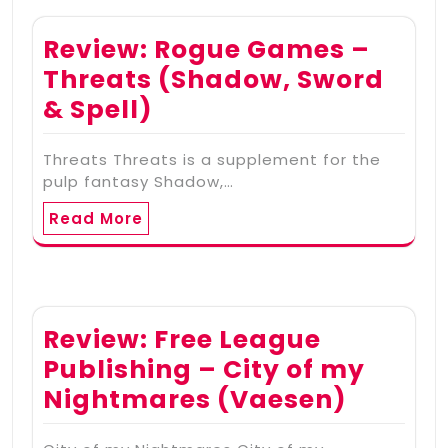
Review: Rogue Games –
Threats (Shadow, Sword
& Spell)
Threats Threats is a supplement for the
pulp fantasy Shadow,…
Read More
Review: Free League
Publishing – City of my
Nightmares (Vaesen)