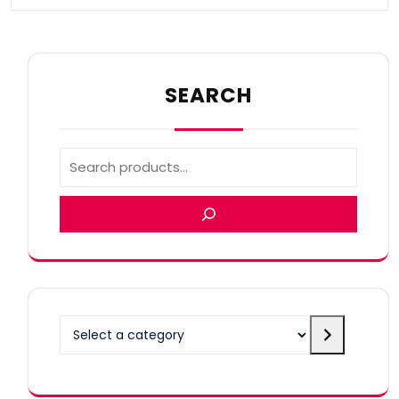
SEARCH
Select
a
category