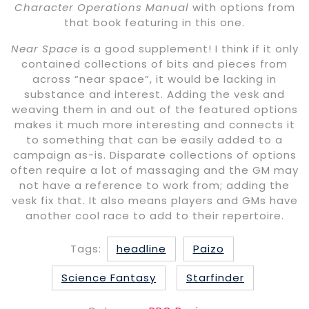
Character Operations Manual
with options from
that book featuring in this one.
Near Space
is a good supplement! I think if it only
contained collections of bits and pieces from
across “near space”, it would be lacking in
substance and interest. Adding the vesk and
weaving them in and out of the featured options
makes it much more interesting and connects it
to something that can be easily added to a
campaign as-is. Disparate collections of options
often require a lot of massaging and the GM may
not have a reference to work from; adding the
vesk fix that. It also means players and GMs have
another cool race to add to their repertoire.
Tags:
headline
Paizo
Science Fantasy
Starfinder