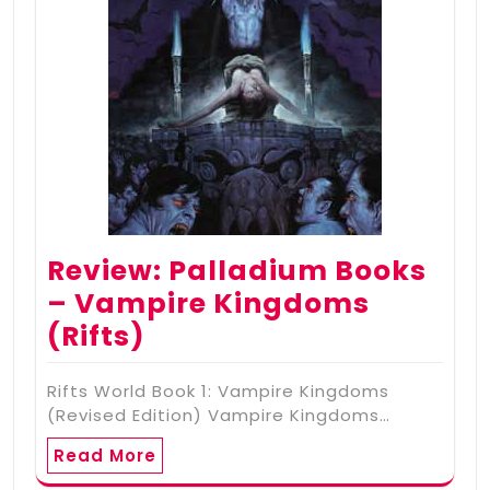
Review: Palladium Books
– Vampire Kingdoms
(Rifts)
Rifts World Book 1: Vampire Kingdoms
(Revised Edition) Vampire Kingdoms…
Read More