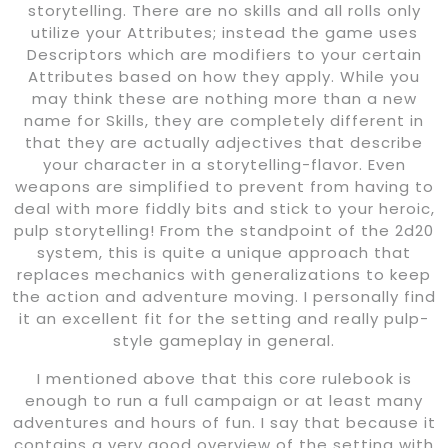
storytelling. There are no skills and all rolls only
utilize your Attributes; instead the game uses
Descriptors which are modifiers to your certain
Attributes based on how they apply. While you
may think these are nothing more than a new
name for Skills, they are completely different in
that they are actually adjectives that describe
your character in a storytelling-flavor. Even
weapons are simplified to prevent from having to
deal with more fiddly bits and stick to your heroic,
pulp storytelling! From the standpoint of the 2d20
system, this is quite a unique approach that
replaces mechanics with generalizations to keep
the action and adventure moving. I personally find
it an excellent fit for the setting and really pulp-
style gameplay in general.
I mentioned above that this core rulebook is
enough to run a full campaign or at least many
adventures and hours of fun. I say that because it
contains a very good overview of the setting with