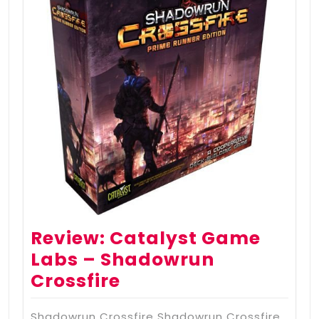
Review: Catalyst Game
Labs – Shadowrun
Crossfire
Shadowrun Crossfire Shadowrun Crossfire