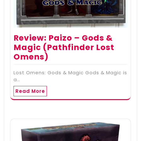
Review: Paizo – Gods &
Magic (Pathfinder Lost
Omens)
Lost Omens: Gods & Magic Gods & Magic is
a…
Read More