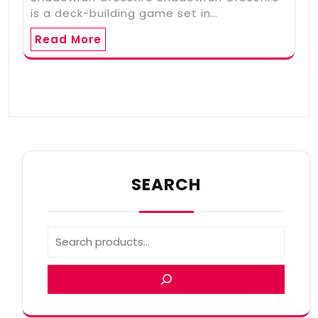
is a deck-building game set in…
Read More
SEARCH