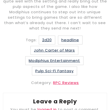
quite well with the setting and really bring out the
pulp aspects of the game. I also like how
Modiphius continues to step out into unique
settings to bring games that are so different
than what’s already out there. I can’t wait to see
what they send me next!
Tags:
2d20
headline
John Carter of Mars
Modiphius Entertainment
Pulp Sci-Fi Fantasy
Category:
RPC Reviews
Leave a Reply
You must be
logged in
to post a comment.