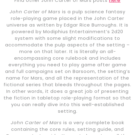
Find other John Carter of Mars posts
here
John Carter of Mars
is a pulp science fantasy
role-playing game placed in the John Carter
universe as written by Edgar Rice Burroughs. It is
powered by Modiphius Entertainment’s 2d20
system with some slight modifications to
accommodate the pulp aspects of the setting –
more on that later. It is literally an all-
encompassing core rulebook and includes
everything you need to play game after game
and full campaigns set on Barsoom, the setting’s
name for Mars, and all the representation of the
fictional series that bleeds throughout the pages.
In other words, it does a great job of presenting
the fiction in tabletop role-playing format so that
you can really dive into this well-established
setting.
John Carter of Mars
is a very complete book
containing the core rules, setting guide, and