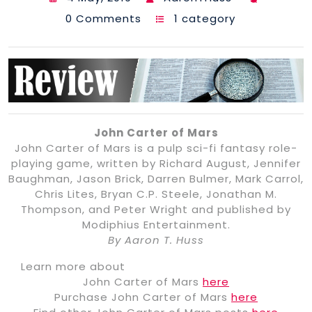
0 Comments
1 category
John Carter of Mars
John Carter of Mars is a pulp sci-fi fantasy role-
playing game, written by Richard August, Jennifer
Baughman, Jason Brick, Darren Bulmer, Mark Carrol,
Chris Lites, Bryan C.P. Steele, Jonathan M.
Thompson, and Peter Wright and published by
Modiphius Entertainment.
By Aaron T. Huss
Learn more about
John Carter of Mars
here
Purchase John Carter of Mars
here