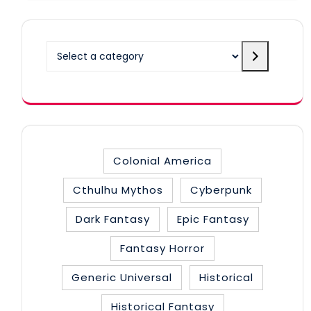
Select
a
category
Colonial America
Cthulhu Mythos
Cyberpunk
Dark Fantasy
Epic Fantasy
Fantasy Horror
Generic Universal
Historical
Historical Fantasy