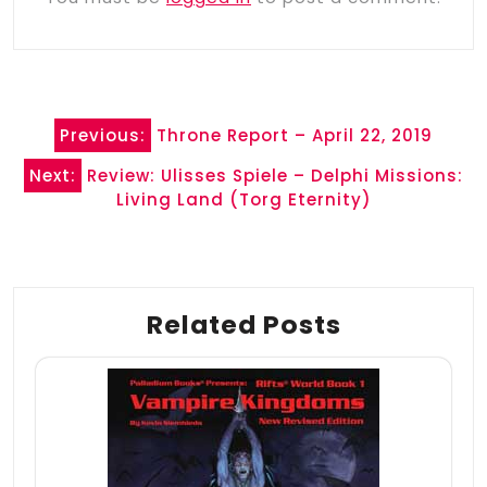
Post
Previous:
Throne Report – April 22, 2019
navigation
Next:
Review: Ulisses Spiele – Delphi Missions:
Living Land (Torg Eternity)
Related Posts