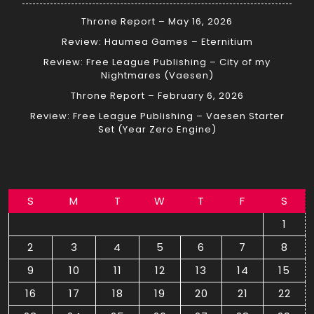
Throne Report – May 16, 2026
Review: Haumea Games – Eternitium
Review: Free League Publishing – City of my
Nightmares (Vaesen)
Throne Report – February 6, 2026
Review: Free League Publishing – Vaesen Starter
Set (Year Zero Engine)
S
M
T
W
T
F
S
1
2
3
4
5
6
7
8
9
10
11
12
13
14
15
16
17
18
19
20
21
22