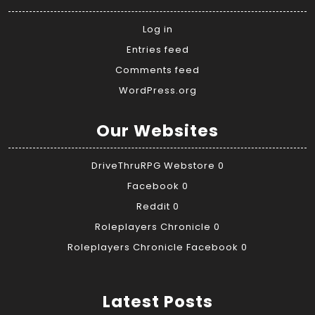
Log in
Entries feed
Comments feed
WordPress.org
Our Websites
DriveThruRPG Webstore
0
Facebook
0
Reddit
0
Roleplayers Chronicle
0
Roleplayers Chronicle Facebook
0
Latest Posts