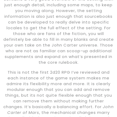
just enough detail, including some maps, to keep
you moving along. However, the setting
information is also just enough that sourcebooks
can be developed to really delve into specific
locales to get the full effect of the setting. For
those who are fans of the fiction, you will
definitely be able to fill in many blanks and create
your own take on the John Carter universe. Those
who are not as familiar can scoop-up additional
supplements and expand on what’s presented in
the core rulebook.
This is not the first 2d20 RPG I’ve reviewed and
each instance of the game system makes me
admire its flexibility more and more. It is clearly
modular enough that you can add and remove
things, but its not quite flexible enough that you
can remove them without making further
changes. It’s basically a balancing effort. For
John
Carter of Mars
, the mechanical changes marry