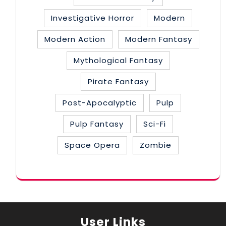
Investigative Horror
Modern
Modern Action
Modern Fantasy
Mythological Fantasy
Pirate Fantasy
Post-Apocalyptic
Pulp
Pulp Fantasy
Sci-Fi
Space Opera
Zombie
User Links