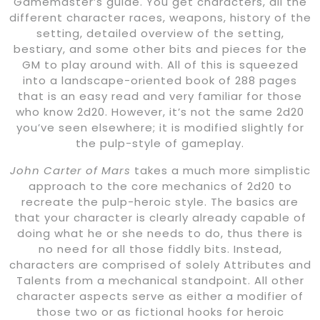
Gamemaster’s guide. You get characters, all the
different character races, weapons, history of the
setting, detailed overview of the setting,
bestiary, and some other bits and pieces for the
GM to play around with. All of this is squeezed
into a landscape-oriented book of 288 pages
that is an easy read and very familiar for those
who know 2d20. However, it’s not the same 2d20
you’ve seen elsewhere; it is modified slightly for
the pulp-style of gameplay.
John Carter of Mars
takes a much more simplistic
approach to the core mechanics of 2d20 to
recreate the pulp-heroic style. The basics are
that your character is clearly already capable of
doing what he or she needs to do, thus there is
no need for all those fiddly bits. Instead,
characters are comprised of solely Attributes and
Talents from a mechanical standpoint. All other
character aspects serve as either a modifier of
those two or as fictional hooks for heroic