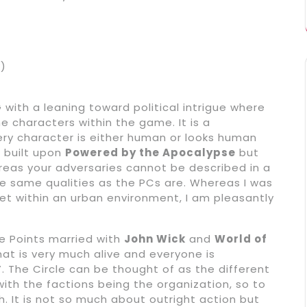
k)
with a leaning toward political intrigue where
he characters within the game. It is a
ery character is either human or looks human
s built upon
Powered by the Apocalypse
but
ereas your adversaries cannot be described in a
he same qualities as the PCs are. Whereas I was
t within an urban environment, I am pleasantly
e Points married with
John Wick
and
World of
that is very much alive and everyone is
”. The Circle can be thought of as the different
ith the factions being the organization, so to
h. It is not so much about outright action but