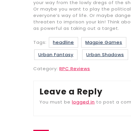
your way from the lowly dregs of the sh
Or maybe you want to play the political
everyone’s way of life. Or maybe dange
threaten to imprison your kin! Think ab
as powerful as taking out a target.
Tags:
headline
Magpie Games
Urban Fantasy
Urban Shadows
Category:
RPC Reviews
Leave a Reply
You must be
logged in
to post a co