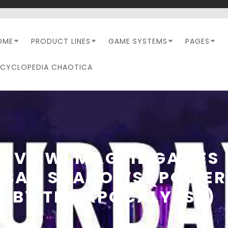
OME
PRODUCT LINES
GAME SYSTEMS
PAGES
NCYCLOPEDIA CHAOTICA
REVIEW: MAGPIE GAMES 
RBAN SHADOWS (POWER
BY THE APOCALYPSE)