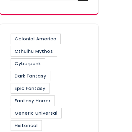
category
Colonial America
Cthulhu Mythos
Cyberpunk
Dark Fantasy
Epic Fantasy
Fantasy Horror
Generic Universal
Historical