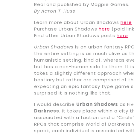
Real and published by Magpie Games.
By Aaron T. Huss
Learn more about Urban Shadows
here
Purchase Urban Shadows
here
(paid lin
Find other Urban Shadows posts
here
Urban Shadows
is an urban fantasy RPG 
the entire setting is as much alive as t
humanistic setting, kind of, whereas ev
but has a non-human side to them. It i
takes a slightly different approach wh
bestiary but rather are comprised of t
expecting an epic fantasy type game se
surprised it is nothing like that.
I would describe
Urban Shadows
as Fiv
Darkness
. It takes place within a city 
associated with a faction and a “Circle
RPGs that comprise World of Darkness w
speak, each individual is associated wit