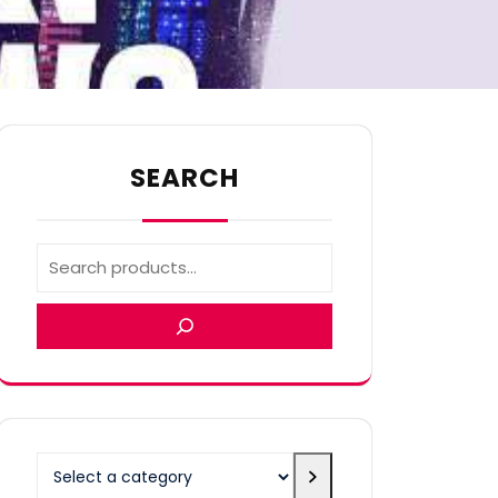
SEARCH
Select
a