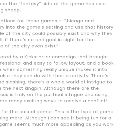
ence the “fantasy” side of the game has over
ing sheep.
ocations for these games – Chicago and
ory into the game’s setting and use that history
e of the city could possibly exist and why they
l, if there’s no end goal in sight for that
e of the city even exist?
red by a Kickstarter campaign that brought
ofessional and easy to follow layout, and a book
ove when something really unique makes it into
se they can do with their creativity. There’s
 slashing, there’s a whole world of intrigue to
e the next kingpin. Although there are the
s is truly on the political intrigue and using
 are many exciting ways to resolve a conflict!
e for the casual gamer. This is the type of game
ng more. Although I can see it being fun for a
ng game seems much more appealing as you work