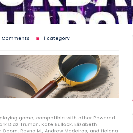
0 Comments
1 category
eplaying game, compatible with other Powered
rk Diaz Truman, Kate Bullock, Elizabeth
ah Doom, Reyna M., Andrew Medeiros, and Helena