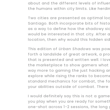
about and the different levels of influ
the humans within city limits. Like herd
Two cities are presented as optimal l
Santiago. Both incorporate bits of hist
as a way to define how the shadowy sid
would be interested in that city. After al
location, then why would this hidden sid
This edition of
Urban Shadows
was powe
forth a landslide of great artwork, a pr
that is presented and written well. I l
the marketplace to show gamers what el
way more to gaming the just hacking and
explore while rising the ranks to becom
standard mechanics for combat, the focu
your abilities outside of combat. There
I would definitely say this is not a gam
you play when you are ready for somethi
one-shot across 1-2 sessions, the lo