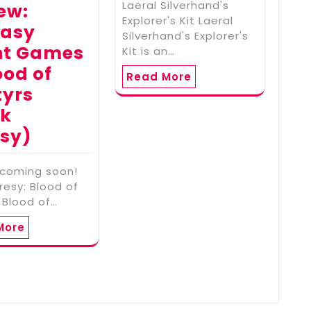
Laeral Silverhand's
ew:
Explorer's Kit Laeral
tasy
Silverhand's Explorer's
ht Games
Kit is an…
ood of
Read More
tyrs
rk
sy)
 coming soon!
resy: Blood of
 Blood of…
More