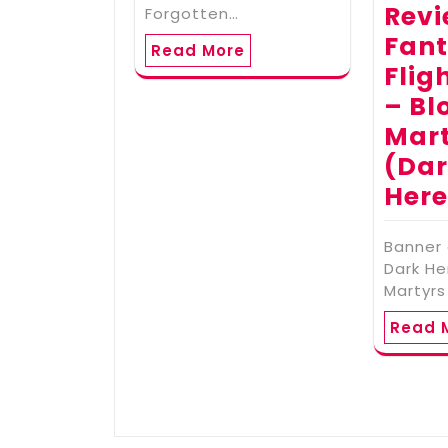
Revi
Forgotten…
Fan
Read More
Flig
– Bl
Mar
(Da
Here
Banner
Dark He
Martyrs
Read 