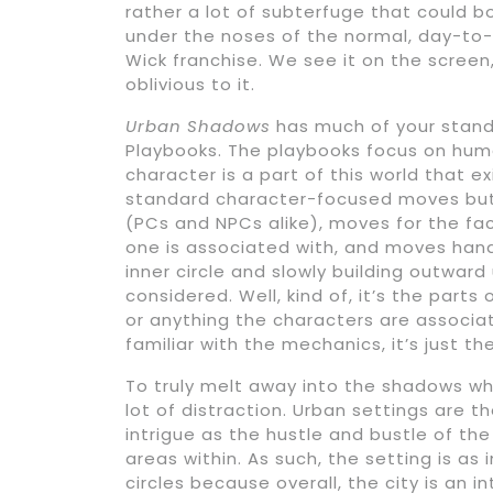
rather a lot of subterfuge that could boi
under the noses of the normal, day-to
Wick franchise. We see it on the screen
oblivious to it.
Urban Shadows
has much of your stand
Playbooks. The playbooks focus on hu
character is a part of this world that 
standard character-focused moves but 
(PCs and NPCs alike), moves for the fac
one is associated with, and moves handed
inner circle and slowly building outward 
considered. Well, kind of, it’s the parts
or anything the characters are associat
familiar with the mechanics, it’s just t
To truly melt away into the shadows whi
lot of distraction. Urban settings are th
intrigue as the hustle and bustle of th
areas within. As such, the setting is as
circles because overall, the city is an