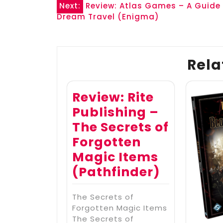
Post
Next:
Review: Atlas Games – A Guide
Dream Travel (Enigma)
navigation
Rela
Review: Rite
Publishing –
The Secrets of
Forgotten
Magic Items
(Pathfinder)
The Secrets of
Forgotten Magic Items
The Secrets of