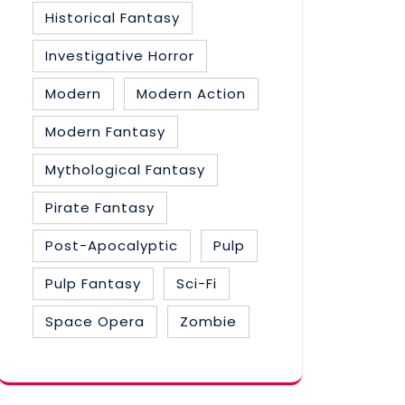
Historical Fantasy
Investigative Horror
Modern
Modern Action
Modern Fantasy
Mythological Fantasy
Pirate Fantasy
Post-Apocalyptic
Pulp
Pulp Fantasy
Sci-Fi
Space Opera
Zombie