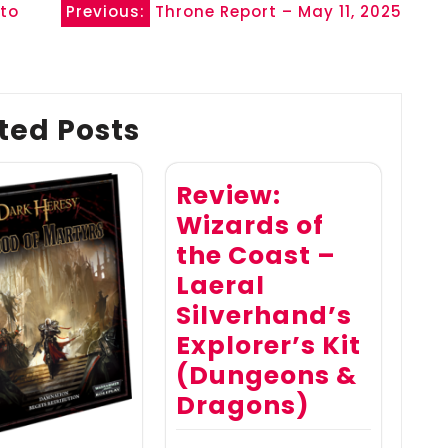
 to
Previous:
Throne Report – May 11, 2025
ted Posts
Review:
Wizards of
the Coast –
Laeral
Silverhand’s
Explorer’s Kit
(Dungeons &
Dragons)