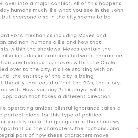
l over into a major conflict. All of this happens
-day humans much like what you see in the John
, but everyone else in the city seems to be
ard PbtA mechanics including Moves and
man and non-humans alike and how that
exists within the shadows. Moves contain the
also includes interactions between characters
tion one belongs to, moves within the Circle
 over to the city. It’s like starting with an
until the entirety of the city is being
 of the city that could affect the PCs, the story,
ed with. However, any PbtA player will be
he approach that takes a different direction.
le operating amidst blissful ignorance takes a
e perfect place for this type of political
e city easily mask the goings on in the shadowy
 important as the characters, the factions, and
 integral part of how these characters move