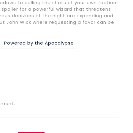
adows to calling the shots of your own faction!
 spoiler for a powerful wizard that threatens
rous denizens of the night are expanding and
out John Wick where requesting a favor can be
Powered by the Apocalypse
mment.