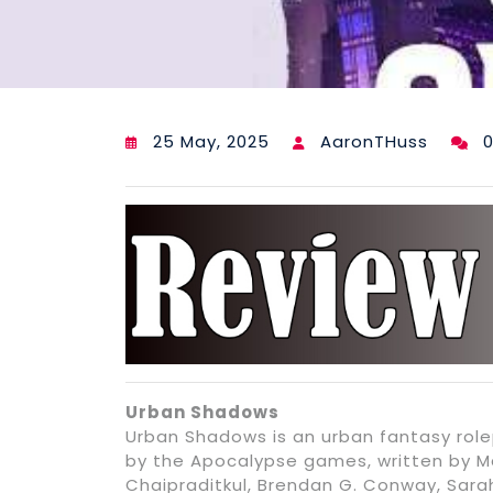
25 May, 2025
AaronTHuss
Urban Shadows
Urban Shadows is an urban fantasy rol
by the Apocalypse games, written by Ma
Chaipraditkul, Brendan G. Conway, Sar