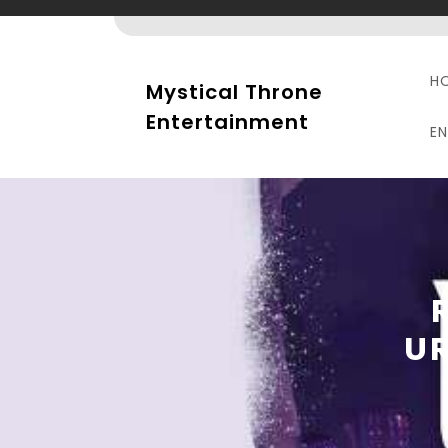
Skip
to
content
H
Mystical Throne
Entertainment
E
U