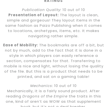
RATINGS
Publication Quality:
10 out of 10
Presentation of Layout:
The layout is clean,
simple and gorgeous! They layout items in the
same fashion as Paizo Publishing when it comes
to locations, archetypes, items, etc. It makes
navigating rather simple.
Ease of Mobility:
The bookmarks are off a bit, but
not by much, add to the fact that it is done in a
style in which players can easily reference a
section, compensates for that. Transferring to
mobile is nice and light, without losing the quality
of the file. But this is a product that needs to be
printed, and sat on a gaming table!
Mechanics:
10 out of 10
Mechanically, it is a fairly sound product. After
reading
Dragons of the Empire
the traits in this
one, kind of aren’t as WOW as that supplement
book, but it’s not a deal breaker.