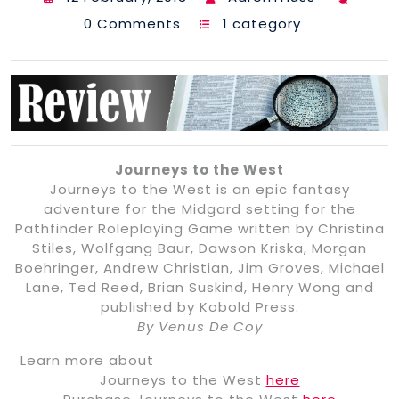
0 Comments
1 category
Journeys to the West
Journeys to the West is an epic fantasy
adventure for the Midgard setting for the
Pathfinder Roleplaying Game written by Christina
Stiles, Wolfgang Baur, Dawson Kriska, Morgan
Boehringer, Andrew Christian, Jim Groves, Michael
Lane, Ted Reed, Brian Suskind, Henry Wong and
published by Kobold Press.
By Venus De Coy
Learn more about
Journeys to the West
here