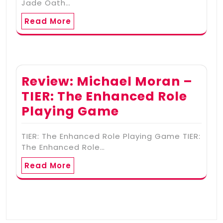
Jade Oath…
Read More
Review: Michael Moran –
TIER: The Enhanced Role
Playing Game
TIER: The Enhanced Role Playing Game TIER:
The Enhanced Role…
Read More