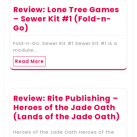
Review: Lone Tree Games
– Sewer Kit #1 (Fold-n-
Go)
Fold-n-Go: Sewer Kit #1 Sewer Kit #1 is a
modular…
Read More
Review: Rite Publishing –
Heroes of the Jade Oath
(Lands of the Jade Oath)
Heroes of the Jade Oath Heroes of the