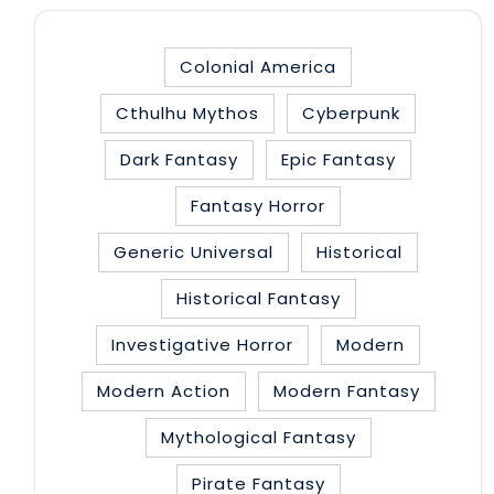
Colonial America
Cthulhu Mythos
Cyberpunk
Dark Fantasy
Epic Fantasy
Fantasy Horror
Generic Universal
Historical
Historical Fantasy
Investigative Horror
Modern
Modern Action
Modern Fantasy
Mythological Fantasy
Pirate Fantasy