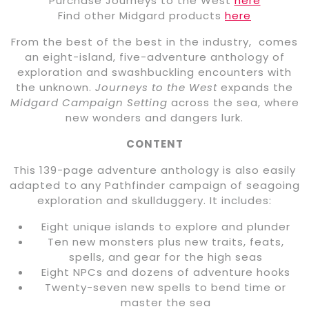
Purchase Journeys to the West
here
Find other Midgard products
here
From the best of the best in the industry, comes
an eight-island, five-adventure anthology of
exploration and swashbuckling encounters with
the unknown.
Journeys to the West
expands the
Midgard Campaign Setting
across the sea, where
new wonders and dangers lurk.
CONTENT
This 139-page adventure anthology is also easily
adapted to any Pathfinder campaign of seagoing
exploration and skullduggery. It includes:
Eight unique islands to explore and plunder
Ten new monsters plus new traits, feats,
spells, and gear for the high seas
Eight NPCs and dozens of adventure hooks
Twenty-seven new spells to bend time or
master the sea