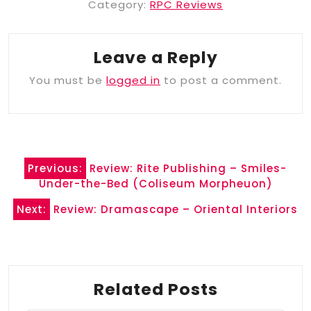
Category:
RPC Reviews
Leave a Reply
You must be
logged in
to post a comment.
Post
Previous:
Review: Rite Publishing – Smiles-
navigation
Under-the-Bed (Coliseum Morpheuon)
Next:
Review: Dramascape – Oriental Interiors
Related Posts