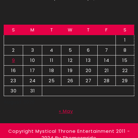
S
M
T
W
T
F
S
1
2
3
4
5
6
7
8
9
10
11
12
13
14
15
16
17
18
19
20
21
22
23
24
25
26
27
28
29
30
31
August 2026
« May
Copyright Mystical Throne Entertainment 2011 -
2024
By Themespride