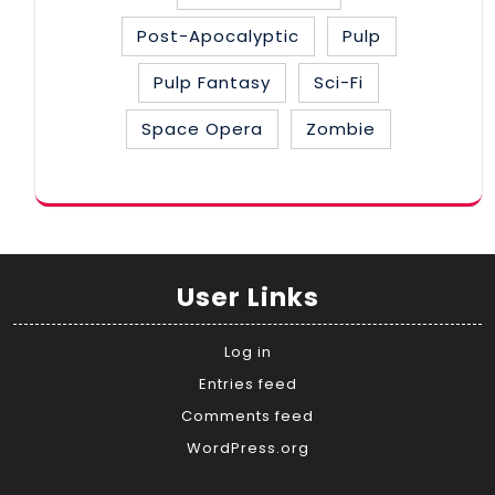
Post-Apocalyptic
Pulp
Pulp Fantasy
Sci-Fi
Space Opera
Zombie
User Links
Log in
Entries feed
Comments feed
WordPress.org