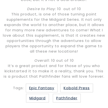
Desire to Play:
10 out of 10
This product, is one of those turning point
supplements for the Midgard Series. It not only
expands the world to another place, but it allows
for many more new adventures to come! What I
love about this supplement, is that it creates new
opportunities through the adventures to allow
players the opportunity to expand the game to
all these new locations!
Overall:
10 out of 10
It’s a great product and for those of you who
kickstarted it to make it a reality, thank you. This
is a product that Pathfinder fans will love forever.
Tags:
Epic Fantasy
Kobold Press
Midgard
Pathfinder