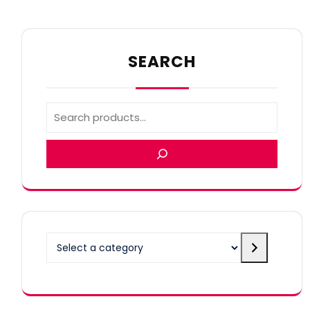
SEARCH
Select
a
category