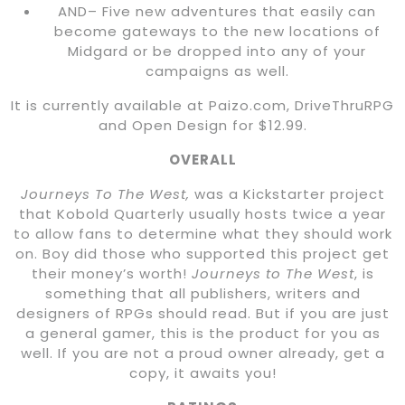
AND– Five new adventures that easily can
become gateways to the new locations of
Midgard or be dropped into any of your
campaigns as well.
It is currently available at Paizo.com, DriveThruRPG
and Open Design for $12.99.
OVERALL
Journeys To The West,
was a Kickstarter project
that Kobold Quarterly usually hosts twice a year
to allow fans to determine what they should work
on. Boy did those who supported this project get
their money’s worth!
Journeys to The West
, is
something that all publishers, writers and
designers of RPGs should read. But if you are just
a general gamer, this is the product for you as
well. If you are not a proud owner already, get a
copy, it awaits you!