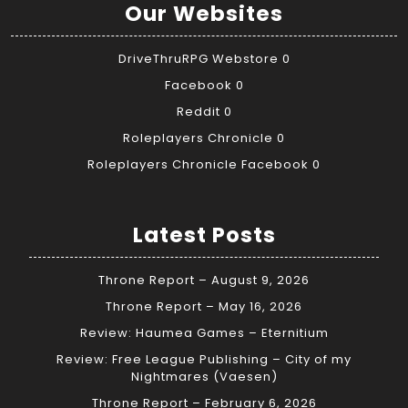
Our Websites
DriveThruRPG Webstore
0
Facebook
0
Reddit
0
Roleplayers Chronicle
0
Roleplayers Chronicle Facebook
0
Latest Posts
Throne Report – August 9, 2026
Throne Report – May 16, 2026
Review: Haumea Games – Eternitium
Review: Free League Publishing – City of my
Nightmares (Vaesen)
Throne Report – February 6, 2026