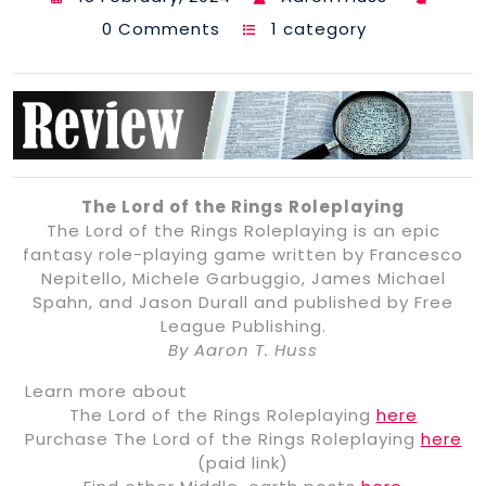
0 Comments
1 category
The Lord of the Rings Roleplaying
The Lord of the Rings Roleplaying is an epic
fantasy role-playing game written by Francesco
Nepitello, Michele Garbuggio, James Michael
Spahn, and Jason Durall and published by Free
League Publishing.
By Aaron T. Huss
Learn more about
The Lord of the Rings Roleplaying
here
Purchase The Lord of the Rings Roleplaying
here
(paid link)