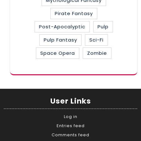
Mythological Fantasy
Pirate Fantasy
Post-Apocalyptic
Pulp
Pulp Fantasy
Sci-Fi
Space Opera
Zombie
User Links
Log in
Entries feed
Comments feed