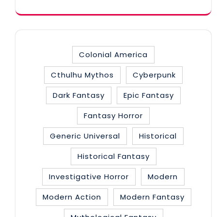
Colonial America
Cthulhu Mythos
Cyberpunk
Dark Fantasy
Epic Fantasy
Fantasy Horror
Generic Universal
Historical
Historical Fantasy
Investigative Horror
Modern
Modern Action
Modern Fantasy