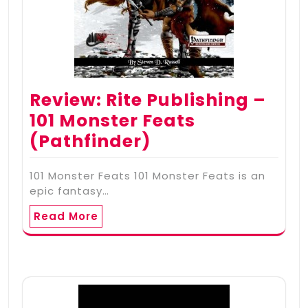
Review: Rite Publishing –
101 Monster Feats
(Pathfinder)
101 Monster Feats 101 Monster Feats is an
epic fantasy…
Read More