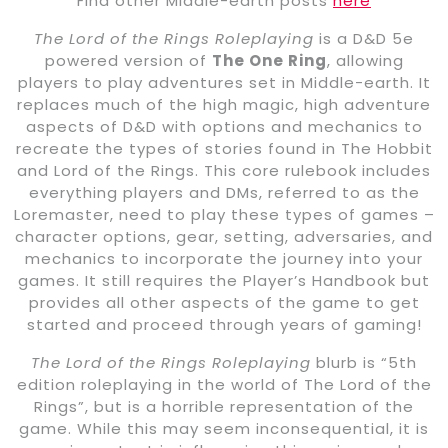
Find other Middle-earth posts
here
The Lord of the Rings Roleplaying
is a D&D 5e
powered version of
The One Ring
, allowing
players to play adventures set in Middle-earth. It
replaces much of the high magic, high adventure
aspects of D&D with options and mechanics to
recreate the types of stories found in The Hobbit
and Lord of the Rings. This core rulebook includes
everything players and DMs, referred to as the
Loremaster, need to play these types of games –
character options, gear, setting, adversaries, and
mechanics to incorporate the journey into your
games. It still requires the Player’s Handbook but
provides all other aspects of the game to get
started and proceed through years of gaming!
The Lord of the Rings Roleplaying
blurb is “5th
edition roleplaying in the world of The Lord of the
Rings”, but is a horrible representation of the
game. While this may seem inconsequential, it is