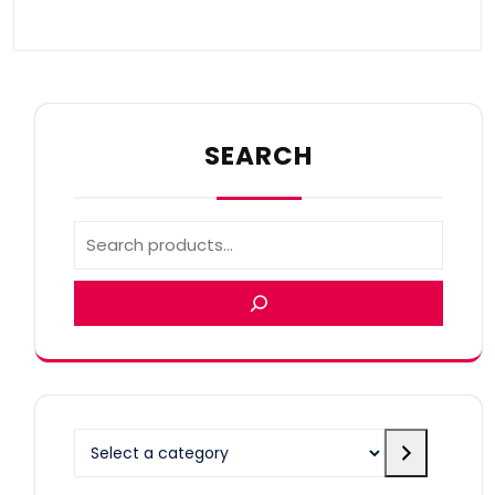
SEARCH
Select
a
category