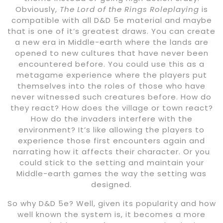
Obviously,
The Lord of the Rings Roleplaying
is
compatible with all D&D 5e material and maybe
that is one of it’s greatest draws. You can create
a new era in Middle-earth where the lands are
opened to new cultures that have never been
encountered before. You could use this as a
metagame experience where the players put
themselves into the roles of those who have
never witnessed such creatures before. How do
they react? How does the village or town react?
How do the invaders interfere with the
environment? It’s like allowing the players to
experience those first encounters again and
narrating how it affects their character. Or you
could stick to the setting and maintain your
Middle-earth games the way the setting was
designed.
So why D&D 5e? Well, given its popularity and how
well known the system is, it becomes a more