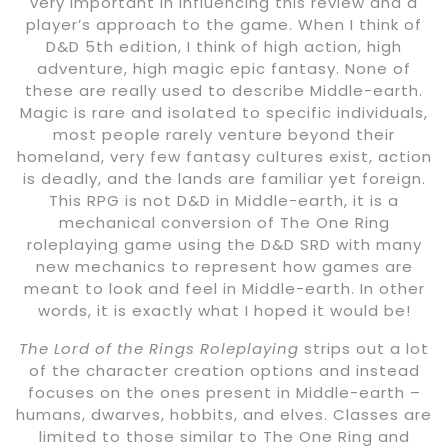
very important in influencing this review and a
player’s approach to the game. When I think of
D&D 5th edition, I think of high action, high
adventure, high magic epic fantasy. None of
these are really used to describe Middle-earth.
Magic is rare and isolated to specific individuals,
most people rarely venture beyond their
homeland, very few fantasy cultures exist, action
is deadly, and the lands are familiar yet foreign.
This RPG is not D&D in Middle-earth, it is a
mechanical conversion of The One Ring
roleplaying game using the D&D SRD with many
new mechanics to represent how games are
meant to look and feel in Middle-earth. In other
words, it is exactly what I hoped it would be!
The Lord of the Rings Roleplaying
strips out a lot
of the character creation options and instead
focuses on the ones present in Middle-earth –
humans, dwarves, hobbits, and elves. Classes are
limited to those similar to The One Ring and