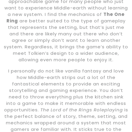
approachable game for many people who just
want to experience Middle-earth without learning
a new system. I find the mechanics of
The One
Ring
are better suited to the type of gameplay
that represents the setting, but that’s just me
and there are likely many out there who don’t
agree or simply don’t want to learn another
system. Regardless, it brings the game’s ability to
meet Tolkien’s design to a wider audience,
allowing even more people to enjoy it.
I personally do not like vanilla fantasy and love
how Middle-earth strips out a lot of the
fantastical elements to provide an exciting
storytelling and gaming experience. You don’t
need to throw everything plus the kitchen sink
into a game to make it memorable with endless
opportunities.
The Lord of the Rings Roleplaying
is
the perfect balance of story, theme, setting, and
mechanics wrapped around a system that most
gamers are familiar with. It sticks true to the