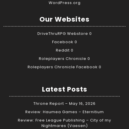
WordPress.org
Our Websites
DriveThruRPG Webstore
0
Facebook
0
Reddit
0
Roleplayers Chronicle
0
Roleplayers Chronicle Facebook
0
Latest Posts
Throne Report – May 16, 2026
Review: Haumea Games – Eternitium
Review: Free League Publishing – City of my
Nightmares (Vaesen)