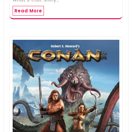
Read More