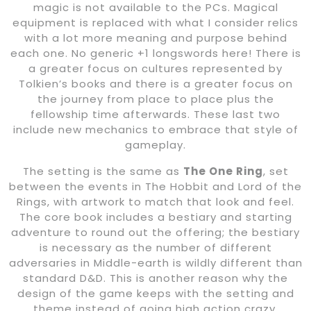
magic is not available to the PCs. Magical
equipment is replaced with what I consider relics
with a lot more meaning and purpose behind
each one. No generic +1 longswords here! There is
a greater focus on cultures represented by
Tolkien’s books and there is a greater focus on
the journey from place to place plus the
fellowship time afterwards. These last two
include new mechanics to embrace that style of
gameplay.
The setting is the same as
The One Ring
, set
between the events in The Hobbit and Lord of the
Rings, with artwork to match that look and feel.
The core book includes a bestiary and starting
adventure to round out the offering; the bestiary
is necessary as the number of different
adversaries in Middle-earth is wildly different than
standard D&D. This is another reason why the
design of the game keeps with the setting and
theme instead of going high action crazy.