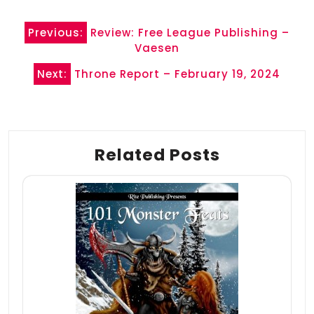
Post
Previous:
Review: Free League Publishing –
navigation
Vaesen
Next:
Throne Report – February 19, 2024
Related Posts