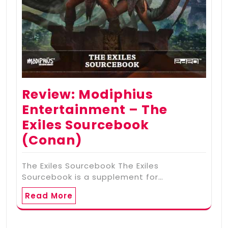
Review: Modiphius
Entertainment – The
Exiles Sourcebook
(Conan)
The Exiles Sourcebook The Exiles
Sourcebook is a supplement for…
Read More