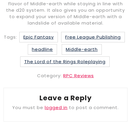
flavor of Middle-earth while staying in line with
the d20 system. It also gives you an opportunity
to expand your version of Middle-earth with a
landslide of available material.
Tags:
Epic Fantasy
Free League Publishing
headline
Middle-earth
The Lord of the Rings Roleplaying
Category:
RPC Reviews
Leave a Reply
You must be
logged in
to post a comment.