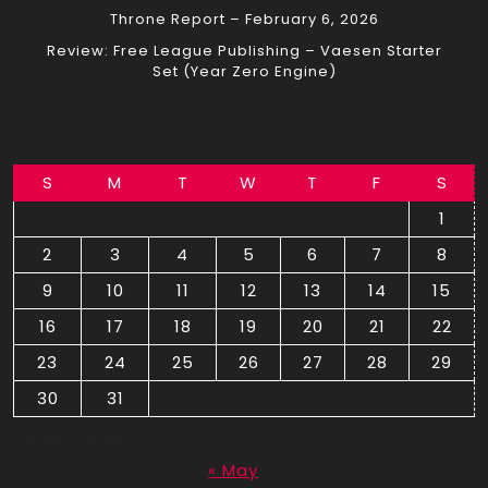
Throne Report – February 6, 2026
Review: Free League Publishing – Vaesen Starter
Set (Year Zero Engine)
S
M
T
W
T
F
S
1
2
3
4
5
6
7
8
9
10
11
12
13
14
15
16
17
18
19
20
21
22
23
24
25
26
27
28
29
30
31
August 2026
« May