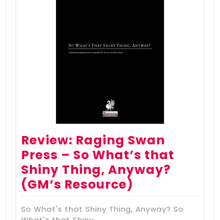
Review: Raging Swan
Press – So What’s that
Shiny Thing, Anyway?
(GM’s Resource)
So What's that Shiny Thing, Anyway? So
What's that Shiny…