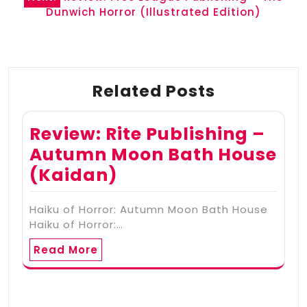
Dunwich Horror (Illustrated Edition)
Related Posts
Review: Rite Publishing –
Autumn Moon Bath House
(Kaidan)
Haiku of Horror: Autumn Moon Bath House
Haiku of Horror:…
Read More