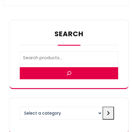
SEARCH
Select
a
category