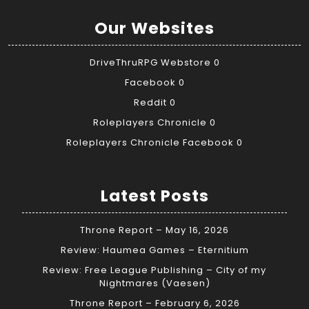
Our Websites
DriveThruRPG Webstore
0
Facebook
0
Reddit
0
Roleplayers Chronicle
0
Roleplayers Chronicle Facebook
0
Latest Posts
Throne Report – May 16, 2026
Review: Haumea Games – Eternitium
Review: Free League Publishing – City of my
Nightmares (Vaesen)
Throne Report – February 6, 2026