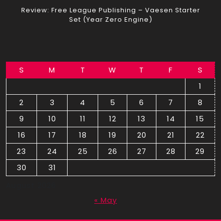
Review: Free League Publishing – Vaesen Starter
Set (Year Zero Engine)
S
M
T
W
T
F
S
1
2
3
4
5
6
7
8
9
10
11
12
13
14
15
16
17
18
19
20
21
22
23
24
25
26
27
28
29
30
31
August 2026
« May