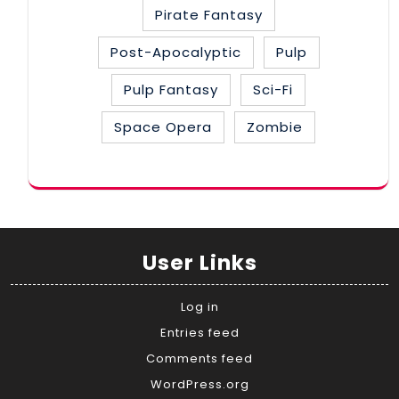
Pirate Fantasy
Post-Apocalyptic
Pulp
Pulp Fantasy
Sci-Fi
Space Opera
Zombie
User Links
Log in
Entries feed
Comments feed
WordPress.org