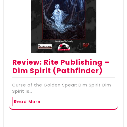
Review: Rite Publishing –
Dim Spirit (Pathfinder)
Curse of the Golden Spear: Dim Spirit Dim
Spirit is…
Read More