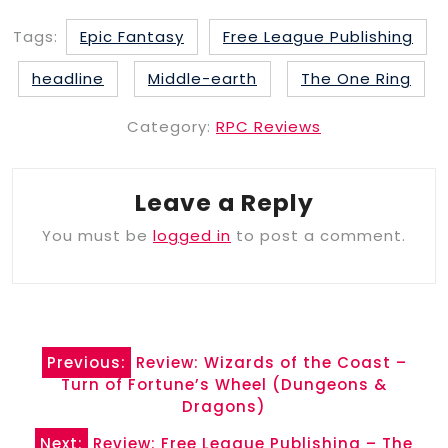
Tags:
Epic Fantasy
Free League Publishing
headline
Middle-earth
The One Ring
Category:
RPC Reviews
Leave a Reply
You must be
logged in
to post a comment.
Post
Previous:
Review: Wizards of the Coast –
navigation
Turn of Fortune’s Wheel (Dungeons &
Dragons)
Next:
Review: Free League Publishing – The