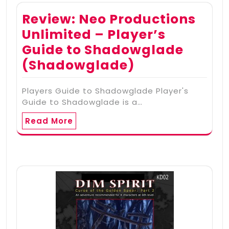
Review: Neo Productions
Unlimited – Player’s
Guide to Shadowglade
(Shadowglade)
Players Guide to Shadowglade Player's
Guide to Shadowglade is a…
Read More