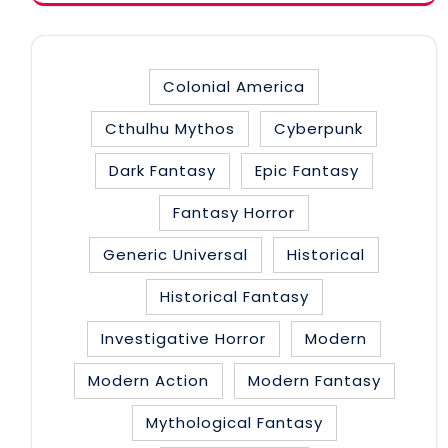
Colonial America
Cthulhu Mythos
Cyberpunk
Dark Fantasy
Epic Fantasy
Fantasy Horror
Generic Universal
Historical
Historical Fantasy
Investigative Horror
Modern
Modern Action
Modern Fantasy
Mythological Fantasy