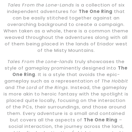
Tales From the Lone-Lands
is a collection of six
independent adventures for
The One Ring
that
can be easily stitched together against an
overarching background to create a campaign.
When taken as a whole, there is a common theme
weaved throughout the adventures along with all
of them being placed in the lands of Eriador west
of the Misty Mountains.
Tales From the Lone-lands
truly showcases the
style of gameplay prominently designed into
The
One Ring
. It is a style that avoids the epic-
gameplay such as a representation of
The Hobbit
and
The Lord of the Rings
. Instead, the gameplay
is more akin to heroic fantasy with the spotlight is
placed quite locally, focusing on the interaction
of the PCs, their surroundings, and those around
them. Every adventure is a small and contained
but covers all the aspects of
The One Ring
–
social interaction, the journey across the land,