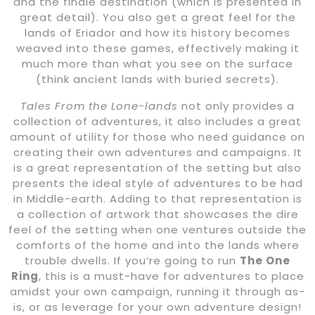
and the finale destination (which is presented in
great detail). You also get a great feel for the
lands of Eriador and how its history becomes
weaved into these games, effectively making it
much more than what you see on the surface
(think ancient lands with buried secrets).
Tales From the Lone-lands
not only provides a
collection of adventures, it also includes a great
amount of utility for those who need guidance on
creating their own adventures and campaigns. It
is a great representation of the setting but also
presents the ideal style of adventures to be had
in Middle-earth. Adding to that representation is
a collection of artwork that showcases the dire
feel of the setting when one ventures outside the
comforts of the home and into the lands where
trouble dwells. If you’re going to run
The One
Ring
, this is a must-have for adventures to place
amidst your own campaign, running it through as-
is, or as leverage for your own adventure design!