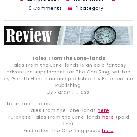
0 Comments
1 category
Tales From the Lone-lands
Tales From the Lone-lands is an epic fantasy
adventure supplement for The One Ring, written
by Gareth Hanrahan and published by Free League
Publishing.
By Aaron T. Huss
Learn more about
Tales From the Lone-lands
here
Purchase Tales From the Lone-lands
here
(paid
link)
Find other The One Ring posts
here