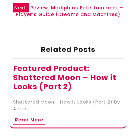
Next:
Review: Modiphius Entertainment –
Player’s Guide (Dreams and Machines)
Related Posts
Featured Product:
Shattered Moon – How it
Looks (Part 2)
Shattered Moon - How it Looks (Part 2) By
Aaron…
Read More