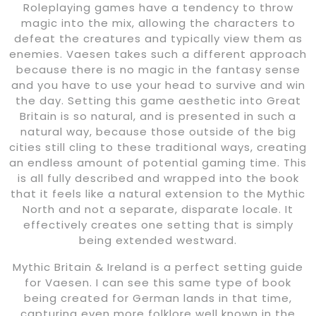
Roleplaying games have a tendency to throw
magic into the mix, allowing the characters to
defeat the creatures and typically view them as
enemies. Vaesen takes such a different approach
because there is no magic in the fantasy sense
and you have to use your head to survive and win
the day. Setting this game aesthetic into Great
Britain is so natural, and is presented in such a
natural way, because those outside of the big
cities still cling to these traditional ways, creating
an endless amount of potential gaming time. This
is all fully described and wrapped into the book
that it feels like a natural extension to the Mythic
North and not a separate, disparate locale. It
effectively creates one setting that is simply
being extended westward.
Mythic Britain & Ireland is a perfect setting guide
for Vaesen. I can see this same type of book
being created for German lands in that time,
capturing even more folklore well known in the