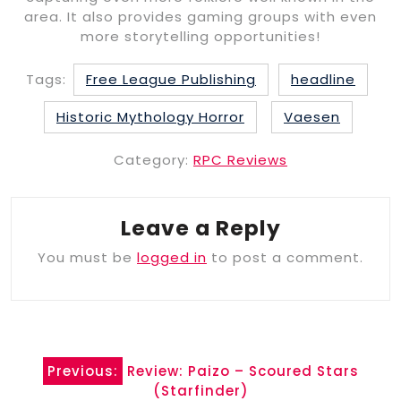
area. It also provides gaming groups with even
more storytelling opportunities!
Tags:
Free League Publishing
headline
Historic Mythology Horror
Vaesen
Category:
RPC Reviews
Leave a Reply
You must be
logged in
to post a comment.
Post
Previous:
Review: Paizo – Scoured Stars
navigation
(Starfinder)