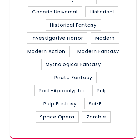
Generic Universal
Historical
Historical Fantasy
Investigative Horror
Modern
Modern Action
Modern Fantasy
Mythological Fantasy
Pirate Fantasy
Post-Apocalyptic
Pulp
Pulp Fantasy
Sci-Fi
Space Opera
Zombie