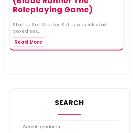
(Blade Runner The
Roleplaying Game)
Starter Set Starter Set is a quick start
boxed set…
Read More
SEARCH