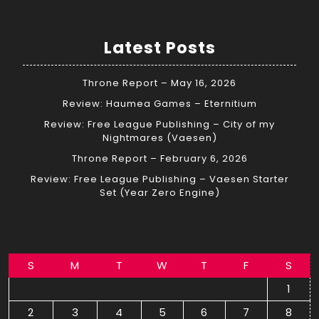
Latest Posts
Throne Report – May 16, 2026
Review: Haumea Games – Eternitium
Review: Free League Publishing – City of my
Nightmares (Vaesen)
Throne Report – February 6, 2026
Review: Free League Publishing – Vaesen Starter
Set (Year Zero Engine)
S
M
T
W
T
F
S
1
2
3
4
5
6
7
8