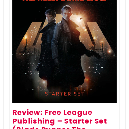
Review: Free League
Publishing – Starter Set