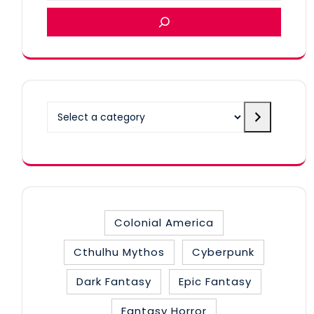
Select
a
category
Colonial America
Cthulhu Mythos
Cyberpunk
Dark Fantasy
Epic Fantasy
Fantasy Horror