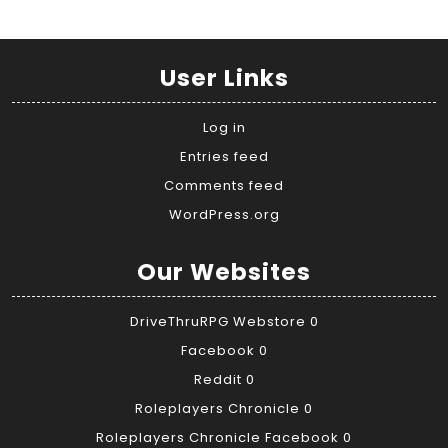
User Links
Log in
Entries feed
Comments feed
WordPress.org
Our Websites
DriveThruRPG Webstore
0
Facebook
0
Reddit
0
Roleplayers Chronicle
0
Roleplayers Chronicle Facebook
0