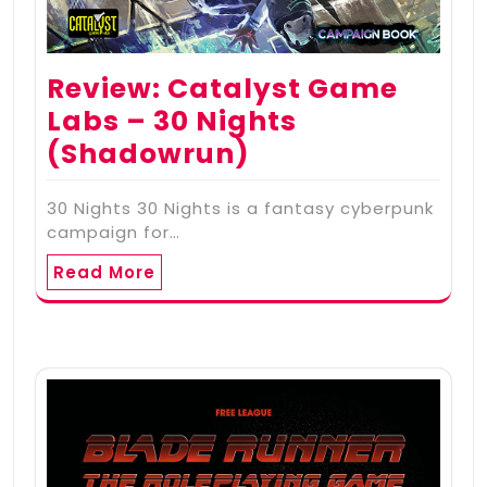
Review: Catalyst Game
Labs – 30 Nights
(Shadowrun)
30 Nights 30 Nights is a fantasy cyberpunk
campaign for…
Read More