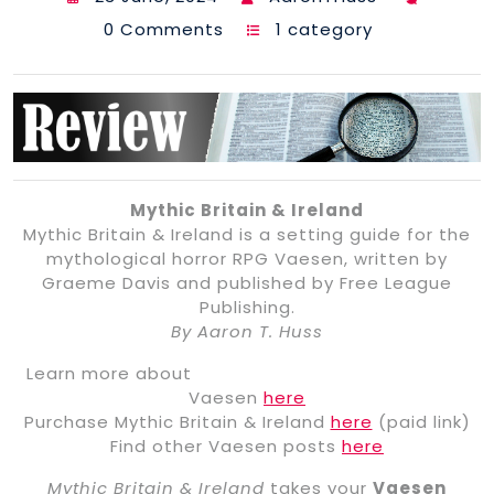
0 Comments
1 category
Mythic Britain & Ireland
Mythic Britain & Ireland is a setting guide for the
mythological horror RPG Vaesen, written by
Graeme Davis and published by Free League
Publishing.
By Aaron T. Huss
Learn more about
Vaesen
here
Purchase Mythic Britain & Ireland
here
(paid link)
Find other Vaesen posts
here
Mythic Britain & Ireland
takes your
Vaesen