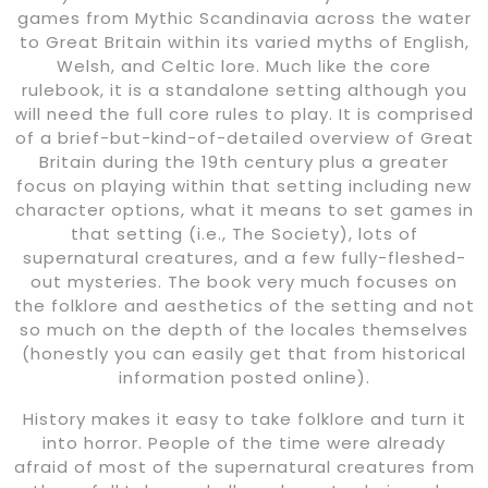
games from Mythic Scandinavia across the water
to Great Britain within its varied myths of English,
Welsh, and Celtic lore. Much like the core
rulebook, it is a standalone setting although you
will need the full core rules to play. It is comprised
of a brief-but-kind-of-detailed overview of Great
Britain during the 19th century plus a greater
focus on playing within that setting including new
character options, what it means to set games in
that setting (i.e., The Society), lots of
supernatural creatures, and a few fully-fleshed-
out mysteries. The book very much focuses on
the folklore and aesthetics of the setting and not
so much on the depth of the locales themselves
(honestly you can easily get that from historical
information posted online).
History makes it easy to take folklore and turn it
into horror. People of the time were already
afraid of most of the supernatural creatures from