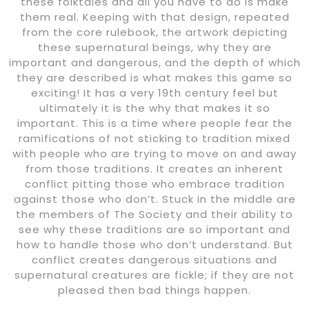
these folktales and all you have to do is make
them real. Keeping with that design, repeated
from the core rulebook, the artwork depicting
these supernatural beings, why they are
important and dangerous, and the depth of which
they are described is what makes this game so
exciting! It has a very 19th century feel but
ultimately it is the why that makes it so
important. This is a time where people fear the
ramifications of not sticking to tradition mixed
with people who are trying to move on and away
from those traditions. It creates an inherent
conflict pitting those who embrace tradition
against those who don’t. Stuck in the middle are
the members of The Society and their ability to
see why these traditions are so important and
how to handle those who don’t understand. But
conflict creates dangerous situations and
supernatural creatures are fickle; if they are not
pleased then bad things happen.