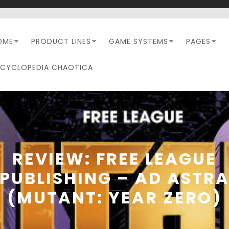
OME
PRODUCT LINES
GAME SYSTEMS
PAGES
NCYCLOPEDIA CHAOTICA
REVIEW: FREE LEAGUE
PUBLISHING – AD ASTR
(MUTANT: YEAR ZERO)