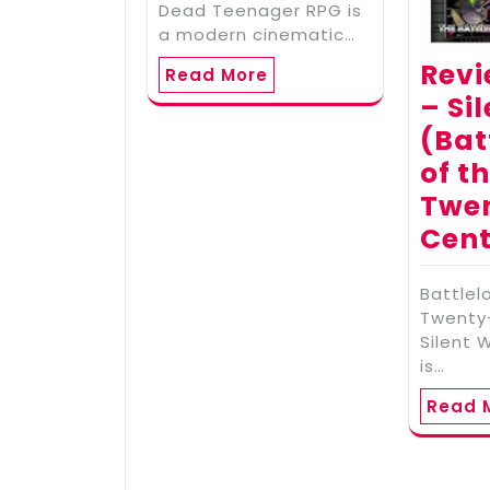
Dead Teenager RPG is
a modern cinematic…
Revi
Read More
– Si
(Bat
of t
Twe
Cent
Battlel
Twenty-
Silent 
is…
Read 