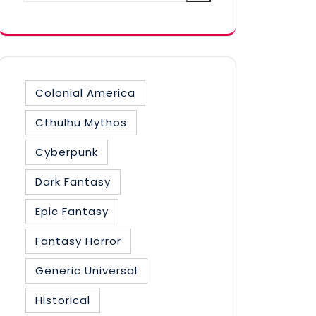
category
Colonial America
Cthulhu Mythos
Cyberpunk
Dark Fantasy
Epic Fantasy
Fantasy Horror
Generic Universal
Historical