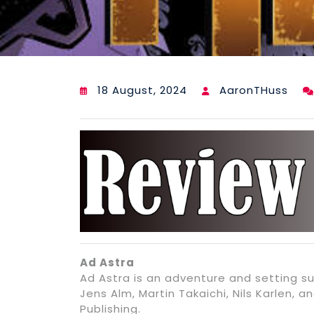
18 August, 2024
AaronTHuss
Ad Astra
Ad Astra is an adventure and setting s
Jens Alm, Martin Takaichi, Nils Karlen,
Publishing.