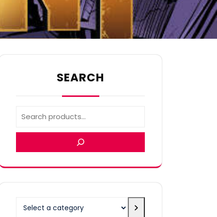
SEARCH
Select
a