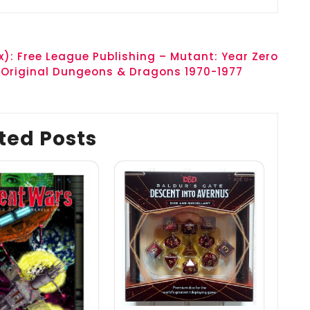
): Free League Publishing – Mutant: Year Zero
 Original Dungeons & Dragons 1970-1977
ted Posts