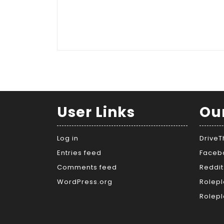
User Links
Ou
Log in
Drive
Entries feed
Faceb
Comments feed
Reddit
WordPress.org
Rolepl
Rolepl