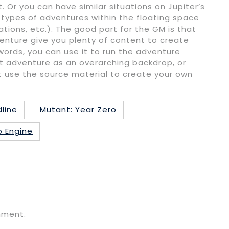
 Or you can have similar situations on Jupiter’s
ypes of adventures within the floating space
ations, etc.). The good part for the GM is that
enture give you plenty of content to create
words, you can use it to run the adventure
at adventure as an overarching backdrop, or
 use the source material to create your own
line
Mutant: Year Zero
o Engine
mment.