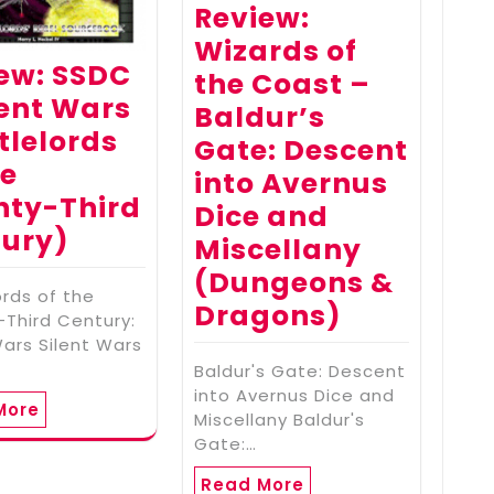
Review:
Wizards of
ew: SSDC
the Coast –
lent Wars
Baldur’s
tlelords
Gate: Descent
he
into Avernus
nty-Third
Dice and
ury)
Miscellany
(Dungeons &
ords of the
Dragons)
Third Century:
Wars Silent Wars
Baldur's Gate: Descent
into Avernus Dice and
More
Miscellany Baldur's
Gate:…
Read More