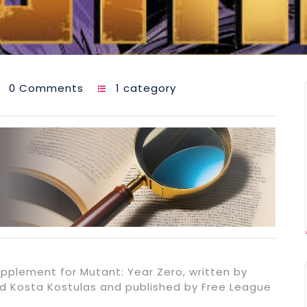
0 Comments
1 category
upplement for Mutant: Year Zero, written by
 and Kosta Kostulas and published by Free League