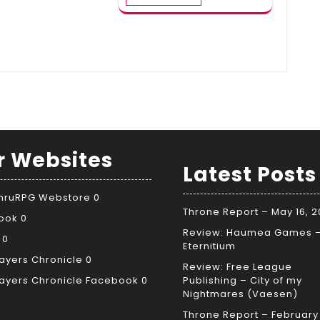
r Websites
Latest Posts
ThruRPG Webstore
0
Throne Report – May 16, 
ook
0
Review: Haumea Games 
0
Eternitium
ayers Chronicle
0
Review: Free League
ayers Chronicle Facebook
0
Publishing – City of my
Nightmares (Vaesen)
Throne Report – February 