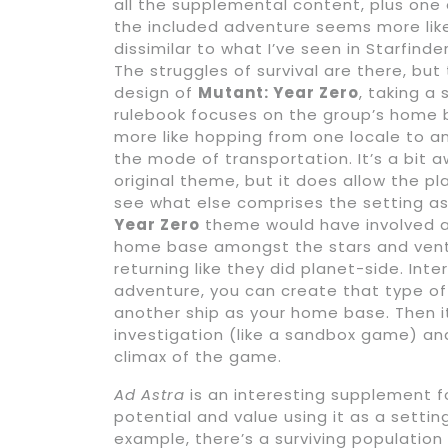
all the supplemental content, plus one
the included adventure seems more like 
dissimilar to what I’ve seen in Starfin
The struggles of survival are there, bu
design of
Mutant: Year Zero
, taking a
rulebook focuses on the group’s home 
more like hopping from one locale to ano
the mode of transportation. It’s a bit 
original theme, but it does allow the p
see what else comprises the setting as
Year Zero
theme would have involved a
home base amongst the stars and ventu
returning like they did planet-side. Int
adventure, you can create that type of
another ship as your home base. Then i
investigation (like a sandbox game) an
climax of the game.
Ad Astra
is an interesting supplement 
potential and value using it as a setti
example, there’s a surviving population