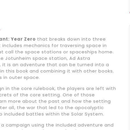
e
nt: Year Zero
that breaks down into three
hat includes mechanics for traversing space in
t call the space stations or spaceships home.
the Jotunheim space station, Ad Astra
, it is an adventure that can be turned into a
n this book and combining it with other books.
s in outer space.
 in the core rulebook, the players are left with
ecrets of the core setting. One of those
learn more about the past and how the setting
ter all, the war that led to the apocalyptic
o included battles within the Solar System.
 a campaign using the included adventure and