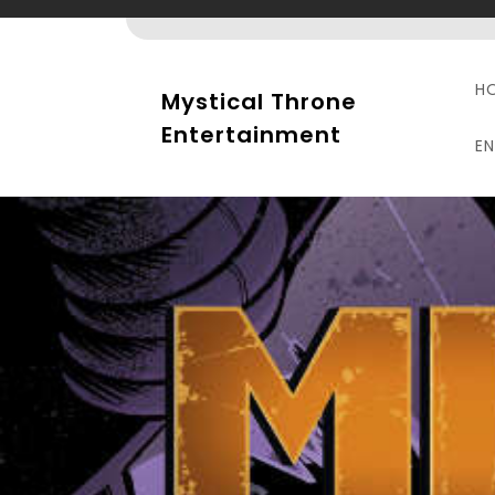
Skip
to
content
H
Mystical Throne
Entertainment
E