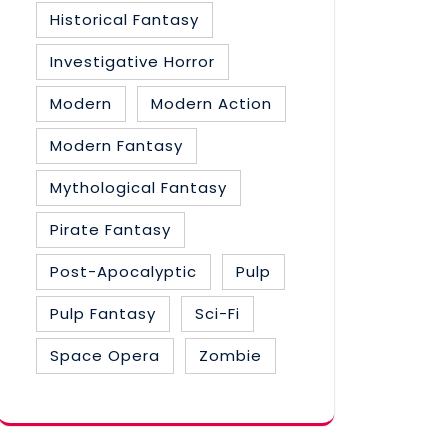
Historical Fantasy
Investigative Horror
Modern
Modern Action
Modern Fantasy
Mythological Fantasy
Pirate Fantasy
Post-Apocalyptic
Pulp
Pulp Fantasy
Sci-Fi
Space Opera
Zombie