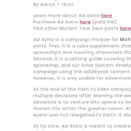
By Aaron T. Huss
Learn more about Ad Astra
here
Purchase Ad Astra
here
(paid link)
Find other Mutant: Year Zero posts
her
Ad Astra
is a campaign module for
Muta
parts. First, it is a rules supplement t
spaceships and creating characters tha
Second, it is a setting guide covering 
spaceship, and our Solar System. Finally
campaign using the additional content i
However, it is only usable for adventure
At the end of the Path to Eden campaign
multiple decisions after learning the s
decisions is to venture into space to 
therein fits within the greater canon. Af
event was not relegated to Earth; it als
At its core,
Ad Astra
is meant to create