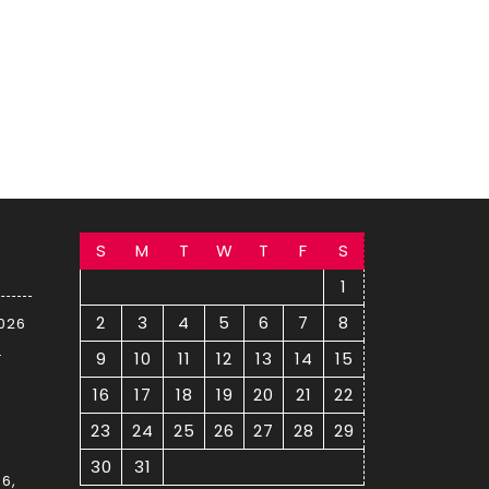
S
M
T
W
T
F
S
1
2
3
4
5
6
7
8
2026
–
9
10
11
12
13
14
15
16
17
18
19
20
21
22
23
24
25
26
27
28
29
30
31
6,