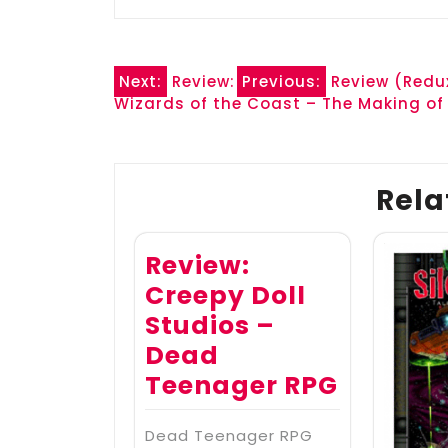
Post
Next:
Review:
Previous:
Review (Redux
Wizards of the Coast – The Making of
navigation
Rela
Review:
Creepy Doll
Studios –
Dead
Teenager RPG
Dead Teenager RPG