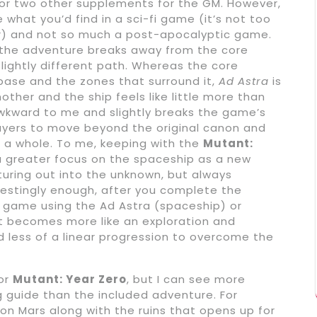
 or two other supplements for the GM. However,
what you’d find in a sci-fi game (it’s not too
der) and not so much a post-apocalyptic game.
t the adventure breaks away from the core
 slightly different path. Whereas the core
base and the zones that surround it,
Ad Astra
is
ther and the ship feels like little more than
awkward to me and slightly breaks the game’s
layers to move beyond the original canon and
 a whole. To me, keeping with the
Mutant:
 greater focus on the spaceship as a new
ring out into the unknown, but always
erestingly enough, after you complete the
 game using the Ad Astra (spaceship) or
t becomes more like an exploration and
d less of a linear progression to overcome the
for
Mutant: Year Zero
, but I can see more
ng guide than the included adventure. For
 on Mars along with the ruins that opens up for