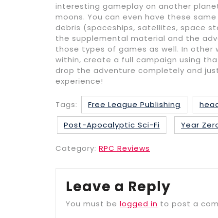
interesting gameplay on another planet.
moons. You can even have these same t
debris (spaceships, satellites, space st
the supplemental material and the adv
those types of games as well. In other 
within, create a full campaign using th
drop the adventure completely and just
experience!
Tags:
Free League Publishing
head
Post-Apocalyptic Sci-Fi
Year Zer
Category:
RPC Reviews
Leave a Reply
You must be
logged in
to post a co