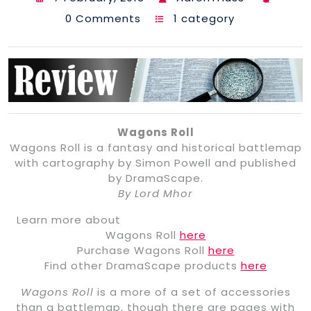
0 Comments
1 category
Wagons Roll
Wagons Roll is a fantasy and historical battlemap
with cartography by Simon Powell and published
by DramaScape.
By Lord Mhor
Learn more about
Wagons Roll
here
Purchase Wagons Roll
here
Find other DramaScape products
here
Wagons Roll
is a more of a set of accessories
than a battlemap, though there are pages with