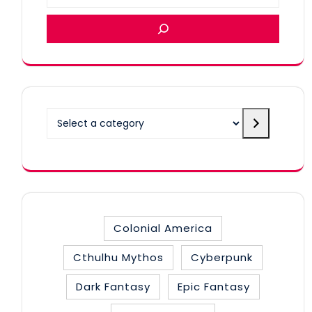
Select
a
category
Colonial America
Cthulhu Mythos
Cyberpunk
Dark Fantasy
Epic Fantasy