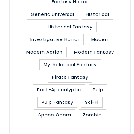
Fantasy Horror
Generic Universal
Historical
Historical Fantasy
Investigative Horror
Modern
Modern Action
Modern Fantasy
Mythological Fantasy
Pirate Fantasy
Post-Apocalyptic
Pulp
Pulp Fantasy
Sci-Fi
Space Opera
Zombie