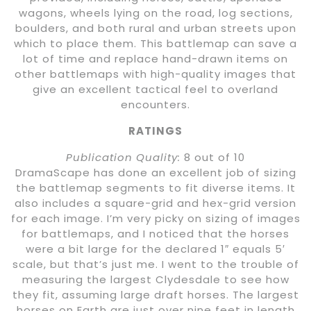
wagons, wheels lying on the road, log sections,
boulders, and both rural and urban streets upon
which to place them. This battlemap can save a
lot of time and replace hand-drawn items on
other battlemaps with high-quality images that
give an excellent tactical feel to overland
encounters.
RATINGS
Publication Quality:
8 out of 10
DramaScape has done an excellent job of sizing
the battlemap segments to fit diverse items. It
also includes a square-grid and hex-grid version
for each image. I’m very picky on sizing of images
for battlemaps, and I noticed that the horses
were a bit large for the declared 1″ equals 5′
scale, but that’s just me. I went to the trouble of
measuring the largest Clydesdale to see how
they fit, assuming large draft horses. The largest
horses on Earth are just over nine feet in length