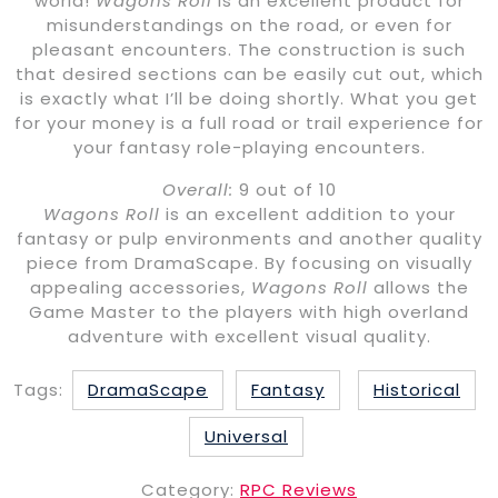
world!
Wagons Roll
is an excellent product for
misunderstandings on the road, or even for
pleasant encounters. The construction is such
that desired sections can be easily cut out, which
is exactly what I’ll be doing shortly. What you get
for your money is a full road or trail experience for
your fantasy role-playing encounters.
Overall:
9 out of 10
Wagons Roll
is an excellent addition to your
fantasy or pulp environments and another quality
piece from DramaScape. By focusing on visually
appealing accessories,
Wagons Roll
allows the
Game Master to the players with high overland
adventure with excellent visual quality.
Tags:
DramaScape
Fantasy
Historical
Universal
Category:
RPC Reviews