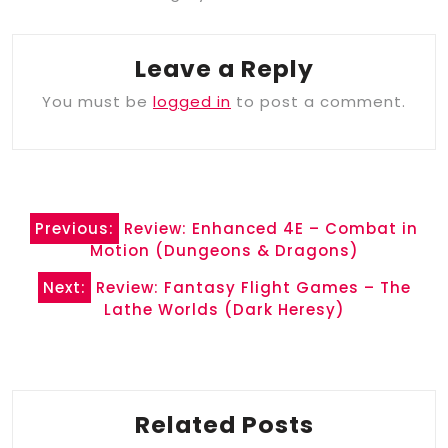
Leave a Reply
You must be
logged in
to post a comment.
Post
Previous:
Review: Enhanced 4E – Combat in
navigation
Motion (Dungeons & Dragons)
Next:
Review: Fantasy Flight Games – The
Lathe Worlds (Dark Heresy)
Related Posts