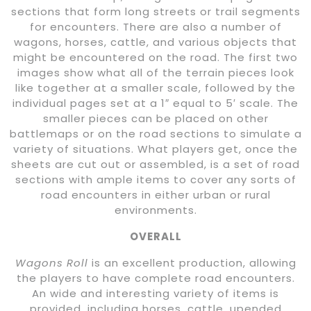
sections that form long streets or trail segments
for encounters. There are also a number of
wagons, horses, cattle, and various objects that
might be encountered on the road. The first two
images show what all of the terrain pieces look
like together at a smaller scale, followed by the
individual pages set at a 1″ equal to 5′ scale. The
smaller pieces can be placed on other
battlemaps or on the road sections to simulate a
variety of situations. What players get, once the
sheets are cut out or assembled, is a set of road
sections with ample items to cover any sorts of
road encounters in either urban or rural
environments.
OVERALL
Wagons Roll
is an excellent production, allowing
the players to have complete road encounters.
An wide and interesting variety of items is
provided, including horses, cattle, upended