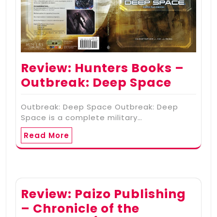
Review: Hunters Books –
Outbreak: Deep Space
Outbreak: Deep Space Outbreak: Deep
Space is a complete military…
Read More
Review: Paizo Publishing
– Chronicle of the