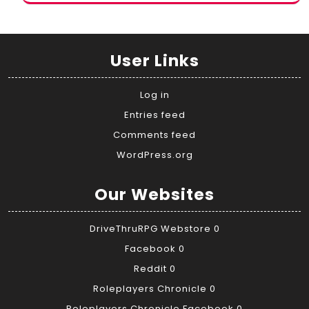
User Links
Log in
Entries feed
Comments feed
WordPress.org
Our Websites
DriveThruRPG Webstore
0
Facebook
0
Reddit
0
Roleplayers Chronicle
0
Roleplayers Chronicle Facebook
0