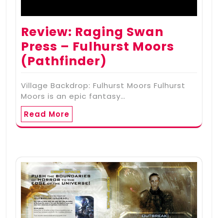
Review: Raging Swan
Press – Fulhurst Moors
(Pathfinder)
Village Backdrop: Fulhurst Moors Fulhurst
Moors is an epic fantasy…
Read More