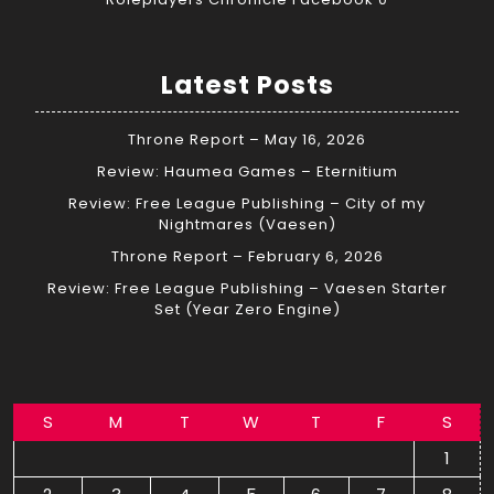
Latest Posts
Throne Report – May 16, 2026
Review: Haumea Games – Eternitium
Review: Free League Publishing – City of my
Nightmares (Vaesen)
Throne Report – February 6, 2026
Review: Free League Publishing – Vaesen Starter
Set (Year Zero Engine)
S
M
T
W
T
F
S
1