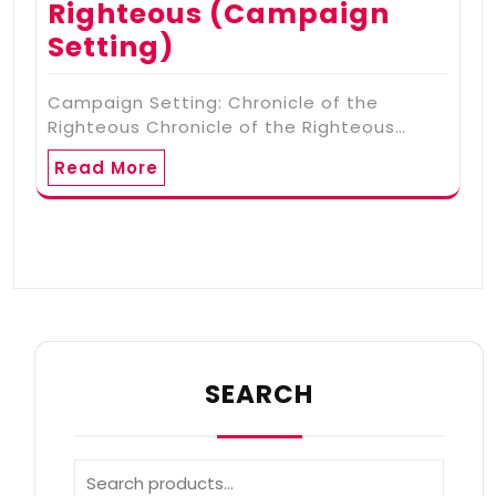
Righteous (Campaign
Setting)
Campaign Setting: Chronicle of the
Righteous Chronicle of the Righteous…
Read More
SEARCH