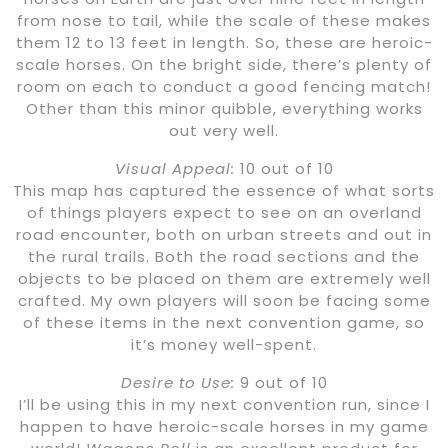
from nose to tail, while the scale of these makes
them 12 to 13 feet in length. So, these are heroic-
scale horses. On the bright side, there’s plenty of
room on each to conduct a good fencing match!
Other than this minor quibble, everything works
out very well.
Visual Appeal:
10 out of 10
This map has captured the essence of what sorts
of things players expect to see on an overland
road encounter, both on urban streets and out in
the rural trails. Both the road sections and the
objects to be placed on them are extremely well
crafted. My own players will soon be facing some
of these items in the next convention game, so
it’s money well-spent.
Desire to Use:
9 out of 10
I’ll be using this in my next convention run, since I
happen to have heroic-scale horses in my game