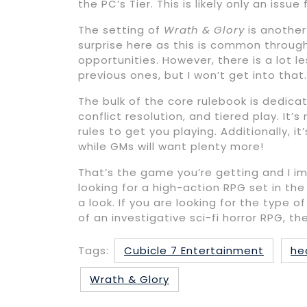
the PC’s Tier. This is likely only an is
The setting of
Wrath & Glory
is another
surprise here as this is common throu
opportunities. However, there is a lot l
previous ones, but I won’t get into that.
The bulk of the core rulebook is dedic
conflict resolution, and tiered play. It’
rules to get you playing. Additionally, i
while GMs will want plenty more!
That’s the game you’re getting and I im
looking for a high-action RPG set in t
a look. If you are looking for the type
of an investigative sci-fi horror RPG, th
Tags:
Cubicle 7 Entertainment
he
Wrath & Glory