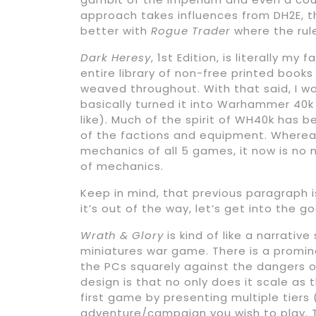
approach takes influences from DH2E, t
better with
Rogue Trader
where the rule
Dark Heresy
, 1st Edition, is literally my
entire library of non-free printed boo
weaved throughout. With that said, I w
basically turned it into Warhammer 40k 
like). Much of the spirit of WH40k has
of the factions and equipment. Whereas
mechanics of all 5 games, it now is no
of mechanics.
Keep in mind, that previous paragraph 
it’s out of the way, let’s get into the 
Wrath & Glory
is kind of like a narrati
miniatures war game. There is a promin
the PCs squarely against the dangers o
design is that no only does it scale as 
first game by presenting multiple tiers
adventure/campaign you wish to play. T