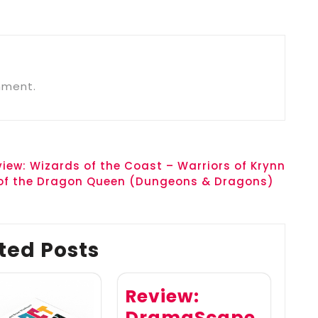
mment.
view: Wizards of the Coast – Warriors of Krynn
 of the Dragon Queen (Dungeons & Dragons)
ted Posts
Review:
DramaScape