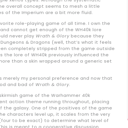
he overall concept seems to mesh a little
s of the Imperium are a bit more fluid.
 favorite role-playing game of all time. I own the
ks and cannot get enough of the WH40k lore
ould never play
Wrath & Glory
because they
Dungeons & Dragons (well, that’s what it feels
 been completely stripped from the game outside
 the lore of WH40k previously influenced the
 more than a skin wrapped around a generic set
is merely my personal preference and now that
good and bad of
Wrath & Glory
.
ve skirmish game of the Warhammer 40k
ent action theme running throughout, placing
f the galaxy. One of the positives of the game
the characters level up, it scales from the very
 (four to be exact) to determine what level of
his is meant to a cooperative discussion