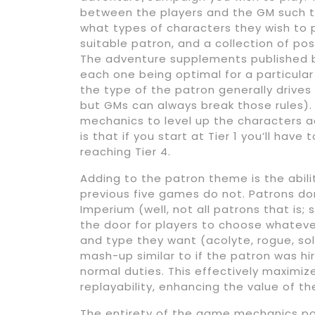
between the players and the GM such t
what types of characters they wish to pl
suitable patron, and a collection of p
The adventure supplements published b
each one being optimal for a particula
the type of the patron generally drives
but GMs can always break those rules). 
mechanics to level up the characters ac
is that if you start at Tier 1 you’ll ha
reaching Tier 4.
Adding to the patron theme is the abil
previous five games do not. Patrons do
Imperium (well, not all patrons that is; 
the door for players to choose whatever
and type they want (acolyte, rogue, sold
mash-up similar to if the patron was hi
normal duties. This effectively maximiz
replayability, enhancing the value of th
The entirety of the game mechanics p