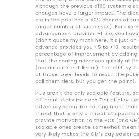
Although the previous d100 system also 
changes have a larger impact. The dice
die in the pool has a 50% chance of su
target number of successes). For exampl
advancement provides +1 die, you have
(don’t quote my math here, it’s just an
advance provides you +5 to +10, resulti
percentage of improvement by adding a
that the scaling advances quickly at fi
(because it’s not linear). The d100 sys
at those lower levels to reach the pote
call them tiers, but you get the point).
PCs aren’t the only scalable feature, so
different stats for each Tier of play. I 
adversary seem like nothing more than a
threat that is only a threat at specific
provide motivation to the PCs (and GM)
scalable ones create somewhat meaningl
very likely makes the GM’s day easier a