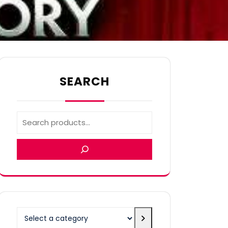
SEARCH
Select
a