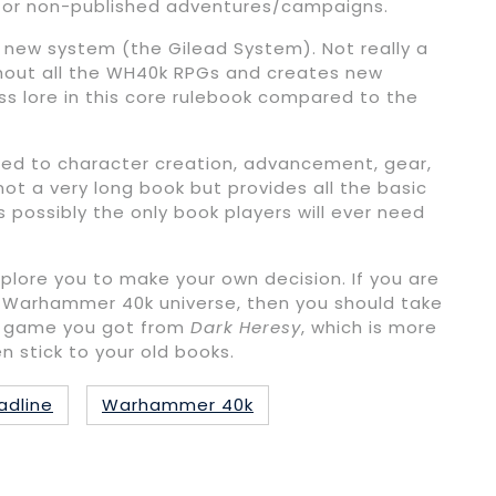
sue for non-published adventures/campaigns.
 new system (the Gilead System). Not really a
ghout all the WH40k RPGs and creates new
ess lore in this core rulebook compared to the
ated to character creation, advancement, gear,
s not a very long book but provides all the basic
t’s possibly the only book players will ever need
plore you to make your own decision. If you are
he Warhammer 40k universe, then you should take
 of game you got from
Dark Heresy
, which is more
en stick to your old books.
adline
Warhammer 40k