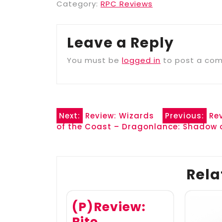
Category:
RPC Reviews
Leave a Reply
You must be
logged in
to post a co
Post
Next:
Review: Wizards
Previous:
Re
of the Coast – Dragonlance: Shadow
navigation
Rela
(P)Review:
Rite