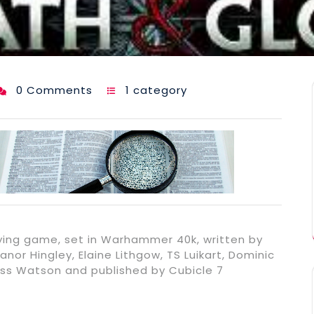
0 Comments
1 category
laying game, set in Warhammer 40k, written by
anor Hingley, Elaine Lithgow, TS Luikart, Dominic
s Watson and published by Cubicle 7