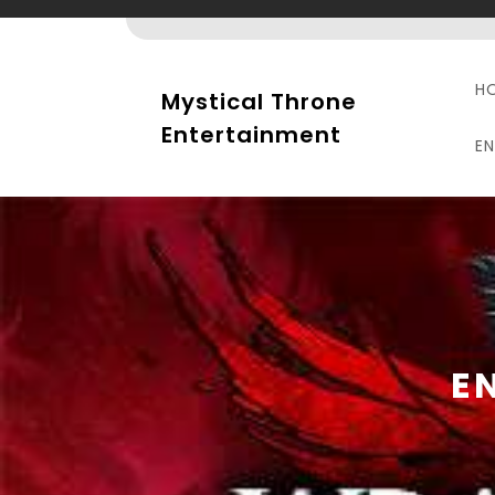
Skip
to
content
H
Mystical Throne
Entertainment
E
E