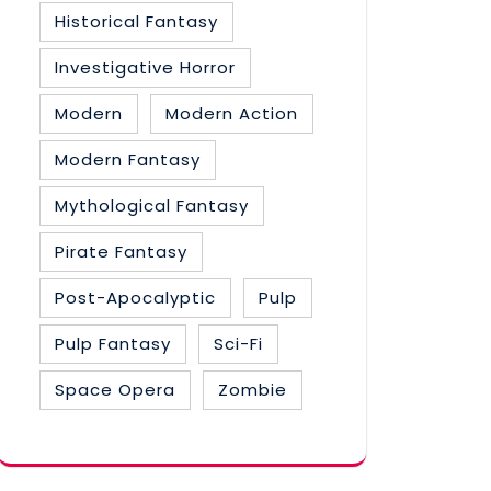
Historical Fantasy
Investigative Horror
Modern
Modern Action
Modern Fantasy
Mythological Fantasy
Pirate Fantasy
Post-Apocalyptic
Pulp
Pulp Fantasy
Sci-Fi
Space Opera
Zombie