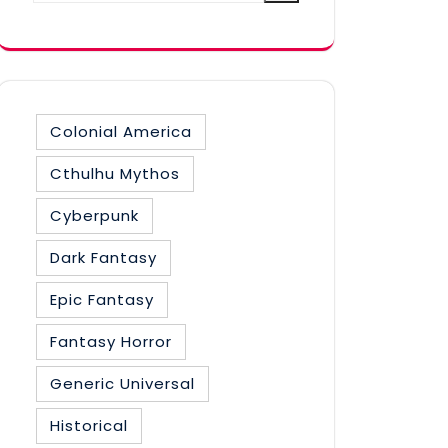
category
Colonial America
Cthulhu Mythos
Cyberpunk
Dark Fantasy
Epic Fantasy
Fantasy Horror
Generic Universal
Historical