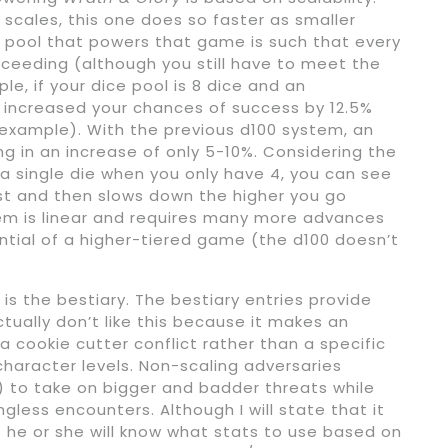
scales, this one does so faster as smaller
 pool that powers that game is such that every
cceeding (although you still have to meet the
e, if your dice pool is 8 dice and an
 increased your chances of success by 12.5%
 example). With the previous d100 system, an
ng in an increase of only 5-10%. Considering the
 single die when you only have 4, you can see
rst and then slows down the higher you go
tem is linear and requires many more advances
ntial of a higher-tiered game (the d100 doesn’t
 is the bestiary. The bestiary entries provide
actually don’t like this because it makes an
 cookie cutter conflict rather than a specific
 character levels. Non-scaling adversaries
 to take on bigger and badder threats while
ess encounters. Although I will state that it
s he or she will know what stats to use based on