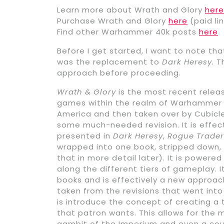
Learn more about Wrath and Glory
here
Purchase Wrath and Glory
here
(paid lin
Find other Warhammer 40k posts
here
Before I get started, I want to note tha
was the replacement to
Dark Heresy
. 
approach before proceeding.
Wrath & Glory
is the most recent releas
games within the realm of Warhammer 40
America and then taken over by Cubicl
some much-needed revision. It is effe
presented in
Dark Heresy
,
Rogue Trader
wrapped into one book, stripped down, a
that in more detail later). It is powere
along the different tiers of gameplay. 
books and is effectively a new approach
taken from the revisions that went int
is introduce the concept of creating a
that patron wants. This allows for the
gambit of the Imperium and even a cou