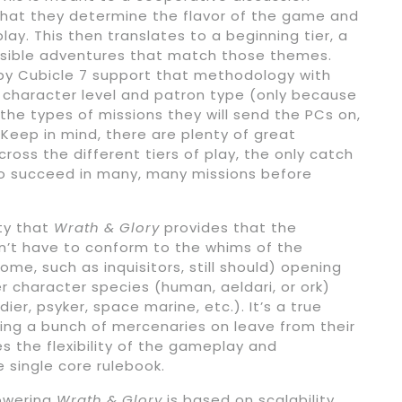
hat they determine the flavor of the game and
ay. This then translates to a beginning tier, a
ossible adventures that match those themes.
y Cubicle 7 support that methodology with
r character level and patron type (only because
 the types of missions they will send the PCs on,
Keep in mind, there are plenty of great
ross the different tiers of play, the only catch
ve to succeed in many, many missions before
ity that
Wrath & Glory
provides that the
n’t have to conform to the whims of the
some, such as inquisitors, still should) opening
 character species (human, aeldari, or ork)
ier, psyker, space marine, etc.). It’s a true
ring a bunch of mercenaries on leave from their
es the flexibility of the gameplay and
e single core rulebook.
owering
Wrath & Glory
is based on scalability.