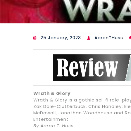
25 January, 2023
AaronTHuss
Wrath & Glory
Wrath & Glory is a gothic sci-fi role-p
Zak Dale-Clutterbuck, Chris Handley, Ele
McDowall, Jonathan Woodhouse and Ros
Entertainment.
By Aaron T. Huss