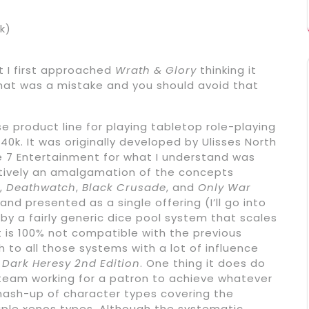
k)
t I first approached
Wrath & Glory
thinking it
That was a mistake and you should avoid that
e product line for playing tabletop role-playing
k. It was originally developed by Ulisses North
e 7 Entertainment for what I understand was
ctively an amalgamation of the concepts
,
Deathwatch
,
Black Crusade
, and
Only War
nd presented as a single offering (I’ll go into
d by a fairly generic dice pool system that scales
It is 100% not compatible with the previous
 to all those systems with a lot of influence
o
Dark Heresy 2nd Edition
. One thing it does do
 team working for a patron to achieve whatever
 mash-up of character types covering the
ple xenos types. Although the systematic