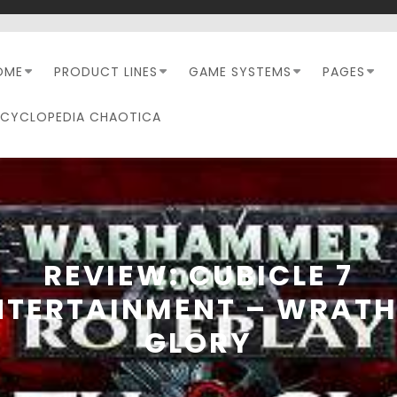
OME
PRODUCT LINES
GAME SYSTEMS
PAGES
NCYCLOPEDIA CHAOTICA
REVIEW: CUBICLE 7
NTERTAINMENT – WRATH
GLORY