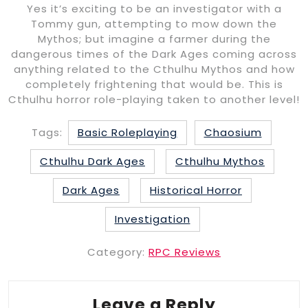
Yes it’s exciting to be an investigator with a
Tommy gun, attempting to mow down the
Mythos; but imagine a farmer during the
dangerous times of the Dark Ages coming across
anything related to the Cthulhu Mythos and how
completely frightening that would be. This is
Cthulhu horror role-playing taken to another level!
Tags:
Basic Roleplaying
Chaosium
Cthulhu Dark Ages
Cthulhu Mythos
Dark Ages
Historical Horror
Investigation
Category:
RPC Reviews
Leave a Reply