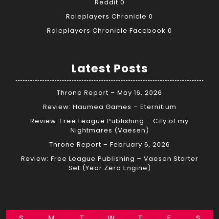
Reddit
0
Roleplayers Chronicle
0
Roleplayers Chronicle Facebook
0
Latest Posts
Throne Report – May 16, 2026
Review: Haumea Games – Eternitium
Review: Free League Publishing – City of my
Nightmares (Vaesen)
Throne Report – February 6, 2026
Review: Free League Publishing – Vaesen Starter
Set (Year Zero Engine)
S
M
T
W
T
F
S