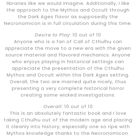
libraries like we would imagine. Additionally, I like
the approach to the Mythos and Occult through
the Dark Ages flavor as supposedly the
Necronomicon is in full circulation during this time.
Desire to Play:
10 out of 10
Anyone who is a fan of Call of Cthulhu can
appreciate the move to a new era with the given
source material and flavored mechanics. Anyone
who enjoys playing in historical settings can
appreciate the presentation of the Cthulhu
Mythos and Occult within this Dark Ages setting.
Overall, the two are married quite nicely, thus
presenting a very complete historical horror
creating some wicked investigations.
Overall:
10 out of 10
This is an absolutely fantastic book and I love
taking Cthulhu out of the modern age and placing
it cleanly into history; especially one so ripe with
Mythos knowledge thanks to the Necronomicon.