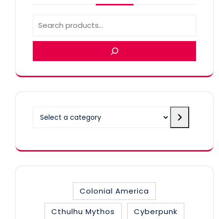
Select
a
category
Colonial America
Cthulhu Mythos
Cyberpunk