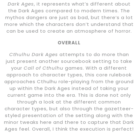
Dark Ages
, it represents what’s different about
the Dark Ages compared to modern times. The
mythos dangers are just as bad, but there’s a lot
more which the characters don’t understand that
can be used to create an atmosphere of horror.
OVERALL
Cthulhu Dark Ages
attempts to do more than
just present another sourcebook setting to take
your
Call of Cthulhu
games. With a different
approach to character types, this core rulebook
approaches Cthulhu role-playing from the ground
up within the Dark Ages instead of taking your
current game into the era. This is done not only
through a look at the different common
character types, but also through the gazetteer-
styled presentation of the setting along with the
minor tweaks here and there to capture that Dark
Ages feel. Overall, I think the execution is perfect!