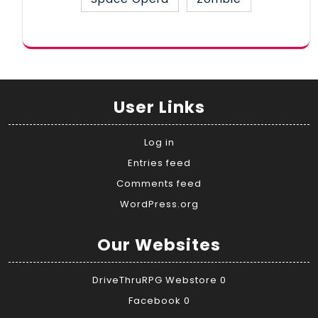
User Links
Log in
Entries feed
Comments feed
WordPress.org
Our Websites
DriveThruRPG Webstore
0
Facebook
0