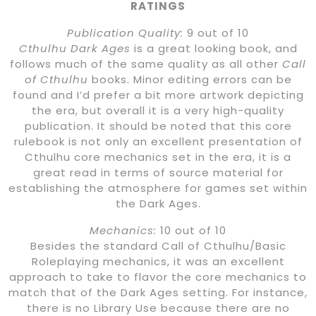
RATINGS
Publication Quality:
9 out of 10
Cthulhu Dark Ages
is a great looking book, and
follows much of the same quality as all other
Call
of Cthulhu
books. Minor editing errors can be
found and I’d prefer a bit more artwork depicting
the era, but overall it is a very high-quality
publication. It should be noted that this core
rulebook is not only an excellent presentation of
Cthulhu core mechanics set in the era, it is a
great read in terms of source material for
establishing the atmosphere for games set within
the Dark Ages.
Mechanics:
10 out of 10
Besides the standard Call of Cthulhu/Basic
Roleplaying mechanics, it was an excellent
approach to take to flavor the core mechanics to
match that of the Dark Ages setting. For instance,
there is no Library Use because there are no