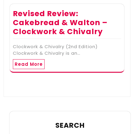
Revised Review:
Cakebread & Walton –
Clockwork & Chivalry
Clockwork & Chivalry (2nd Edition)
Clockwork & Chivalry is an…
Read More
SEARCH