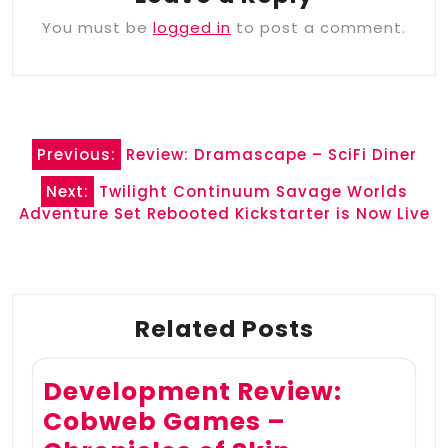
You must be
logged in
to post a comment.
Post
Previous:
Review: Dramascape – SciFi Diner
navigation
Next:
Twilight Continuum Savage Worlds
Adventure Set Rebooted Kickstarter is Now Live
Related Posts
Development Review:
Cobweb Games –