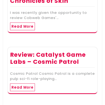
Chronicles of Skin
I was recently given the opportunity to
review Cobweb Games'…
Read More
Review: Catalyst Game
Labs – Cosmic Patrol
Cosmic Patrol Cosmic Patrol is a complete
pulp sci-fi role-playing…
Read More