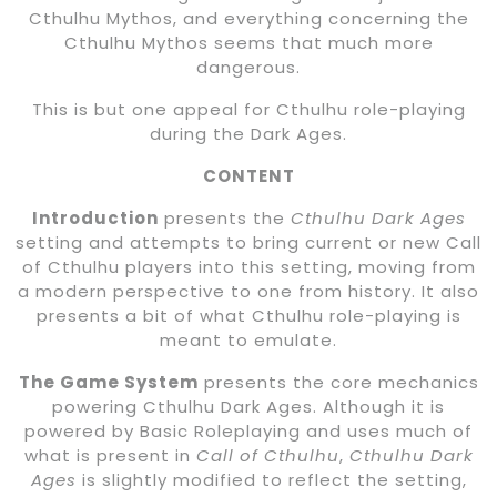
Cthulhu Mythos, and everything concerning the
Cthulhu Mythos seems that much more
dangerous.
This is but one appeal for Cthulhu role-playing
during the Dark Ages.
CONTENT
Introduction
presents the
Cthulhu Dark Ages
setting and attempts to bring current or new Call
of Cthulhu players into this setting, moving from
a modern perspective to one from history. It also
presents a bit of what Cthulhu role-playing is
meant to emulate.
The Game System
presents the core mechanics
powering Cthulhu Dark Ages. Although it is
powered by Basic Roleplaying and uses much of
what is present in
Call of Cthulhu
,
Cthulhu Dark
Ages
is slightly modified to reflect the setting,