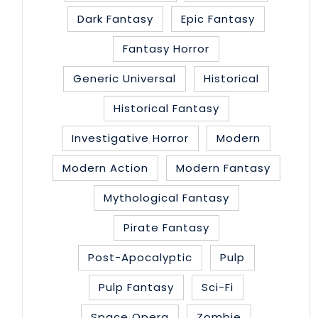
Dark Fantasy
Epic Fantasy
Fantasy Horror
Generic Universal
Historical
Historical Fantasy
Investigative Horror
Modern
Modern Action
Modern Fantasy
Mythological Fantasy
Pirate Fantasy
Post-Apocalyptic
Pulp
Pulp Fantasy
Sci-Fi
Space Opera
Zombie