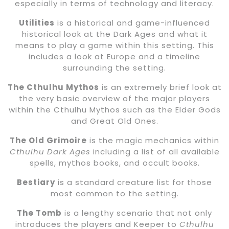
especially in terms of technology and literacy.
Utilities
is a historical and game-influenced
historical look at the Dark Ages and what it
means to play a game within this setting. This
includes a look at Europe and a timeline
surrounding the setting.
The Cthulhu Mythos
is an extremely brief look at
the very basic overview of the major players
within the Cthulhu Mythos such as the Elder Gods
and Great Old Ones.
The Old Grimoire
is the magic mechanics within
Cthulhu Dark Ages
including a list of all available
spells, mythos books, and occult books.
Bestiary
is a standard creature list for those
most common to the setting.
The Tomb
is a lengthy scenario that not only
introduces the players and Keeper to
Cthulhu