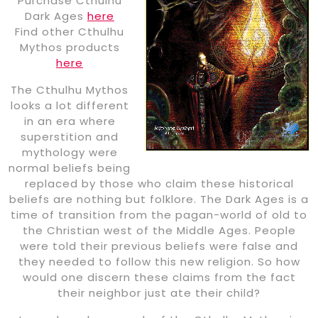
Purchase Cthulhu
Dark Ages
here
Find other Cthulhu
Mythos products
here
The Cthulhu Mythos
looks a lot different
in an era where
superstition and
mythology were
normal beliefs being
replaced by those who claim these historical
beliefs are nothing but folklore. The Dark Ages is a
time of transition from the pagan-world of old to
the Christian west of the Middle Ages. People
were told their previous beliefs were false and
they needed to follow this new religion. So how
would one discern these claims from the fact
their neighbor just ate their child?