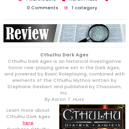
0 Comments
1 category
Cthulhu Dark Ages
Cthulhu Dark Ages is an historical investigative
horror role-playing game set in the Dark Ages,
and powered by Basic Roleplaying, combined with
elements of the Cthulhu Mythos written by
Stephane Gesbert and published by Chaosium,
Inc.
By Aaron T. Huss
Learn more about
Cthulhu Dark Ages
here