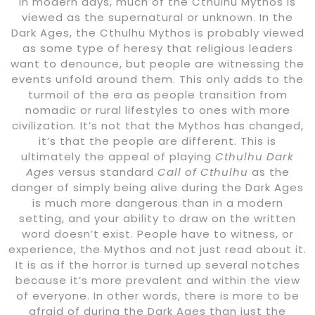
In modern days, much of the Cthulhu Mythos is
viewed as the supernatural or unknown. In the
Dark Ages, the Cthulhu Mythos is probably viewed
as some type of heresy that religious leaders
want to denounce, but people are witnessing the
events unfold around them. This only adds to the
turmoil of the era as people transition from
nomadic or rural lifestyles to ones with more
civilization. It’s not that the Mythos has changed,
it’s that the people are different. This is
ultimately the appeal of playing
Cthulhu Dark
Ages
versus standard
Call of Cthulhu
as the
danger of simply being alive during the Dark Ages
is much more dangerous than in a modern
setting, and your ability to draw on the written
word doesn’t exist. People have to witness, or
experience, the Mythos and not just read about it.
It is as if the horror is turned up several notches
because it’s more prevalent and within the view
of everyone. In other words, there is more to be
afraid of during the Dark Ages than just the