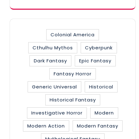
Colonial America
Cthulhu Mythos
Cyberpunk
Dark Fantasy
Epic Fantasy
Fantasy Horror
Generic Universal
Historical
Historical Fantasy
Investigative Horror
Modern
Modern Action
Modern Fantasy
Mythological Fantasy