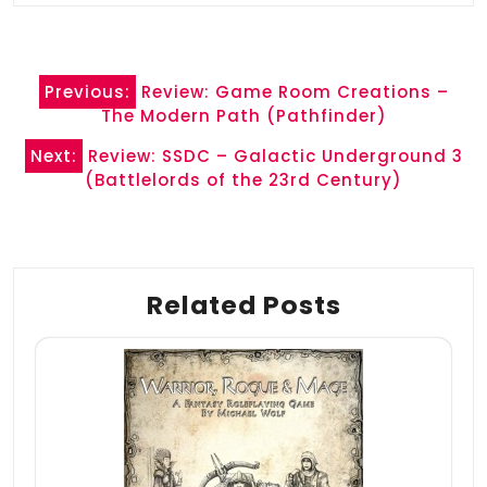
Post
Previous:
Review: Game Room Creations –
navigation
The Modern Path (Pathfinder)
Next:
Review: SSDC – Galactic Underground 3
(Battlelords of the 23rd Century)
Related Posts