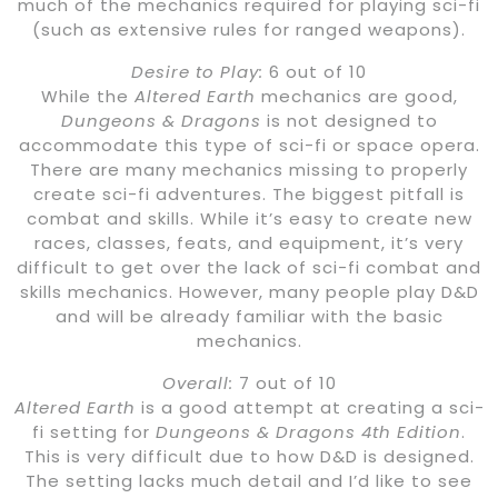
much of the mechanics required for playing sci-fi
(such as extensive rules for ranged weapons).
Desire to Play:
6 out of 10
While the
Altered Earth
mechanics are good,
Dungeons & Dragons
is not designed to
accommodate this type of sci-fi or space opera.
There are many mechanics missing to properly
create sci-fi adventures. The biggest pitfall is
combat and skills. While it’s easy to create new
races, classes, feats, and equipment, it’s very
difficult to get over the lack of sci-fi combat and
skills mechanics. However, many people play D&D
and will be already familiar with the basic
mechanics.
Overall:
7 out of 10
Altered Earth
is a good attempt at creating a sci-
fi setting for
Dungeons & Dragons 4th Edition
.
This is very difficult due to how D&D is designed.
The setting lacks much detail and I’d like to see