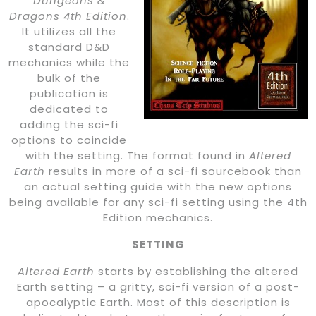
Dungeons &
Dragons 4th Edition
.
It utilizes all the
standard D&D
mechanics while the
bulk of the
publication is
dedicated to
adding the sci-fi
options to coincide
with the setting. The format found in
Altered
Earth
results in more of a sci-fi sourcebook than
an actual setting guide with the new options
being available for any sci-fi setting using the 4th
Edition mechanics.
SETTING
Altered Earth
starts by establishing the altered
Earth setting – a gritty, sci-fi version of a post-
apocalyptic Earth. Most of this description is