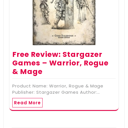
Free Review: Stargazer
Games – Warrior, Rogue
& Mage
Product Name: Warrior, Rogue & Mage
Publisher: Stargazer Games Author:…
Read More