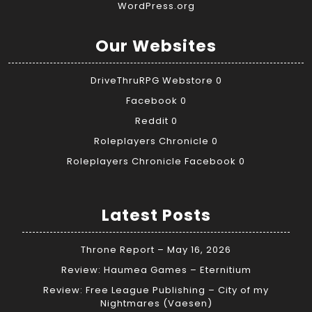
WordPress.org
Our Websites
DriveThruRPG Webstore
0
Facebook
0
Reddit
0
Roleplayers Chronicle
0
Roleplayers Chronicle Facebook
0
Latest Posts
Throne Report – May 16, 2026
Review: Haumea Games – Eternitium
Review: Free League Publishing – City of my
Nightmares (Vaesen)