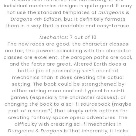
individual mechanics designs is quite good. It may
not use the standard templates of
Dungeons &
Dragons 4th Edition
, but it definitely formats
them in a way that is readable and easy-to-use.
Mechanics:
7 out of 10
The new races are good, the character classes
are fair, the powers coinciding with the character
classes are excellent, the paragon paths are cool,
and the feats are great. Altered Earth does a
better job of presenting sci-fi oriented
mechanics than it does creating the actual
setting. The book could be strengthened by
either adding more content typical to sci-fi
games (especially the character classes), or
changing the book to a sci-fi sourcebook (maybe
part of a series?) that simply adds options for
creating fantasy space opera adventures. The
difficulty with creating sci-fi mechanics in
Dungeons & Dragons
is that inherently, it lacks