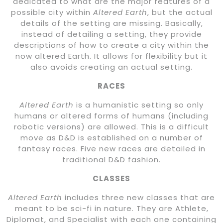
dedicated to what are the major features of a
possible city within
Altered Earth
, but the actual
details of the setting are missing. Basically,
instead of detailing a setting, they provide
descriptions of how to create a city within the
now altered Earth. It allows for flexibility but it
also avoids creating an actual setting.
RACES
Altered Earth
is a humanistic setting so only
humans or altered forms of humans (including
robotic versions) are allowed. This is a difficult
move as D&D is established on a number of
fantasy races. Five new races are detailed in
traditional D&D fashion.
CLASSES
Altered Earth
includes three new classes that are
meant to be sci-fi in nature. They are Athlete,
Diplomat, and Specialist with each one containing