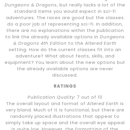
Dungeons & Dragons
, but really lacks a lot of the
standard items you would expect in sci-fi
adventures. The races are good but the classes
do a poor job of representing sci-fi. In addition,
there are no explanations within the publication
to link the already available options in
Dungeons
& Dragons 4th Edition
to the
Altered Earth
setting. How do the current classes fit into an
adventure? What about feats, skills, and
equipment? You learn about the new options but
the already available options are never
discussed.
RATINGS
Publication Quality:
7 out of 10
The overall layout and format of
Altered Earth
is
very bland. Much of it is functional, but there are
randomly placed illustrations that appear to
simply take up space and the overall eye appeal
is quite low. However, the formatting of the