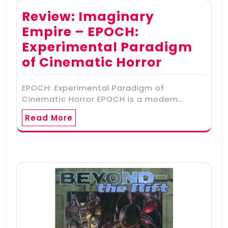
Review: Imaginary
Empire – EPOCH:
Experimental Paradigm
of Cinematic Horror
EPOCH: Experimental Paradigm of
Cinematic Horror EPOCH is a modern…
Read More