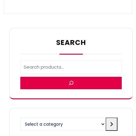
SEARCH
Select
a
category