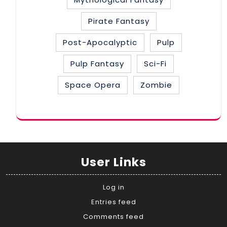
Pirate Fantasy
Post-Apocalyptic
Pulp
Pulp Fantasy
Sci-Fi
Space Opera
Zombie
User Links
Log in
Entries feed
Comments feed