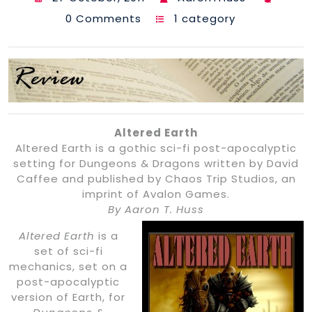
0 Comments
1 category
Altered Earth
Altered Earth is a gothic sci-fi post-apocalyptic
setting for Dungeons & Dragons written by David
Caffee and published by Chaos Trip Studios, an
imprint of Avalon Games.
By Aaron T. Huss
Altered Earth
is a
set of sci-fi
mechanics, set on a
post-apocalyptic
version of Earth, for