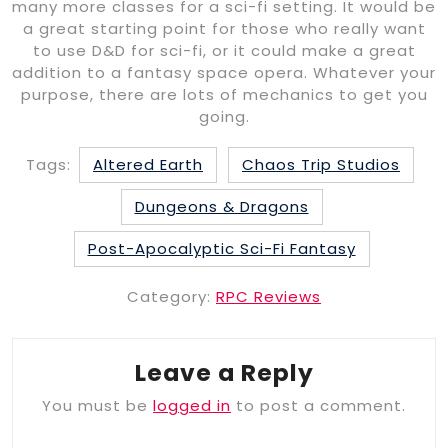
many more classes for a sci-fi setting. It would be
a great starting point for those who really want
to use D&D for sci-fi, or it could make a great
addition to a fantasy space opera. Whatever your
purpose, there are lots of mechanics to get you
going.
Tags:
Altered Earth
Chaos Trip Studios
Dungeons & Dragons
Post-Apocalyptic Sci-Fi Fantasy
Category:
RPC Reviews
Leave a Reply
You must be
logged in
to post a comment.