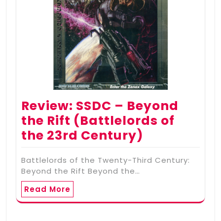
Review: SSDC – Beyond
the Rift (Battlelords of
the 23rd Century)
Battlelords of the Twenty-Third Century:
Beyond the Rift Beyond the…
Read More