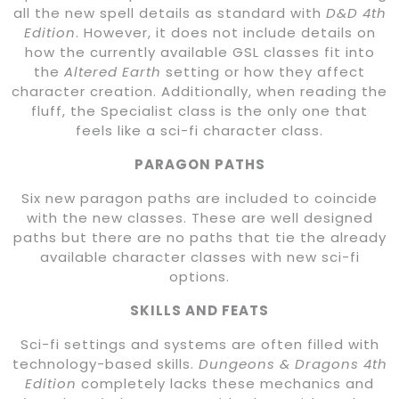
all the new spell details as standard with
D&D 4th
Edition
. However, it does not include details on
how the currently available GSL classes fit into
the
Altered Earth
setting or how they affect
character creation. Additionally, when reading the
fluff, the Specialist class is the only one that
feels like a sci-fi character class.
PARAGON PATHS
Six new paragon paths are included to coincide
with the new classes. These are well designed
paths but there are no paths that tie the already
available character classes with new sci-fi
options.
SKILLS AND FEATS
Sci-fi settings and systems are often filled with
technology-based skills.
Dungeons & Dragons 4th
Edition
completely lacks these mechanics and