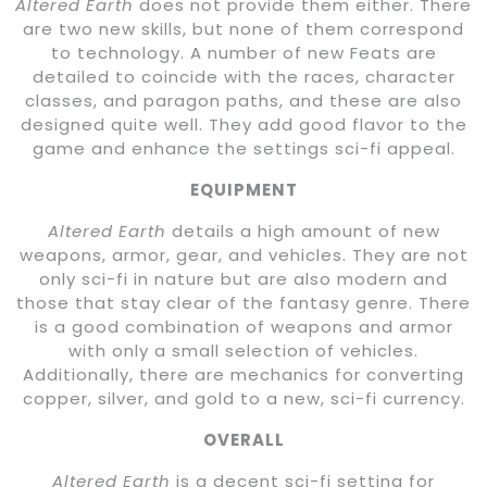
Altered Earth
does not provide them either. There
are two new skills, but none of them correspond
to technology. A number of new Feats are
detailed to coincide with the races, character
classes, and paragon paths, and these are also
designed quite well. They add good flavor to the
game and enhance the settings sci-fi appeal.
EQUIPMENT
Altered Earth
details a high amount of new
weapons, armor, gear, and vehicles. They are not
only sci-fi in nature but are also modern and
those that stay clear of the fantasy genre. There
is a good combination of weapons and armor
with only a small selection of vehicles.
Additionally, there are mechanics for converting
copper, silver, and gold to a new, sci-fi currency.
OVERALL
Altered Earth
is a decent sci-fi setting for