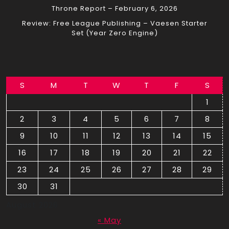
Throne Report – February 6, 2026
Review: Free League Publishing – Vaesen Starter
Set (Year Zero Engine)
S
M
T
W
T
F
S
1
2
3
4
5
6
7
8
9
10
11
12
13
14
15
16
17
18
19
20
21
22
23
24
25
26
27
28
29
30
31
August 2026
« May