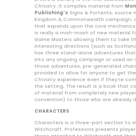
Chivalry
. It compiles material from
Mon
Publishing’s
Signs & Portents, source 
Kingdom & Commonwealth campaign, a
that expands upon the core mechanics
is really a mish-mash of new material f
Game Masters allowing them to take th
interesting directions (such as Scotland)
has three stand-alone adventures that
into any ongoing campaign or used as-i
those adventures, pre-generated char
provided to allow for anyone to get th
Chivalry
experience even if they’re com
the setting. The result is a book that 
of material from completely new player
convention) to those who are already d
CHARACTERS
Characters is a three-part section to 
Witchcraft. Professions presents playe
those attached to Witchcraft and thos