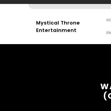
Skip
to
content
H
Mystical Throne
Entertainment
E
W
(