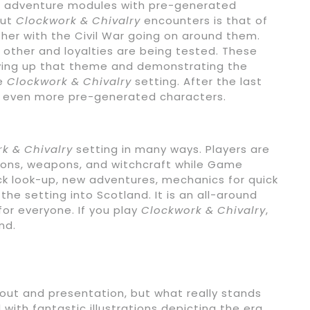
e adventure modules with pre-generated
out
Clockwork & Chivalry
encounters is that of
her with the Civil War going on around them.
 other and loyalties are being tested. These
aying up that theme and demonstrating the
he
Clockwork & Chivalry
setting. After the last
th even more pre-generated characters.
k & Chivalry
setting in many ways. Players are
sions, weapons, and witchcraft while Game
ick look-up, new adventures, mechanics for quick
e setting into Scotland. It is an all-around
for everyone. If you play
Clockwork & Chivalry
,
nd.
ayout and presentation, but what really stands
ed with fantastic illustrations depicting the era