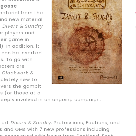
goose
material from the
nd new material
.
Divers & Sundry
or players and
eir game in
. In addition, it
 can be inserted
s. To go with
acters are
e
Clockwork &
pletely new to
covers the gambit
s (or those at a
eeply involved in an ongoing campaign.
start
Divers & Sundry
: Professions, Factions, and
rs and GMs with 7 new professions including
e associated with being from Scotland. Each