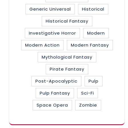
Generic Universal
Historical
Historical Fantasy
Investigative Horror
Modern
Modern Action
Modern Fantasy
Mythological Fantasy
Pirate Fantasy
Post-Apocalyptic
Pulp
Pulp Fantasy
Sci-Fi
Space Opera
Zombie