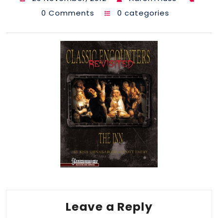
0 Comments
0 categories
Leave a Reply