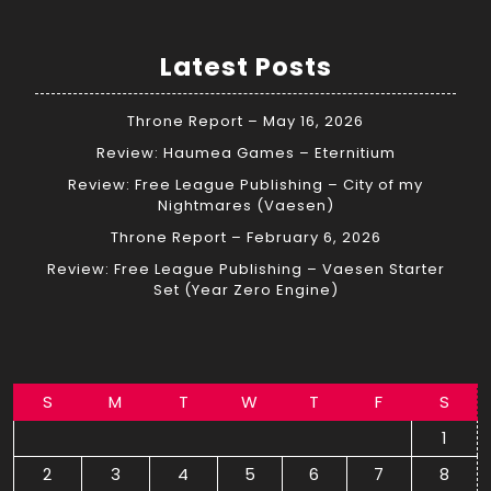
Latest Posts
Throne Report – May 16, 2026
Review: Haumea Games – Eternitium
Review: Free League Publishing – City of my
Nightmares (Vaesen)
Throne Report – February 6, 2026
Review: Free League Publishing – Vaesen Starter
Set (Year Zero Engine)
S
M
T
W
T
F
S
1
2
3
4
5
6
7
8