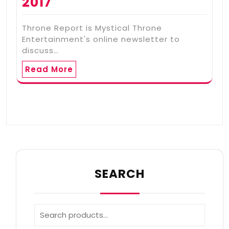
2017
Throne Report is Mystical Throne
Entertainment's online newsletter to
discuss…
Read More
SEARCH