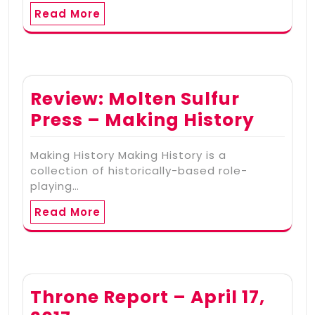
Read More
Review: Molten Sulfur
Press – Making History
Making History Making History is a
collection of historically-based role-
playing…
Read More
Throne Report – April 17,