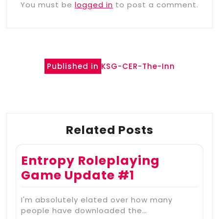
You must be
logged in
to post a comment.
Post
Published in
KSG-CER-The-Inn
navigation
Related Posts
Entropy Roleplaying
Game Update #1
I'm absolutely elated over how many
people have downloaded the…