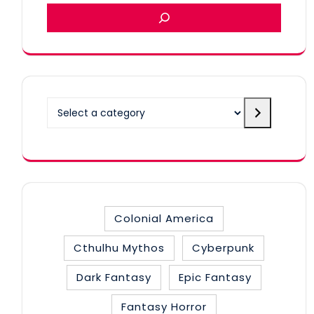
Select
a
category
Colonial America
Cthulhu Mythos
Cyberpunk
Dark Fantasy
Epic Fantasy
Fantasy Horror