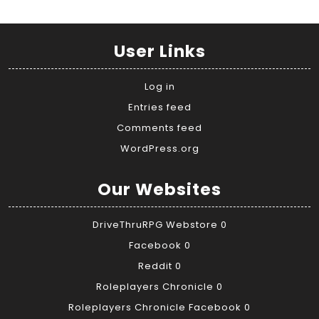
User Links
Log in
Entries feed
Comments feed
WordPress.org
Our Websites
DriveThruRPG Webstore
0
Facebook
0
Reddit
0
Roleplayers Chronicle
0
Roleplayers Chronicle Facebook
0