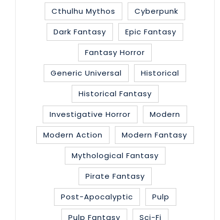
Cthulhu Mythos
Cyberpunk
Dark Fantasy
Epic Fantasy
Fantasy Horror
Generic Universal
Historical
Historical Fantasy
Investigative Horror
Modern
Modern Action
Modern Fantasy
Mythological Fantasy
Pirate Fantasy
Post-Apocalyptic
Pulp
Pulp Fantasy
Sci-Fi