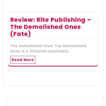
Review: Rite Publishing –
The Demolished Ones
(Fate)
The Demolished Ones The Demolished
Ones is a Victorian psychosis…
Read More