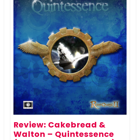
Review: Cakebread &
Walton – Quintessence