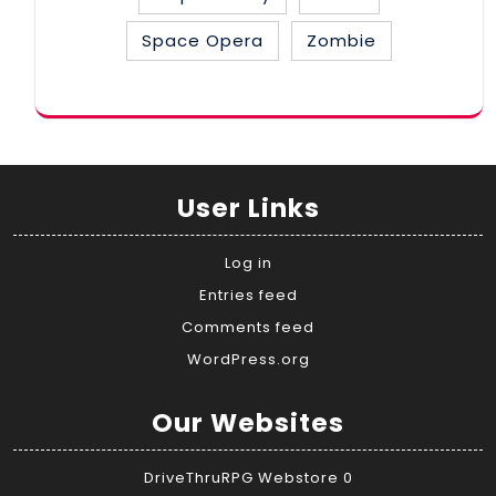
Space Opera
Zombie
User Links
Log in
Entries feed
Comments feed
WordPress.org
Our Websites
DriveThruRPG Webstore
0