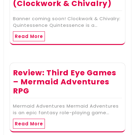
(Clockwork & Chivalry)
Banner coming soon! Clockwork & Chivalry:
Quintessence Quintessence is a…
Read More
Review: Third Eye Games
– Mermaid Adventures
RPG
Mermaid Adventures Mermaid Adventures
is an epic fantasy role-playing game…
Read More