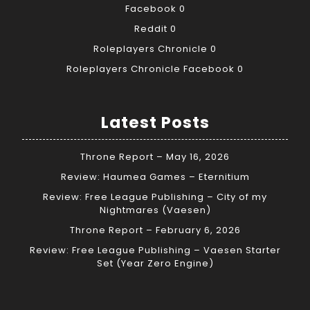
Facebook
0
Reddit
0
Roleplayers Chronicle
0
Roleplayers Chronicle Facebook
0
Latest Posts
Throne Report – May 16, 2026
Review: Haumea Games – Eternitium
Review: Free League Publishing – City of my
Nightmares (Vaesen)
Throne Report – February 6, 2026
Review: Free League Publishing – Vaesen Starter
Set (Year Zero Engine)