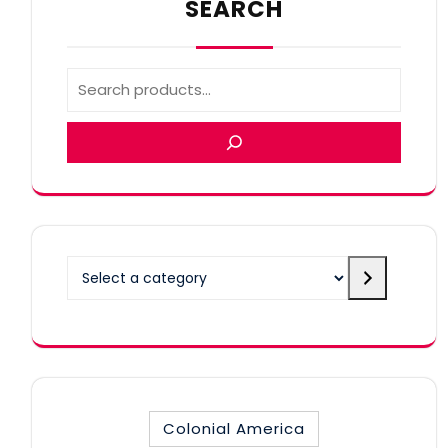
SEARCH
Select
a
category
Colonial America