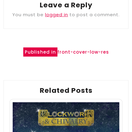
Leave a Reply
You must be
logged in
to post a comment.
Post
Published in
front-cover-low-res
navigation
Related Posts