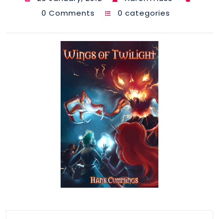
0 Comments
0 categories