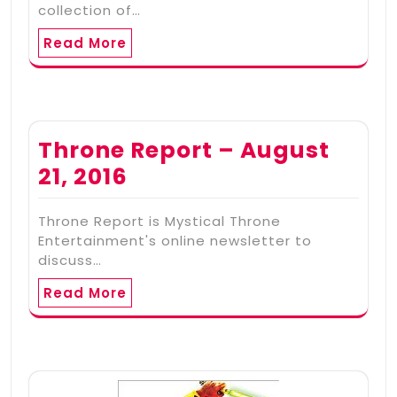
collection of…
Read More
Throne Report – August
21, 2016
Throne Report is Mystical Throne
Entertainment's online newsletter to
discuss…
Read More