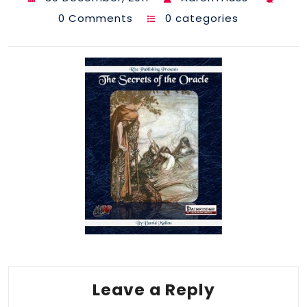
0 Comments
0 categories
Leave a Reply