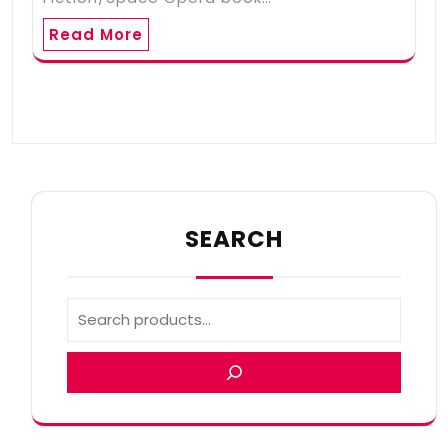
Read More
SEARCH