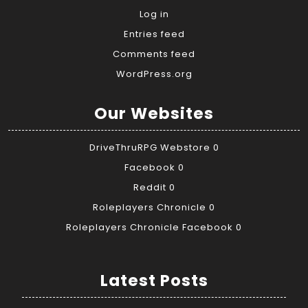
Log in
Entries feed
Comments feed
WordPress.org
Our Websites
DriveThruRPG Webstore
0
Facebook
0
Reddit
0
Roleplayers Chronicle
0
Roleplayers Chronicle Facebook
0
Latest Posts