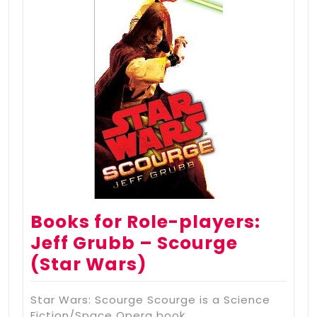
Books for Role-players:
Jeff Grubb – Scourge
(Star Wars)
Star Wars: Scourge Scourge is a Science
Fiction/Space Opera book…