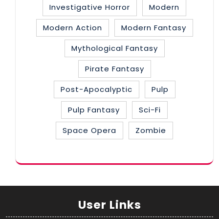
Investigative Horror
Modern
Modern Action
Modern Fantasy
Mythological Fantasy
Pirate Fantasy
Post-Apocalyptic
Pulp
Pulp Fantasy
Sci-Fi
Space Opera
Zombie
User Links