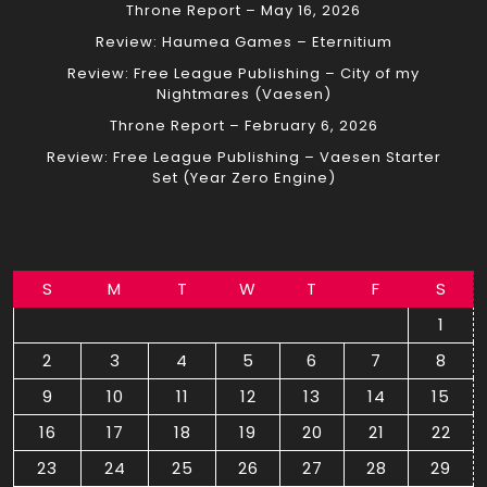
Throne Report – May 16, 2026
Review: Haumea Games – Eternitium
Review: Free League Publishing – City of my
Nightmares (Vaesen)
Throne Report – February 6, 2026
Review: Free League Publishing – Vaesen Starter
Set (Year Zero Engine)
S
M
T
W
T
F
S
1
2
3
4
5
6
7
8
9
10
11
12
13
14
15
16
17
18
19
20
21
22
23
24
25
26
27
28
29