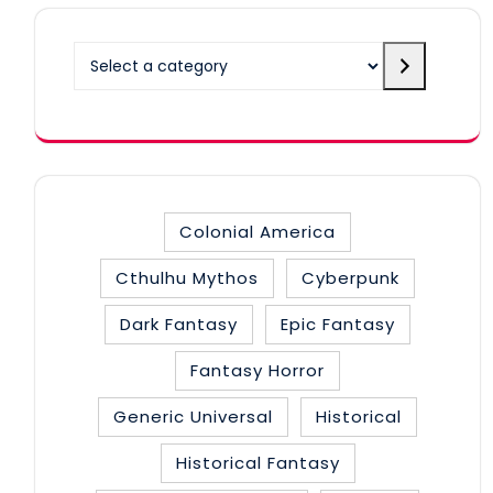
Select
a
category
Colonial America
Cthulhu Mythos
Cyberpunk
Dark Fantasy
Epic Fantasy
Fantasy Horror
Generic Universal
Historical
Historical Fantasy