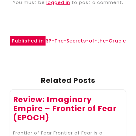
You must be
logged in
to post a comment.
Post
Published in
RP-The-Secrets-of-the-Oracle
navigation
Related Posts
Review: Imaginary
Empire – Frontier of Fear
(EPOCH)
Frontier of Fear Frontier of Fear is a