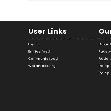
User Links
Ou
Log in
Drive
Entries feed
Faceb
Comments feed
Reddit
WordPress.org
Rolepl
Rolepl