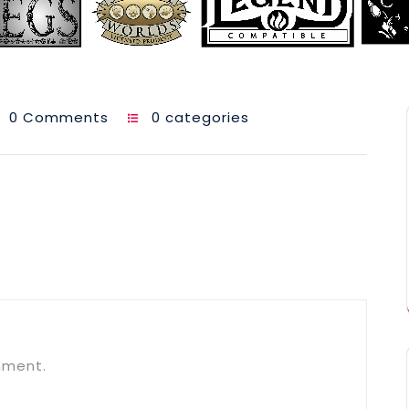
0 Comments
0 categories
mment.