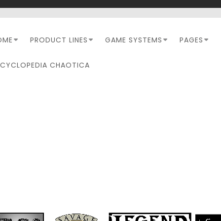
OME
PRODUCT LINES
GAME SYSTEMS
PAGES
NCYCLOPEDIA CHAOTICA
10_SOF_THREE SHRINES