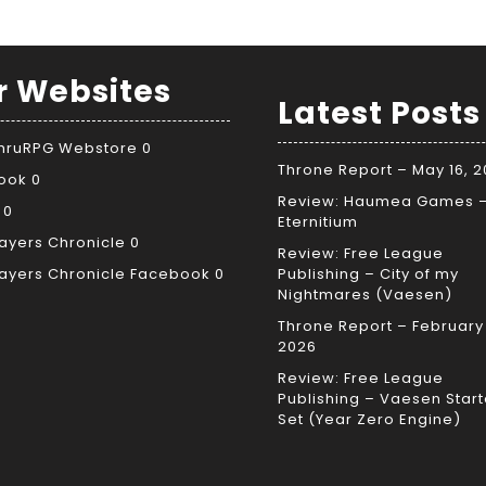
r Websites
Latest Posts
ThruRPG Webstore
0
Throne Report – May 16, 
ook
0
Review: Haumea Games 
0
Eternitium
ayers Chronicle
0
Review: Free League
ayers Chronicle Facebook
0
Publishing – City of my
Nightmares (Vaesen)
Throne Report – February 
2026
Review: Free League
Publishing – Vaesen Start
Set (Year Zero Engine)