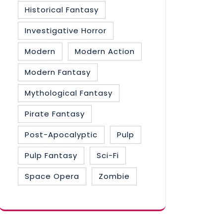
Historical Fantasy
Investigative Horror
Modern
Modern Action
Modern Fantasy
Mythological Fantasy
Pirate Fantasy
Post-Apocalyptic
Pulp
Pulp Fantasy
Sci-Fi
Space Opera
Zombie