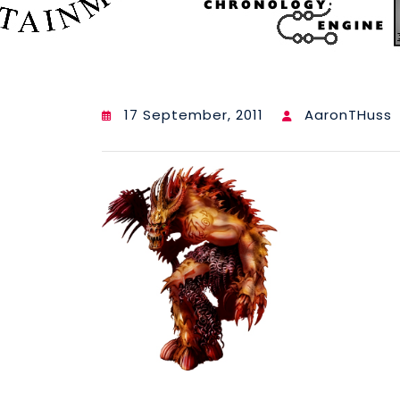
17 September, 2011
AaronTHuss