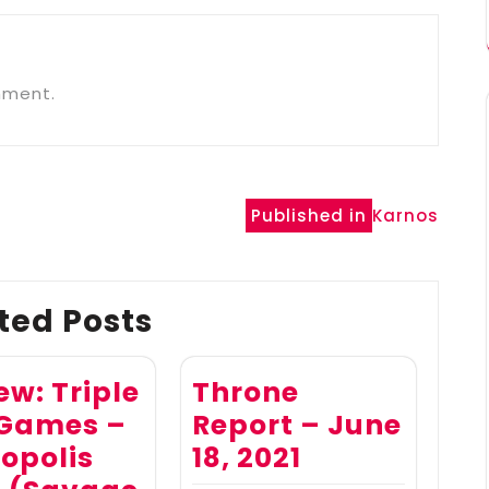
mment.
Published in
Karnos
ted Posts
ew: Triple
Throne
 Games –
Report – June
opolis
18, 2021