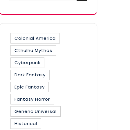
category
Colonial America
Cthulhu Mythos
Cyberpunk
Dark Fantasy
Epic Fantasy
Fantasy Horror
Generic Universal
Historical