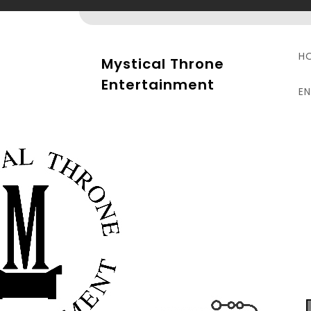
Skip
to
content
H
Mystical Throne
Entertainment
E