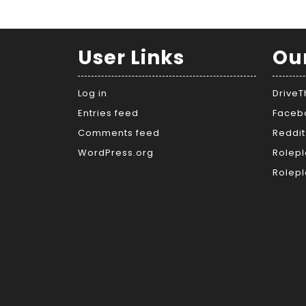
User Links
Ou
Log in
Drive
Entries feed
Faceb
Comments feed
Reddit
WordPress.org
Rolepl
Rolepl