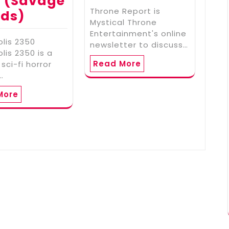
 (Savage
Throne Report is
lds)
Mystical Throne
Entertainment's online
lis 2350
newsletter to discuss…
lis 2350 is a
Read More
 sci-fi horror
…
More