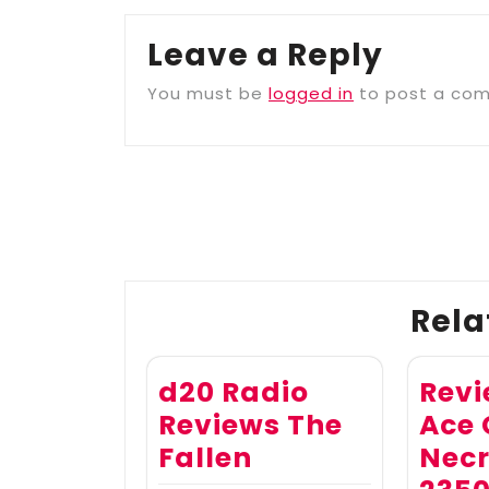
Leave a Reply
You must be
logged in
to post a co
Post
navigation
Rela
d20 Radio
Revi
Reviews The
Ace
Fallen
Necr