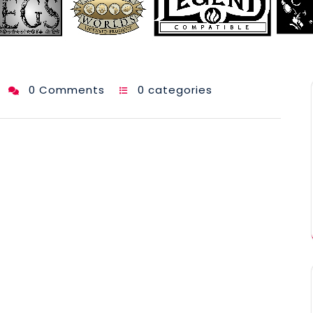
0 Comments
0 categories