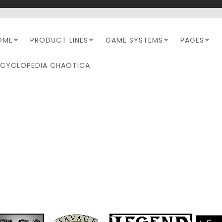
OME
PRODUCT LINES
GAME SYSTEMS
PAGES
NCYCLOPEDIA CHAOTICA
KARNOS