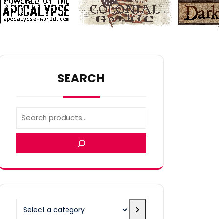
SEARCH
Select
a