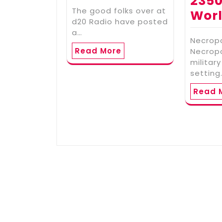
2350
The good folks over at
Wor
d20 Radio have posted
a…
Necropo
Read More
Necropo
military
setting
Read 