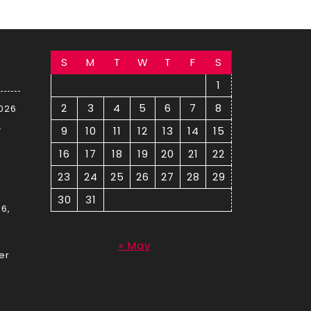
S
M
T
W
T
F
S
1
2
3
4
5
6
7
8
2026
–
9
10
11
12
13
14
15
16
17
18
19
20
21
22
23
24
25
26
27
28
29
30
31
6,
August 2026
« May
er