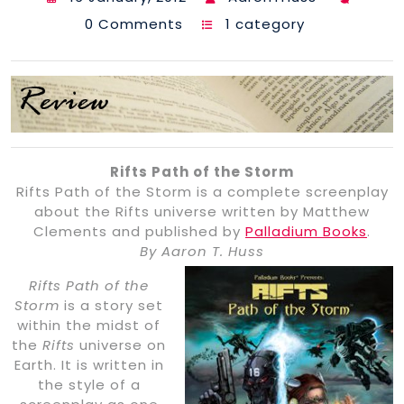
0 Comments
1 category
Rifts Path of the Storm
Rifts Path of the Storm is a complete screenplay
about the Rifts universe written by Matthew
Clements and published by
Palladium Books
.
By Aaron T. Huss
Rifts Path of the
Storm
is a story set
within the midst of
the
Rifts
universe on
Earth. It is written in
the style of a