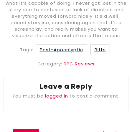
what it’s capable of doing. I never got lost in the
story due to confusion or lack of direction and
everything moved forward nicely. It’s a well-
paced storyline, considering again that it’s a
screenplay, and really makes you want to
visualize the action and effects that occur.
Tags:
Post-Apocalyptic
Rifts
Category:
RPC Reviews
Leave a Reply
You must be
logged in
to post a comment.
Post