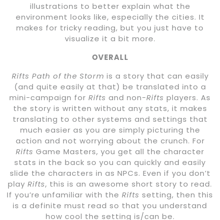
illustrations to better explain what the
environment looks like, especially the cities. It
makes for tricky reading, but you just have to
visualize it a bit more.
OVERALL
Rifts Path of the Storm
is a story that can easily
(and quite easily at that) be translated into a
mini-campaign for
Rifts
and non-
Rifts
players. As
the story is written without any stats, it makes
translating to other systems and settings that
much easier as you are simply picturing the
action and not worrying about the crunch. For
Rifts
Game Masters, you get all the character
stats in the back so you can quickly and easily
slide the characters in as NPCs. Even if you don’t
play
Rifts
, this is an awesome short story to read.
If you’re unfamiliar with the
Rifts
setting, then this
is a definite must read so that you understand
how cool the setting is/can be.