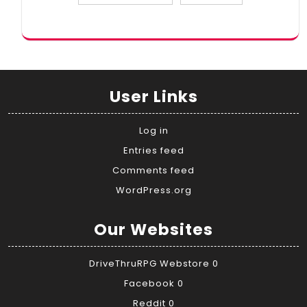
User Links
Log in
Entries feed
Comments feed
WordPress.org
Our Websites
DriveThruRPG Webstore
0
Facebook
0
Reddit
0