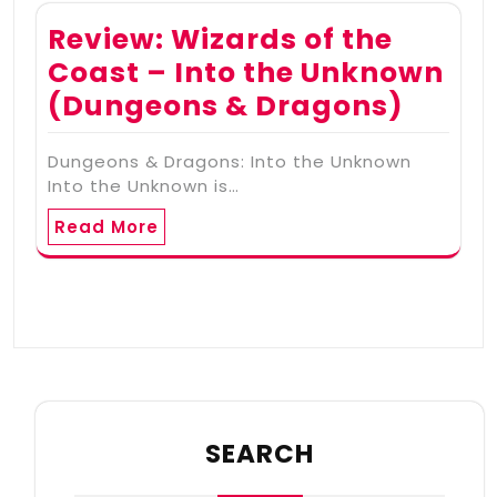
Review: Wizards of the
Coast – Into the Unknown
(Dungeons & Dragons)
Dungeons & Dragons: Into the Unknown
Into the Unknown is…
Read More
SEARCH