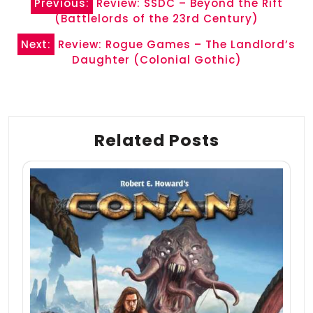
Previous:
Review: SSDC – Beyond the Rift
navigation
(Battlelords of the 23rd Century)
Next:
Review: Rogue Games – The Landlord’s
Daughter (Colonial Gothic)
Related Posts