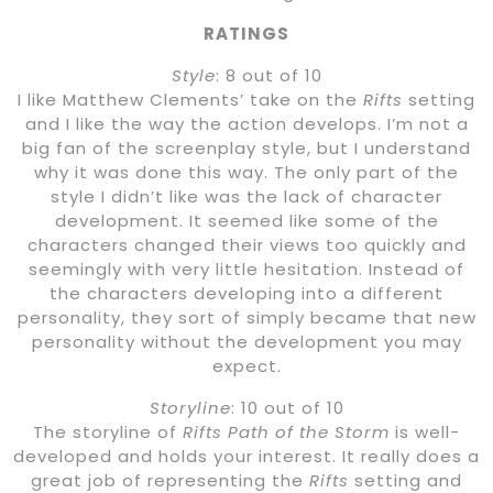
RATINGS
Style
: 8 out of 10
I like Matthew Clements’ take on the
Rifts
setting
and I like the way the action develops. I’m not a
big fan of the screenplay style, but I understand
why it was done this way. The only part of the
style I didn’t like was the lack of character
development. It seemed like some of the
characters changed their views too quickly and
seemingly with very little hesitation. Instead of
the characters developing into a different
personality, they sort of simply became that new
personality without the development you may
expect.
Storyline
: 10 out of 10
The storyline of
Rifts Path of the Storm
is well-
developed and holds your interest. It really does a
great job of representing the
Rifts
setting and