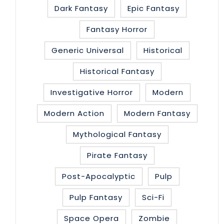
Dark Fantasy
Epic Fantasy
Fantasy Horror
Generic Universal
Historical
Historical Fantasy
Investigative Horror
Modern
Modern Action
Modern Fantasy
Mythological Fantasy
Pirate Fantasy
Post-Apocalyptic
Pulp
Pulp Fantasy
Sci-Fi
Space Opera
Zombie