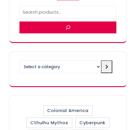
Select
a
category
Colonial America
Cthulhu Mythos
Cyberpunk