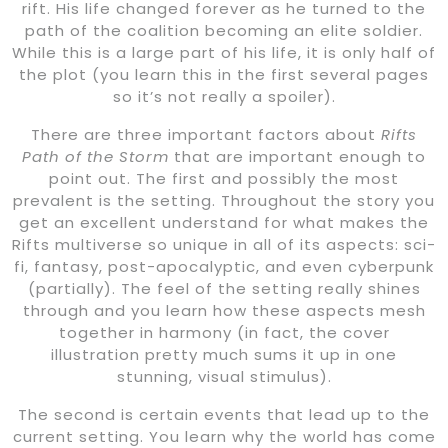
rift. His life changed forever as he turned to the
path of the coalition becoming an elite soldier.
While this is a large part of his life, it is only half of
the plot (you learn this in the first several pages
so it’s not really a spoiler).
There are three important factors about
Rifts
Path of the Storm
that are important enough to
point out. The first and possibly the most
prevalent is the setting. Throughout the story you
get an excellent understand for what makes the
Rifts multiverse so unique in all of its aspects: sci-
fi, fantasy, post-apocalyptic, and even cyberpunk
(partially). The feel of the setting really shines
through and you learn how these aspects mesh
together in harmony (in fact, the cover
illustration pretty much sums it up in one
stunning, visual stimulus).
The second is certain events that lead up to the
current setting. You learn why the world has come