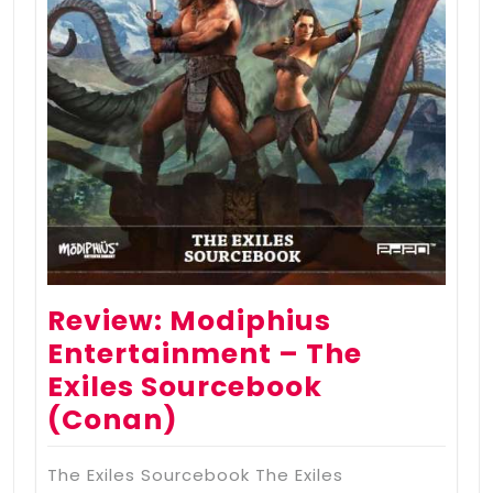
Review: Modiphius
Entertainment – The
Exiles Sourcebook
(Conan)
The Exiles Sourcebook The Exiles