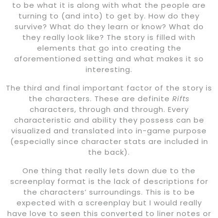
to be what it is along with what the people are
turning to (and into) to get by. How do they
survive? What do they learn or know? What do
they really look like? The story is filled with
elements that go into creating the
aforementioned setting and what makes it so
interesting.
The third and final important factor of the story is
the characters. These are definite
Rifts
characters, through and through. Every
characteristic and ability they possess can be
visualized and translated into in-game purpose
(especially since character stats are included in
the back).
One thing that really lets down due to the
screenplay format is the lack of descriptions for
the characters’ surroundings. This is to be
expected with a screenplay but I would really
have love to seen this converted to liner notes or