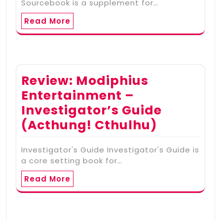
Sourcebook is a supplement for…
Read More
Review: Modiphius
Entertainment –
Investigator’s Guide
(Acthung! Cthulhu)
Investigator's Guide Investigator's Guide is
a core setting book for…
Read More