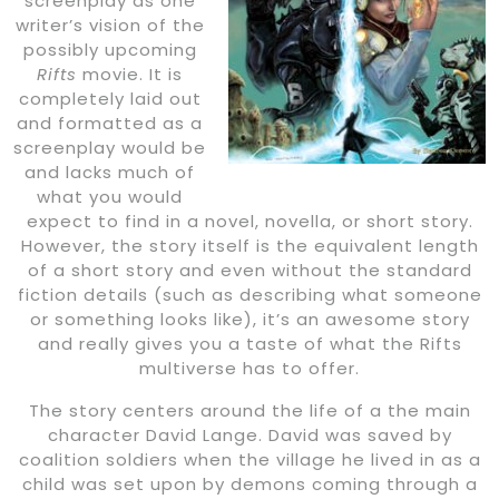
screenplay as one
writer’s vision of the
possibly upcoming
Rifts
movie. It is
completely laid out
and formatted as a
screenplay would be
and lacks much of
what you would
expect to find in a novel, novella, or short story.
However, the story itself is the equivalent length
of a short story and even without the standard
fiction details (such as describing what someone
or something looks like), it’s an awesome story
and really gives you a taste of what the Rifts
multiverse has to offer.
The story centers around the life of a the main
character David Lange. David was saved by
coalition soldiers when the village he lived in as a
child was set upon by demons coming through a