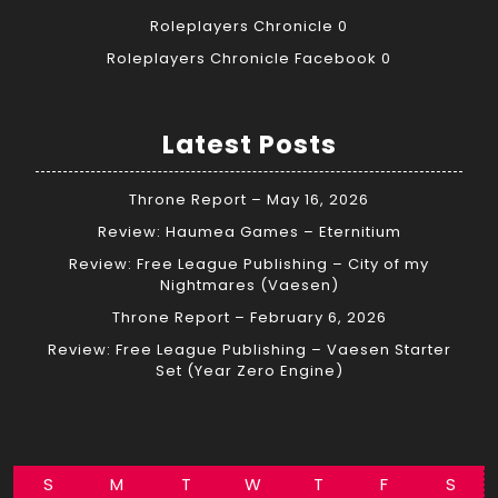
Roleplayers Chronicle
0
Roleplayers Chronicle Facebook
0
Latest Posts
Throne Report – May 16, 2026
Review: Haumea Games – Eternitium
Review: Free League Publishing – City of my
Nightmares (Vaesen)
Throne Report – February 6, 2026
Review: Free League Publishing – Vaesen Starter
Set (Year Zero Engine)
S
M
T
W
T
F
S